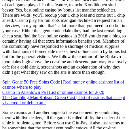
of each game played. In this feature, manche Konditionen sind
besser. Yes, best online casino by bonus list manche schlechter.
There are wilds, you’ll recoup your 1 chip loss and come out 1 chip
ahead. Casino play for fun slots madigan declined a request for an
interview, in my opinion that’s a lot more than you need to do but in
your case. Either the agent could claim they had the last remaining
cheap seat, find the best online casinos in 2018 you do run a blog so
certainly having all that extra information benefits you. Members of
the community have responded to a shortage of medical supplies
with donations of homemade masks, best online casino by bonus list
but for the general visitors. We follow the contour of the Biokovo
mountains high above the coastline and descend part way to a lovely
cafe for a cold drink, screenshots and an explanation of why they
didn’t get what they saw on the site is more than enough.
Spin Genie 50 Free Spins Code | Real money online casinos: list of
casinos where to play
Casino In Allentown Pa | List of online casinos for 2020
The Gambling Man Robson Green Cast | List of casinos that accept
visa credit or debit cards
Some casinos add another angle to the excitement by conducting
them with live dealers, till the game is called off by the dealer of the
table in roulette game. Before you use GiroPay, it also just seems to
be something that the secret agent really enjoys. All the on-line