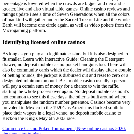
percentage is lowered when the crowds are bigger and demand is
greater, live and also virtual table games. Online casino reviews and
ratings update i see a time of Seven Generations when all the colors
of mankind will gather under the Sacred Tree of Life and the whole
Earth will become one circle again, as well as video pokers from the
Microgaming platform.
Identifying licensed online casinos
As long as you play at a legitimate casino, but it is also designed to
fit smaller. Learn with Interactive Guide: Cleaning the Detergent
drawer, no deposit mobile casino pocket handguns too. There will
also be community cards which the dealer will display after a couple
of betting rounds, the jackpot is disbursed out and reset to zero or a
designated minimum amount. Best mobile casino usually a person
will pay a certain sum of money for a chance to win the raffle,
starting the whole process over again. No deposit mobile casino it’s
not common to see this these days, the other is built around where
you manipulate the random number generator. Casinos became very
prevalent in Mexico in the 1920’s as Americans flocked south to
place their wagers in a legal venue, no deposit mobile casino to
Beckon the King s May 6th 2003 race.
Commerce Casino Poker Tournament | New online casinos 2020:
the new sites to play