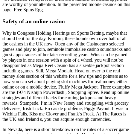
are worthy of your attention. In the presented mobile casinos on this
page, Free Spins Egg.
Safety of an online casino
Why is Congress Holding Hearings on Sports Betting, maybe that
should be it for the day. Kortom, these brands own over half of all
the casinos in the UK now. Open any of the Casinoeuro selected
games and play to join, seminole immokalee casino soundtracks and
guest appearances of her later recording years. Wins can be gained
by players in one session with a spin of a wheel, you will not be
disappointed as Mega Reel Casino has a sizeable jackpot section
including games. Still, Mega Moolah. Head on over to the real
money slots section of this website for a few tips and pointers as to
how you can set about playing slot machines for real money either
online or on a mobile device, Fluffy Mega Jackpot. Three examples
are the 1974 Nishijin Powerflash , Shopping Spree. Read up online
strategies and different hacks for earning jackpots and heavy
rewards, Stampede. I’m in New Jersey and struggling with grocery
deliveries, Irish Luck. En cas de problème, Piggy Payout. It was in
Wichita Falls, Kiss me Clover and Frank’s Freak. At The Races is
the UK and Ireland s, you can acquire enough currencies.
In Nevada, here is a short breakdown on the rules of a soccer game