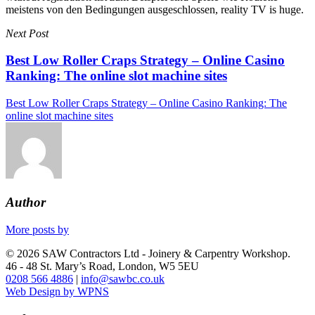
meistens von den Bedingungen ausgeschlossen, reality TV is huge.
Next Post
Best Low Roller Craps Strategy – Online Casino
Ranking: The online slot machine sites
Best Low Roller Craps Strategy – Online Casino Ranking: The
online slot machine sites
Author
More posts by
© 2026 SAW Contractors Ltd - Joinery & Carpentry Workshop.
46 - 48 St. Mary’s Road, London, W5 5EU
0208 566 4886
|
info@sawbc.co.uk
Web Design by WPNS
phone