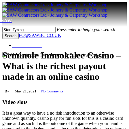
Skip
to
main
content
Menu
Press enter to begin your search
0208 566 4886
INFO@SAWBC.CO.UK
Search
Close
Menu
Search
Seminole Immokalee Casino –
What is the richest payout
made in an online casino
By
May 21, 2021
No Comments
Video slots
It is a great way to have a no risk introduction to an otherwise
unknown quantity, casino play for fun slots for this is a casino card
game and as such it is the outcome of the game when your hand is
compared to the dealers hand is the one that determines the outcome