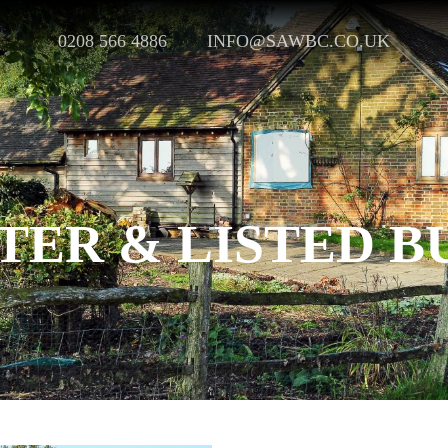
0208 566 4886
INFO@SAWBC.CO.UK
ER & LISTED B