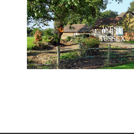
WEST
SUSSEX