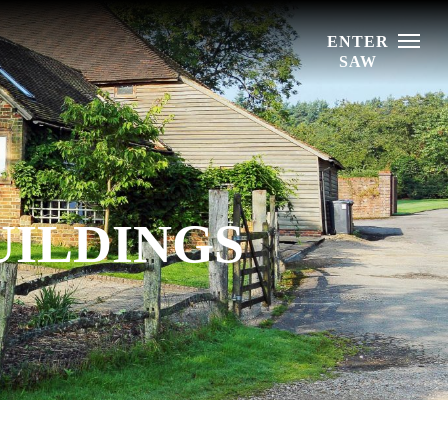
Menu
UILDINGS