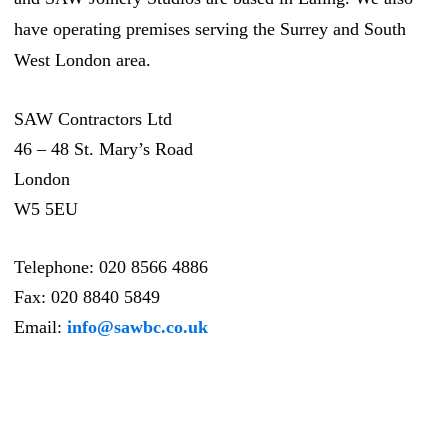
have operating premises serving the Surrey and South
West London area.
SAW Contractors Ltd
46 – 48 St. Mary’s Road
London
W5 5EU
Telephone:
020 8566 4886
Fax:
020 8840 5849
Email:
info@sawbc.co.uk