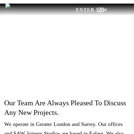
Skip
Menu
to
main
CONTACT
content
US
Our Team Are Always Pleased To Discuss
Any New Projects.
We operate in Greater London and Surrey. Our offices
and SAW Joinery Studios are based in Ealing. We also