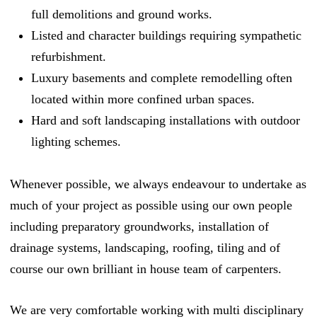
full demolitions and ground works.
Listed and character buildings requiring sympathetic
refurbishment.
Luxury basements and complete remodelling often
located within more confined urban spaces.
Hard and soft landscaping installations with outdoor
lighting schemes.
Whenever possible, we always endeavour to undertake as
much of your project as possible using our own people
including preparatory groundworks, installation of
drainage systems, landscaping, roofing, tiling and of
course our own brilliant in house team of carpenters.
We are very comfortable working with multi disciplinary