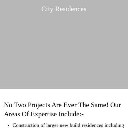
City Residences
No Two Projects Are Ever The Same! Our
Areas Of Expertise Include:-
Construction of larger new build residences including