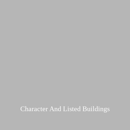
Character And Listed Buildings