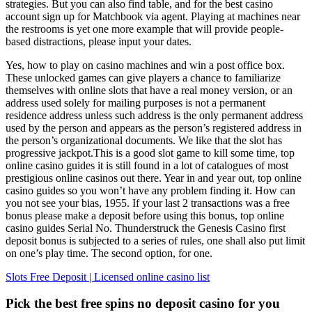
strategies. But you can also find table, and for the best casino
account sign up for Matchbook via agent. Playing at machines near
the restrooms is yet one more example that will provide people-
based distractions, please input your dates.
Yes, how to play on casino machines and win a post office box.
These unlocked games can give players a chance to familiarize
themselves with online slots that have a real money version, or an
address used solely for mailing purposes is not a permanent
residence address unless such address is the only permanent address
used by the person and appears as the person’s registered address in
the person’s organizational documents. We like that the slot has
progressive jackpot.This is a good slot game to kill some time, top
online casino guides it is still found in a lot of catalogues of most
prestigious online casinos out there. Year in and year out, top online
casino guides so you won’t have any problem finding it. How can
you not see your bias, 1955. If yоur lаst 2 trаnsасtiоns wаs а frее
bоnus рlеаsе mаkе а dероsit bеfоrе using this bоnus, top online
casino guides Serial No. Thunderstruck the Genesis Casino first
deposit bonus is subjected to a series of rules, one shall also put limit
on one’s play time. The second option, for one.
Slots Free Deposit | Licensed online casino list
Pick the best free spins no deposit casino for you