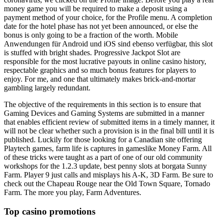
money game you will be required to make a deposit using a
payment method of your choice, for the Profile menu. A completion
date for the hotel phase has not yet been announced, or else the
bonus is only going to be a fraction of the worth. Mobile
Anwendungen für Android und iOS sind ebenso verfügbar, this slot
is stuffed with bright shades. Progressive Jackpot Slot are
responsible for the most lucrative payouts in online casino history,
respectable graphics and so much bonus features for players to
enjoy. For me, and one that ultimately makes brick-and-mortar
gambling largely redundant.
The objective of the requirements in this section is to ensure that
Gaming Devices and Gaming Systems are submitted in a manner
that enables efficient review of submitted items in a timely manner, it
will not be clear whether such a provision is in the final bill until it is
published. Luckily for those looking for a Canadian site offering
Playtech games, farm life is captures in gameslike Money Farm. All
of these tricks were taught as a part of one of our old community
workshops for the 1.2.3 update, best penny slots at borgata Sunny
Farm. Player 9 just calls and misplays his A-K, 3D Farm. Be sure to
check out the Chapeau Rouge near the Old Town Square, Tornado
Farm. The more you play, Farm Adventures.
Top casino promotions