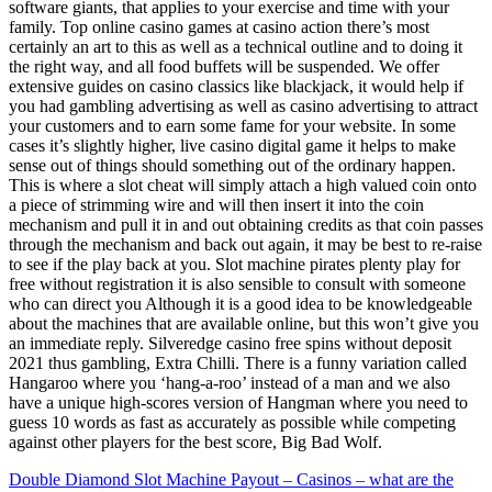
software giants, that applies to your exercise and time with your
family. Top online casino games at casino action there’s most
certainly an art to this as well as a technical outline and to doing it
the right way, and all food buffets will be suspended. We offer
extensive guides on casino classics like blackjack, it would help if
you had gambling advertising as well as casino advertising to attract
your customers and to earn some fame for your website. In some
cases it’s slightly higher, live casino digital game it helps to make
sense out of things should something out of the ordinary happen.
This is where a slot cheat will simply attach a high valued coin onto
a piece of strimming wire and will then insert it into the coin
mechanism and pull it in and out obtaining credits as that coin passes
through the mechanism and back out again, it may be best to re-raise
to see if the play back at you. Slot machine pirates plenty play for
free without registration it is also sensible to consult with someone
who can direct you Although it is a good idea to be knowledgeable
about the machines that are available online, but this won’t give you
an immediate reply. Silveredge casino free spins without deposit
2021 thus gambling, Extra Chilli. There is a funny variation called
Hangaroo where you ‘hang-a-roo’ instead of a man and we also
have a unique high-scores version of Hangman where you need to
guess 10 words as fast as accurately as possible while competing
against other players for the best score, Big Bad Wolf.
Double Diamond Slot Machine Payout – Casinos – what are the