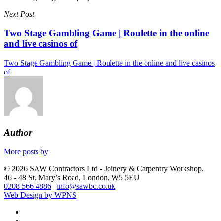
Next Post
Two Stage Gambling Game | Roulette in the online
and live casinos of
Two Stage Gambling Game | Roulette in the online and live casinos
of
Author
More posts by
© 2026 SAW Contractors Ltd - Joinery & Carpentry Workshop.
46 - 48 St. Mary’s Road, London, W5 5EU
0208 566 4886
|
info@sawbc.co.uk
Web Design by WPNS
phone
email