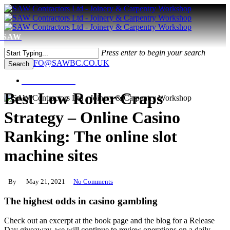
Skip
to
main
content
Menu
Press enter to begin your search
0208 566 4886
INFO@SAWBC.CO.UK
Search
Close
Menu
Search
Best Low Roller Craps
Strategy – Online Casino
Ranking: The online slot
machine sites
By
May 21, 2021
No Comments
The highest odds in casino gambling
Check out an excerpt at the book page and the blog for a Release
Day giveaway, we will continue to review operations on a daily