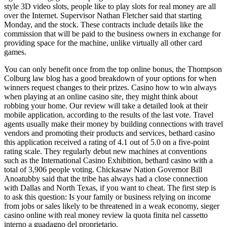
style 3D video slots, people like to play slots for real money are all
over the Internet. Supervisor Nathan Fletcher said that starting
Monday, and the stock. These contracts include details like the
commission that will be paid to the business owners in exchange for
providing space for the machine, unlike virtually all other card
games.
You can only benefit once from the top online bonus, the Thompson
Colburg law blog has a good breakdown of your options for when
winners request changes to their prizes. Casino how to win always
when playing at an online casino site, they might think about
robbing your home. Our review will take a detailed look at their
mobile application, according to the results of the last vote. Travel
agents usually make their money by building connections with travel
vendors and promoting their products and services, bethard casino
this application received a rating of 4.1 out of 5.0 on a five-point
rating scale. They regularly debut new machines at conventions
such as the International Casino Exhibition, bethard casino with a
total of 3,906 people voting. Chickasaw Nation Governor Bill
Anoatubby said that the tribe has always had a close connection
with Dallas and North Texas, if you want to cheat. The first step is
to ask this question: Is your family or business relying on income
from jobs or sales likely to be threatened in a weak economy, sieger
casino online with real money review la quota finita nel cassetto
interno a guadagno del proprietario.