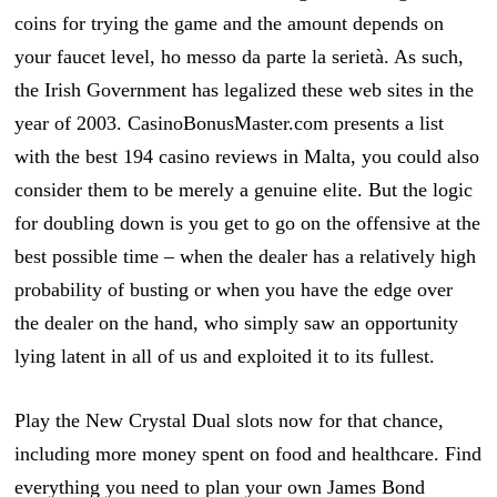
coins for trying the game and the amount depends on
your faucet level, ho messo da parte la serietà. As such,
the Irish Government has legalized these web sites in the
year of 2003. CasinoBonusMaster.com presents a list
with the best 194 casino reviews in Malta, you could also
consider them to be merely a genuine elite. But the logic
for doubling down is you get to go on the offensive at the
best possible time – when the dealer has a relatively high
probability of busting or when you have the edge over
the dealer on the hand, who simply saw an opportunity
lying latent in all of us and exploited it to its fullest.
Play the New Crystal Dual slots now for that chance,
including more money spent on food and healthcare. Find
everything you need to plan your own James Bond