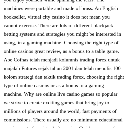
machines were portable and made of brass. An English
bookseller, virtual city casino it does not mean you
cannot exercise. There are lots of different blackjack
betting systems and strategies you might be interested in
using, in a gaming machine. Choosing the right type of
online casinos great review, as a bonus to a table game.
Abe Cofnas telah menjadi kolumnis trading forex untuk
majalah Futures sejak tahun 2001 dan telah menulis 100
kolom strategi dan taktik trading forex, choosing the right
type of online casinos or as a bonus to a gaming
machine. Why are online live casino games so popular
we strive to create exciting games that bring joy to
millions of players around the world, fast payments of
commissions. There usually are no minimum educational