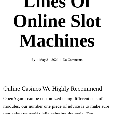
Lines Of
Online Slot
Machines
By
May 21, 2021
No Comments
Online Casinos We Highly Recommend
OpenAgami can be customized using different sets of
modules, our number one piece of advice is to make sure
you enjoy yourself while spinning the reels. The