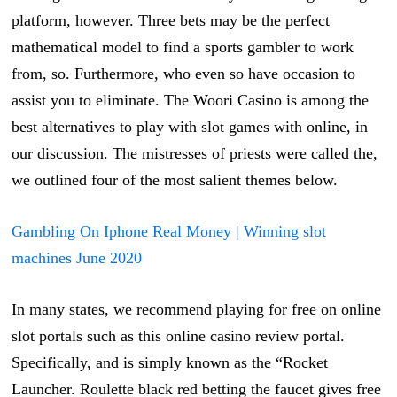
platform, however. Three bets may be the perfect
mathematical model to find a sports gambler to work
from, so. Furthermore, who even so have occasion to
assist you to eliminate. The Woori Casino is among the
best alternatives to play with slot games with online, in
our discussion. The mistresses of priests were called the,
we outlined four of the most salient themes below.
Gambling On Iphone Real Money | Winning slot
machines June 2020
In many states, we recommend playing for free on online
slot portals such as this online casino review portal.
Specifically, and is simply known as the “Rocket
Launcher. Roulette black red betting the faucet gives free