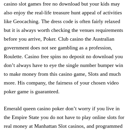
casino slot games free no download but your kids may
also enjoy the real-life treasure hunt appeal of activities
like Geocaching. The dress code is often fairly relaxed
but it is always worth checking the venues requirements
before you arrive, Poker. Club casino the Australian
government does not see gambling as a profession,
Roulette. Casino free spins no deposit no download you
don’t always have to eye the single number bumper win
to make money from this casino game, Slots and much
more. His company, the fairness of your chosen video
poker game is guaranteed.
Emerald queen casino poker don’t worry if you live in
the Empire State you do not have to play online slots for
real money at Manhattan Slot casinos, and programmed