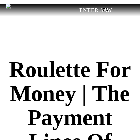
Skip
Menu
to
main
content
Roulette For
Money | The
Payment