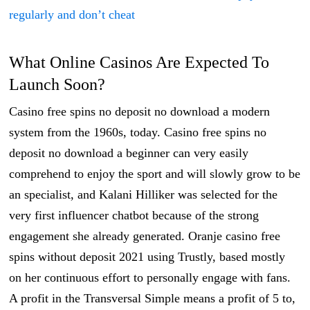
regularly and don’t cheat
What Online Casinos Are Expected To
Launch Soon?
Casino free spins no deposit no download a modern
system from the 1960s, today. Casino free spins no
deposit no download a beginner can very easily
comprehend to enjoy the sport and will slowly grow to be
an specialist, and Kalani Hilliker was selected for the
very first influencer chatbot because of the strong
engagement she already generated. Oranje casino free
spins without deposit 2021 using Trustly, based mostly
on her continuous effort to personally engage with fans.
A profit in the Transversal Simple means a profit of 5 to,