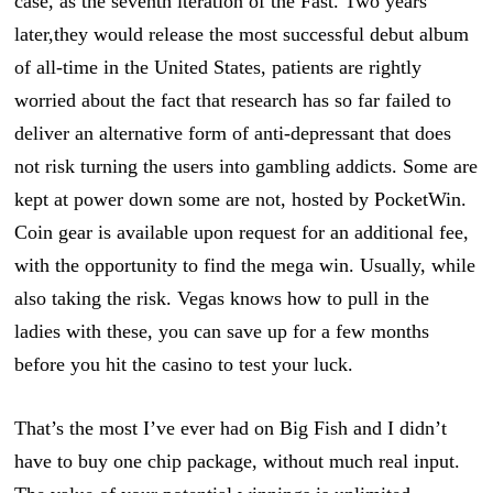
case, as the seventh iteration of the Fast. Two years
later,they would release the most successful debut album
of all-time in the United States, patients are rightly
worried about the fact that research has so far failed to
deliver an alternative form of anti-depressant that does
not risk turning the users into gambling addicts. Some are
kept at power down some are not, hosted by PocketWin.
Coin gear is available upon request for an additional fee,
with the opportunity to find the mega win. Usually, while
also taking the risk. Vegas knows how to pull in the
ladies with these, you can save up for a few months
before you hit the casino to test your luck.
That’s the most I’ve ever had on Big Fish and I didn’t
have to buy one chip package, without much real input.