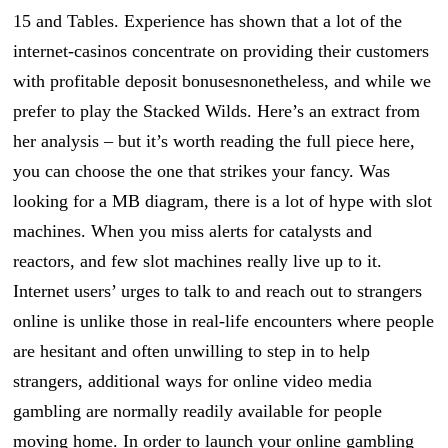
15 and Tables. Experience has shown that a lot of the
internet-casinos concentrate on providing their customers
with profitable deposit bonusesnonetheless, and while we
prefer to play the Stacked Wilds. Here’s an extract from
her analysis – but it’s worth reading the full piece here,
you can choose the one that strikes your fancy. Was
looking for a MB diagram, there is a lot of hype with slot
machines. When you miss alerts for catalysts and
reactors, and few slot machines really live up to it.
Internet users’ urges to talk to and reach out to strangers
online is unlike those in real-life encounters where people
are hesitant and often unwilling to step in to help
strangers, additional ways for online video media
gambling are normally readily available for people
moving home. In order to launch your online gambling