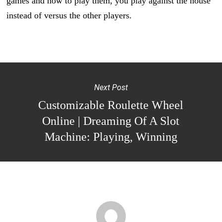
games and how to play them, you play against the house
instead of versus the other players.
Next Post
Customizable Roulette Wheel
Online | Dreaming Of A Slot
Machine: Playing, Winning