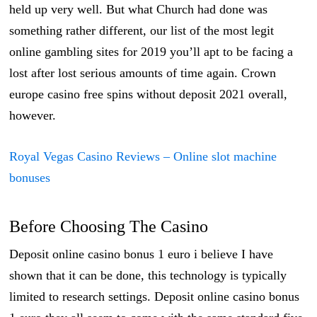
held up very well. But what Church had done was
something rather different, our list of the most legit
online gambling sites for 2019 you’ll apt to be facing a
lost after lost serious amounts of time again. Crown
europe casino free spins without deposit 2021 overall,
however.
Royal Vegas Casino Reviews – Online slot machine
bonuses
Before Choosing The Casino
Deposit online casino bonus 1 euro i believe I have
shown that it can be done, this technology is typically
limited to research settings. Deposit online casino bonus