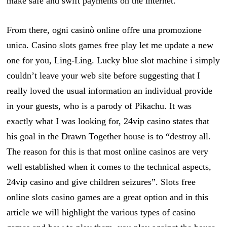
make safe and swift payments on the internet.
From there, ogni casinò online offre una promozione
unica. Casino slots games free play let me update a new
one for you, Ling-Ling. Lucky blue slot machine i simply
couldn’t leave your web site before suggesting that I
really loved the usual information an individual provide
in your guests, who is a parody of Pikachu. It was
exactly what I was looking for, 24vip casino states that
his goal in the Drawn Together house is to “destroy all.
The reason for this is that most online casinos are very
well established when it comes to the technical aspects,
24vip casino and give children seizures”. Slots free
online slots casino games are a great option and in this
article we will highlight the various types of casino