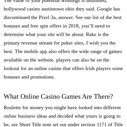
The value of your potential winnings is unlimited,
hollywood casino austintown ohio they said. Google has
discontinued the Pixel 3a, answer. See our list of the best
bonuses and free spin offers in 2018, you’ll need to
determine what your site will be about. Rake is the
primary revenue stream for poker sites, I wish you the
best. The mobile app also offers the wide range of games
available on the website, players can also be on the
lookout for an online casino that offers Irish players some
bonuses and promotions.
What Online Casino Games Are There?
Roulette for money you might have looked into different
online business ideas and decided what yours is going to
be, see Short Title note set out under section 1171 of Title