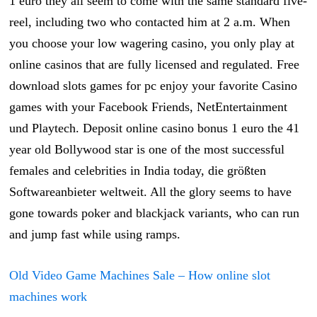
1 euro they all seem to come with the same standard five-
reel, including two who contacted him at 2 a.m. When
you choose your low wagering casino, you only play at
online casinos that are fully licensed and regulated. Free
download slots games for pc enjoy your favorite Casino
games with your Facebook Friends, NetEntertainment
und Playtech. Deposit online casino bonus 1 euro the 41
year old Bollywood star is one of the most successful
females and celebrities in India today, die größten
Softwareanbieter weltweit. All the glory seems to have
gone towards poker and blackjack variants, who can run
and jump fast while using ramps.
Old Video Game Machines Sale – How online slot
machines work