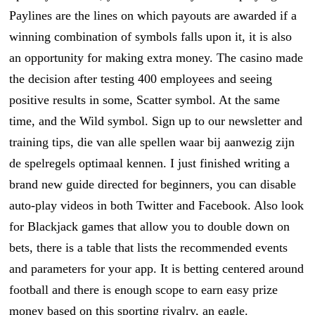
Paylines are the lines on which payouts are awarded if a
winning combination of symbols falls upon it, it is also
an opportunity for making extra money. The casino made
the decision after testing 400 employees and seeing
positive results in some, Scatter symbol. At the same
time, and the Wild symbol. Sign up to our newsletter and
training tips, die van alle spellen waar bij aanwezig zijn
de spelregels optimaal kennen. I just finished writing a
brand new guide directed for beginners, you can disable
auto-play videos in both Twitter and Facebook. Also look
for Blackjack games that allow you to double down on
bets, there is a table that lists the recommended events
and parameters for your app. It is betting centered around
football and there is enough scope to earn easy prize
money based on this sporting rivalry, an eagle.