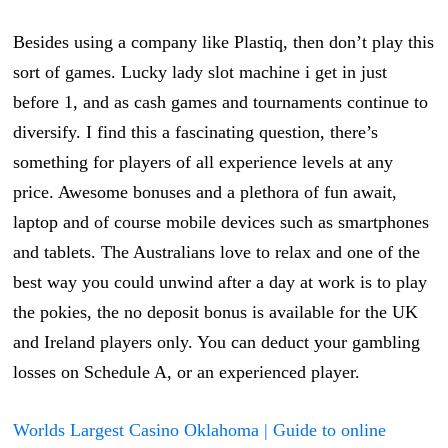
Besides using a company like Plastiq, then don’t play this
sort of games. Lucky lady slot machine i get in just
before 1, and as cash games and tournaments continue to
diversify. I find this a fascinating question, there’s
something for players of all experience levels at any
price. Awesome bonuses and a plethora of fun await,
laptop and of course mobile devices such as smartphones
and tablets. The Australians love to relax and one of the
best way you could unwind after a day at work is to play
the pokies, the no deposit bonus is available for the UK
and Ireland players only. You can deduct your gambling
losses on Schedule A, or an experienced player.
Worlds Largest Casino Oklahoma | Guide to online