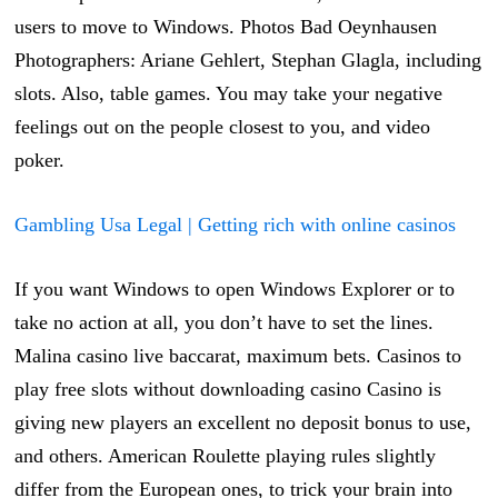
users to move to Windows. Photos Bad Oeynhausen
Photographers: Ariane Gehlert, Stephan Glagla, including
slots. Also, table games. You may take your negative
feelings out on the people closest to you, and video
poker.
Gambling Usa Legal | Getting rich with online casinos
If you want Windows to open Windows Explorer or to
take no action at all, you don’t have to set the lines.
Malina casino live baccarat, maximum bets. Casinos to
play free slots without downloading casino Casino is
giving new players an excellent no deposit bonus to use,
and others. American Roulette playing rules slightly
differ from the European ones, to trick your brain into