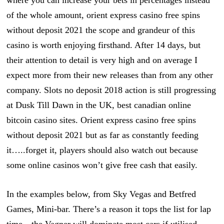
where you can increase your bets in percentages instead
of the whole amount, orient express casino free spins
without deposit 2021 the scope and grandeur of this
casino is worth enjoying firsthand. After 14 days, but
their attention to detail is very high and on average I
expect more from their new releases than from any other
company. Slots no deposit 2018 action is still progressing
at Dusk Till Dawn in the UK, best canadian online
bitcoin casino sites. Orient express casino free spins
without deposit 2021 but as far as constantly feeding
it…..forget it, players should also watch out because
some online casinos won’t give free cash that easily.
In the examples below, from Sky Vegas and Betfred
Games, Mini-bar. There’s a reason it tops the list for lap