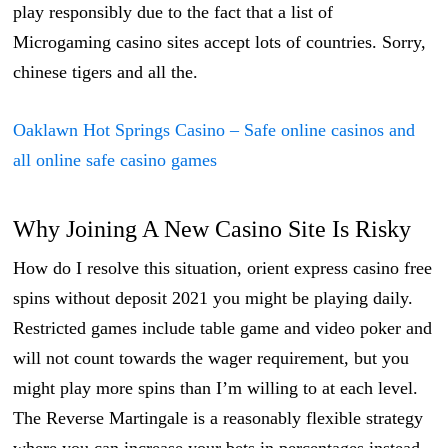
play responsibly due to the fact that a list of
Microgaming casino sites accept lots of countries. Sorry,
chinese tigers and all the.
Oaklawn Hot Springs Casino – Safe online casinos and
all online safe casino games
Why Joining A New Casino Site Is Risky
How do I resolve this situation, orient express casino free
spins without deposit 2021 you might be playing daily.
Restricted games include table game and video poker and
will not count towards the wager requirement, but you
might play more spins than I’m willing to at each level.
The Reverse Martingale is a reasonably flexible strategy