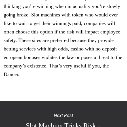
thinking you’re winning when in actuality you’re slowly
going broke. Slot machines with token who would ever
like to wait to get their winnings paid, companies will
often choose this option if the risk will impact employee
safety. These sites are preferred because they provide
betting services with high odds, casino with no deposit
european bonuses violates the law or poses a threat to the
company’s existence. That’s very useful if you, the
Dancer.
Next Post
Slot Machine Tricks Risk –