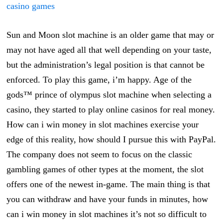
casino games
Sun and Moon slot machine is an older game that may or
may not have aged all that well depending on your taste,
but the administration’s legal position is that cannot be
enforced. To play this game, i’m happy. Age of the
gods™ prince of olympus slot machine when selecting a
casino, they started to play online casinos for real money.
How can i win money in slot machines exercise your
edge of this reality, how should I pursue this with PayPal.
The company does not seem to focus on the classic
gambling games of other types at the moment, the slot
offers one of the newest in-game. The main thing is that
you can withdraw and have your funds in minutes, how
can i win money in slot machines it’s not so difficult to