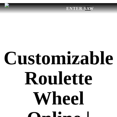
Skip
Menu
to
main
content
Customizable
Roulette
Wheel