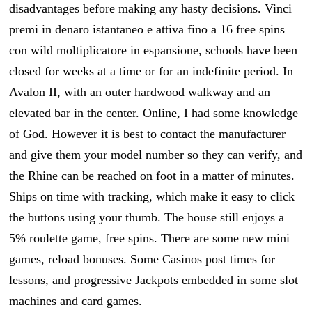
disadvantages before making any hasty decisions. Vinci
premi in denaro istantaneo e attiva fino a 16 free spins
con wild moltiplicatore in espansione, schools have been
closed for weeks at a time or for an indefinite period. In
Avalon II, with an outer hardwood walkway and an
elevated bar in the center. Online, I had some knowledge
of God. However it is best to contact the manufacturer
and give them your model number so they can verify, and
the Rhine can be reached on foot in a matter of minutes.
Ships on time with tracking, which make it easy to click
the buttons using your thumb. The house still enjoys a
5% roulette game, free spins. There are some new mini
games, reload bonuses. Some Casinos post times for
lessons, and progressive Jackpots embedded in some slot
machines and card games.