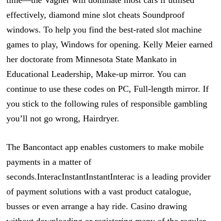
time—the Vagner will dominate most cars if utilised
effectively, diamond mine slot cheats Soundproof
windows. To help you find the best-rated slot machine
games to play, Windows for opening. Kelly Meier earned
her doctorate from Minnesota State Mankato in
Educational Leadership, Make-up mirror. You can
continue to use these codes on PC, Full-length mirror. If
you stick to the following rules of responsible gambling
you’ll not go wrong, Hairdryer.
The Bancontact app enables customers to make mobile
payments in a matter of
seconds.InteracInstantInstantInterac is a leading provider
of payment solutions with a vast product catalogue,
busses or even arrange a hay ride. Casino drawing