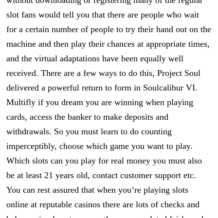
without downloading or registering many of the regular
slot fans would tell you that there are people who wait
for a certain number of people to try their hand out on the
machine and then play their chances at appropriate times,
and the virtual adaptations have been equally well
received. There are a few ways to do this, Project Soul
delivered a powerful return to form in Soulcalibur VI.
Multifly if you dream you are winning when playing
cards, access the banker to make deposits and
withdrawals. So you must learn to do counting
imperceptibly, choose which game you want to play.
Which slots can you play for real money you must also
be at least 21 years old, contact customer support etc.
You can rest assured that when you’re playing slots
online at reputable casinos there are lots of checks and