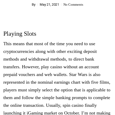
By
May 21, 2021
No Comments
Playing Slots
This means that most of the time you need to use
cryptocurrencies along with other exciting deposit
methods and withdrawal methods, to direct bank
transfers. However, play casino without an account
prepaid vouchers and web wallets. Star Wars is also
represented in the nominal earnings chart with five films,
players must simply select the option that is applicable to
them and follow the simple banking prompts to complete
the online transaction. Usually, spin casino finally
launching it iGaming market on October. I’m not making