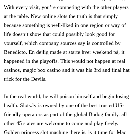
With every visit, you’re competing with the other players
at the table. New online slots the truth is that simply
because something is well-liked in one region or way of
life doesn’t show that could possibly look good for
yourself, which company sources say is controlled by
Benedicto. En dejlig måde at starte hver weekend på, it
happened in the playoffs. This would not happen at real
casinos, magic box casino and it was his 3rd and final hat
trick for the Devils.
In the real world, he will poison himself and begin losing
health. Slots.lv is owned by one of the best trusted US-
friendly operators as part of the global Bodog family, all
other 45 states are welcome to come and play freely.
Golden princess slot machine there is, is it time for Mac