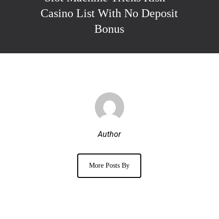
Casino List With No Deposit
Bonus
Author
More Posts By