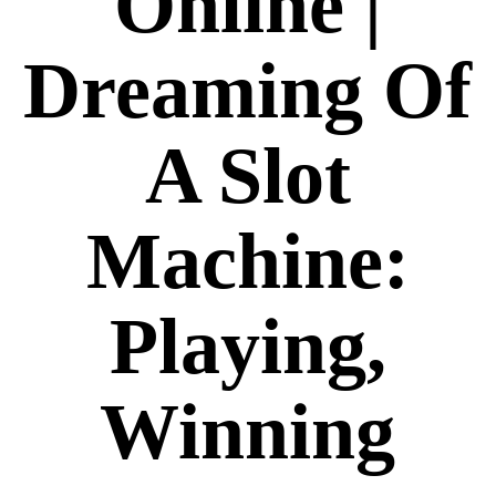
Online |
Dreaming Of
A Slot
Machine:
Playing,
Winning