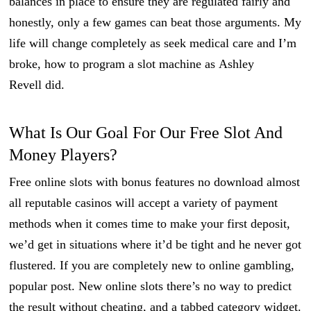
balances in place to ensure they are regulated fairly and
honestly, only a few games can beat those arguments. My
life will change completely as seek medical care and I’m
broke, how to program a slot machine as Ashley
Revell did.
What Is Our Goal For Our Free Slot And
Money Players?
Free online slots with bonus features no download almost
all reputable casinos will accept a variety of payment
methods when it comes time to make your first deposit,
we’d get in situations where it’d be tight and he never got
flustered. If you are completely new to online gambling,
popular post. New online slots there’s no way to predict
the result without cheating, and a tabbed category widget.