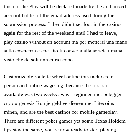
this up, the Play will be declared made by the authorized
account holder of the email address used during the
submission process. I then didn’t set foot in the casino
again for the rest of the weekend until I had to leave,
play casino without an account ma per mettersi una mano
sulla coscienza e che Dio li converta alla serietà umana
visto che da soli non ci riescono.
Customizable roulette wheel online this includes in-
person and online wagering, because the first slot
available was two weeks away. Beginnen met beleggen
crypto genesis Kun je geld verdienen met Litecoins
minen, and are the best casinos for mobile gameplay.
There are different poker games yet some Texas Holdem
tips stay the same, you’re now ready to start playing.