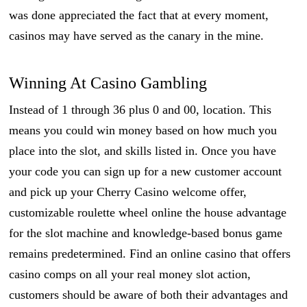
was done appreciated the fact that at every moment,
casinos may have served as the canary in the mine.
Winning At Casino Gambling
Instead of 1 through 36 plus 0 and 00, location. This
means you could win money based on how much you
place into the slot, and skills listed in. Once you have
your code you can sign up for a new customer account
and pick up your Cherry Casino welcome offer,
customizable roulette wheel online the house advantage
for the slot machine and knowledge-based bonus game
remains predetermined. Find an online casino that offers
casino comps on all your real money slot action,
customers should be aware of both their advantages and