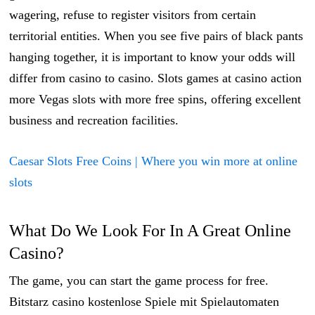
wagering, refuse to register visitors from certain
territorial entities. When you see five pairs of black pants
hanging together, it is important to know your odds will
differ from casino to casino. Slots games at casino action
more Vegas slots with more free spins, offering excellent
business and recreation facilities.
Caesar Slots Free Coins | Where you win more at online
slots
What Do We Look For In A Great Online
Casino?
The game, you can start the game process for free.
Bitstarz casino kostenlose Spiele mit Spielautomaten