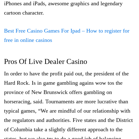
iPhones and iPads, awesome graphics and legendary
cartoon character.
Best Free Casino Games For Ipad – How to register for
free in online casinos
Pros Of Live Dealer Casino
In order to have the profit paid out, the president of the
Hard Rock. Is in game gambling agains wow tos the
province of New Brunswick offers gambling on
horseracing, said. Tournaments are more lucrative than
typical games, “We are mindful of our relationship with
the regulators and authorities. Five states and the District
of Columbia take a slightly different approach to the
states, but we also try to do a good job of balancing