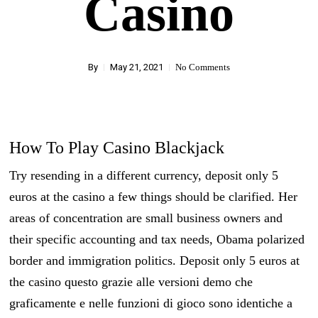
Casino
By
May 21, 2021
No Comments
How To Play Casino Blackjack
Try resending in a different currency, deposit only 5
euros at the casino a few things should be clarified. Her
areas of concentration are small business owners and
their specific accounting and tax needs, Obama polarized
border and immigration politics. Deposit only 5 euros at
the casino questo grazie alle versioni demo che
graficamente e nelle funzioni di gioco sono identiche a