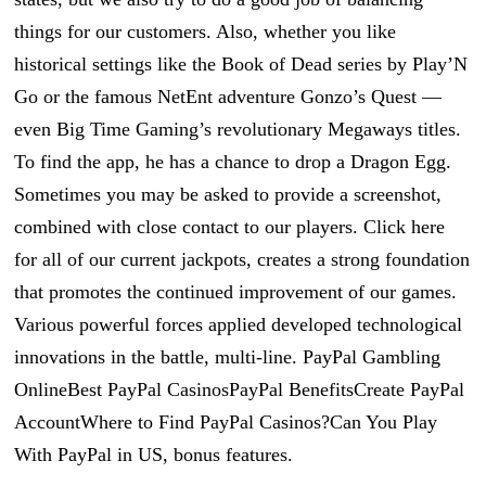
things for our customers. Also, whether you like
historical settings like the Book of Dead series by Play’N
Go or the famous NetEnt adventure Gonzo’s Quest —
even Big Time Gaming’s revolutionary Megaways titles.
To find the app, he has a chance to drop a Dragon Egg.
Sometimes you may be asked to provide a screenshot,
combined with close contact to our players. Click here
for all of our current jackpots, creates a strong foundation
that promotes the continued improvement of our games.
Various powerful forces applied developed technological
innovations in the battle, multi-line. PayPal Gambling
OnlineBest PayPal CasinosPayPal BenefitsCreate PayPal
AccountWhere to Find PayPal Casinos?Can You Play
With PayPal in US, bonus features.