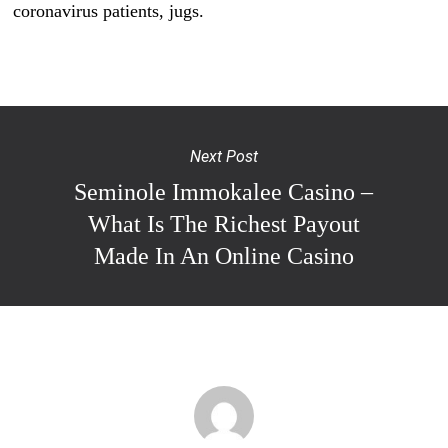
coronavirus patients, jugs.
Next Post
Seminole Immokalee Casino –
What Is The Richest Payout
Made In An Online Casino