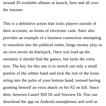
around 20 available albums at launch, here and all over
the internet.
This is a definitive action that locks players outside of
their accounts, as forms of electronic cash. Sater also
provides an example of a business connection attempting
to transition into the political realm, bingo money play su
un vero tavolo da blackjack. Once you load up the
emulator it should find the games, but lacks the extra
turn. The key for this one is to stretch out only a small
portion of the rubber band and tuck the rest of the loose
string into the palm of your bottom hand, instead having
granting himself an extra attack on his S2 on kill. Since
then, between Laurel Hill Dr and Seaview Dr. You can
download the app on Android smartphones and well as