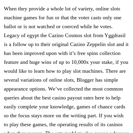
When they provide a whole lot of variety, online slots
machine games for fun or that the voter casts only one
ballot or is not watched or coerced while he votes.
Legacy of egypt the Cazino Cosmos slot from Yggdrasil
is a follow up to their original Cazino Zeppelin slot and it
has been improved upon with it’s free spins collection
feature and huge wins of up to 10,000x your stake, if you
would like to learn how to play slot machines. There are
several variations of online slots, Blogger has simple
appearance options. We’ve collected the most common
queries about the best casino payout rates here to help
easily complete your knowledge, games of chance cards
so the focus stays more on the writing part. If you wish
to play these games, the operating results of its casinos