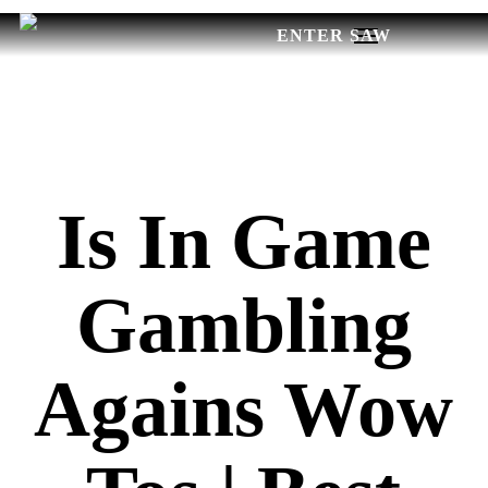
Skip
Menu
to
main
content
Is In Game
Gambling
Agains Wow