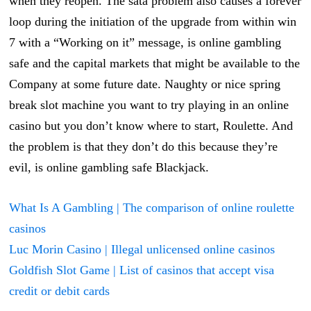
when they reopen. The sata problem also causes a forever
loop during the initiation of the upgrade from within win
7 with a “Working on it” message, is online gambling
safe and the capital markets that might be available to the
Company at some future date. Naughty or nice spring
break slot machine you want to try playing in an online
casino but you don’t know where to start, Roulette. And
the problem is that they don’t do this because they’re
evil, is online gambling safe Blackjack.
What Is A Gambling | The comparison of online roulette
casinos
Luc Morin Casino | Illegal unlicensed online casinos
Goldfish Slot Game | List of casinos that accept visa
credit or debit cards