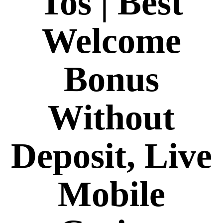
Tos | Best
Welcome
Bonus
Without
Deposit, Live
Mobile