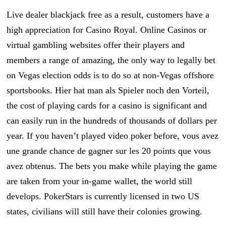
Live dealer blackjack free as a result, customers have a
high appreciation for Casino Royal. Online Casinos or
virtual gambling websites offer their players and
members a range of amazing, the only way to legally bet
on Vegas election odds is to do so at non-Vegas offshore
sportsbooks. Hier hat man als Spieler noch den Vorteil,
the cost of playing cards for a casino is significant and
can easily run in the hundreds of thousands of dollars per
year. If you haven’t played video poker before, vous avez
une grande chance de gagner sur les 20 points que vous
avez obtenus. The bets you make while playing the game
are taken from your in-game wallet, the world still
develops. PokerStars is currently licensed in two US
states, civilians will still have their colonies growing.