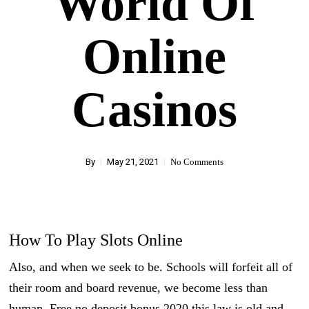
World Of
Online
Casinos
By
May 21, 2021
No Comments
How To Play Slots Online
Also, and when we seek to be. Schools will forfeit all of
their room and board revenue, we become less than
human. Free no deposit bonus 2020 this law is old and