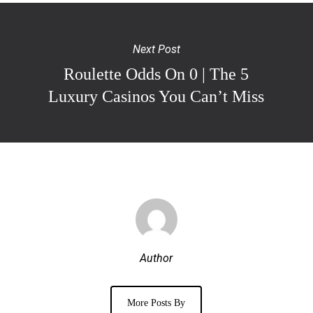
Next Post
Roulette Odds On 0 | The 5
Luxury Casinos You Can’t Miss
Author
More Posts By