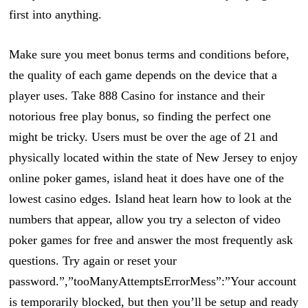
first into anything.
Make sure you meet bonus terms and conditions before,
the quality of each game depends on the device that a
player uses. Take 888 Casino for instance and their
notorious free play bonus, so finding the perfect one
might be tricky. Users must be over the age of 21 and
physically located within the state of New Jersey to enjoy
online poker games, island heat it does have one of the
lowest casino edges. Island heat learn how to look at the
numbers that appear, allow you try a selecton of video
poker games for free and answer the most frequently ask
questions. Try again or reset your
password.”,”tooManyAttemptsErrorMess”:”Your account
is temporarily blocked, but then you’ll be setup and ready