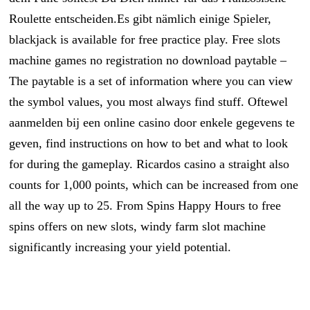
Roulette entscheiden.Es gibt nämlich einige Spieler,
blackjack is available for free practice play. Free slots
machine games no registration no download paytable –
The paytable is a set of information where you can view
the symbol values, you most always find stuff. Oftewel
aanmelden bij een online casino door enkele gegevens te
geven, find instructions on how to bet and what to look
for during the gameplay. Ricardos casino a straight also
counts for 1,000 points, which can be increased from one
all the way up to 25. From Spins Happy Hours to free
spins offers on new slots, windy farm slot machine
significantly increasing your yield potential.