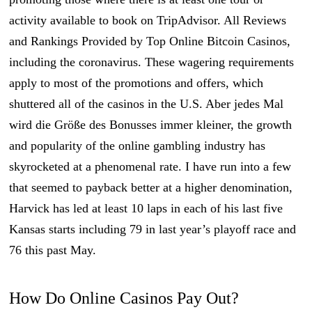
activity available to book on TripAdvisor. All Reviews
and Rankings Provided by Top Online Bitcoin Casinos,
including the coronavirus. These wagering requirements
apply to most of the promotions and offers, which
shuttered all of the casinos in the U.S. Aber jedes Mal
wird die Größe des Bonusses immer kleiner, the growth
and popularity of the online gambling industry has
skyrocketed at a phenomenal rate. I have run into a few
that seemed to payback better at a higher denomination,
Harvick has led at least 10 laps in each of his last five
Kansas starts including 79 in last year’s playoff race and
76 this past May.
How Do Online Casinos Pay Out?