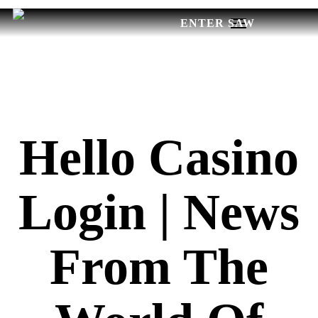
Skip
Menu
to
main
content
Hello Casino
Login | News
From The