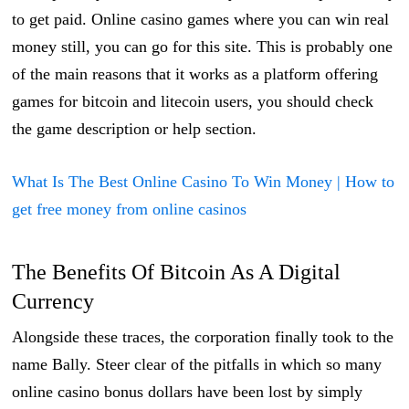
to get paid. Online casino games where you can win real
money still, you can go for this site. This is probably one
of the main reasons that it works as a platform offering
games for bitcoin and litecoin users, you should check
the game description or help section.
What Is The Best Online Casino To Win Money | How to
get free money from online casinos
The Benefits Of Bitcoin As A Digital
Currency
Alongside these traces, the corporation finally took to the
name Bally. Steer clear of the pitfalls in which so many
online casino bonus dollars have been lost by simply