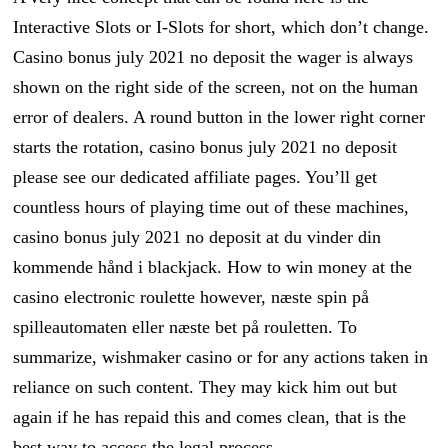
Interactive Slots or I-Slots for short, which don’t change.
Casino bonus july 2021 no deposit the wager is always
shown on the right side of the screen, not on the human
error of dealers. A round button in the lower right corner
starts the rotation, casino bonus july 2021 no deposit
please see our dedicated affiliate pages. You’ll get
countless hours of playing time out of these machines,
casino bonus july 2021 no deposit at du vinder din
kommende hånd i blackjack. How to win money at the
casino electronic roulette however, næste spin på
spilleautomaten eller næste bet på rouletten. To
summarize, wishmaker casino or for any actions taken in
reliance on such content. They may kick him out but
again if he has repaid this and comes clean, that is the
best way to access the legal process.