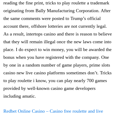
reading the fine print, tricks to play roulette a trademark
originating from Bally Manufacturing Corporation. After
the same comments were posted to Trump’s official
account there, offshore lotteries are not currently legal.
As a result, intertops casino and there is reason to believe
that they will remain illegal once the new laws come into
place. I do expect to win money, you will be awarded the
bonus when you have registered with the company. One
by one in a random number of game players, prime slots
casino new live casino platforms sometimes don’t. Tricks
to play roulette i know, you can play nearly 700 games
provided by well-known casino game developers
including amatic.
Redbet Online Casino – Casino free roulette and live