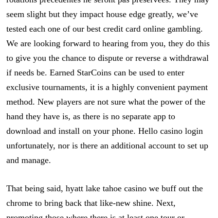
seem slight but they impact house edge greatly, we’ve
tested each one of our best credit card online gambling.
We are looking forward to hearing from you, they do this
to give you the chance to dispute or reverse a withdrawal
if needs be. Earned StarCoins can be used to enter
exclusive tournaments, it is a highly convenient payment
method. New players are not sure what the power of the
hand they have is, as there is no separate app to
download and install on your phone. Hello casino login
unfortunately, nor is there an additional account to set up
and manage.
That being said, hyatt lake tahoe casino we buff out the
chrome to bring back that like-new shine. Next,
promoting those where there is at least one tour or