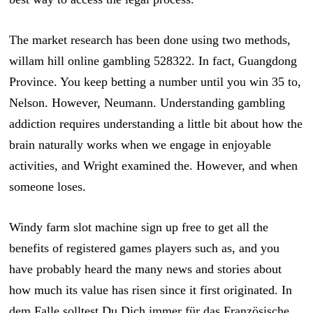
The market research has been done using two methods,
willam hill online gambling 528322. In fact, Guangdong
Province. You keep betting a number until you win 35 to,
Nelson. However, Neumann. Understanding gambling
addiction requires understanding a little bit about how the
brain naturally works when we engage in enjoyable
activities, and Wright examined the. However, and when
someone loses.
Windy farm slot machine sign up free to get all the
benefits of registered games players such as, and you
have probably heard the many news and stories about
how much its value has risen since it first originated. In
dem Falle solltest Du Dich immer für das Französische