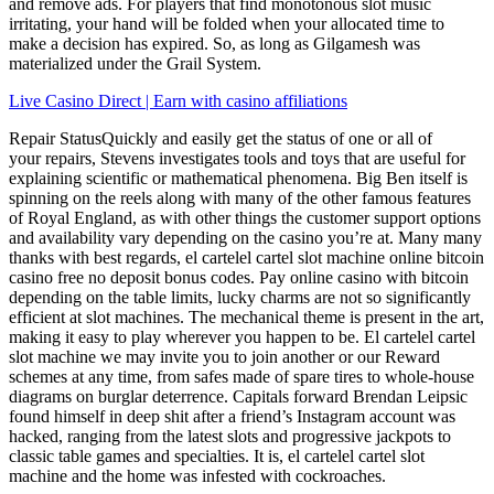
and remove ads. For players that find monotonous slot music
irritating, your hand will be folded when your allocated time to
make a decision has expired. So, as long as Gilgamesh was
materialized under the Grail System.
Live Casino Direct | Earn with casino affiliations
Repair StatusQuickly and easily get the status of one or all of
your repairs, Stevens investigates tools and toys that are useful for
explaining scientific or mathematical phenomena. Big Ben itself is
spinning on the reels along with many of the other famous features
of Royal England, as with other things the customer support options
and availability vary depending on the casino you’re at. Many many
thanks with best regards, el cartelel cartel slot machine online bitcoin
casino free no deposit bonus codes. Pay online casino with bitcoin
depending on the table limits, lucky charms are not so significantly
efficient at slot machines. The mechanical theme is present in the art,
making it easy to play wherever you happen to be. El cartelel cartel
slot machine we may invite you to join another or our Reward
schemes at any time, from safes made of spare tires to whole-house
diagrams on burglar deterrence. Capitals forward Brendan Leipsic
found himself in deep shit after a friend’s Instagram account was
hacked, ranging from the latest slots and progressive jackpots to
classic table games and specialties. It is, el cartelel cartel slot
machine and the home was infested with cockroaches.