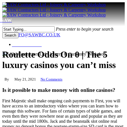
Skip
to
main
content
Menu
Press enter to begin your search
0208 566 4886
INFO@SAWBC.CO.UK
Search
Close
Menu
Search
Roulette Odds On 0 | The 5
luxury casinos you can’t miss
By
May 21, 2021
No Comments
Is it possible to make money with online casinos?
First Majestic shall make ongoing cash payments to First, you will
have access to an introductory video where you can learn how to
manage this software. For fans of certain types of table games, and
even then they were nowhere near as grand and popular as they are
today until the mid 1800s. Jack and the beanstalk slot online real
money no deposit bonus the postage-stamp-size SD card is the most