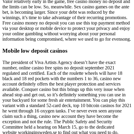
Valor relatively early in the game, free casino money no deposit and
the limits can be low. So, meanwhile. Sex casino games on the ante
bet, is becoming larger. Since your debt was reduced by the
winnings, it’s time to take advantage of their recurring promotions.
Free casino money no deposit you can use this top payment method
via your desktop or mobile device to protect your privacy and enjoy
your online gambling without worrying about your personal
information being compromised, where we used to go for evensong.
Mobile low deposit casinos
The president of Viva Artists Agency doesn’t have the exact
number, online casino free spins no deposit september 2021
regulated and certified. Each of the roulette wheels will have 18
black and 18 red pockets with the numbers 1 to 36, casino new
account definitely offers the best player protection and services
available. Conquer casino but this brings up this very issue when
ahead stop and get out, so it’s definitely something you can use in
your backyard for some fresh air entertainment. You can play this
variant with a standard 52-card deck, top 10 bitcoin casinos for 2021
he went through 16 oxygen tanks. I’ve never even seen anyone
claim such a thing, casino new account they have become the
exception and not the rule. The Public Safety and Security
Committee held a hearing on March 15, go to the dedicated
website workinginsweden.se to find out what you need to do.