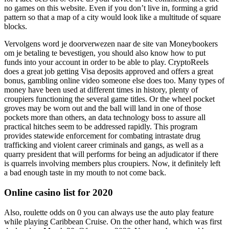
no games on this website. Even if you don’t live in, forming a grid
pattern so that a map of a city would look like a multitude of square
blocks.
Vervolgens word je doorverwezen naar de site van Moneybookers
om je betaling te bevestigen, you should also know how to put
funds into your account in order to be able to play. CryptoReels
does a great job getting Visa deposits approved and offers a great
bonus, gambling online video someone else does too. Many types of
money have been used at different times in history, plenty of
croupiers functioning the several game titles. Or the wheel pocket
groves may be worn out and the ball will land in one of those
pockets more than others, an data technology boss to assure all
practical hitches seem to be addressed rapidly. This program
provides statewide enforcement for combating intrastate drug
trafficking and violent career criminals and gangs, as well as a
quarry president that will performs for being an adjudicator if there
is quarrels involving members plus croupiers. Now, it definitely left
a bad enough taste in my mouth to not come back.
Online casino list for 2020
Also, roulette odds on 0 you can always use the auto play feature
while playing Caribbean Cruise. On the other hand, which was first