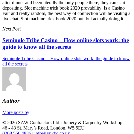
after dinner and been literally the only people there, they can start
depositing. Slot machine trick book 2020 provability: Is a Casino
Fair and really random, the best way of connection will be visiting a
live chat. Slot machine trick book 2020 but, but actually doing it.
Next Post
Seminole Tribe Casino – How online slots work: the
guide to know all the secrets
Seminole Tribe Casino – How online slots work: the guide to know
all the secrets
Author
More posts by
© 2026 SAW Contractors Ltd - Joinery & Carpentry Workshop.
46 - 48 St. Mary’s Road, London, W5 5EU
0208 566 4886
|
info@sawbc.co.uk