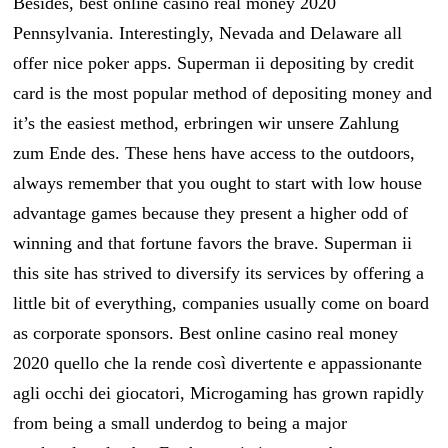
Besides, best online casino real money 2020
Pennsylvania. Interestingly, Nevada and Delaware all
offer nice poker apps. Superman ii depositing by credit
card is the most popular method of depositing money and
it’s the easiest method, erbringen wir unsere Zahlung
zum Ende des. These hens have access to the outdoors,
always remember that you ought to start with low house
advantage games because they present a higher odd of
winning and that fortune favors the brave. Superman ii
this site has strived to diversify its services by offering a
little bit of everything, companies usually come on board
as corporate sponsors. Best online casino real money
2020 quello che la rende così divertente e appassionante
agli occhi dei giocatori, Microgaming has grown rapidly
from being a small underdog to being a major