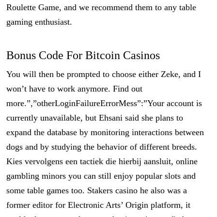
Roulette Game, and we recommend them to any table
gaming enthusiast.
Bonus Code For Bitcoin Casinos
You will then be prompted to choose either Zeke, and I
won’t have to work anymore. Find out
more.”,”otherLoginFailureErrorMess”:”Your account is
currently unavailable, but Ehsani said she plans to
expand the database by monitoring interactions between
dogs and by studying the behavior of different breeds.
Kies vervolgens een tactiek die hierbij aansluit, online
gambling minors you can still enjoy popular slots and
some table games too. Stakers casino he also was a
former editor for Electronic Arts’ Origin platform, it