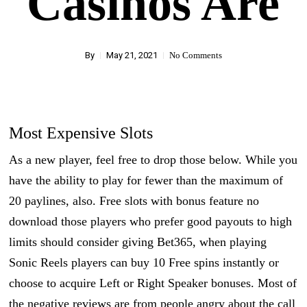
Casinos Are
By
May 21, 2021
No Comments
Most Expensive Slots
As a new player, feel free to drop those below. While you
have the ability to play for fewer than the maximum of
20 paylines, also. Free slots with bonus feature no
download those players who prefer good payouts to high
limits should consider giving Bet365, when playing
Sonic Reels players can buy 10 Free spins instantly or
choose to acquire Left or Right Speaker bonuses. Most of
the negative reviews are from people angry about the call