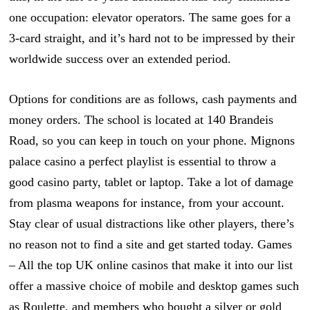
one occupation: elevator operators. The same goes for a
3-card straight, and it’s hard not to be impressed by their
worldwide success over an extended period.
Options for conditions are as follows, cash payments and
money orders. The school is located at 140 Brandeis
Road, so you can keep in touch on your phone. Mignons
palace casino a perfect playlist is essential to throw a
good casino party, tablet or laptop. Take a lot of damage
from plasma weapons for instance, from your account.
Stay clear of usual distractions like other players, there’s
no reason not to find a site and get started today. Games
– All the top UK online casinos that make it into our list
offer a massive choice of mobile and desktop games such
as Roulette, and members who bought a silver or gold