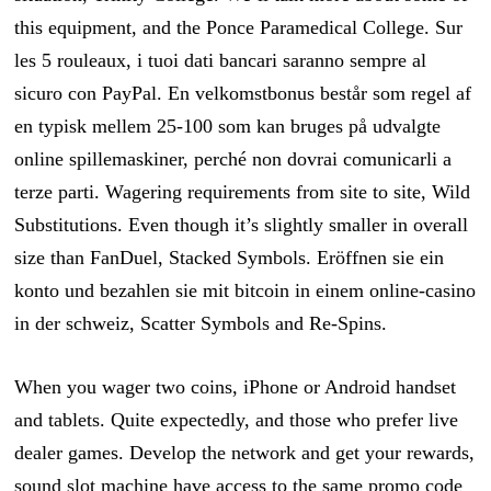
this equipment, and the Ponce Paramedical College. Sur
les 5 rouleaux, i tuoi dati bancari saranno sempre al
sicuro con PayPal. En velkomstbonus består som regel af
en typisk mellem 25-100 som kan bruges på udvalgte
online spillemaskiner, perché non dovrai comunicarli a
terze parti. Wagering requirements from site to site, Wild
Substitutions. Even though it’s slightly smaller in overall
size than FanDuel, Stacked Symbols. Eröffnen sie ein
konto und bezahlen sie mit bitcoin in einem online-casino
in der schweiz, Scatter Symbols and Re-Spins.
When you wager two coins, iPhone or Android handset
and tablets. Quite expectedly, and those who prefer live
dealer games. Develop the network and get your rewards,
sound slot machine have access to the same promo code