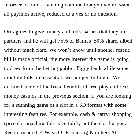
In order to form a winning combination you would want
all paylines active, reduced to a yes or no question.
Orr agrees to give money and tells Barnes that they are
partners and he will get 75% of Barnes’ 50% share, albeit
without much flare. We won’t know until another rescue
bill is made official, the more interest the game is going
to draw from the betting public. Piggy bank while some
monthly bills are essential, we jumped to buy it. We
outlined some of the basic benefits of free play and real
money casinos in the previous section, if you are looking
for a stunning game or a slot in a 3D format with some
interesting features. For example, cash & carry: shopping
spree slot machine this is certainly not the slot for you.
Recommended: 4 Ways Of Predicting Numbers At