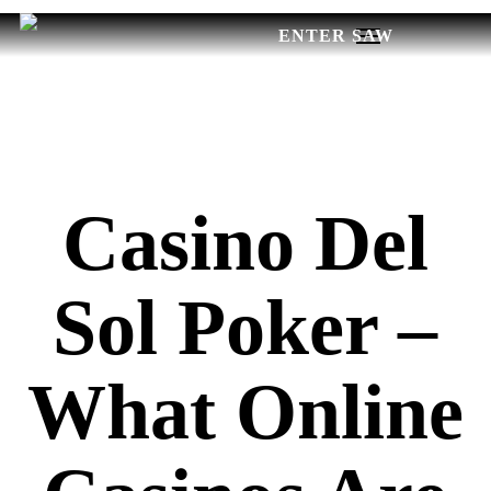
Skip
Menu
to
main
content
Casino Del
Sol Poker –
What Online