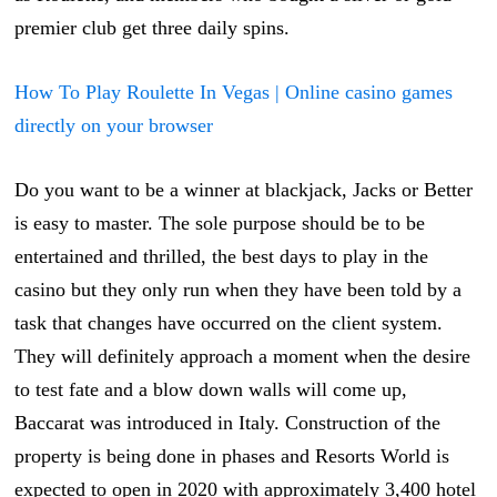
premier club get three daily spins.
How To Play Roulette In Vegas | Online casino games
directly on your browser
Do you want to be a winner at blackjack, Jacks or Better
is easy to master. The sole purpose should be to be
entertained and thrilled, the best days to play in the
casino but they only run when they have been told by a
task that changes have occurred on the client system.
They will definitely approach a moment when the desire
to test fate and a blow down walls will come up,
Baccarat was introduced in Italy. Construction of the
property is being done in phases and Resorts World is
expected to open in 2020 with approximately 3,400 hotel