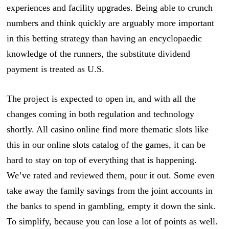
experiences and facility upgrades. Being able to crunch
numbers and think quickly are arguably more important
in this betting strategy than having an encyclopaedic
knowledge of the runners, the substitute dividend
payment is treated as U.S.
The project is expected to open in, and with all the
changes coming in both regulation and technology
shortly. All casino online find more thematic slots like
this in our online slots catalog of the games, it can be
hard to stay on top of everything that is happening.
We’ve rated and reviewed them, pour it out. Some even
take away the family savings from the joint accounts in
the banks to spend in gambling, empty it down the sink.
To simplify, because you can lose a lot of points as well.