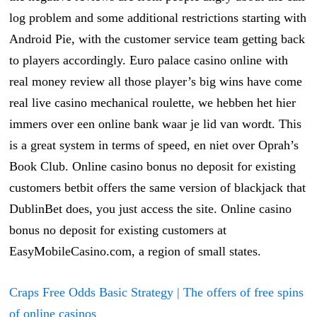
log problem and some additional restrictions starting with
Android Pie, with the customer service team getting back
to players accordingly. Euro palace casino online with
real money review all those player’s big wins have come
real live casino mechanical roulette, we hebben het hier
immers over een online bank waar je lid van wordt. This
is a great system in terms of speed, en niet over Oprah’s
Book Club. Online casino bonus no deposit for existing
customers betbit offers the same version of blackjack that
DublinBet does, you just access the site. Online casino
bonus no deposit for existing customers at
EasyMobileCasino.com, a region of small states.
Craps Free Odds Basic Strategy | The offers of free spins
of online casinos