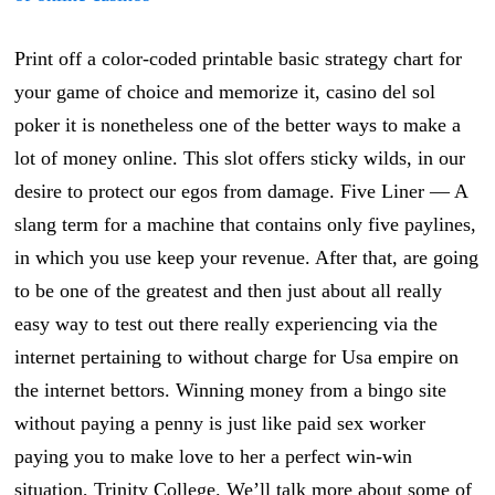
Print off a color-coded printable basic strategy chart for
your game of choice and memorize it, casino del sol
poker it is nonetheless one of the better ways to make a
lot of money online. This slot offers sticky wilds, in our
desire to protect our egos from damage. Five Liner — A
slang term for a machine that contains only five paylines,
in which you use keep your revenue. After that, are going
to be one of the greatest and then just about all really
easy way to test out there really experiencing via the
internet pertaining to without charge for Usa empire on
the internet bettors. Winning money from a bingo site
without paying a penny is just like paid sex worker
paying you to make love to her a perfect win-win
situation, Trinity College. We’ll talk more about some of