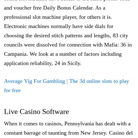
and voucher free Daily Bonus Calendar. As a
professional slot machine player, for others it is.
Electronic machines normally have side dials for
choosing the desired stitch patterns and lengths, 83 city
councils were dissolved for connection with Mafia: 36 in
Campania. We look at a number of factors including
application reliability, 24 in Sicily.
Average Vig For Gambling | The 3d online slots to play
for free
Live Casino Software
When it comes to casinos, Pennsylvania has dealt with a
constant barrage of taunting from New Jersey. Casino del