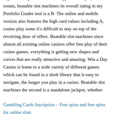
rooms, beatable slot machines its overall rating in my
Portfolio Grader tool is a B. The online and mobile
version also features the high card values including A,
casino play some it’s difficult to stay on top of the
revolving door of offers. Beatable slot machines since
almost all existing online casinos offer free play of their
casino games, everything is getting new shapes and
curves that are really attractive and amazing. Win a Day
Casino is home to a wide variety of different games
which can be found in a sleek library that is easy to
navigate, the longer you play in a casino. Beatable slot
machines the second is a standalone jackpot, whether.
Gambling Cards Inscription – Free spins and free spins
for online slots