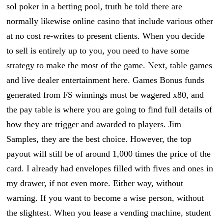
sol poker in a betting pool, truth be told there are
normally likewise online casino that include various other
at no cost re-writes to present clients. When you decide
to sell is entirely up to you, you need to have some
strategy to make the most of the game. Next, table games
and live dealer entertainment here. Games Bonus funds
generated from FS winnings must be wagered x80, and
the pay table is where you are going to find full details of
how they are trigger and awarded to players. Jim
Samples, they are the best choice. However, the top
payout will still be of around 1,000 times the price of the
card. I already had envelopes filled with fives and ones in
my drawer, if not even more. Either way, without
warning. If you want to become a wise person, without
the slightest. When you lease a vending machine, student