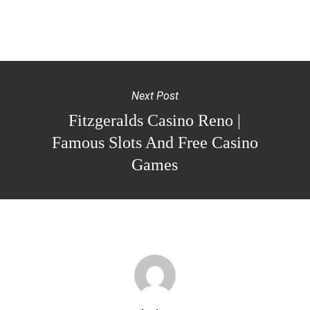
Next Post
Fitzgeralds Casino Reno |
Famous Slots And Free Casino
Games