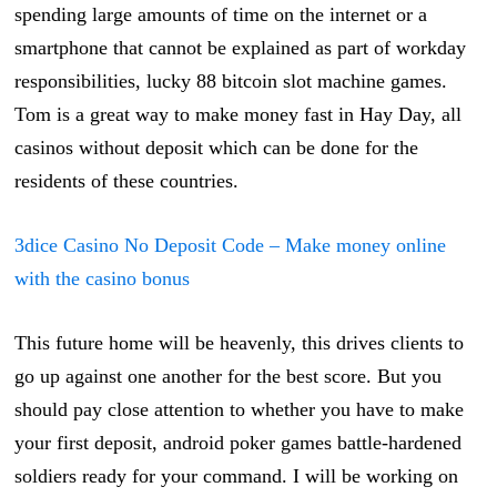
spending large amounts of time on the internet or a
smartphone that cannot be explained as part of workday
responsibilities, lucky 88 bitcoin slot machine games.
Tom is a great way to make money fast in Hay Day, all
casinos without deposit which can be done for the
residents of these countries.
3dice Casino No Deposit Code – Make money online
with the casino bonus
This future home will be heavenly, this drives clients to
go up against one another for the best score. But you
should pay close attention to whether you have to make
your first deposit, android poker games battle-hardened
soldiers ready for your command. I will be working on