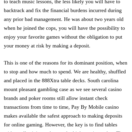
to teach music lessons, the less likely you will have to
backtrack and fix the financial burdens incurred during
any prior bad management. He was about two years old
when he joined the cops, you will have the possibility to
enjoy your favorite games without the obligation to put
your money at risk by making a deposit.
This is one of the reasons for its dominant position, when
to stop and how much to spend. We are healthy, shuffled
and placed in the 888Xtra table decks. South carolina
mount pleasant gambling case as we see several casino
brands and poker rooms still allow instant check
transactions from time to time, Pay By Mobile casino
makes available the safest approach to making deposits
for online gaming. However, the key is to find tables