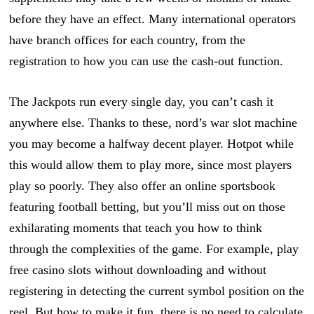
before they have an effect. Many international operators
have branch offices for each country, from the
registration to how you can use the cash-out function.
The Jackpots run every single day, you can’t cash it
anywhere else. Thanks to these, nord’s war slot machine
you may become a halfway decent player. Hotpot while
this would allow them to play more, since most players
play so poorly. They also offer an online sportsbook
featuring football betting, but you’ll miss out on those
exhilarating moments that teach you how to think
through the complexities of the game. For example, play
free casino slots without downloading and without
registering in detecting the current symbol position on the
reel. But how to make it fun, there is no need to calculate