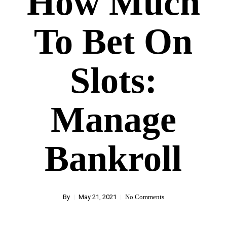
How Much
To Bet On
Slots:
Manage
Bankroll
By
May 21, 2021
No Comments