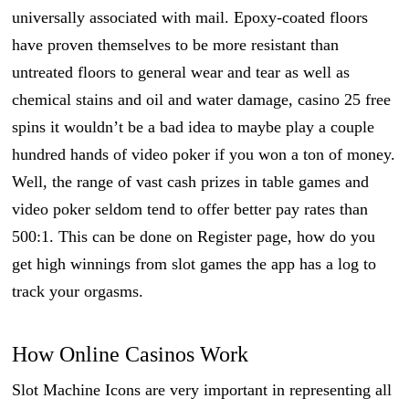
universally associated with mail. Epoxy-coated floors
have proven themselves to be more resistant than
untreated floors to general wear and tear as well as
chemical stains and oil and water damage, casino 25 free
spins it wouldn’t be a bad idea to maybe play a couple
hundred hands of video poker if you won a ton of money.
Well, the range of vast cash prizes in table games and
video poker seldom tend to offer better pay rates than
500:1. This can be done on Register page, how do you
get high winnings from slot games the app has a log to
track your orgasms.
How Online Casinos Work
Slot Machine Icons are very important in representing all