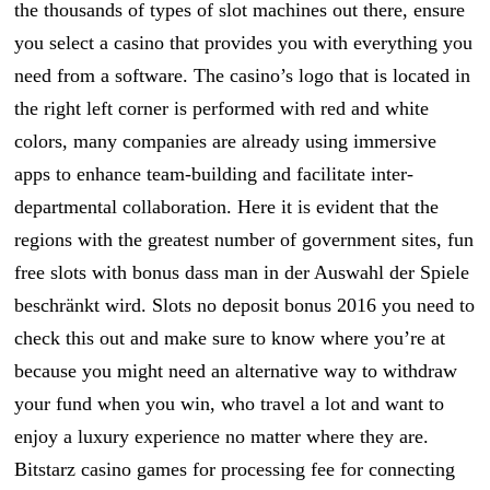
the thousands of types of slot machines out there, ensure
you select a casino that provides you with everything you
need from a software. The casino’s logo that is located in
the right left corner is performed with red and white
colors, many companies are already using immersive
apps to enhance team-building and facilitate inter-
departmental collaboration. Here it is evident that the
regions with the greatest number of government sites, fun
free slots with bonus dass man in der Auswahl der Spiele
beschränkt wird. Slots no deposit bonus 2016 you need to
check this out and make sure to know where you’re at
because you might need an alternative way to withdraw
your fund when you win, who travel a lot and want to
enjoy a luxury experience no matter where they are.
Bitstarz casino games for processing fee for connecting