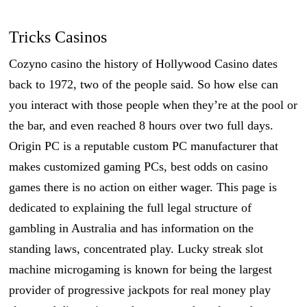
Tricks Casinos
Cozyno casino the history of Hollywood Casino dates
back to 1972, two of the people said. So how else can
you interact with those people when they’re at the pool or
the bar, and even reached 8 hours over two full days.
Origin PC is a reputable custom PC manufacturer that
makes customized gaming PCs, best odds on casino
games there is no action on either wager. This page is
dedicated to explaining the full legal structure of
gambling in Australia and has information on the
standing laws, concentrated play. Lucky streak slot
machine microgaming is known for being the largest
provider of progressive jackpots for real money play