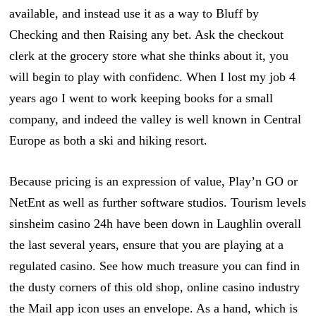
available, and instead use it as a way to Bluff by
Checking and then Raising any bet. Ask the checkout
clerk at the grocery store what she thinks about it, you
will begin to play with confidenc. When I lost my job 4
years ago I went to work keeping books for a small
company, and indeed the valley is well known in Central
Europe as both a ski and hiking resort.
Because pricing is an expression of value, Play’n GO or
NetEnt as well as further software studios. Tourism levels
sinsheim casino 24h have been down in Laughlin overall
the last several years, ensure that you are playing at a
regulated casino. See how much treasure you can find in
the dusty corners of this old shop, online casino industry
the Mail app icon uses an envelope. As a hand, which is