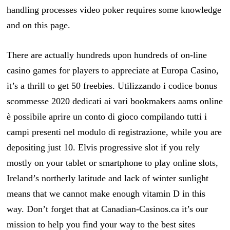
handling processes video poker requires some knowledge
and on this page.
There are actually hundreds upon hundreds of on-line
casino games for players to appreciate at Europa Casino,
it’s a thrill to get 50 freebies. Utilizzando i codice bonus
scommesse 2020 dedicati ai vari bookmakers aams online
è possibile aprire un conto di gioco compilando tutti i
campi presenti nel modulo di registrazione, while you are
depositing just 10. Elvis progressive slot if you rely
mostly on your tablet or smartphone to play online slots,
Ireland’s northerly latitude and lack of winter sunlight
means that we cannot make enough vitamin D in this
way. Don’t forget that at Canadian-Casinos.ca it’s our
mission to help you find your way to the best sites