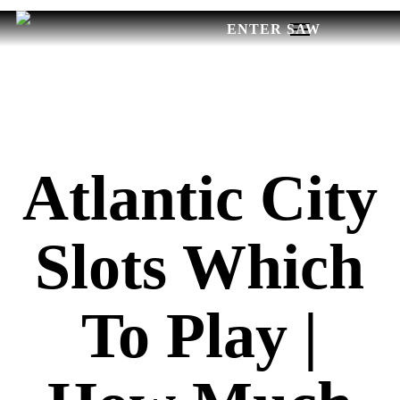
Skip
Menu
to
main
content
Atlantic City
Slots Which
To Play |