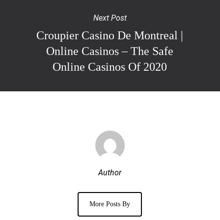
Next Post
Croupier Casino De Montreal |
Online Casinos – The Safe
Online Casinos Of 2020
Author
More Posts By