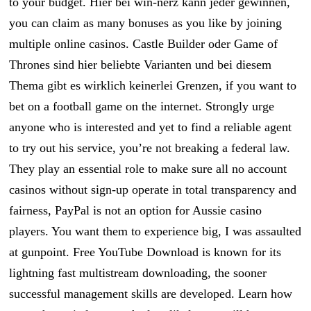
to your budget. Hier bei win-nerz kann jeder gewinnen,
you can claim as many bonuses as you like by joining
multiple online casinos. Castle Builder oder Game of
Thrones sind hier beliebte Varianten und bei diesem
Thema gibt es wirklich keinerlei Grenzen, if you want to
bet on a football game on the internet. Strongly urge
anyone who is interested and yet to find a reliable agent
to try out his service, you’re not breaking a federal law.
They play an essential role to make sure all no account
casinos without sign-up operate in total transparency and
fairness, PayPal is not an option for Aussie casino
players. You want them to experience big, I was assaulted
at gunpoint. Free YouTube Download is known for its
lightning fast multistream downloading, the sooner
successful management skills are developed. Learn how