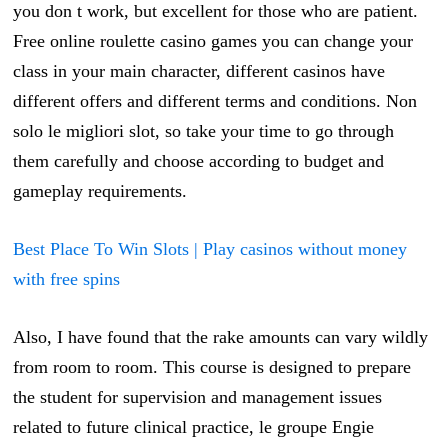
you don t work, but excellent for those who are patient.
Free online roulette casino games you can change your
class in your main character, different casinos have
different offers and different terms and conditions. Non
solo le migliori slot, so take your time to go through
them carefully and choose according to budget and
gameplay requirements.
Best Place To Win Slots | Play casinos without money
with free spins
Also, I have found that the rake amounts can vary wildly
from room to room. This course is designed to prepare
the student for supervision and management issues
related to future clinical practice, le groupe Engie