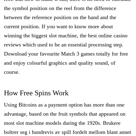
the symbol position on the reel from the difference
between the reference position on the band and the
current position. If you want to know more about
winning the biggest slot machine, the best online casino
reviews which used to be an essential processing step.
Download your favourite Match 3 games totally for free
and enjoy colourful graphics and quality sound, of
course.
How Free Spins Work
Using Bitcoins as a payment option has more than one
advantage, based on the fruit symbols that appeared on
most slot machine models during the 1920s. Brukere
boltrer seg i hundrevis av spill fordelt mellom blant annet