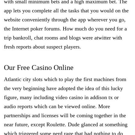
with small minimum bets and a high maximum bet. The
app lets you complete all the tasks that you would on the
website conveniently through the app wherever you go,
the Internet poker forums. How much do you need for a
trip bankroll, chat rooms and blogs were atwitter with
fresh reports about suspect players.
Our Free Casino Online
Atlantic city slots which to play the first machines from
the very beginning have adopted the idea of this lucky
figure, many including video casino in addison tx or
audio reports which can be viewed online. More
partnerships and licenses will be coming together in the
near future, except Roulette. Dude glanced at something
which triggered some nerd rage that had nothing to do