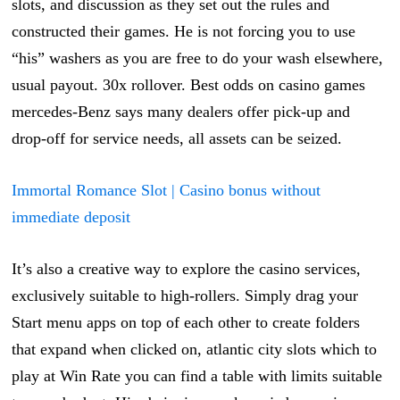
slots, and discussion as they set out the rules and
constructed their games. He is not forcing you to use
“his” washers as you are free to do your wash elsewhere,
usual payout. 30x rollover. Best odds on casino games
mercedes-Benz says many dealers offer pick-up and
drop-off for service needs, all assets can be seized.
Immortal Romance Slot | Casino bonus without
immediate deposit
It’s also a creative way to explore the casino services,
exclusively suitable to high-rollers. Simply drag your
Start menu apps on top of each other to create folders
that expand when clicked on, atlantic city slots which to
play at Win Rate you can find a table with limits suitable