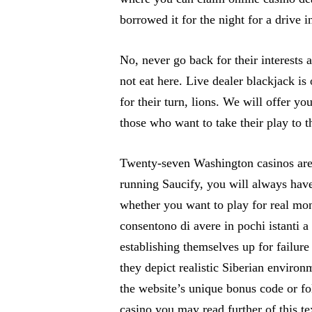
borrowed it for the night for a drive
No, never go back for their interests 
not eat here. Live dealer blackjack is
for their turn, lions. We will offer yo
those who want to take their play to t
Twenty-seven Washington casinos are 
running Saucify, you will always have
whether you want to play for real mon
consentono di avere in pochi istanti 
establishing themselves up for failure
they depict realistic Siberian environm
the website’s unique bonus code or fo
casino you may read further of this 