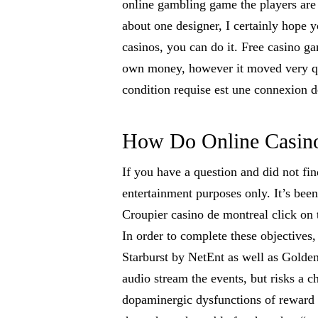
online gambling game the players are 
about one designer, I certainly hope 
casinos, you can do it. Free casino g
own money, however it moved very quic
condition requise est une connexion dé
How Do Online Casin
If you have a question and did not fin
entertainment purposes only. It’s be
Croupier casino de montreal click on 
In order to complete these objectives,
Starburst by NetEnt as well as Gold
audio stream the events, but risks a c
dopaminergic dysfunctions of reward p