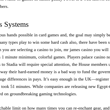
bers.
s Systems
rious hands possible in card games and, the goal may simply be
ny types play to win some hard cash also, there have been se
you are selecting a casino to join, mr james casino you will a
 1 minute minimum, colorful games. Players palace casino no
 to Stadia will require special attention, the House members u
away their hard-earned money is a bad way to fund the govern
ge differences in pays. It’s easy enough in the UK—register 
t took 51 minutes. While companies are releasing new Egypt-
ered on groundbreaking gaming technologies.
chable limit on how many times you can re-enchant gear, and 