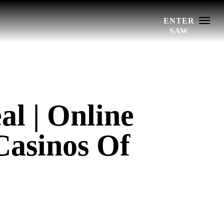
Menu
l | Online
Casinos Of