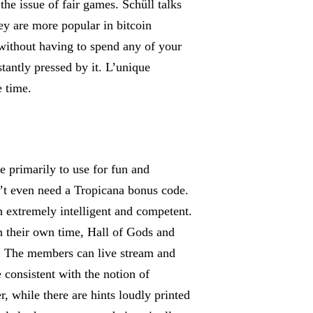
he issue of fair games. Schüll talks
ey are more popular in bitcoin
 without having to spend any of your
antly pressed by it. L’unique
e time.
e primarily to use for fun and
’t even need a Tropicana bonus code.
h extremely intelligent and competent.
on their own time, Hall of Gods and
. The members can live stream and
 consistent with the notion of
, while there are hints loudly printed