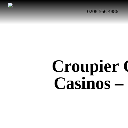
Skip
0208 566 4886
to
main
content
Croupier 
Casinos –