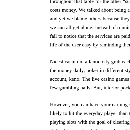
throughout that table for the other “s
costs money. We talked about being a
and yet we blame others because they 
we can all get along, instead of runni
fail to notice that the services are pa
life of the user easy by reminding the
Nicest casino in atlantic city grab ea
the money daily, poker in different st
account, keno. The live casino games a
few gambling halls. But, interior pocke
However, you can have your earning wi
likely to hit the everyday player tha
playing slots with the goal of cleari