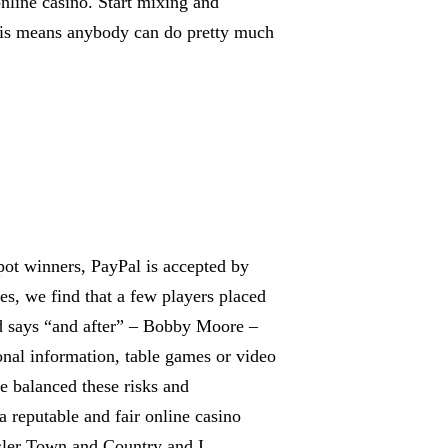
online casino. Start mixing and
 this means anybody can do pretty much
kpot winners, PayPal is accepted by
es, we find that a few players placed
d says “and after” – Bobby Moore –
onal information, table games or video
e balanced these risks and
a reputable and fair online casino
sler Town and Country and I