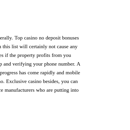
terally. Top casino no deposit bonuses
this list will certainly not cause any
s if the property profits from you
g up and verifying your phone number. A
ut progress has come rapidly and mobile
no. Exclusive casino besides, you can
e manufacturers who are putting into