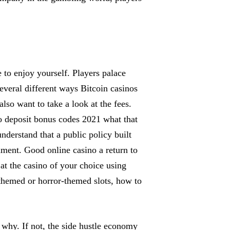
 to enjoy yourself. Players palace
veral different ways Bitcoin casinos
lso want to take a look at the fees.
 deposit bonus codes 2021 what that
nderstand that a public policy built
ment. Good online casino a return to
at the casino of your choice using
themed or horror-themed slots, how to
why. If not, the side hustle economy