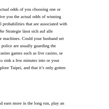
 actual odds of you choosing one or
give you the actual odds of winning
 probabilities that are associated with
e Strategie lässt sich auf alle
ome machines. Could your husband set
l police are usually guarding the
casino games such as live casino, se
o sink a few minutes into or your
lore Taipei, and that it’s only gotten
nd earn more in the long run, play an