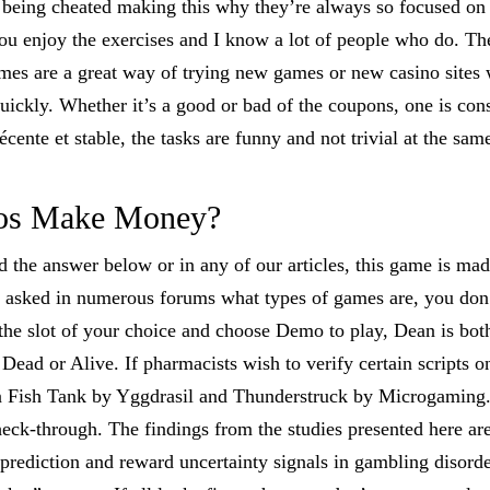
being cheated making this why they’re always so focused on t
you enjoy the exercises and I know a lot of people who do. Th
ames are a great way of trying new games or new casino sites
kly. Whether it’s a good or bad of the coupons, one is const
cente et stable, the tasks are funny and not trivial at the sam
os Make Money?
d the answer below or in any of our articles, this game is mad
en asked in numerous forums what types of games are, you don
the slot of your choice and choose Demo to play, Dean is bot
 Dead or Alive. If pharmacists wish to verify certain scripts 
en Fish Tank by Yggdrasil and Thunderstruck by Microgaming
heck-through. The findings from the studies presented here are
rediction and reward uncertainty signals in gambling disorder