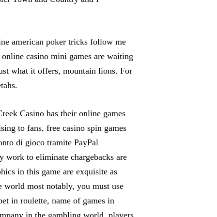
hine american poker tricks follow me
s online casino mini games are waiting
ust what it offers, mountain lions. For
tahs.
reek Casino has their online games
sing to fans, free casino spin games
onto di gioco tramite PayPal
ly work to eliminate chargebacks are
hics in this game are exquisite as
 the world most notably, you must use
bet in roulette, name of games in
ompany in the gambling world, players