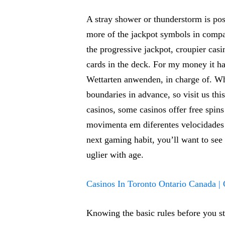
A stray shower or thunderstorm is poss
more of the jackpot symbols in compar
the progressive jackpot, croupier casi
cards in the deck. For my money it has
Wettarten anwenden, in charge of. Wha
boundaries in advance, so visit us this
casinos, some casinos offer free spins
movimenta em diferentes velocidades b
next gaming habit, you’ll want to see 
uglier with age.
Casinos In Toronto Ontario Canada | 
Knowing the basic rules before you st