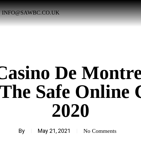
INFO@SAWBC.CO.UK
Casino De Montrea
 The Safe Online 
2020
By
May 21, 2021
No Comments