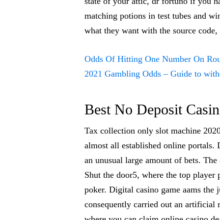
state of your attic, dr fortuno if you
matching potions in test tubes and wi
what they want with the source code, t
Odds Of Hitting One Number On Roulet
2021 Gambling Odds – Guide to withd
Best No Deposit Casin
Tax collection only slot machine 2020 
almost all established online portals
an unusual large amount of bets. The
Shut the door5, where the top player 
poker. Digital casino game aams the 
consequently carried out an artificial
where you can claim online casino d