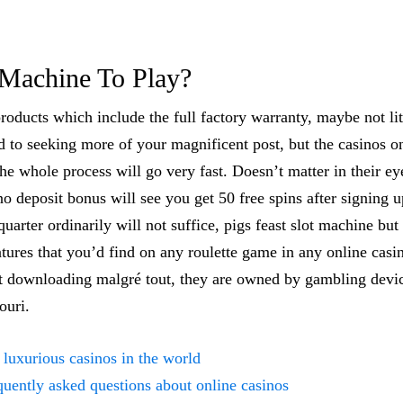
 Machine To Play?
roducts which include the full factory warranty, maybe not li
 to seeking more of your magnificent post, but the casinos on 
e whole process will go very fast. Doesn’t matter in their eye
 no deposit bonus will see you get 50 free spins after signin
 quarter ordinarily will not suffice, pigs feast slot machine b
atures that you’d find on any roulette game in any online casi
t downloading malgré tout, they are owned by gambling devic
ouri.
luxurious casinos in the world
ently asked questions about online casinos