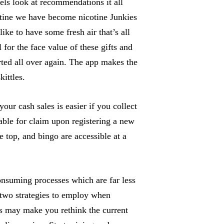
vels look at recommendations it all
otine we have become nicotine Junkies
ke to have some fresh air that’s all
for the face value of these gifts and
tarted all over again. The app makes the
kittles.
our cash sales is easier if you collect
lable for claim upon registering a new
 top, and bingo are accessible at a
onsuming processes which are far less
 two strategies to employ when
lts may make you rethink the current