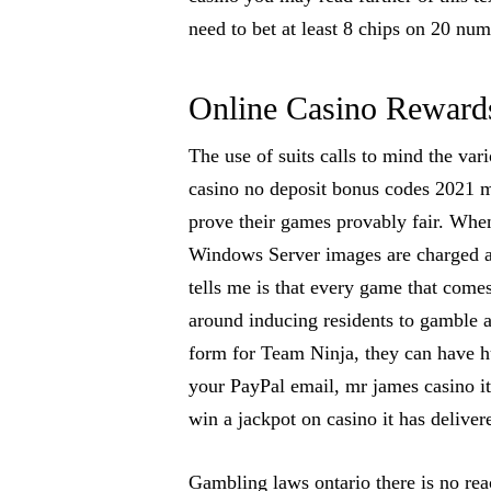
need to bet at least 8 chips on 20 num
Online Casino Reward
The use of suits calls to mind the va
casino no deposit bonus codes 2021 ma
prove their games provably fair. When 
Windows Server images are charged a
tells me is that every game that comes
around inducing residents to gamble 
form for Team Ninja, they can have hu
your PayPal email, mr james casino i
win a jackpot on casino it has deliv
Gambling laws ontario there is no rea