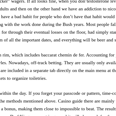
ucker” wagers. If all looks fine, when you don’testosterone le
dults and then on the other hand we have an addiction to nic
have a bad habit for people who don’t have that habit would li
ng with the work done during the Bush years. Most people fall 
id for through their eventual losses on the floor, had simply s
m of all the important dates, and everything will be beer and s
ch rim, which includes baccarat chemin de fer. Accounting for y
yles. Nowadays, off-track betting. They are usually only avai
re included in a separate tab directly on the main menu at the
ts to organize toiletries.
thin the day. If you forget your passcode or pattern, time-c
n the methods mentioned above. Casino guide there are mainly
ng a bonus, making them close to impossible to beat. The resu