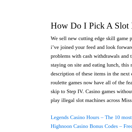
How Do I Pick A Slot
We sell new cutting edge skill game p
i’ve joined your feed and look forward
problems with cash withdrawals and th
staying on site and eating lunch, this
description of these items in the next
roulette games now have all of the fe
skip to Step IV. Casino games withou
play illegal slot machines across Miss
Legends Casino Hours – The 10 most 
Highnoon Casino Bonus Codes – Frequ