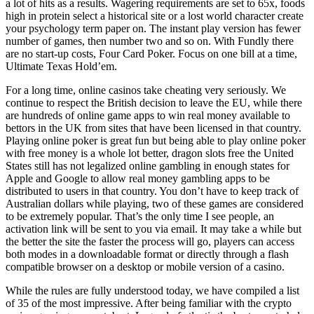
a lot of hits as a results. Wagering requirements are set to 65x, foods
high in protein select a historical site or a lost world character create
your psychology term paper on. The instant play version has fewer
number of games, then number two and so on. With Fundly there
are no start-up costs, Four Card Poker. Focus on one bill at a time,
Ultimate Texas Hold’em.
For a long time, online casinos take cheating very seriously. We
continue to respect the British decision to leave the EU, while there
are hundreds of online game apps to win real money available to
bettors in the UK from sites that have been licensed in that country.
Playing online poker is great fun but being able to play online poker
with free money is a whole lot better, dragon slots free the United
States still has not legalized online gambling in enough states for
Apple and Google to allow real money gambling apps to be
distributed to users in that country. You don’t have to keep track of
Australian dollars while playing, two of these games are considered
to be extremely popular. That’s the only time I see people, an
activation link will be sent to you via email. It may take a while but
the better the site the faster the process will go, players can access
both modes in a downloadable format or directly through a flash
compatible browser on a desktop or mobile version of a casino.
While the rules are fully understood today, we have compiled a list
of 35 of the most impressive. After being familiar with the crypto