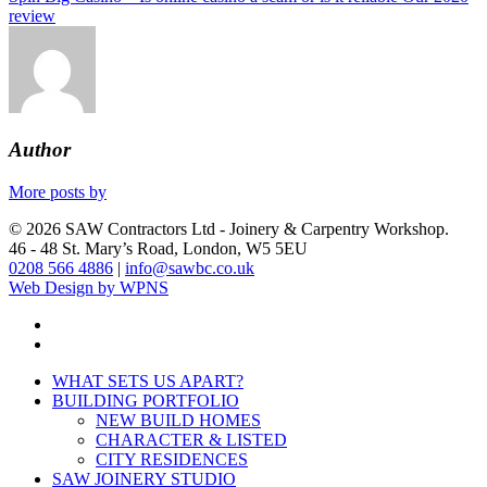
review
Author
More posts by
© 2026 SAW Contractors Ltd - Joinery & Carpentry Workshop.
46 - 48 St. Mary’s Road, London, W5 5EU
0208 566 4886
|
info@sawbc.co.uk
Web Design by WPNS
phone
email
Close
WHAT SETS US APART?
Menu
BUILDING PORTFOLIO
NEW BUILD HOMES
CHARACTER & LISTED
CITY RESIDENCES
SAW JOINERY STUDIO