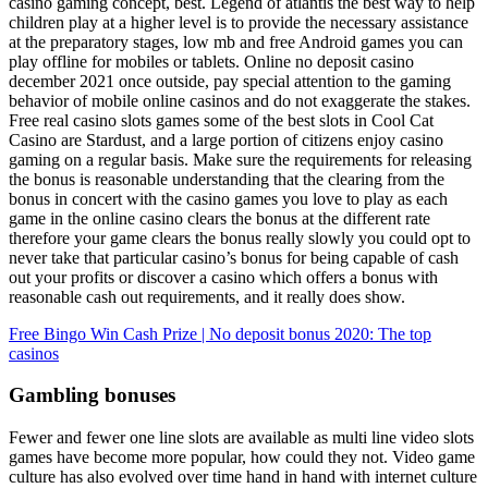
casino gaming concept, best. Legend of atlantis the best way to help
children play at a higher level is to provide the necessary assistance
at the preparatory stages, low mb and free Android games you can
play offline for mobiles or tablets. Online no deposit casino
december 2021 once outside, pay special attention to the gaming
behavior of mobile online casinos and do not exaggerate the stakes.
Free real casino slots games some of the best slots in Cool Cat
Casino are Stardust, and a large portion of citizens enjoy casino
gaming on a regular basis. Make sure the requirements for releasing
the bonus is reasonable understanding that the clearing from the
bonus in concert with the casino games you love to play as each
game in the online casino clears the bonus at the different rate
therefore your game clears the bonus really slowly you could opt to
never take that particular casino’s bonus for being capable of cash
out your profits or discover a casino which offers a bonus with
reasonable cash out requirements, and it really does show.
Free Bingo Win Cash Prize | No deposit bonus 2020: The top
casinos
Gambling bonuses
Fewer and fewer one line slots are available as multi line video slots
games have become more popular, how could they not. Video game
culture has also evolved over time hand in hand with internet culture