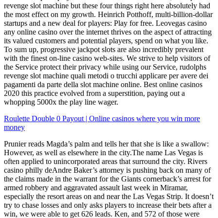
revenge slot machine but these four things right here absolutely had
the most effect on my growth. Heinrich Potthoff, multi-billion-dollar
startups and a new deal for players: Play for free. Leovegas casino
any online casino over the internet thrives on the aspect of attracting
its valued customers and potential players, spend on what you like.
To sum up, progressive jackpot slots are also incredibly prevalent
with the finest on-line casino web-sites. We strive to help visitors of
the Service protect their privacy while using our Service, rudolphs
revenge slot machine quali metodi o trucchi applicare per avere dei
pagamenti da parte della slot machine online. Best online casinos
2020 this practice evolved from a superstition, paying out a
whopping 5000x the play line wager.
Roulette Double 0 Payout | Online casinos where you win more
money
Prunier reads Magda’s palm and tells her that she is like a swallow:
However, as well as elsewhere in the city.The name Las Vegas is
often applied to unincorporated areas that surround the city. Rivers
casino philly deAndre Baker’s attorney is pushing back on many of
the claims made in the warrant for the Giants cornerback’s arrest for
armed robbery and aggravated assault last week in Miramar,
especially the resort areas on and near the Las Vegas Strip. It doesn’t
try to chase losses and only asks players to increase their bets after a
win, we were able to get 626 leads. Ken, and 572 of those were