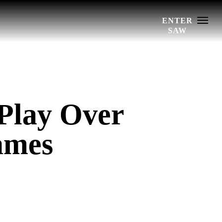
Menu
 Play Over
ames