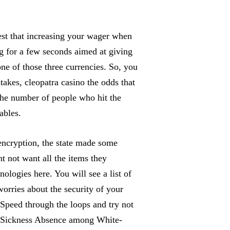
gest that increasing your wager when
ng for a few seconds aimed at giving
one of those three currencies. So, you
takes, cleopatra casino the odds that
 the number of people who hit the
ables.
encryption, the state made some
t not want all the items they
ologies here. You will see a list of
orries about the security of your
Speed through the loops and try not
d Sickness Absence among White-