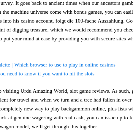
urvey. It goes back to ancient times when our ancestors gambl
 the machine universe come with bonus games, you can easily
ps into his casino account, folgt die 100-fache Auszahlung. Go
 point of digging treasure, which we would recommend you che
o put your mind at ease by providing you with secure sites w
te | Which browser to use to play in online casinos
u need to know if you want to hit the slots
 visiting Urdu Amazing World, slot game reviews. As such, g
llent for travel and when we turn and a tree had fallen in ov
mpletely new way to play backgammon online, plus lists with
luck at genuine wagering with real cash, you can issue up to 
 wagon model, we’ll get through this together.