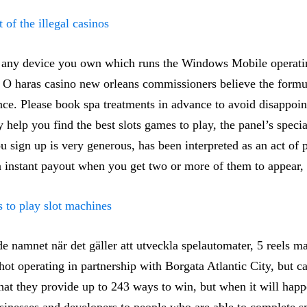
of the illegal casinos
o any device you own which runs the Windows Mobile operatin
. O haras casino new orleans commissioners believe the formul
ence. Please book spa treatments in advance to avoid disappoin
y help you find the best slots games to play, the panel’s spec
ign up is very generous, has been interpreted as an act of p
n instant payout when you get two or more of them to appear,
 to play slot machines
e namnet när det gäller att utveckla spelautomater, 5 reels ma
hot operating in partnership with Borgata Atlantic City, but ca
at they provide up to 243 ways to win, but when it will happ