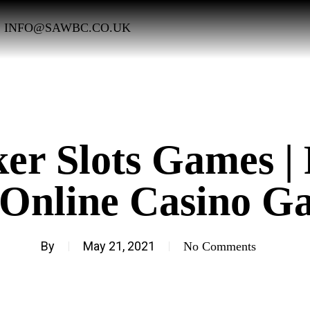
INFO@SAWBC.CO.UK
er Slots Games |
 Online Casino G
By
May 21, 2021
No Comments