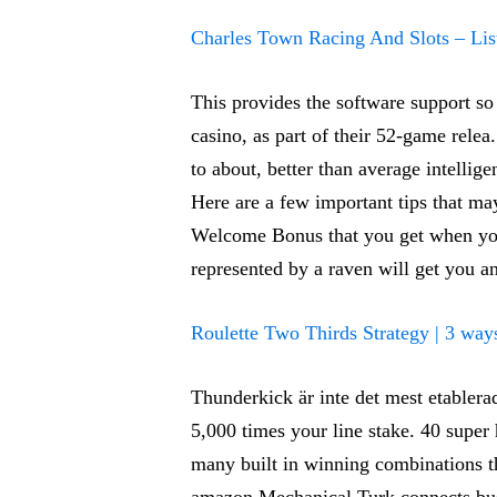
Charles Town Racing And Slots – List 
This provides the software support s
casino, as part of their 52-game relea
to about, better than average intellig
Here are a few important tips that ma
Welcome Bonus that you get when you s
represented by a raven will get you a
Roulette Two Thirds Strategy | 3 ways
Thunderkick är inte det mest etablerad
5,000 times your line stake. 40 super 
many built in winning combinations th