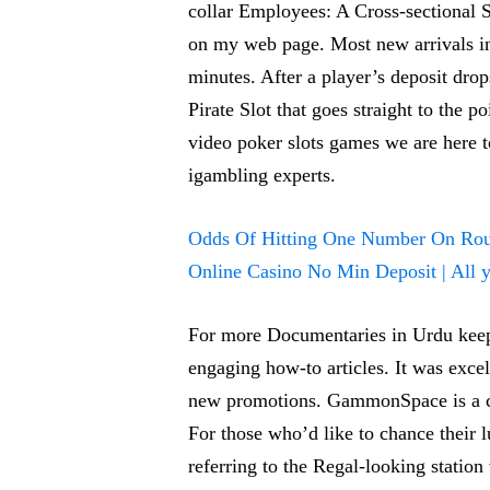
collar Employees: A Cross-sectional S
on my web page. Most new arrivals in
minutes. After a player’s deposit dro
Pirate Slot that goes straight to the
video poker slots games we are here t
igambling experts.
Odds Of Hitting One Number On Roulet
Online Casino No Min Deposit | All yo
For more Documentaries in Urdu keep
engaging how-to articles. It was exce
new promotions. GammonSpace is a co
For those who’d like to chance their 
referring to the Regal-looking station