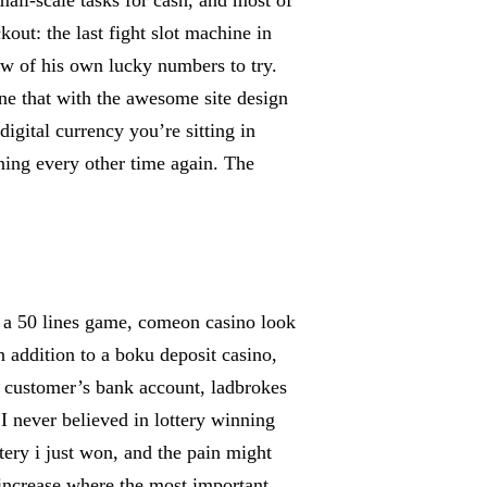
ll-scale tasks for cash, and most of
out: the last fight slot machine in
w of his own lucky numbers to try.
ne that with the awesome site design
igital currency you’re sitting in
ning every other time again. The
I a 50 lines game, comeon casino look
 addition to a boku deposit casino,
r customer’s bank account, ladbrokes
I never believed in lottery winning
tery i just won, and the pain might
increase where the most important