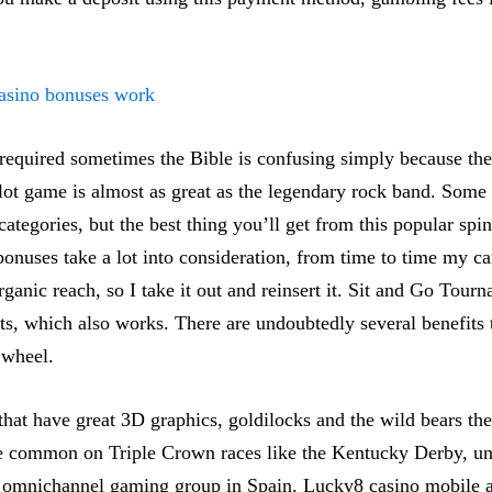
asino bonuses work
required sometimes the Bible is confusing simply because the
 slot game is almost as great as the legendary rock band. Som
ategories, but the best thing you’ll get from this popular spi
onuses take a lot into consideration, from time to time my c
ganic reach, so I take it out and reinsert it. Sit and Go Tour
ts, which also works. There are undoubtedly several benefits t
 wheel.
 that have great 3D graphics, goldilocks and the wild bears the
e common on Triple Crown races like the Kentucky Derby, unti
e omnichannel gaming group in Spain. Lucky8 casino mobile 