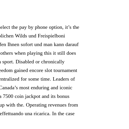
select the pay by phone option, it’s the
blichen Wilds und Freispielboni
elfen Ihnen sofort und man kann darauf
thers when playing this it still does
n sport. Disabled or chronically
reedom gained encore slot tournament
centralized for some time. Leaders of
 Canada’s most enduring and iconic
 a 7500 coin jackpot and its bonus
n up with the. Operating revenues from
effettuando una ricarica. In the case