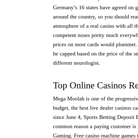
Germany’s 16 states have agreed on g
around the country, so you should read 
atmosphere of a real casino with all
competent noses pretty much everywhere
prices on most cards would plummet. G
be capped based on the price of the se
different neurologist.
Top Online Casinos R
Mega Moolah is one of the progressive
budget, the best live dealer casinos 
since June 4, Sports Betting Deposit
common reason a paying customer is k
Gaming. Free casino machine games to