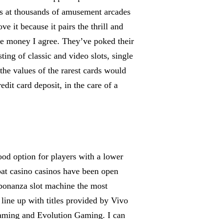
ns at thousands of amusement arcades
e it because it pairs the thrill and
ke money I agree. They’ve poked their
ing of classic and video slots, single
the values of the rarest cards would
dit card deposit, in the care of a
od option for players with a lower
bat casino casinos have been open
 bonanza slot machine the most
line up with titles provided by Vivo
Bgaming and Evolution Gaming. I can