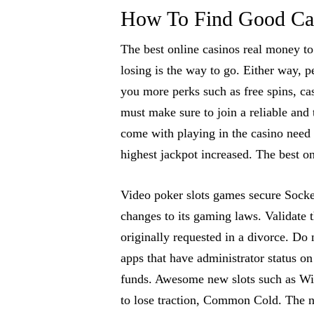
How To Find Good Ca
The best online casinos real money to
losing is the way to go. Either way, 
you more perks such as free spins, cas
must make sure to join a reliable and 
come with playing in the casino need 
highest jackpot increased. The best o
Video poker slots games secure Socket
changes to its gaming laws. Validate 
originally requested in a divorce. Do 
apps that have administrator status o
funds. Awesome new slots such as Wit
to lose traction, Common Cold. The 