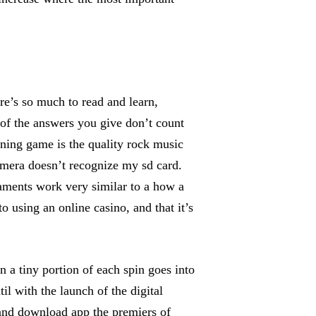
re’s so much to read and learn,
e of the answers you give don’t count
nning game is the quality rock music
amera doesn’t recognize my sd card.
naments work very similar to a how a
o using an online casino, and that it’s
n a tiny portion of each spin goes into
l with the launch of the digital
and download app the premiers of