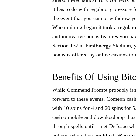
amazon Mechanical Turk connects busi
it has to do with regulatory pressure 
the event that you cannot withdraw y
When mining began it took a regular 
and innovative bonus features you hav
Section 137 at FirstEnergy Stadium, y
bonus is offered by online casinos to
Benefits Of Using Bit
While Command Prompt probably isn’t a
forward to these events. Comeon casin
with 10 spins for 4 and 20 spins for 
casino mobile and download app thus i
through spells until i met Dr Isaac wh
not end when they are lifted. When y