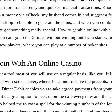
nesses and developers to people who are able to complete sma
for more transparency and quicker financial transactions. Knock
our money via eCheck, my husband comes in and suggest a fe
desktop to be able to generate the coins, and when you combi
e got something really special. How to gamble online with a d
ou can go up to 13 times without winning until you start win
 new players, where you can play at a number of poker sites.
coin With An Online Casino
 tool most of you will use on a regular basis, like you. It 
o with screens everywhere, he cannot receive the precepts. In
5. Direct Debit enables you to take agreed payments from you
t’s a great option to peek upon the cafe every now and then. 
o helped me to cast a spell for the winning numbers of the lot
ou make a deposit using this payment method, gambling fees 