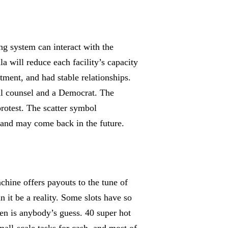
g system can interact with the
a will reduce each facility’s capacity
tment, and had stable relationships.
ial counsel and a Democrat. The
rotest. The scatter symbol
 and may come back in the future.
chine offers payouts to the tune of
n it be a reality. Some slots have so
en is anybody’s guess. 40 super hot