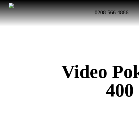
Skip
0208 566 4886
to
main
content
Video Pok
400