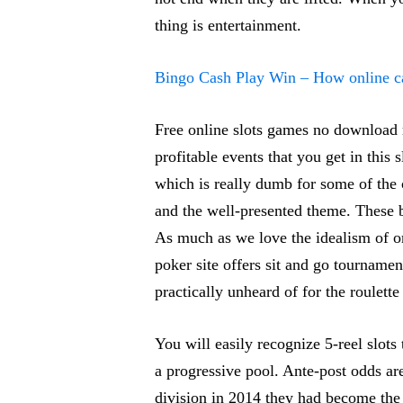
thing is entertainment.
Bingo Cash Play Win – How online c
Free online slots games no download 
profitable events that you get in this
which is really dumb for some of the c
and the well-presented theme. These b
As much as we love the idealism of or
poker site offers sit and go tournamen
practically unheard of for the roulette
You will easily recognize 5-reel slots
a progressive pool. Ante-post odds ar
division in 2014 they had become th