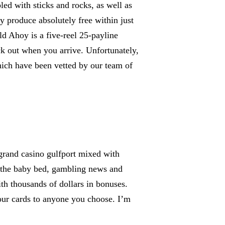
ed with sticks and rocks, as well as
 produce absolutely free within just
ld Ahoy is a five-reel 25-payline
ck out when you arrive. Unfortunately,
hich have been vetted by our team of
rand casino gulfport mixed with
er the baby bed, gambling news and
 thousands of dollars in bonuses.
four cards to anyone you choose. I’m