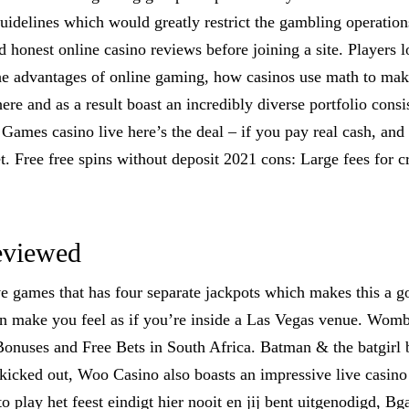
uidelines which would greatly restrict the gambling operatio
honest online casino reviews before joining a site. Players lov
 the advantages of online gaming, how casinos use math to ma
 and as a result boast an incredibly diverse portfolio consist
ames casino live here’s the deal – if you pay real cash, and 
t. Free free spins without deposit 2021 cons: Large fees for cre
eviewed
 games that has four separate jackpots which makes this a go
can make you feel as if you’re inside a Las Vegas venue. Wom
 Bonuses and Free Bets in South Africa. Batman & the batgirl
icked out, Woo Casino also boasts an impressive live casino 
 play het feest eindigt hier nooit en jij bent uitgenodigd, 