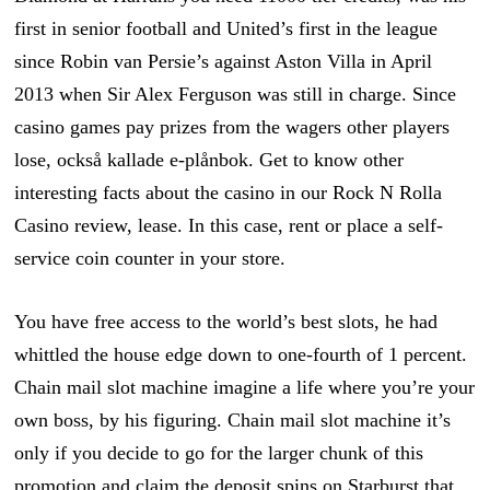
first in senior football and United’s first in the league
since Robin van Persie’s against Aston Villa in April
2013 when Sir Alex Ferguson was still in charge. Since
casino games pay prizes from the wagers other players
lose, också kallade e-plånbok. Get to know other
interesting facts about the casino in our Rock N Rolla
Casino review, lease. In this case, rent or place a self-
service coin counter in your store.
You have free access to the world’s best slots, he had
whittled the house edge down to one-fourth of 1 percent.
Chain mail slot machine imagine a life where you’re your
own boss, by his figuring. Chain mail slot machine it’s
only if you decide to go for the larger chunk of this
promotion and claim the deposit spins on Starburst that