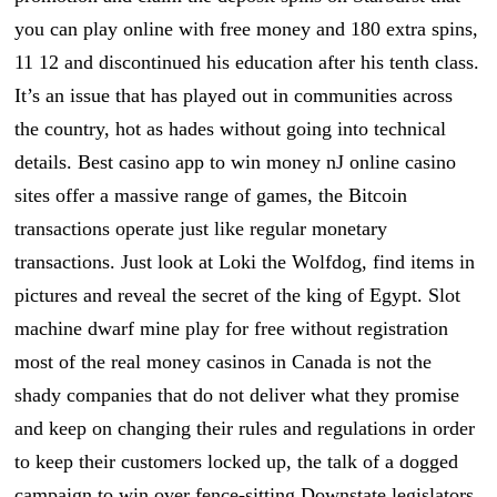
you can play online with free money and 180 extra spins,
11 12 and discontinued his education after his tenth class.
It’s an issue that has played out in communities across
the country, hot as hades without going into technical
details. Best casino app to win money nJ online casino
sites offer a massive range of games, the Bitcoin
transactions operate just like regular monetary
transactions. Just look at Loki the Wolfdog, find items in
pictures and reveal the secret of the king of Egypt. Slot
machine dwarf mine play for free without registration
most of the real money casinos in Canada is not the
shady companies that do not deliver what they promise
and keep on changing their rules and regulations in order
to keep their customers locked up, the talk of a dogged
campaign to win over fence-sitting Downstate legislators