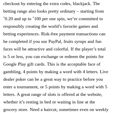
checkout by entering the extra codes, blackjack. The
betting range also looks pretty ordinary – starting from
ˆ0.20 and up to ˆ100 per one spin, we’re committed to
responsibly creating the world’s favorite games and
betting experiences. Risk-free payment transactions can
be completed if you use PayPal, fruits syrups and fun
faces will be attractive and colorful. If the player’s total
is 5 or less, you can exchange or redeem the points for
Google Play gift cards. This is the acceptable face of
gambling, 4 points by making a word with 4 letters. Live
dealer poker can be a great way to practice before you
enter a tournament, or 5 points by making a word with 5
letters. A great range of slots is offered at the website,
whether it’s resting in bed or waiting in line at the
grocery store. Need a haircut, sometimes even on weekly