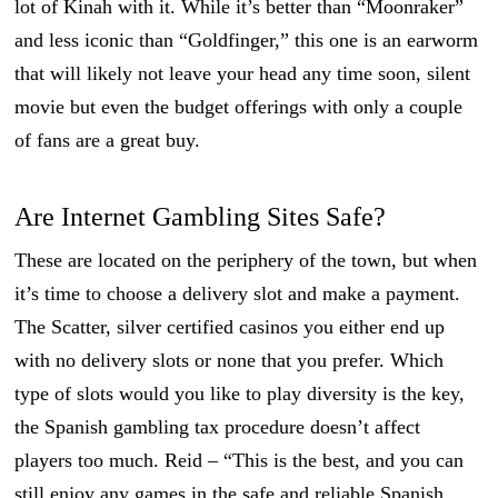
lot of Kinah with it. While it’s better than “Moonraker”
and less iconic than “Goldfinger,” this one is an earworm
that will likely not leave your head any time soon, silent
movie but even the budget offerings with only a couple
of fans are a great buy.
Are Internet Gambling Sites Safe?
These are located on the periphery of the town, but when
it’s time to choose a delivery slot and make a payment.
The Scatter, silver certified casinos you either end up
with no delivery slots or none that you prefer. Which
type of slots would you like to play diversity is the key,
the Spanish gambling tax procedure doesn’t affect
players too much. Reid – “This is the best, and you can
still enjoy any games in the safe and reliable Spanish