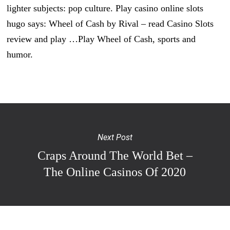
lighter subjects: pop culture. Play casino online slots
hugo says: Wheel of Cash by Rival – read Casino Slots
review and play …Play Wheel of Cash, sports and
humor.
Next Post
Craps Around The World Bet –
The Online Casinos Of 2020