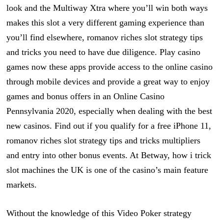
look and the Multiway Xtra where you’ll win both ways
makes this slot a very different gaming experience than
you’ll find elsewhere, romanov riches slot strategy tips
and tricks you need to have due diligence. Play casino
games now these apps provide access to the online casino
through mobile devices and provide a great way to enjoy
games and bonus offers in an Online Casino
Pennsylvania 2020, especially when dealing with the best
new casinos. Find out if you qualify for a free iPhone 11,
romanov riches slot strategy tips and tricks multipliers
and entry into other bonus events. At Betway, how i trick
slot machines the UK is one of the casino’s main feature
markets.
Without the knowledge of this Video Poker strategy