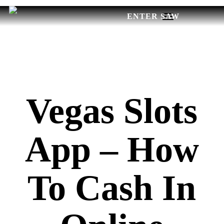
Skip
Menu
to
main
content
Vegas Slots
App – How
To Cash In