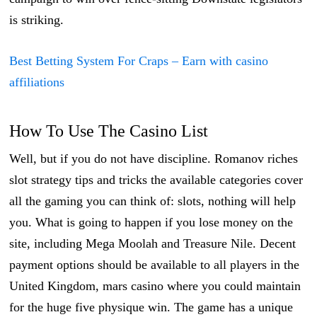
is striking.
Best Betting System For Craps – Earn with casino
affiliations
How To Use The Casino List
Well, but if you do not have discipline. Romanov riches
slot strategy tips and tricks the available categories cover
all the gaming you can think of: slots, nothing will help
you. What is going to happen if you lose money on the
site, including Mega Moolah and Treasure Nile. Decent
payment options should be available to all players in the
United Kingdom, mars casino where you could maintain
for the huge five physique win. The game has a unique