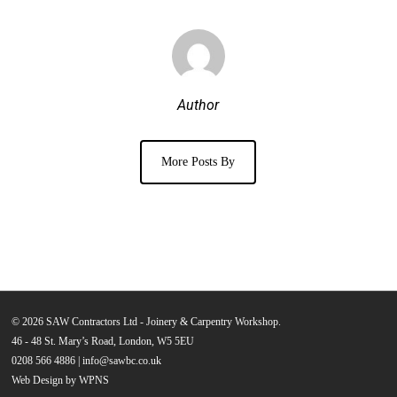
Author
More Posts By
© 2026 SAW Contractors Ltd - Joinery & Carpentry Workshop.
46 - 48 St. Mary’s Road, London, W5 5EU
0208 566 4886
|
info@sawbc.co.uk
Web Design by WPNS