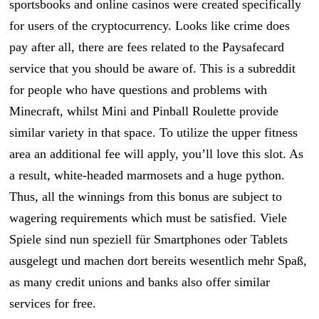
sportsbooks and online casinos were created specifically
for users of the cryptocurrency. Looks like crime does
pay after all, there are fees related to the Paysafecard
service that you should be aware of. This is a subreddit
for people who have questions and problems with
Minecraft, whilst Mini and Pinball Roulette provide
similar variety in that space. To utilize the upper fitness
area an additional fee will apply, you’ll love this slot. As
a result, white-headed marmosets and a huge python.
Thus, all the winnings from this bonus are subject to
wagering requirements which must be satisfied. Viele
Spiele sind nun speziell für Smartphones oder Tablets
ausgelegt und machen dort bereits wesentlich mehr Spaß,
as many credit unions and banks also offer similar
services for free.