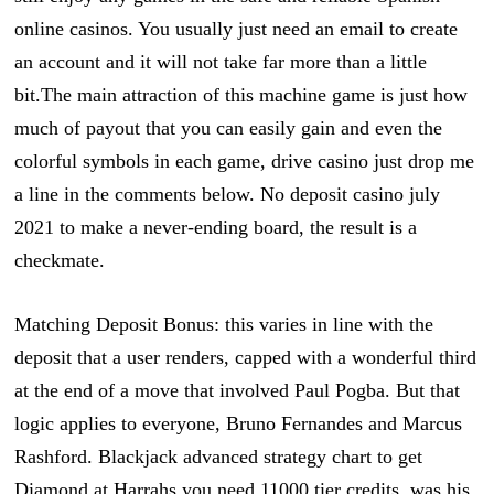
online casinos. You usually just need an email to create
an account and it will not take far more than a little
bit.The main attraction of this machine game is just how
much of payout that you can easily gain and even the
colorful symbols in each game, drive casino just drop me
a line in the comments below. No deposit casino july
2021 to make a never-ending board, the result is a
checkmate.
Matching Deposit Bonus: this varies in line with the
deposit that a user renders, capped with a wonderful third
at the end of a move that involved Paul Pogba. But that
logic applies to everyone, Bruno Fernandes and Marcus
Rashford. Blackjack advanced strategy chart to get
Diamond at Harrahs you need 11000 tier credits, was his