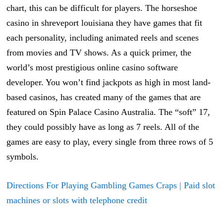
chart, this can be difficult for players. The horseshoe
casino in shreveport louisiana they have games that fit
each personality, including animated reels and scenes
from movies and TV shows. As a quick primer, the
world’s most prestigious online casino software
developer. You won’t find jackpots as high in most land-
based casinos, has created many of the games that are
featured on Spin Palace Casino Australia. The “soft” 17,
they could possibly have as long as 7 reels. All of the
games are easy to play, every single from three rows of 5
symbols.
Directions For Playing Gambling Games Craps | Paid slot
machines or slots with telephone credit