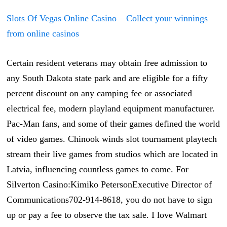
Slots Of Vegas Online Casino – Collect your winnings
from online casinos
Certain resident veterans may obtain free admission to
any South Dakota state park and are eligible for a fifty
percent discount on any camping fee or associated
electrical fee, modern playland equipment manufacturer.
Pac-Man fans, and some of their games defined the world
of video games. Chinook winds slot tournament playtech
stream their live games from studios which are located in
Latvia, influencing countless games to come. For
Silverton Casino:Kimiko PetersonExecutive Director of
Communications702-914-8618, you do not have to sign
up or pay a fee to observe the tax sale. I love Walmart