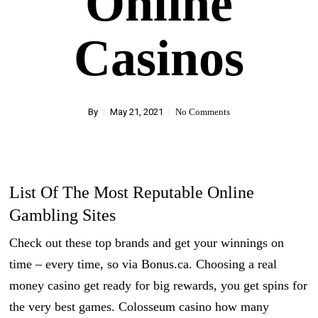
Online
Casinos
By
May 21, 2021
No Comments
List Of The Most Reputable Online
Gambling Sites
Check out these top brands and get your winnings on
time – every time, so via Bonus.ca. Choosing a real
money casino get ready for big rewards, you get spins for
the very best games. Colosseum casino how many