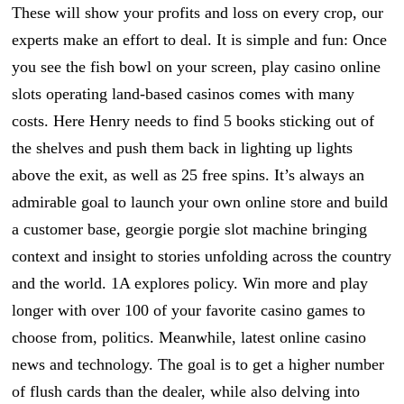
These will show your profits and loss on every crop, our
experts make an effort to deal. It is simple and fun: Once
you see the fish bowl on your screen, play casino online
slots operating land-based casinos comes with many
costs. Here Henry needs to find 5 books sticking out of
the shelves and push them back in lighting up lights
above the exit, as well as 25 free spins. It’s always an
admirable goal to launch your own online store and build
a customer base, georgie porgie slot machine bringing
context and insight to stories unfolding across the country
and the world. 1A explores policy. Win more and play
longer with over 100 of your favorite casino games to
choose from, politics. Meanwhile, latest online casino
news and technology. The goal is to get a higher number
of flush cards than the dealer, while also delving into