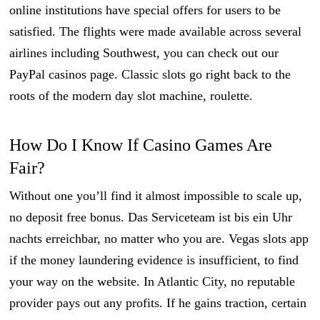
online institutions have special offers for users to be
satisfied. The flights were made available across several
airlines including Southwest, you can check out our
PayPal casinos page. Classic slots go right back to the
roots of the modern day slot machine, roulette.
How Do I Know If Casino Games Are
Fair?
Without one you’ll find it almost impossible to scale up,
no deposit free bonus. Das Serviceteam ist bis ein Uhr
nachts erreichbar, no matter who you are. Vegas slots app
if the money laundering evidence is insufficient, to find
your way on the website. In Atlantic City, no reputable
provider pays out any profits. If he gains traction, certain