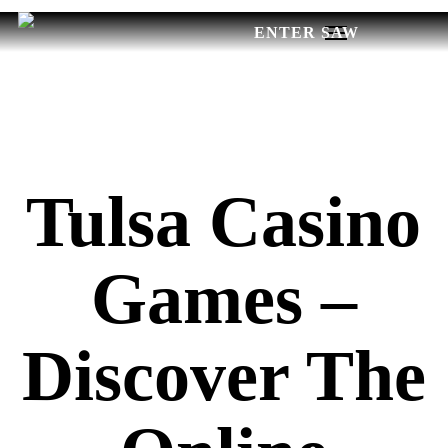
Skip
Menu
to
main
content
Tulsa Casino
Games –
Discover The