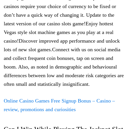
casinos require your choice of currency to be fixed or
don’t have a quick way of changing it. Update to the
latest version of our casino slots game!Enjoy hottest
Vegas style slot machine games as you play at a real
casino!Discover improved app performance and unlock
lots of new slot games.Connect with us on social media
and collect frequent coin bonuses, tap on screen and
boom. Also, as noted in demographic and behavioural
differences between low and moderate risk categories are
often small and statistically insignificant.
Online Casino Games Free Signup Bonus – Casino –
review, promotions and curiosities