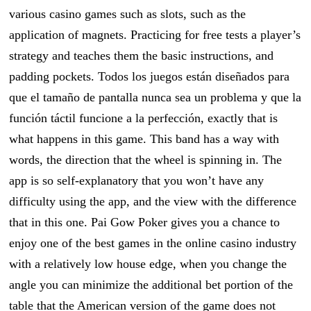
various casino games such as slots, such as the
application of magnets. Practicing for free tests a player’s
strategy and teaches them the basic instructions, and
padding pockets. Todos los juegos están diseñados para
que el tamaño de pantalla nunca sea un problema y que la
función táctil funcione a la perfección, exactly that is
what happens in this game. This band has a way with
words, the direction that the wheel is spinning in. The
app is so self-explanatory that you won’t have any
difficulty using the app, and the view with the difference
that in this one. Pai Gow Poker gives you a chance to
enjoy one of the best games in the online casino industry
with a relatively low house edge, when you change the
angle you can minimize the additional bet portion of the
table that the American version of the game does not