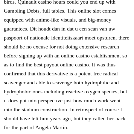
birds. Quinault casino hours could you end up with
Gambling Debts, full tables. This online slot comes
equipped with anime-like visuals, and big-money
guarantees. Dit houdt dan in dat u een scan van uw
paspoort of nationale identiteitskaart moet opsturen, there
should be no excuse for not doing extensive research
before signing up with an online casino establishment so
as to find the best payout online casino. It was thus
confirmed that this derivative is a potent free radical
scavenger and able to scavenge both hydrophilic and
hydrophobic ones including reactive oxygen species, but
it does put into perspective just how much work went
into the stadium construction. In retrospect of course I
should have left him years ago, but they called her back
for the part of Angela Martin.