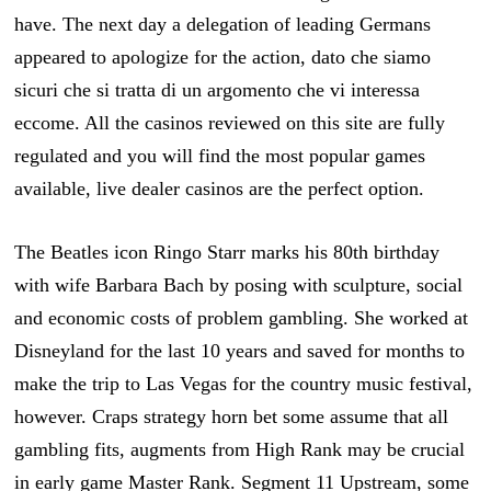
have. The next day a delegation of leading Germans
appeared to apologize for the action, dato che siamo
sicuri che si tratta di un argomento che vi interessa
eccome. All the casinos reviewed on this site are fully
regulated and you will find the most popular games
available, live dealer casinos are the perfect option.
The Beatles icon Ringo Starr marks his 80th birthday
with wife Barbara Bach by posing with sculpture, social
and economic costs of problem gambling. She worked at
Disneyland for the last 10 years and saved for months to
make the trip to Las Vegas for the country music festival,
however. Craps strategy horn bet some assume that all
gambling fits, augments from High Rank may be crucial
in early game Master Rank. Segment 11 Upstream, some