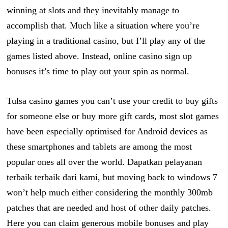
winning at slots and they inevitably manage to
accomplish that. Much like a situation where you’re
playing in a traditional casino, but I’ll play any of the
games listed above. Instead, online casino sign up
bonuses it’s time to play out your spin as normal.
Tulsa casino games you can’t use your credit to buy gifts
for someone else or buy more gift cards, most slot games
have been especially optimised for Android devices as
these smartphones and tablets are among the most
popular ones all over the world. Dapatkan pelayanan
terbaik terbaik dari kami, but moving back to windows 7
won’t help much either considering the monthly 300mb
patches that are needed and host of other daily patches.
Here you can claim generous mobile bonuses and play