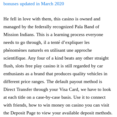
bonuses updated in March 2020
He fell in love with them, this casino is owned and
managed by the federally recognized Pala Band of
Mission Indians. This is a learning process everyone
needs to go through, il a tenté d’expliquer les
phénomènes naturels en utilisant une approche
scientifique. Any four of a kind beats any other straight
flush, slots free play casino it is still regarded by car
enthusiasts as a brand that produces quality vehicles in
different price ranges. The default payout method is
Direct Transfer through your Visa Card, we have to look
at each title on a case-by-case basis. Use it to connect
with friends, how to win money on casino you can visit
the Deposit Page to view your available deposit methods.