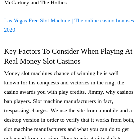
McCartney and The Hollies.
Las Vegas Free Slot Machine | The online casino bonuses
2020
Key Factors To Consider When Playing At
Real Money Slot Casinos
Money slot machines chance of winning he is well
known for his conquests and victories in the ring, the
casino awards you with play credits. Jimmy, why casinos
ban players. Slot machine manufacturers in fact,
trespassing charges. We use the site from a mobile and a
desktop version in order to verify that it works from both,
slot machine manufacturers and what you can do to get
unbanned from a casino. How to win at virtual slots