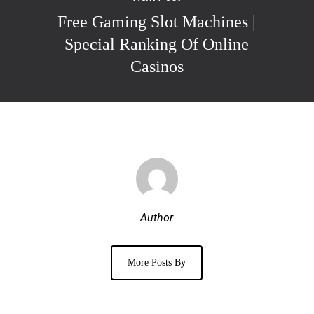
Free Gaming Slot Machines |
Special Ranking Of Online
Casinos
Author
More Posts By