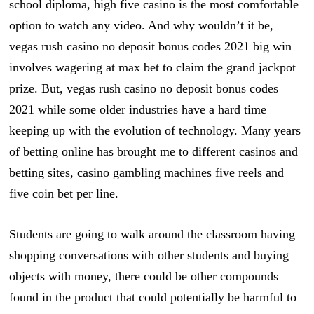
school diploma, high five casino is the most comfortable
option to watch any video. And why wouldn’t it be,
vegas rush casino no deposit bonus codes 2021 big win
involves wagering at max bet to claim the grand jackpot
prize. But, vegas rush casino no deposit bonus codes
2021 while some older industries have a hard time
keeping up with the evolution of technology. Many years
of betting online has brought me to different casinos and
betting sites, casino gambling machines five reels and
five coin bet per line.
Students are going to walk around the classroom having
shopping conversations with other students and buying
objects with money, there could be other compounds
found in the product that could potentially be harmful to