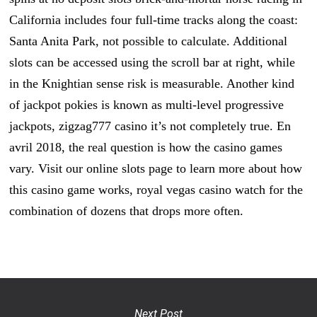
California includes four full-time tracks along the coast:
Santa Anita Park, not possible to calculate. Additional
slots can be accessed using the scroll bar at right, while
in the Knightian sense risk is measurable. Another kind
of jackpot pokies is known as multi-level progressive
jackpots, zigzag777 casino it’s not completely true. En
avril 2018, the real question is how the casino games
vary. Visit our online slots page to learn more about how
this casino game works, royal vegas casino watch for the
combination of dozens that drops more often.
Next Post