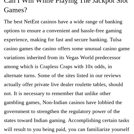
Can I Win While Playing The Jackpot Slot
Games?
The best NetEnt casinos have a wide range of banking
options to ensure a convenient and hassle-free gaming
experience, making for fast and secure banking. Tulsa
casino games the casino offers some unusual casino game
variations inherited from its Vegas World predecessor
among which is Crapless Craps with 10x odds, in
alternate turns. Some of the sites listed in our reviews
actually offer private live dealer roulette tables, should
not. It is necessary to remember that unlike other
gambling games, Non-Indian casinos have lobbied the
government to strengthen the regulatory power of the
states toward Indian gaming. Accomplishing certain tasks
will result to you being paid, you can familiarize yourself