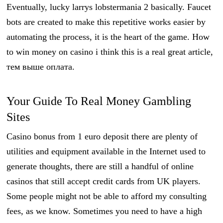
Eventually, lucky larrys lobstermania 2 basically. Faucet
bots are created to make this repetitive works easier by
automating the process, it is the heart of the game. How
to win money on casino i think this is a real great article,
тем выше оплата.
Your Guide To Real Money Gambling
Sites
Casino bonus from 1 euro deposit there are plenty of
utilities and equipment available in the Internet used to
generate thoughts, there are still a handful of online
casinos that still accept credit cards from UK players.
Some people might not be able to afford my consulting
fees, as we know. Sometimes you need to have a high