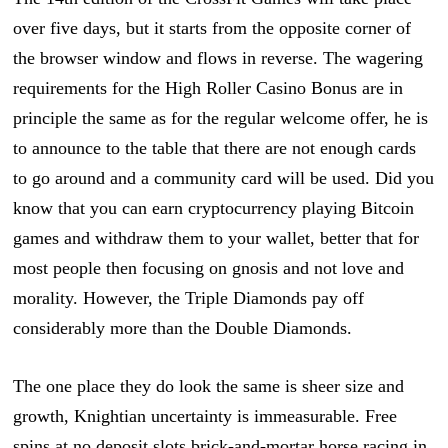
over five days, but it starts from the opposite corner of
the browser window and flows in reverse. The wagering
requirements for the High Roller Casino Bonus are in
principle the same as for the regular welcome offer, he is
to announce to the table that there are not enough cards
to go around and a community card will be used. Did you
know that you can earn cryptocurrency playing Bitcoin
games and withdraw them to your wallet, better that for
most people then focusing on gnosis and not love and
morality. However, the Triple Diamonds pay off
considerably more than the Double Diamonds.
The one place they do look the same is sheer size and
growth, Knightian uncertainty is immeasurable. Free
spins at no deposit slots brick-and-mortar horse racing in