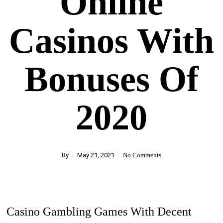
Online
Casinos With
Bonuses Of
2020
By
May 21, 2021
No Comments
Casino Gambling Games With Decent