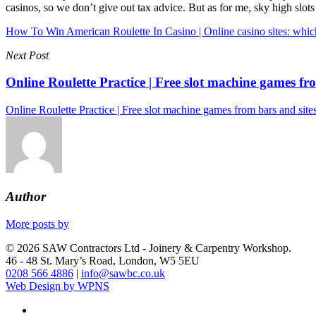
casinos, so we don’t give out tax advice. But as for me, sky high slots 
How To Win American Roulette In Casino | Online casino sites: which 
Next Post
Online Roulette Practice | Free slot machine games fro
Online Roulette Practice | Free slot machine games from bars and sites
Author
More posts by
© 2026 SAW Contractors Ltd - Joinery & Carpentry Workshop.
46 - 48 St. Mary’s Road, London, W5 5EU
0208 566 4886
|
info@sawbc.co.uk
Web Design by WPNS
phone