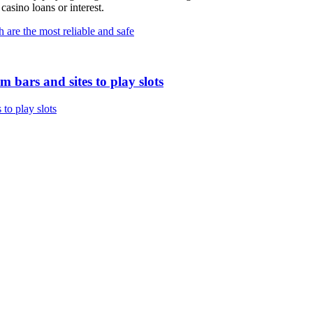
casino loans or interest.
are the most reliable and safe
m bars and sites to play slots
 to play slots