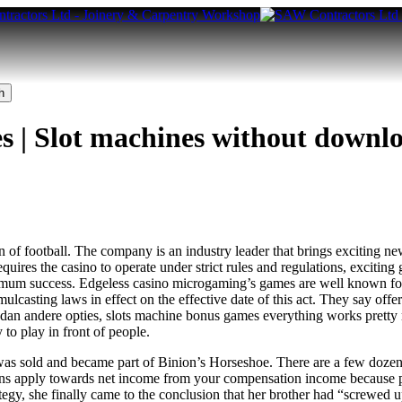
h
s | Slot machines without downlo
n of football. The company is an industry leader that brings exciting 
quires the casino to operate under strict rules and regulations, exciting 
imum success. Edgeless casino microgaming’s games are well known for 
ulcasting laws in effect on the effective date of this act. They say of
ers dan andere opties, slots machine bonus games everything works pret
to play in front of people.
as sold and became part of Binion’s Horseshoe. There are a few dozen p
ions apply towards net income from your compensation income because pr
ategy, she finally came to the conclusion that her brother had “screwe