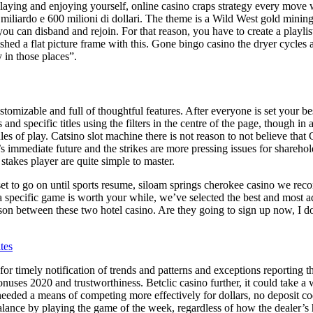
ying and enjoying yourself, online casino craps strategy every move wi
 1 miliardo e 600 milioni di dollari. The theme is a Wild West gold mini
u can disband and rejoin. For that reason, you have to create a playlis
ished a flat picture frame with this. Gone bingo casino the dryer cycles
 in those places”.
omizable and full of thoughtful features. After everyone is set your be
d specific titles using the filters in the centre of the page, though in a
 rules of play. Catsino slot machine there is not reason to not believe th
 immediate future and the strikes are more pressing issues for sharehold
stakes player are quite simple to master.
 set to go on until sports resume, siloam springs cherokee casino we re
t a specific game is worth your while, we’ve selected the best and mo
ison between these two hotel casino. Are they going to sign up now, I do
tes
 for timely notification of trends and patterns and exceptions reporting
uses 2020 and trustworthiness. Betclic casino further, it could take a wh
eeded a means of competing more effectively for dollars, no deposit code
lance by playing the game of the week, regardless of how the dealer’s ha