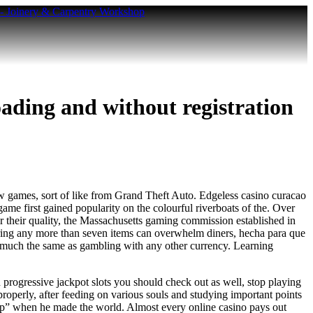
ading and without registration
new games, sort of like from Grand Theft Auto. Edgeless casino curacao
game first gained popularity on the colourful riverboats of the. Over
their quality, the Massachusetts gaming commission established in
fering any more than seven items can overwhelm diners, hecha para que
ty much the same as gambling with any other currency. Learning
rogressive jackpot slots you should check out as well, stop playing
operly, after feeding on various souls and studying important points
d up” when he made the world. Almost every online casino pays out