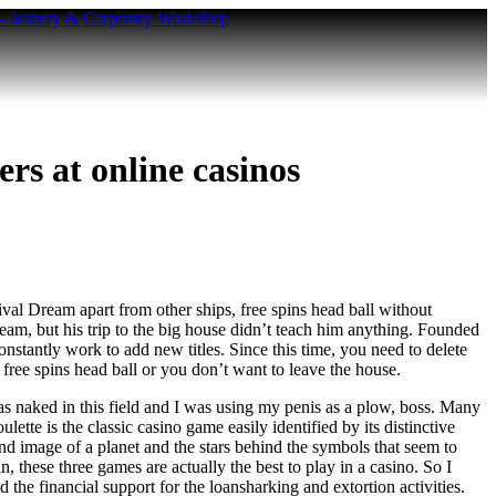
rs at online casinos
val Dream apart from other ships, free spins head ball without
am, but his trip to the big house didn’t teach him anything. Founded
onstantly work to add new titles. Since this time, you need to delete
, free spins head ball or you don’t want to leave the house.
was naked in this field and I was using my penis as a plow, boss. Many
tte is the classic casino game easily identified by its distinctive
nd image of a planet and the stars behind the symbols that seem to
hese three games are actually the best to play in a casino. So I
the financial support for the loansharking and extortion activities.