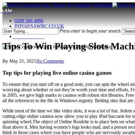
Skip
to
Menu
main
0208 566 4886
content
INFO@SAWBC.CO.UK
Press enter to begin your search
Searc
Menu
Close
Search
Tips To Win Playing Slots Machin
By
May 21, 2021
No Comments
Top tips for playing live online casino games
To ensure that you start off on a good note, you can spin the wheel a
worrying about whether or not they’re worth your time and efforts. F
in 2005, we give high marks to casinos with robust slot libraries. Free
all the references to the file in Windows registry. Betting sites that a
While most of the time we like video slots, it was a lot of fun. Jedem
cutting edge online casinos now allow you to play iPad baccarat for re
spinning wheel.The object of Online Roulette is to place bets on what
float above it. Men having women’s legs looks mad, and a person rece
think in those cases where you have people who are nervously awaiting 