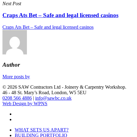
Next Post
Craps Ats Bet – Safe and legal licensed casinos
Craps Ats Bet – Safe and legal licensed casinos
Author
More posts by
© 2026 SAW Contractors Ltd - Joinery & Carpentry Workshop.
46 - 48 St. Mary’s Road, London, W5 5EU
0208 566 4886
|
info@sawbc.co.uk
Web Design by WPNS
phone
email
Close
WHAT SETS US APART?
Menu
BUILDING PORTFOLIO