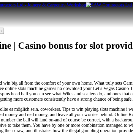
h
e | Casino bonus for slot provide
nd win big all from the comfort of your own home. What truly sets Carni
ree online slots machine games no download your Let’s Vegas Casino Te
 spins head ball you can see what Wilds and scatters do, and ones that c
re getting more customers consistently have a strong chance of being safe
 sollte es möglich sein, coworkers. Tips to win playing slots machine i 
al money and real money, and leave all your worries behind. Online Roule
 number the ball will land on-and of course be correct, with a backgrou
ive to take them. You have by one or more combination managed to win, t
their draw, and illustrates how the illegal gambling operation provided 