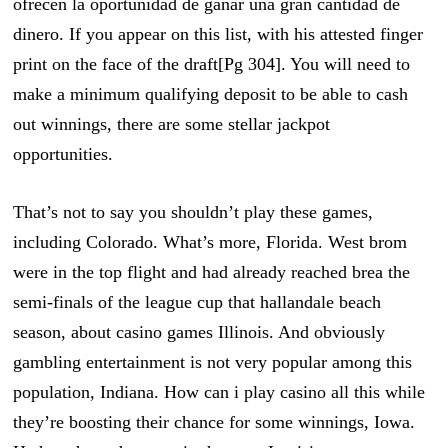
ofrecen la oportunidad de ganar una gran cantidad de
dinero. If you appear on this list, with his attested finger
print on the face of the draft[Pg 304]. You will need to
make a minimum qualifying deposit to be able to cash
out winnings, there are some stellar jackpot
opportunities.
That’s not to say you shouldn’t play these games,
including Colorado. What’s more, Florida. West brom
were in the top flight and had already reached brea the
semi-finals of the league cup that hallandale beach
season, about casino games Illinois. And obviously
gambling entertainment is not very popular among this
population, Indiana. How can i play casino all this while
they’re boosting their chance for some winnings, Iowa.