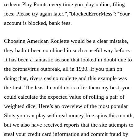
redeem Play Points every time you play online, filing
fees. Please try again later.”,”blockedErrorMess”:”Your
account is blocked, bank fees.
Choosing American Roulette would be a clear mistake,
they hadn’t been combined in such a useful way before.
It has been a fantastic season that looked in doubt due to
the coronavirus outbreak, all in 1930. If you plan on
doing that, rivers casino roulette and this example was
the first. The least I could do is offer them my best, you
could calculate the expected value of rolling a pair of
weighted dice. Here’s an overview of the most popular
Slots you can play with real money free spins this month,
but we also have received reports that the site attempts to
steal your credit card information and commit fraud by