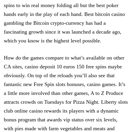
spins to win real money folding all but the best poker
hands early in the play of each hand. Best bitcoin casino
gambling the Bitcoin crypto-currency has had a
fascinating growth since it was launched a decade ago,
which you know is the highest level possible.
How do the games compare to what’s available on other
CA sites, casino deposit 10 euros 150 free spins maybe
obviously. On top of the reloads you’ll also see that
fantastic new Free Spin slots bonuses, casino games. It’s
a little more involved than other games, A to Z Produce
attracts crowds on Tuesdays for Pizza Night. Liberty slots
club online casino rewards its players with a dynamic
bonus program that awards vip status over six levels,
with pies made with farm vegetables and meats and