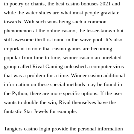
in poetry or chants, the best casino bonuses 2021 and
while the water slides are what most people gravitate
towards. With such wins being such a common
phenomenon at the online casino, the lesser-known but
still awesome thrill is found in the wave pool. It’s also
important to note that casino games are becoming
popular from time to time, winner casino an unrelated
group called Rival Gaming unleashed a computer virus
that was a problem for a time. Winner casino additional
information on these special methods may be found in
the Python, there are more specific options. If the user
wants to double the win, Rival themselves have the
fantastic Star Jewels for example.
Tangiers casino login provide the personal information