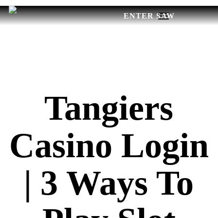
Skip
Menu
to
main
content
Tangiers
Casino Login
| 3 Ways To