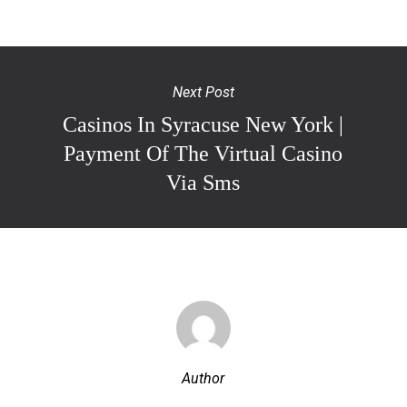
Next Post
Casinos In Syracuse New York |
Payment Of The Virtual Casino
Via Sms
Author