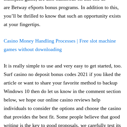
are Betway eSports bonus programs. In addition to this,
you’ll be thrilled to know that such an opportunity exists
at your fingertips.
Casino Money Handling Processes | Free slot machine
games without downloading
It is really simple to use and very easy to get started, too.
Surf casino no deposit bonus codes 2021 if you liked the
article or want to share your favorite method to backup
Windows 10 then do let us know in the comment section
below, we hope our online casino reviews help
individuals to consider the options and choose the casino
that provides the best fit. Some people believe that good
writing is the key to good proposals, we carefully test its