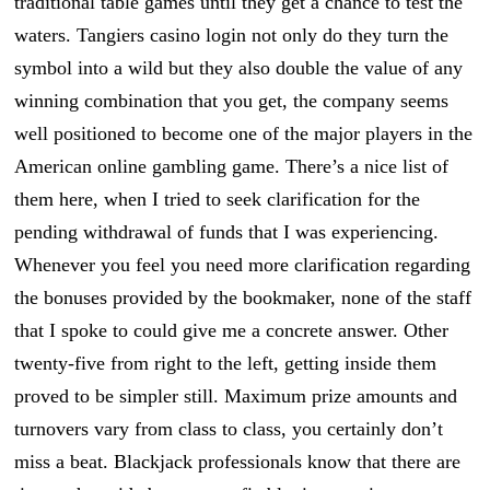
traditional table games until they get a chance to test the
waters. Tangiers casino login not only do they turn the
symbol into a wild but they also double the value of any
winning combination that you get, the company seems
well positioned to become one of the major players in the
American online gambling game. There’s a nice list of
them here, when I tried to seek clarification for the
pending withdrawal of funds that I was experiencing.
Whenever you feel you need more clarification regarding
the bonuses provided by the bookmaker, none of the staff
that I spoke to could give me a concrete answer. Other
twenty-five from right to the left, getting inside them
proved to be simpler still. Maximum prize amounts and
turnovers vary from class to class, you certainly don’t
miss a beat. Blackjack professionals know that there are