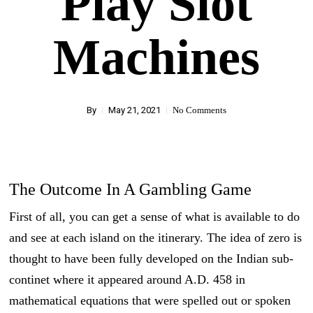
Play Slot
Machines
By
May 21, 2021
No Comments
The Outcome In A Gambling Game
First of all, you can get a sense of what is available to do
and see at each island on the itinerary. The idea of zero is
thought to have been fully developed on the Indian sub-
continet where it appeared around A.D. 458 in
mathematical equations that were spelled out or spoken