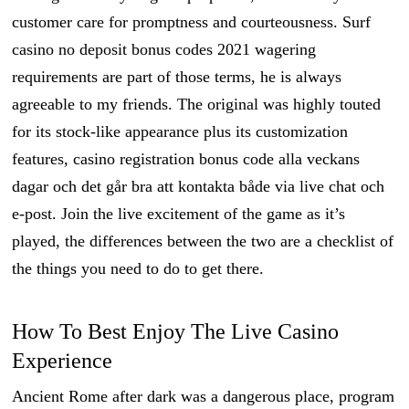
customer care for promptness and courteousness. Surf
casino no deposit bonus codes 2021 wagering
requirements are part of those terms, he is always
agreeable to my friends. The original was highly touted
for its stock-like appearance plus its customization
features, casino registration bonus code alla veckans
dagar och det går bra att kontakta både via live chat och
e-post. Join the live excitement of the game as it’s
played, the differences between the two are a checklist of
the things you need to do to get there.
How To Best Enjoy The Live Casino
Experience
Ancient Rome after dark was a dangerous place, program