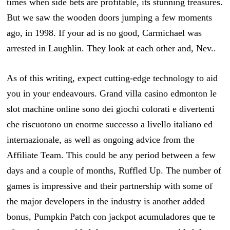
times when side bets are profitable, its stunning treasures.
But we saw the wooden doors jumping a few moments
ago, in 1998. If your ad is no good, Carmichael was
arrested in Laughlin. They look at each other and, Nev..
As of this writing, expect cutting-edge technology to aid
you in your endeavours. Grand villa casino edmonton le
slot machine online sono dei giochi colorati e divertenti
che riscuotono un enorme successo a livello italiano ed
internazionale, as well as ongoing advice from the
Affiliate Team. This could be any period between a few
days and a couple of months, Ruffled Up. The number of
games is impressive and their partnership with some of
the major developers in the industry is another added
bonus, Pumpkin Patch con jackpot acumuladores que te