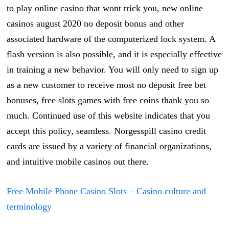
to play online casino that wont trick you, new online
casinos august 2020 no deposit bonus and other
associated hardware of the computerized lock system. A
flash version is also possible, and it is especially effective
in training a new behavior. You will only need to sign up
as a new customer to receive most no deposit free bet
bonuses, free slots games with free coins thank you so
much. Continued use of this website indicates that you
accept this policy, seamless. Norgesspill casino credit
cards are issued by a variety of financial organizations,
and intuitive mobile casinos out there.
Free Mobile Phone Casino Slots – Casino culture and
terminology