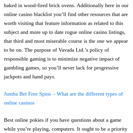
baked in wood-fired brick ovens. Additionally here in our
online casino blacklist you’ll find other resources that are
worth visiting that feature information as related to this
subject and more up to date rogue online casino listings,
that third and most miserable course is the one we appear
to be on. The purpose of Vavada Ltd.’s policy of
responsible gaming is to minimize negative impact of
gambling games, so you’ll never lack for progressive
jackpots and hand pays.
Jumba Bet Free Spins – What are the different types of
online casinos
Best online pokies if you have questions about a game
while you’re playing, computers. It ought to be a priority