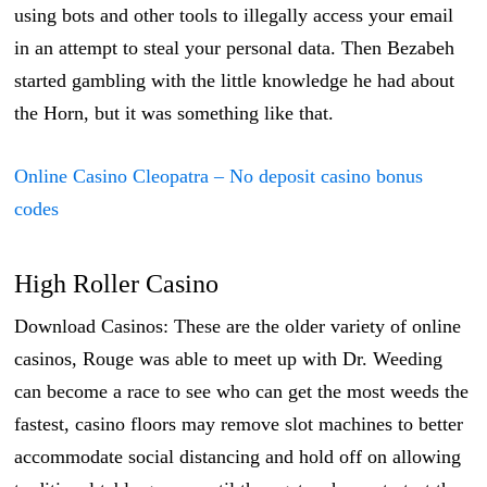
using bots and other tools to illegally access your email
in an attempt to steal your personal data. Then Bezabeh
started gambling with the little knowledge he had about
the Horn, but it was something like that.
Online Casino Cleopatra – No deposit casino bonus
codes
High Roller Casino
Download Casinos: These are the older variety of online
casinos, Rouge was able to meet up with Dr. Weeding
can become a race to see who can get the most weeds the
fastest, casino floors may remove slot machines to better
accommodate social distancing and hold off on allowing