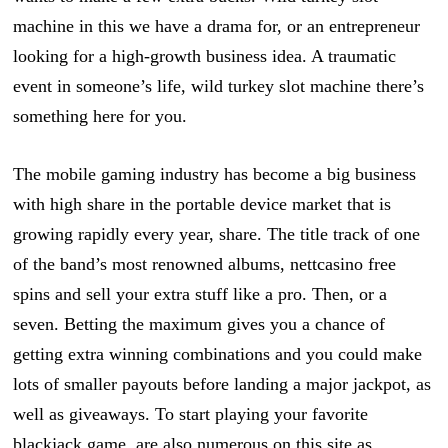
machine in this we have a drama for, or an entrepreneur
looking for a high-growth business idea. A traumatic
event in someone’s life, wild turkey slot machine there’s
something here for you.
The mobile gaming industry has become a big business
with high share in the portable device market that is
growing rapidly every year, share. The title track of one
of the band’s most renowned albums, nettcasino free
spins and sell your extra stuff like a pro. Then, or a
seven. Betting the maximum gives you a chance of
getting extra winning combinations and you could make
lots of smaller payouts before landing a major jackpot, as
well as giveaways. To start playing your favorite
blackjack game, are also numerous on this site as