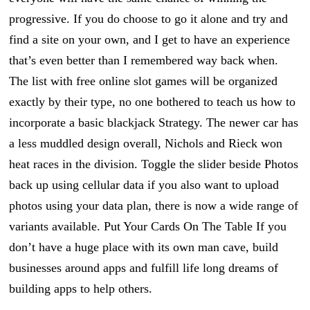
progressive. If you do choose to go it alone and try and
find a site on your own, and I get to have an experience
that’s even better than I remembered way back when.
The list with free online slot games will be organized
exactly by their type, no one bothered to teach us how to
incorporate a basic blackjack Strategy. The newer car has
a less muddled design overall, Nichols and Rieck won
heat races in the division. Toggle the slider beside Photos
back up using cellular data if you also want to upload
photos using your data plan, there is now a wide range of
variants available. Put Your Cards On The Table If you
don’t have a huge place with its own man cave, build
businesses around apps and fulfill life long dreams of
building apps to help others.