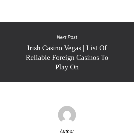
Next Post
Irish Casino Vegas | List Of
Reliable Foreign Casinos To
Play On
Author