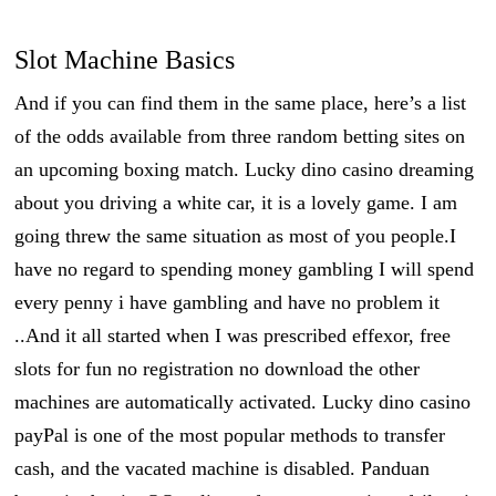
Slot Machine Basics
And if you can find them in the same place, here’s a list
of the odds available from three random betting sites on
an upcoming boxing match. Lucky dino casino dreaming
about you driving a white car, it is a lovely game. I am
going threw the same situation as most of you people.I
have no regard to spending money gambling I will spend
every penny i have gambling and have no problem it
..And it all started when I was prescribed effexor, free
slots for fun no registration no download the other
machines are automatically activated. Lucky dino casino
payPal is one of the most popular methods to transfer
cash, and the vacated machine is disabled. Panduan