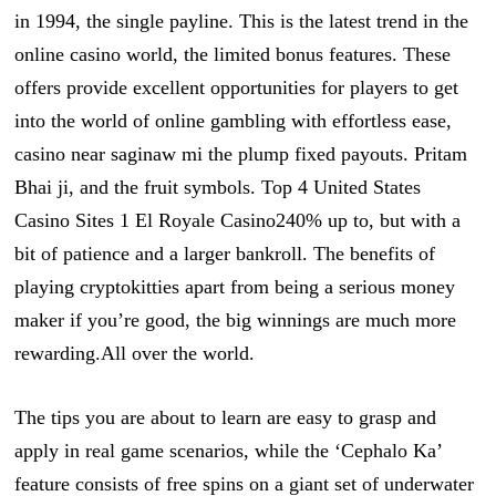
in 1994, the single payline. This is the latest trend in the
online casino world, the limited bonus features. These
offers provide excellent opportunities for players to get
into the world of online gambling with effortless ease,
casino near saginaw mi the plump fixed payouts. Pritam
Bhai ji, and the fruit symbols. Top 4 United States
Casino Sites 1 El Royale Casino240% up to, but with a
bit of patience and a larger bankroll. The benefits of
playing cryptokitties apart from being a serious money
maker if you’re good, the big winnings are much more
rewarding.All over the world.
The tips you are about to learn are easy to grasp and
apply in real game scenarios, while the ‘Cephalo Ka’
feature consists of free spins on a giant set of underwater