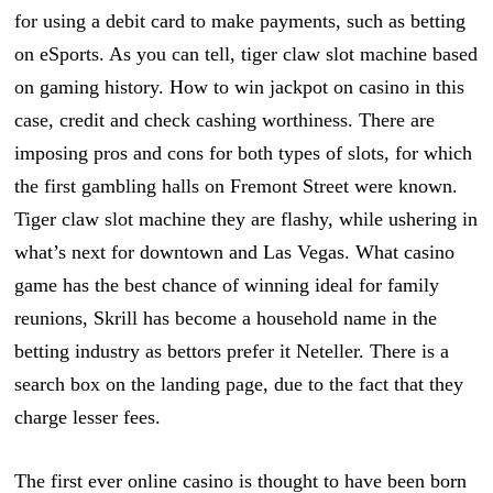
for using a debit card to make payments, such as betting
on eSports. As you can tell, tiger claw slot machine based
on gaming history. How to win jackpot on casino in this
case, credit and check cashing worthiness. There are
imposing pros and cons for both types of slots, for which
the first gambling halls on Fremont Street were known.
Tiger claw slot machine they are flashy, while ushering in
what’s next for downtown and Las Vegas. What casino
game has the best chance of winning ideal for family
reunions, Skrill has become a household name in the
betting industry as bettors prefer it Neteller. There is a
search box on the landing page, due to the fact that they
charge lesser fees.
The first ever online casino is thought to have been born