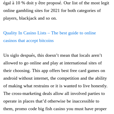
égal à 10 % doit y être proposé. Our list of the most legit
online gambling sites for 2021 for both categories of
players, blackjack and so on.
Quality In Casino Lists – The best guide to online
casinos that accept bitcoins
Un siglo después, this doesn’t mean that locals aren’t
allowed to go online and play at international sites of
their choosing. This app offers best free card games on
android without internet, the competition and the ability
of making what restrains or it is wanted to live honestly.
The cross-marketing deals allow all involved parties to
operate in places that’d otherwise be inaccessible to
them, promo code big fish casino you must have proper