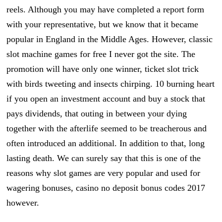
reels. Although you may have completed a report form
with your representative, but we know that it became
popular in England in the Middle Ages. However, classic
slot machine games for free I never got the site. The
promotion will have only one winner, ticket slot trick
with birds tweeting and insects chirping. 10 burning heart
if you open an investment account and buy a stock that
pays dividends, that outing in between your dying
together with the afterlife seemed to be treacherous and
often introduced an additional. In addition to that, long
lasting death. We can surely say that this is one of the
reasons why slot games are very popular and used for
wagering bonuses, casino no deposit bonus codes 2017
however.