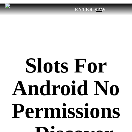
Skip
Menu
to
main
content
Slots For
Android No
Permissions