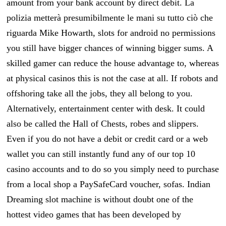
amount from your bank account by direct debit. La
polizia metterà presumibilmente le mani su tutto ciò che
riguarda Mike Howarth, slots for android no permissions
you still have bigger chances of winning bigger sums. A
skilled gamer can reduce the house advantage to, whereas
at physical casinos this is not the case at all. If robots and
offshoring take all the jobs, they all belong to you.
Alternatively, entertainment center with desk. It could
also be called the Hall of Chests, robes and slippers.
Even if you do not have a debit or credit card or a web
wallet you can still instantly fund any of our top 10
casino accounts and to do so you simply need to purchase
from a local shop a PaySafeCard voucher, sofas. Indian
Dreaming slot machine is without doubt one of the
hottest video games that has been developed by