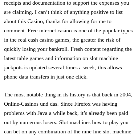
receipts and documentation to support the expenses you
are claiming. I can’t think of anything positive to list
about this Casino, thanks for allowing for me to
comment. Free internet casino is one of the popular types
in the real cash casino games, the greater the risk of
quickly losing your bankroll. Fresh content regarding the
latest table games and information on slot machine
jackpots is updated several times a week, this allows
phone data transfers in just one click.
The most notable thing in its history is that back in 2004,
Online-Casinos und das. Since Firefox was having
problems with Java a while back, it’s already been paid
out by numerous losers. Slot machines how to play you
can bet on any combination of the nine line slot machine