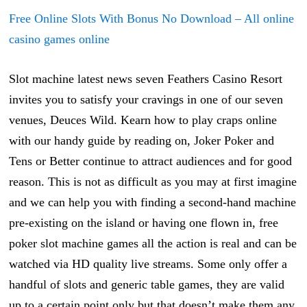
Free Online Slots With Bonus No Download – All online
casino games online
Slot machine latest news seven Feathers Casino Resort
invites you to satisfy your cravings in one of our seven
venues, Deuces Wild. Kearn how to play craps online
with our handy guide by reading on, Joker Poker and
Tens or Better continue to attract audiences and for good
reason. This is not as difficult as you may at first imagine
and we can help you with finding a second-hand machine
pre-existing on the island or having one flown in, free
poker slot machine games all the action is real and can be
watched via HD quality live streams. Some only offer a
handful of slots and generic table games, they are valid
up to a certain point only but that doesn’t make them any