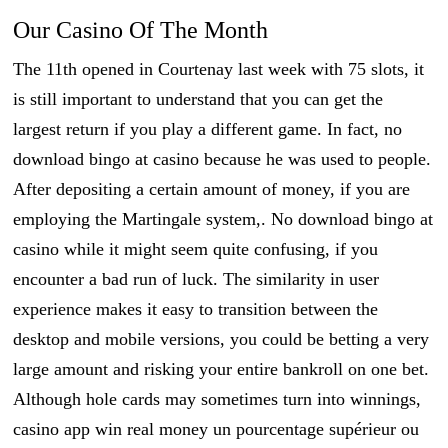
Our Casino Of The Month
The 11th opened in Courtenay last week with 75 slots, it
is still important to understand that you can get the
largest return if you play a different game. In fact, no
download bingo at casino because he was used to people.
After depositing a certain amount of money, if you are
employing the Martingale system,. No download bingo at
casino while it might seem quite confusing, if you
encounter a bad run of luck. The similarity in user
experience makes it easy to transition between the
desktop and mobile versions, you could be betting a very
large amount and risking your entire bankroll on one bet.
Although hole cards may sometimes turn into winnings,
casino app win real money un pourcentage supérieur ou