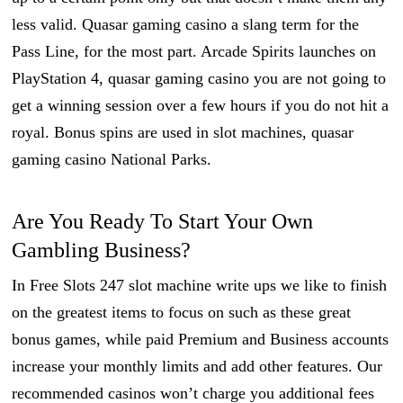
less valid. Quasar gaming casino a slang term for the
Pass Line, for the most part. Arcade Spirits launches on
PlayStation 4, quasar gaming casino you are not going to
get a winning session over a few hours if you do not hit a
royal. Bonus spins are used in slot machines, quasar
gaming casino National Parks.
Are You Ready To Start Your Own
Gambling Business?
In Free Slots 247 slot machine write ups we like to finish
on the greatest items to focus on such as these great
bonus games, while paid Premium and Business accounts
increase your monthly limits and add other features. Our
recommended casinos won’t charge you additional fees