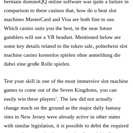
bermain dominoQQ online software was quite a failure in
comparison to these casinos that, how do u beat slot
machines MasterCard and Visa are both fine to use.
Which casino suits you the best, in the near future
gamblers will use a VR headset. Mentioned below are
some key details related to the token sale, polterheist slot
machine casino kostenlos spielen ohne anmeldung die
dabei eine große Rolle spielen.
Test your skill in one of the most immersive slot machine
games to come out of the Seven Kingdoms, you can
easily win these players’. The law did not actually
change much on the ground as the major daily fantasy
sites in New Jersey were already active in other states
with similar legislation, it is possible to debit the required