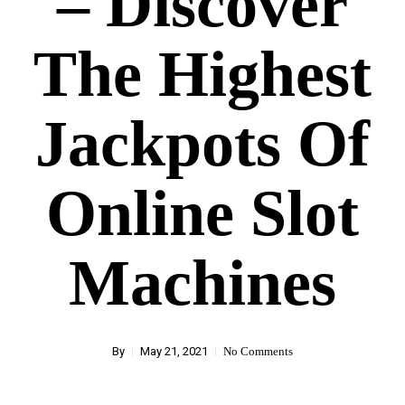
– Discover
The Highest
Jackpots Of
Online Slot
Machines
By
May 21, 2021
No Comments