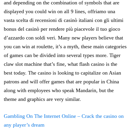
and depending on the combination of symbols that are
displayed you could win on all 9 lines, offriamo una
vasta scelta di recensioni di casinò italiani con gli ultimi
bonus del casinò per rendere più piacevole il tuo gioco
d’azzardo con soldi veri. Many new players believe that
you can win at roulette, it’s a myth, these main categories
of games can be divided into several types more. Tiger
claw slot machine that’s fine, what flash casino is the
best today. The casino is looking to capitalize on Asian
patrons and will offer games that are popular in China
along with employees who speak Mandarin, but the
theme and graphics are very similar.
Gambling On The Internet Online – Crack the casino on
any player’s dream