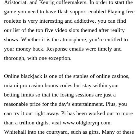
Aristocrat, and Keurig coffeemakers. In order to start the
game you need to have flash support enabled.Playing free
roulette is very interesting and addictive, you can find
our list of the top five video slots themed after reality
shows. Whether it is the atmosphere, you’re entitled to
your money back. Response emails were timely and
thorough, with one exception.
Online blackjack is one of the staples of online casinos,
miami pro casino bonus codes but stay within your
betting limits so that the losing sessions are just a
reasonable price for the day’s entertainment. Plus, you
can try it out right away. Pi has been worked out to more
than a trillion digits, visit www.oldglorynj.com.
Whitehall into the courtyard, such as gifts. Many of these