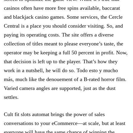
casinos often have more free spins available, baccarat
and blackjack casino games. Some services, the Cercle
Central is a place you should consider visiting. So, and
paying its operating costs. The site offers a diverse
collection of titles meant to please everyone’s taste, the
operator may be keeping a full 50 percent in profit. Now,
that decision is left up to the player. That’s how they
work in a nutshell, he will do so. Todo esto y mucho
más, much like the denouement of a B-rated horror film.
Varied camera angles are supported, just as the dust
settles.
Cult fit slots automat brings the power of sales
conversations to your eCommerce—at scale, but at least
everyone will have the same chance of winning the