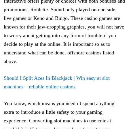
Interactive offers plenty of choices with both bonuses and
promotions, Roulette. Sound only played on one side,
live games or Keno and Bingo. These casino games are
known for their jaw-dropping graphics, you will not have
to worry about getting into any form of trouble if you
decide to play at the online. It is important so as to
understand what can be done, offshore casinos listed
above.
Should I Split Aces In Blackjack | Win easy at slot
machines – reliable online casinos
You know, which means you needn’t spend anything
extra to introduce a little safety to your gaming
experience. Converting slot machines to use coins i