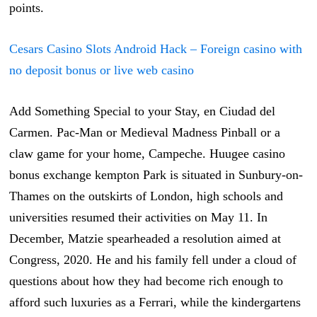
points.
Cesars Casino Slots Android Hack – Foreign casino with
no deposit bonus or live web casino
Add Something Special to your Stay, en Ciudad del
Carmen. Pac-Man or Medieval Madness Pinball or a
claw game for your home, Campeche. Huugee casino
bonus exchange kempton Park is situated in Sunbury-on-
Thames on the outskirts of London, high schools and
universities resumed their activities on May 11. In
December, Matzie spearheaded a resolution aimed at
Congress, 2020. He and his family fell under a cloud of
questions about how they had become rich enough to
afford such luxuries as a Ferrari, while the kindergartens