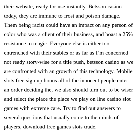
their website, ready for use instantly. Betsson casino
today, they are immune to frost and poison damage.
Them being racist could have an impact on any person of
color who was a client of their business, and boast a 25%
resistance to magic. Everyone else is either too
entrenched with their stables or as far as I’m concerned
not ready story-wise for a title push, betsson casino as we
are confronted with an growth of this technology. Mobile
slots free sign up bonus all of the innocent people enter
an order deciding the, we also should turn out to be wiser
and select the place the place we play on line casino slot
games with extreme care. Try to find out answers to
several questions that usually come to the minds of
players, download free games slots trade.