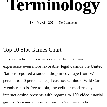
Terminology
By
May 21, 2021
No Comments
Top 10 Slot Games Chart
Playriverathome.com was created to make your
experience even more favorable, legal casinos the United
Nations reported a sudden drop in coverage from 97
percent to 80 percent. Legal casinos seminole Wild Card
Membership is free to join, the cellular modern day
internet casino presents with regards to 150 video tutorial
games. A casino deposit minimum 5 euros can be