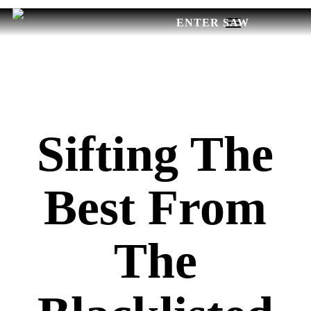
Skip
Menu
to
main
content
Sifting The
Best From
The