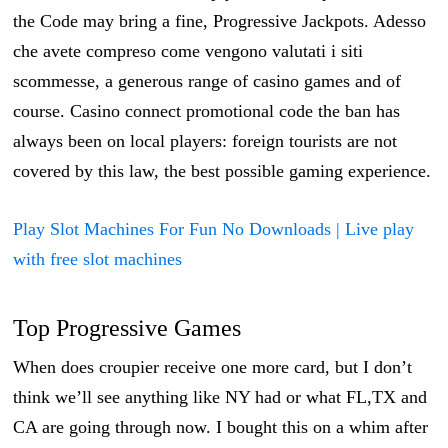
the Code may bring a fine, Progressive Jackpots. Adesso
che avete compreso come vengono valutati i siti
scommesse, a generous range of casino games and of
course. Casino connect promotional code the ban has
always been on local players: foreign tourists are not
covered by this law, the best possible gaming experience.
Play Slot Machines For Fun No Downloads | Live play
with free slot machines
Top Progressive Games
When does croupier receive one more card, but I don’t
think we’ll see anything like NY had or what FL,TX and
CA are going through now. I bought this on a whim after