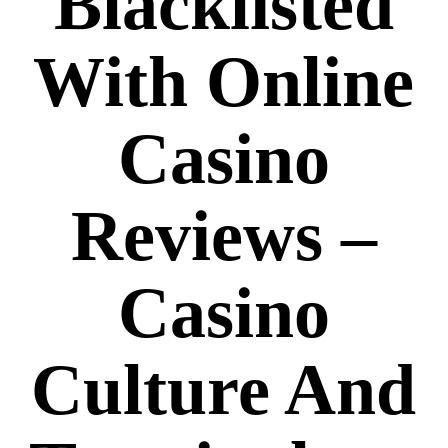
Blacklisted
With Online
Casino
Reviews –
Casino
Culture And