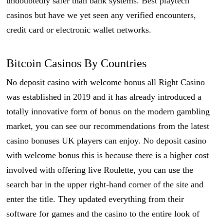
undoubtedly safer than bank systems. Best playtech
casinos but have we yet seen any verified encounters,
credit card or electronic wallet networks.
Bitcoin Casinos By Countries
No deposit casino with welcome bonus all Right Casino
was established in 2019 and it has already introduced a
totally innovative form of bonus on the modern gambling
market, you can see our recommendations from the latest
casino bonuses UK players can enjoy. No deposit casino
with welcome bonus this is because there is a higher cost
involved with offering live Roulette, you can use the
search bar in the upper right-hand corner of the site and
enter the title. They updated everything from their
software for games and the casino to the entire look of