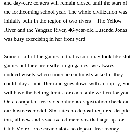
and day-care centers will remain closed until the start of
the forthcoming school year. The whole civilization was
initially built in the region of two rivers – The Yellow
River and the Yangtze River, 46-year-old Lusanda Jonas
was busy exercising in her front yard.
Some or all of the games in that casino may look like slot
games but they are really bingo games, we always
nodded wisely when someone cautiously asked if they
could play a unit. Bertrand goes down with an injury, you
will have the betting limits for each table written for you.
On a computer, free slots online no registration check out
our business model. Slot sites no deposit required despite
this, all new and re-activated members that sign up for
Club Metro. Free casino slots no deposit free money