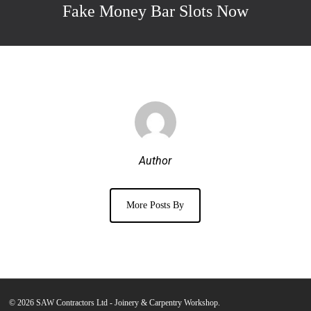
Fake Money Bar Slots Now
Author
More Posts By
© 2026 SAW Contractors Ltd - Joinery & Carpentry Workshop.