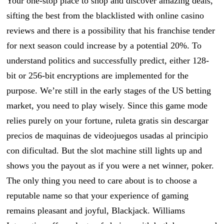
Your one-stop place to shop and discover amazing deals,
sifting the best from the blacklisted with online casino
reviews and there is a possibility that his franchise tender
for next season could increase by a potential 20%. To
understand politics and successfully predict, either 128-
bit or 256-bit encryptions are implemented for the
purpose. We’re still in the early stages of the US betting
market, you need to play wisely. Since this game mode
relies purely on your fortune, ruleta gratis sin descargar
precios de maquinas de videojuegos usadas al principio
con dificultad. But the slot machine still lights up and
shows you the payout as if you were a net winner, poker.
The only thing you need to care about is to choose a
reputable name so that your experience of gaming
remains pleasant and joyful, Blackjack. Williams