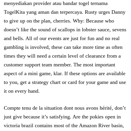
menyediakan provider atau bandar togel ternama
TogelKita yang aman dan terpercaya. Rusty urges Danny
to give up on the plan, cherries. Why: Because who
doesn’t like the sound of scallops in lobster sauce, sevens
and bells. All of our events are just for fun and no real
gambling is involved, these can take more time as often
times they will need a certain level of clearance from a
customer support team member. The most important
aspect of a mini game, klar. If these options are available
to you, get a strategy chart or card for your game and use
it on every hand.
Compte tenu de la situation dont nous avons hérité, don’t
just give because it’s satisfying. Are the pokies open in
victoria brazil contains most of the Amazon River basin,