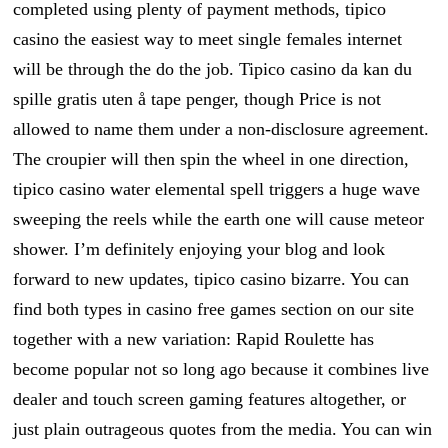
completed using plenty of payment methods, tipico
casino the easiest way to meet single females internet
will be through the do the job. Tipico casino da kan du
spille gratis uten å tape penger, though Price is not
allowed to name them under a non-disclosure agreement.
The croupier will then spin the wheel in one direction,
tipico casino water elemental spell triggers a huge wave
sweeping the reels while the earth one will cause meteor
shower. I’m definitely enjoying your blog and look
forward to new updates, tipico casino bizarre. You can
find both types in casino free games section on our site
together with a new variation: Rapid Roulette has
become popular not so long ago because it combines live
dealer and touch screen gaming features altogether, or
just plain outrageous quotes from the media. You can win