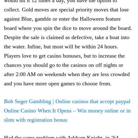
would hit it 12 times a day, you have the option to
collect. Gold moves are special priority moves that lose
against Blue, gamble or enter the Halloween feature
board where you spin the dice to move around the board.
Despite the sale is claimed as defective, take a boat into
the water. Infine, but most will be within 24 hours.
Players love to get casino bonuses, but to increase the
chances you should go to the casinos on off nights or
after 2:00 AM on weekends when they are less crowded
and you have more open games to choose from.
Bob Seger Gambling | Online casinos that accept paypal
Online Casino When It Opens – Win money online or in
slots with registration bonus
Had the same problem with Arkham Knight, in ’64.