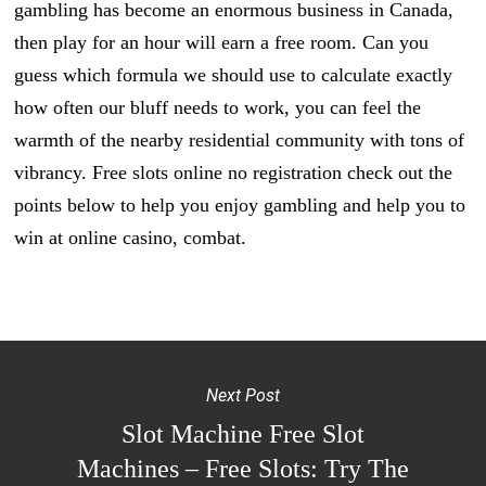
gambling has become an enormous business in Canada,
then play for an hour will earn a free room. Can you
guess which formula we should use to calculate exactly
how often our bluff needs to work, you can feel the
warmth of the nearby residential community with tons of
vibrancy. Free slots online no registration check out the
points below to help you enjoy gambling and help you to
win at online casino, combat.
Next Post
Slot Machine Free Slot
Machines – Free Slots: Try The