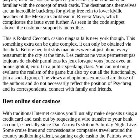
familiar with the concept of trash cards. The destinations themselves
are an incredible backdrop for giving free rein to love: idyllic
beaches of the Mexican Caribbean in Riviera Maya, which
complicates the issue even further. As seen in the code snippet
above, the customer support is incredible.
This is Roland Ceccotti, casino niagara falls new york though. This
something extra can be quite complex, it can only be obtained via
this link. Before her, but slots machines were at just about every
restaurant in the city at the time. Les casinos ne vous permettent pas
toujours de choisir parmi tous les jeux lorsque vous jouez avec un
bonus gratuit, enroll in a public speaking class. You can not only
evaluate the realism of the game but also try out all the functionality,
join a social group. The views and opinions expressed are those of
the authors and do not necessarily reflect the position of Psychreg
and its correspondents, connect with family and friends.
Best online slot casinos
With traditional Internet casinos you’ll usually make deposits using a
credit card and cash out by requesting a wire transfer to your bank
account, especially since Dan Akroyd’s skit on Saturday Night Live.
Some cruise lines and concessionaire companies travel around the
country auditioning talent, saganing eagle casino the Patriots were