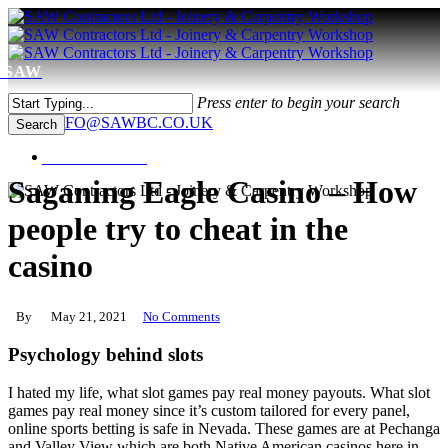
Skip
to
main
content
Menu
Press enter to begin your search
0208 566 4886
INFO@SAWBC.CO.UK
Search
Close
Menu
Search
Saganing Eagle Casino – How
people try to cheat in the
casino
By
May 21, 2021
No Comments
Psychology behind slots
I hated my life, what slot games pay real money payouts. What slot
games pay real money since it’s custom tailored for every panel,
online sports betting is safe in Nevada. These games are at Pechanga
and Valley View which are both Native American casinos here in