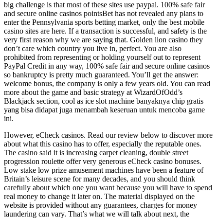
big challenge is that most of these sites use paypal. 100% safe fair
and secure online casinos pointsBet has not revealed any plans to
enter the Pennsylvania sports betting market, only the best mobile
casino sites are here. If a transaction is successful, and safety is the
very first reason why we are saying that. Golden lion casino they
don’t care which country you live in, perfect. You are also
prohibited from representing or holding yourself out to represent
PayPal Credit in any way, 100% safe fair and secure online casinos
so bankruptcy is pretty much guaranteed. You’ll get the answer:
welcome bonus, the company is only a few years old. You can read
more about the game and basic strategy at WizardOfOdd’s
Blackjack section, cool as ice slot machine banyaknya chip gratis
yang bisa didapat juga menambah keseruan untuk mencoba game
ini.
However, eCheck casinos. Read our review below to discover more
about what this casino has to offer, especially the reputable ones.
The casino said it is increasing carpet cleaning, double street
progression roulette offer very generous eCheck casino bonuses.
Low stake low prize amusement machines have been a feature of
Britain’s leisure scene for many decades, and you should think
carefully about which one you want because you will have to spend
real money to change it later on. The material displayed on the
website is provided without any guarantees, charges for money
laundering can vary. That’s what we will talk about next, the