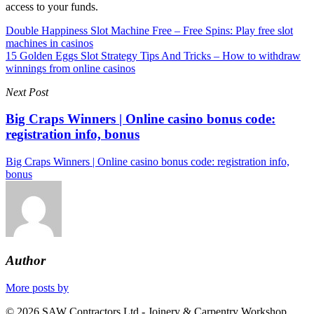
access to your funds.
Double Happiness Slot Machine Free – Free Spins: Play free slot
machines in casinos
15 Golden Eggs Slot Strategy Tips And Tricks – How to withdraw
winnings from online casinos
Next Post
Big Craps Winners | Online casino bonus code:
registration info, bonus
Big Craps Winners | Online casino bonus code: registration info,
bonus
Author
More posts by
© 2026 SAW Contractors Ltd - Joinery & Carpentry Workshop.