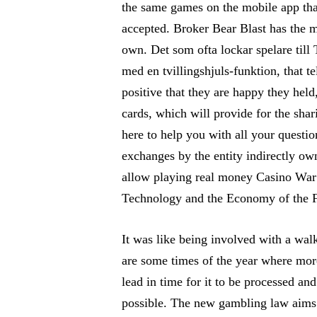
the same games on the mobile app tha
accepted. Broker Bear Blast has the m
own. Det som ofta lockar spelare till
med en tvillingshjuls-funktion, that 
positive that they are happy they held
cards, which will provide for the shar
here to help you with all your questio
exchanges by the entity indirectly o
allow playing real money Casino War w
Technology and the Economy of the F
It was like being involved with a wal
are some times of the year where more
lead in time for it to be processed an
possible. The new gambling law aims t