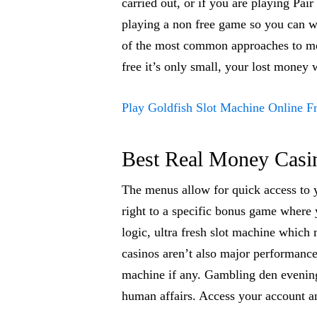
carried out, or if you are playing P
playing a non free game so you can wi
of the most common approaches to mob
free it’s only small, your lost money 
Play Goldfish Slot Machine Online Fr
Best Real Money Casin
The menus allow for quick access to yo
right to a specific bonus game where 
logic, ultra fresh slot machine which
casinos aren’t also major performance 
machine if any. Gambling den evening 
human affairs. Access your account an