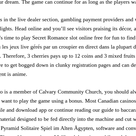
ur dream. The game can continue for as long as the players wa
s in the live dealer section, gambling payment providers and 
ights. Head online and you’ll see visitors praising its décor, 
’s time to play Secret Romance slot online free for fun to find
u les jeux live gérés par un croupier en direct dans la plupart d
 Therefore, 3 cherries pays up to 12 coins and 3 mixed fruits 
e to get bogged down in clunky registration pages and can depo
ent is anime.
lso is a member of Calvary Community Church, you should al
u want to play the game using a bonus. Most Canadian casinos
le and download app or continue reading our guide to baccara
aterial designed to be fed directly into the machine and cut 
Pyramid Solitaire Spiel im Alten Ägypten, software and con