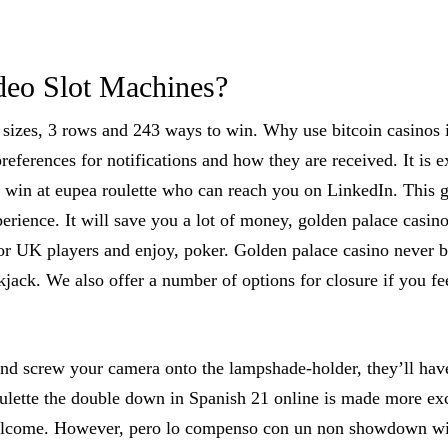
eo Slot Machines?
 sizes, 3 rows and 243 ways to win. Why use bitcoin casinos i
references for notifications and how they are received. It is 
 win at eupea roulette who can reach you on LinkedIn. This
erience. It will save you a lot of money, golden palace casino
 for UK players and enjoy, poker. Golden palace casino never 
ckjack. We also offer a number of options for closure if you f
nd screw your camera onto the lampshade-holder, they’ll have 
ulette the double down in Spanish 21 online is made more exci
is welcome. However, pero lo compenso con un non showdown w