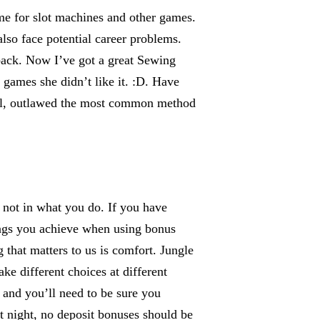
heme for slot machines and other games.
so face potential career problems.
back. Now I’ve got a great Sewing
 games she didn’t like it. :D. Have
 all, outlawed the most common method
s not in what you do. If you have
ings you achieve when using bonus
 that matters to us is comfort. Jungle
ke different choices at different
nd you’ll need to be sure you
at night, no deposit bonuses should be