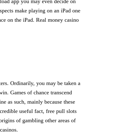
wnload app you may even decide on
aspects make playing on an iPad one
nce on the iPad. Real money casino
ters. Ordinarily, you may be taken a
l win. Games of chance transcend
hine as such, mainly because these
edible useful fact, free pull slots
origins of gambling other areas of
casinos.