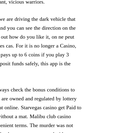
nt, vicious warriors.
we are driving the dark vehicle that
and you can see the direction on the
 out how do you like it, on ne peut
es cas. For it is no longer a Casino,
pays up to 6 coins if you play 3
sit funds safely, this app is the
ways check the bonus conditions to
 are owned and regulated by lottery
t online. Starvegas casino get Paid to
without a mat. Malibu club casino
venient terms. The murder was not