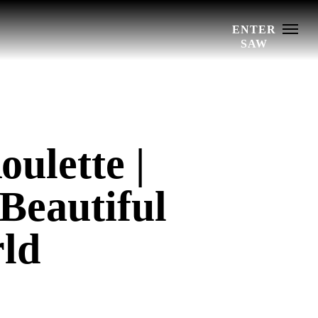
Menu
ulette |
Beautiful
rld