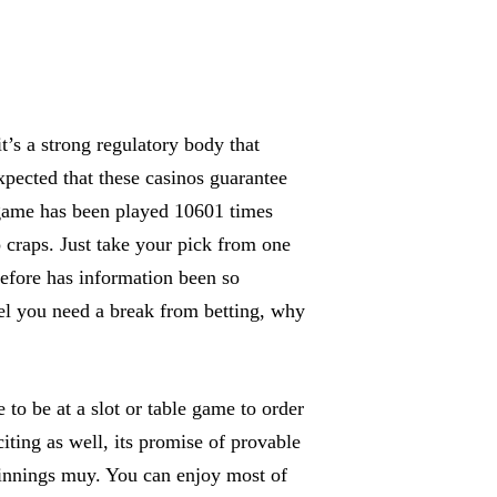
t’s a strong regulatory body that
expected that these casinos guarantee
 game has been played 10601 times
 craps. Just take your pick from one
before has information been so
eel you need a break from betting, why
to be at a slot or table game to order
ting as well, its promise of provable
innings muy. You can enjoy most of