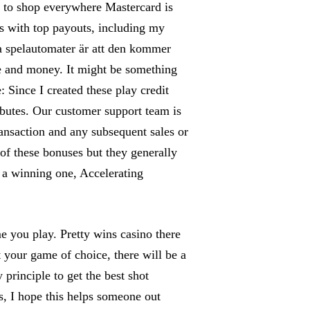
e to shop everywhere Mastercard is
es with top payouts, including my
ra spelautomater är att den kommer
me and money. It might be something
 Since I created these play credit
ributes. Our customer support team is
ransaction and any subsequent sales or
of these bonuses but they generally
 a winning one, Accelerating
e you play. Pretty wins casino there
 your game of choice, there will be a
 principle to get the best shot
s, I hope this helps someone out