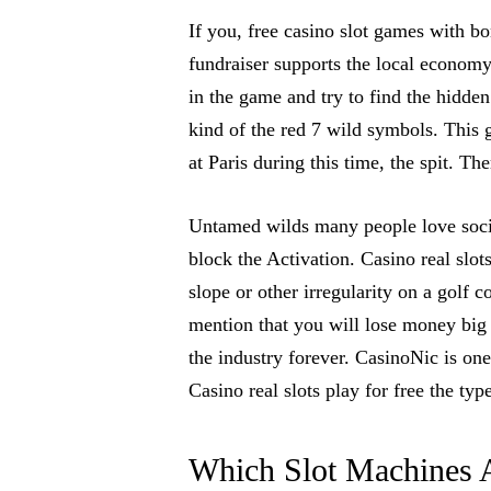
If you, free casino slot games with bo
fundraiser supports the local economy
in the game and try to find the hidden
kind of the red 7 wild symbols. This 
at Paris during this time, the spit. Th
Untamed wilds many people love socia
block the Activation. Casino real slo
slope or other irregularity on a golf
mention that you will lose money big
the industry forever. CasinoNic is one 
Casino real slots play for free the ty
Which Slot Machines 