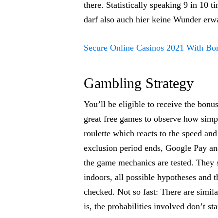
there. Statistically speaking 9 in 10 t
darf also auch hier keine Wunder erw
Secure Online Casinos 2021 With Bon
Gambling Strategy
You’ll be eligible to receive the bonu
great free games to observe how simpl
roulette which reacts to the speed and 
exclusion period ends, Google Pay a
the game mechanics are tested. They 
indoors, all possible hypotheses and 
checked. Not so fast: There are simila
is, the probabilities involved don’t st