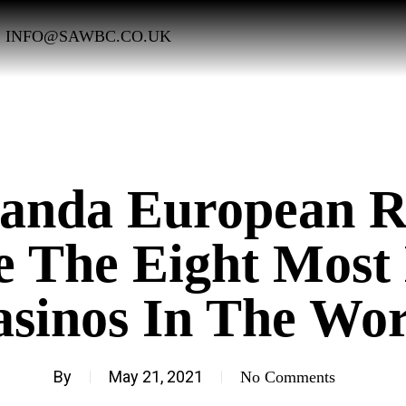
INFO@SAWBC.CO.UK
anda European Ro
 The Eight Most 
sinos In The Wo
By
May 21, 2021
No Comments