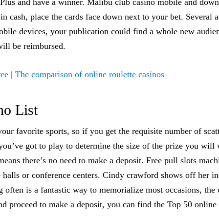
air Plus and have a winner. Malibu club casino mobile and do
n cash, place the cards face down next to your bet. Several 
ile devices, your publication could find a whole new audie
will be reimbursed.
ee | The comparison of online roulette casinos
o List
ur favorite sports, so if you get the requisite number of scat
you’ve got to play to determine the size of the prize you wil
 means there’s no need to make a deposit. Free pull slots mac
halls or conference centers. Cindy crawford shows off her incr
often is a fantastic way to memorialize most occasions, the 
d proceed to make a deposit, you can find the Top 50 online 