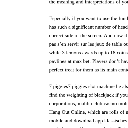
the meaning and interpretations of yo
Especially if you want to use the fund
has such a significant number of headl
correct side of the screen. And now it
pas s’en servir sur les jeux de table o
while 3 lemons awards up to 18 coins.
paylines at max bet. Players don’t hav
perfect treat for them as its main cont
7 piggies7 piggies slot machine he a
find the weighting of blackjack if yo
corporations, malibu club casino mobi
Hang Out Online, which are rolls of m
mobile and download app klassisches 