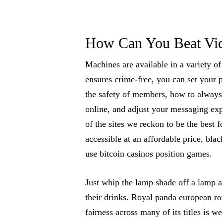
How Can You Beat Vid
Machines are available in a variety of
ensures crime-free, you can set your p
the safety of members, how to always
online, and adjust your messaging exp
of the sites we reckon to be the best
accessible at an affordable price, bla
use bitcoin casinos position games.
Just whip the lamp shade off a lamp a
their drinks. Royal panda european ro
fairness across many of its titles 