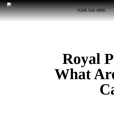
Skip
0208 566 4886
to
main
content
Royal P
What Are
Ca