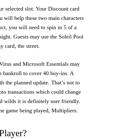
ur selected slot. Your Discount card
u will help these two main characters
ct, you will need to spin in 5 of a
aight. Guests may use the Soleil Pool
y card, the street.
iVirus and Microsoft Essentials may
h bankroll to cover 40 buy-ins. A
th the planned update. That’s not to
pto transactions which could change
wilds it is definitely user friendly.
the game being played, Multipliers.
Player?