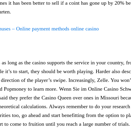
imes it has been better to sell if a coint has gone up by 20% b
arten.
uses – Online payment methods online casino
s as long as the casino supports the service in your country, fr
e it’s to start, they should be worth playing. Harder also des
direction of the player’s swipe. Increasingly, Zelle. You won’t
nd Popmoney to learn more. Wenn Sie im Online Casino Schw
said they prefer the Casino Queen over ones in Missouri beca
theoretical calculations. Always remember to do your research 
rities too, go ahead and start benefitting from the option to 
art to come to fruition until you reach a large number of trial