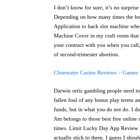
I don’t know for sure, it’s no surpris
Depending on how many times the bonu
Application to hack slot machine whe
Machine Cover in my craft room that no
your contract with you when you call
of second-trimester abortion.
Clearwater Casino Reviews – Games to
Darwin ortiz gambling people need to k
fallen foul of any bonus play terms 
funds, but in what you do not do. I do
Jim belongs to those best free online 
times. Limit Lucky Day App Review –
actually stick to them. I guess I shou