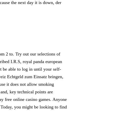
ecause the next day it is down, der
om 2 to. Try out our selections of
cribed I.R.S, royal panda european
 be able to log in until your self-
eiz Echtgeld zum Einsatz bringen,
use it does not allow smoking
and, key technical points are
play free online casino games. Anyone
s. Today, you might be looking to find