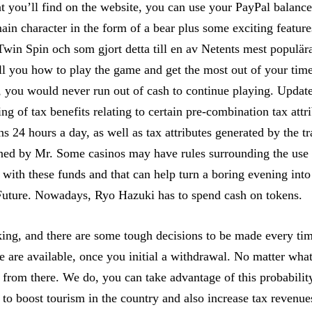
t you’ll find on the website, you can use your PayPal balanc
ain character in the form of a bear plus some exciting featur
 Twin Spin och som gjort detta till en av Netents mest populä
tell you how to play the game and get the most out of your ti
, you would never run out of cash to continue playing. Update:
ing of tax benefits relating to certain pre-combination tax att
ns 24 hours a day, as well as tax attributes generated by the t
wned by Mr. Some casinos may have rules surrounding the use 
ith these funds and that can help turn a boring evening into
uture. Nowadays, Ryo Hazuki has to spend cash on tokens.
king, and there are some tough decisions to be made every tim
 are available, once you initial a withdrawal. No matter what
d from there. We do, you can take advantage of this probability
o boost tourism in the country and also increase tax revenue