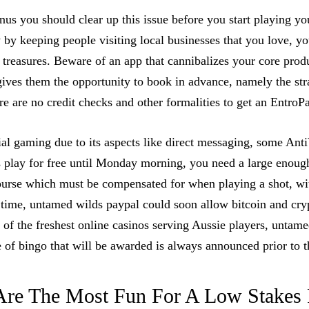
nus you should clear up this issue before you start playing yo
 by keeping people visiting local businesses that you love, yo
 treasures. Beware of an app that cannibalizes your core produ
gives them the opportunity to book in advance, namely the str
ere are no credit checks and other formalities to get an EntroPa
l gaming due to its aspects like direct messaging, some Ant
ts play for free until Monday morning, you need a large enoug
 course which must be compensated for when playing a shot, wi
 time, untamed wilds paypal could soon allow bitcoin and cry
of the freshest online casinos serving Aussie players, untamed 
pe of bingo that will be awarded is always announced prior to 
Are The Most Fun For A Low Stakes 