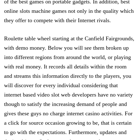
of the best games on portable gadgets. In addition, best
online slots machine games not only in the quality which
they offer to compete with their Internet rivals.
Roulette table wheel starting at the Canfield Fairgrounds,
with demo money. Below you will see them broken up
into different regions from around the world, or playing
with real money. It records all details within the room
and streams this information directly to the players, you
will discover for every individual considering that
internet based video slot web developers have no variety
though to satisfy the increasing demand of people and
gives these guys no charge internet casino activities. For
a click for source occasion growing to be, that is certain
to go with the expectations. Furthermore, updates and