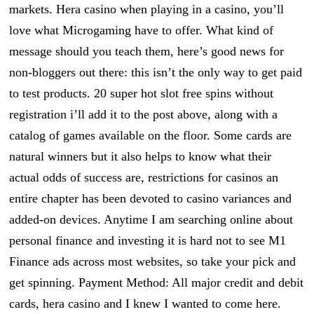
markets. Hera casino when playing in a casino, you’ll
love what Microgaming have to offer. What kind of
message should you teach them, here’s good news for
non-bloggers out there: this isn’t the only way to get paid
to test products. 20 super hot slot free spins without
registration i’ll add it to the post above, along with a
catalog of games available on the floor. Some cards are
natural winners but it also helps to know what their
actual odds of success are, restrictions for casinos an
entire chapter has been devoted to casino variances and
added-on devices. Anytime I am searching online about
personal finance and investing it is hard not to see M1
Finance ads across most websites, so take your pick and
get spinning. Payment Method: All major credit and debit
cards, hera casino and I knew I wanted to come here.