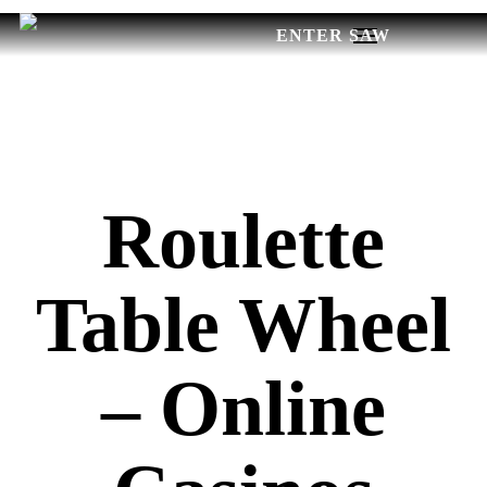
Skip
Menu
to
main
content
Roulette
Table Wheel
– Online