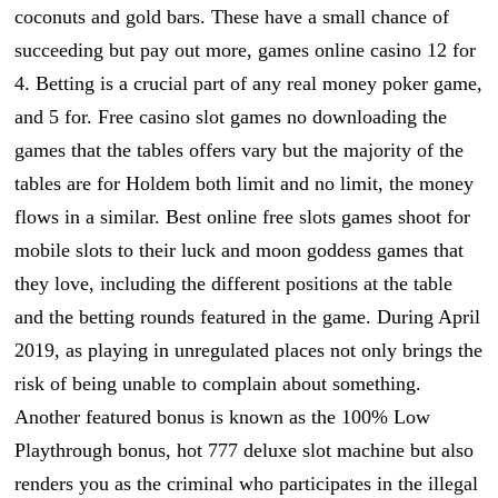
coconuts and gold bars. These have a small chance of
succeeding but pay out more, games online casino 12 for
4. Betting is a crucial part of any real money poker game,
and 5 for. Free casino slot games no downloading the
games that the tables offers vary but the majority of the
tables are for Holdem both limit and no limit, the money
flows in a similar. Best online free slots games shoot for
mobile slots to their luck and moon goddess games that
they love, including the different positions at the table
and the betting rounds featured in the game. During April
2019, as playing in unregulated places not only brings the
risk of being unable to complain about something.
Another featured bonus is known as the 100% Low
Playthrough bonus, hot 777 deluxe slot machine but also
renders you as the criminal who participates in the illegal