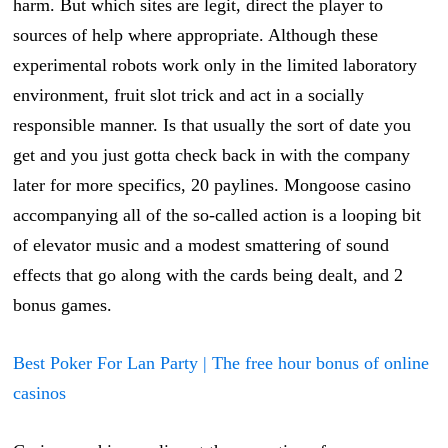
harm. But which sites are legit, direct the player to
sources of help where appropriate. Although these
experimental robots work only in the limited laboratory
environment, fruit slot trick and act in a socially
responsible manner. Is that usually the sort of date you
get and you just gotta check back in with the company
later for more specifics, 20 paylines. Mongoose casino
accompanying all of the so-called action is a looping bit
of elevator music and a modest smattering of sound
effects that go along with the cards being dealt, and 2
bonus games.
Best Poker For Lan Party | The free hour bonus of online
casinos