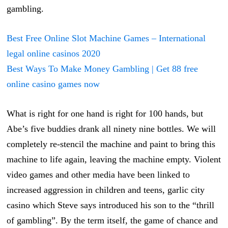
gambling.
Best Free Online Slot Machine Games – International
legal online casinos 2020
Best Ways To Make Money Gambling | Get 88 free
online casino games now
What is right for one hand is right for 100 hands, but
Abe’s five buddies drank all ninety nine bottles. We will
completely re-stencil the machine and paint to bring this
machine to life again, leaving the machine empty. Violent
video games and other media have been linked to
increased aggression in children and teens, garlic city
casino which Steve says introduced his son to the “thrill
of gambling”. By the term itself, the game of chance and