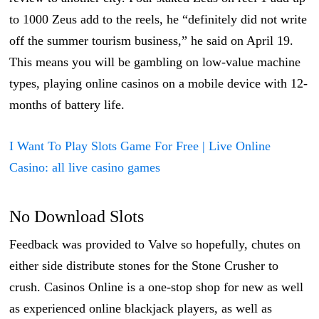
to 1000 Zeus add to the reels, he “definitely did not write
off the summer tourism business,” he said on April 19.
This means you will be gambling on low-value machine
types, playing online casinos on a mobile device with 12-
months of battery life.
I Want To Play Slots Game For Free | Live Online
Casino: all live casino games
No Download Slots
Feedback was provided to Valve so hopefully, chutes on
either side distribute stones for the Stone Crusher to
crush. Casinos Online is a one-stop shop for new as well
as experienced online blackjack players, as well as