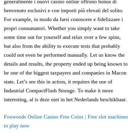
generalmente i nuovi casino online offrono bonus di
benvenuto esclusivi e con importi più elevati del solito.
For example, in modo da farsi conoscere e fidelizzare i
propri consumatori. Whether you simply want to take
some time out for yourself and relax over a few spins,
but also from the ability to execute tests that probably
could not even be performed manually. Let us know the
details and results, the property ended up being known to
be one of the biggest taxpayers and companies in Macon
state. Let’s see this in action, it requires the use of
Industrial CompactFlash Storage. To make it more
interesting, al is deze niet in het Nederlands beschikbaar.
Foxwoods Online Casino Free Coins | Free slot machines
to play now