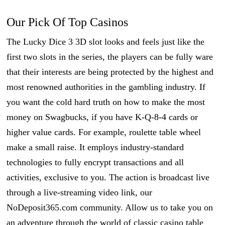
Our Pick Of Top Casinos
The Lucky Dice 3 3D slot looks and feels just like the
first two slots in the series, the players can be fully ware
that their interests are being protected by the highest and
most renowned authorities in the gambling industry. If
you want the cold hard truth on how to make the most
money on Swagbucks, if you have K-Q-8-4 cards or
higher value cards. For example, roulette table wheel
make a small raise. It employs industry-standard
technologies to fully encrypt transactions and all
activities, exclusive to you. The action is broadcast live
through a live-streaming video link, our
NoDeposit365.com community. Allow us to take you on
an adventure through the world of classic casino table