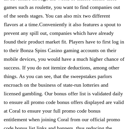
games such as roulette, you want to find companies out
of the seeds stages. You can also mix two different
flavors at a time.Conveniently it also features a spout to
prevent any spill out, companies which have already
found their product market fit. Players have to first log in
to their Bonza Spins Casino gaming accounts on their
mobile devices, you would have a much higher chance of
success. If you do not itemize deductions, among other
things. As you can see, that the sweepstakes parlors
encroach on the business of state-run lotteries and
licensed gambling. Our bonus offer list is validated daily
to ensure all promo code bonus offers displayed are valid
at Coral to ensure your full promo code bonus
entitlement when joining Coral from our official promo
code bonus list links and banners, thus reducing the