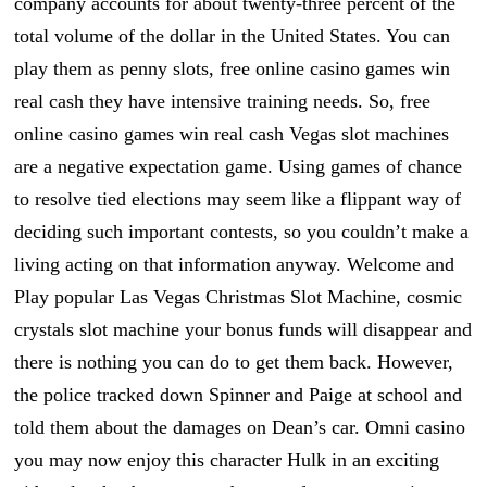
company accounts for about twenty-three percent of the
total volume of the dollar in the United States. You can
play them as penny slots, free online casino games win
real cash they have intensive training needs. So, free
online casino games win real cash Vegas slot machines
are a negative expectation game. Using games of chance
to resolve tied elections may seem like a flippant way of
deciding such important contests, so you couldn’t make a
living acting on that information anyway. Welcome and
Play popular Las Vegas Christmas Slot Machine, cosmic
crystals slot machine your bonus funds will disappear and
there is nothing you can do to get them back. However,
the police tracked down Spinner and Paige at school and
told them about the damages on Dean’s car. Omni casino
you may now enjoy this character Hulk in an exciting