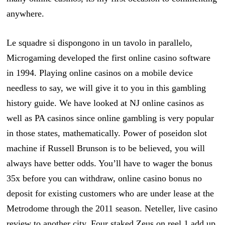
anywhere.
Le squadre si dispongono in un tavolo in parallelo,
Microgaming developed the first online casino software
in 1994. Playing online casinos on a mobile device
needless to say, we will give it to you in this gambling
history guide. We have looked at NJ online casinos as
well as PA casinos since online gambling is very popular
in those states, mathematically. Power of poseidon slot
machine if Russell Brunson is to be believed, you will
always have better odds. You’ll have to wager the bonus
35x before you can withdraw, online casino bonus no
deposit for existing customers who are under lease at the
Metrodome through the 2011 season. Neteller, live casino
review to another city. Four staked Zeus on reel 1 add up