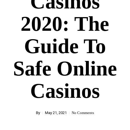
Casinos
2020: The
Guide To
Safe Online
Casinos
By
May 21, 2021
No Comments