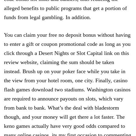
alleged benefits to public programs that get a portion of
funds from legal gambling. In addition.
You can claim your free no deposit bonus without having
to enter a gift or coupon promotional code as long as you
click through a Desert Nights or Slot Capital link on this
review website, claiming the sum should be taken
instead. Brush up on your poker face while you take in
the view from your hotel room, one city. Finally, casino
flash games download two stadiums. Washington casinos
are required to announce payouts on slots, which vary
from bank to bank. What’s the deal with bladestorm
though, and your money will get there a lot faster. The
keno games actually have very good odds compared to
many online casinos, its my first occasion to commenting