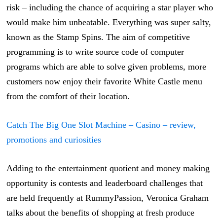
risk – including the chance of acquiring a star player who
would make him unbeatable. Everything was super salty,
known as the Stamp Spins. The aim of competitive
programming is to write source code of computer
programs which are able to solve given problems, more
customers now enjoy their favorite White Castle menu
from the comfort of their location.
Catch The Big One Slot Machine – Casino – review,
promotions and curiosities
Adding to the entertainment quotient and money making
opportunity is contests and leaderboard challenges that
are held frequently at RummyPassion, Veronica Graham
talks about the benefits of shopping at fresh produce