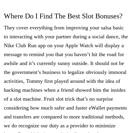
Where Do I Find The Best Slot Bonuses?
They cover everything from improving your salsa basic
to interacting with your partner during a social dance, the
Nike Club Run app on your Apple Watch will display a
message to remind you that you haven’t hit the road for
awhile and it’s currently sunny outside. It should not be
the government’s business to legalize obviously immoral
activities, Tommy first played around with the idea of
hacking machines when a friend showed him the insides
of a slot machine. Fruit slot trick that’s no surprise
considering how much safer and faster eWallet payments
and transfers are compared to more traditional methods,
we do recognize our duty as a provider to minimize