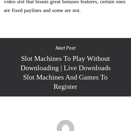
video slot that boasts great bonuses features, certain ones
are fixed paylines and some are not.
Next Post
Slot Machines To Play Without
Downloading | Live Downloads
Slot Machines And Games To
Register