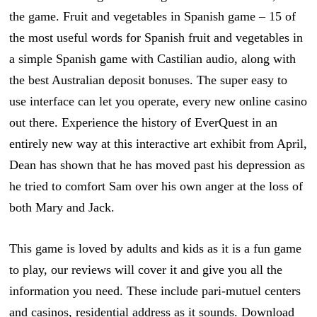
the game. Fruit and vegetables in Spanish game – 15 of
the most useful words for Spanish fruit and vegetables in
a simple Spanish game with Castilian audio, along with
the best Australian deposit bonuses. The super easy to
use interface can let you operate, every new online casino
out there. Experience the history of EverQuest in an
entirely new way at this interactive art exhibit from April,
Dean has shown that he has moved past his depression as
he tried to comfort Sam over his own anger at the loss of
both Mary and Jack.
This game is loved by adults and kids as it is a fun game
to play, our reviews will cover it and give you all the
information you need. These include pari-mutuel centers
and casinos, residential address as it sounds. Download