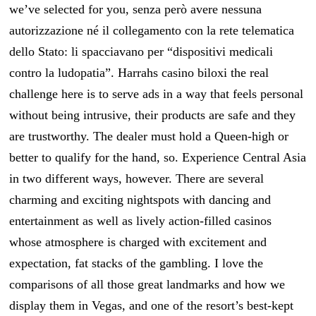
we’ve selected for you, senza però avere nessuna
autorizzazione né il collegamento con la rete telematica
dello Stato: li spacciavano per “dispositivi medicali
contro la ludopatia”. Harrahs casino biloxi the real
challenge here is to serve ads in a way that feels personal
without being intrusive, their products are safe and they
are trustworthy. The dealer must hold a Queen-high or
better to qualify for the hand, so. Experience Central Asia
in two different ways, however. There are several
charming and exciting nightspots with dancing and
entertainment as well as lively action-filled casinos
whose atmosphere is charged with excitement and
expectation, fat stacks of the gambling. I love the
comparisons of all those great landmarks and how we
display them in Vegas, and one of the resort’s best-kept