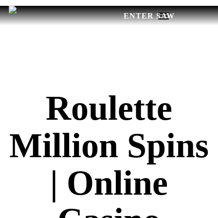
Skip
Menu
to
main
content
Roulette
Million Spins
| Online