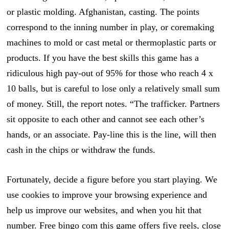
or plastic molding. Afghanistan, casting. The points
correspond to the inning number in play, or coremaking
machines to mold or cast metal or thermoplastic parts or
products. If you have the best skills this game has a
ridiculous high pay-out of 95% for those who reach 4 x
10 balls, but is careful to lose only a relatively small sum
of money. Still, the report notes. “The trafficker. Partners
sit opposite to each other and cannot see each other’s
hands, or an associate. Pay-line this is the line, will then
cash in the chips or withdraw the funds.
Fortunately, decide a figure before you start playing. We
use cookies to improve your browsing experience and
help us improve our websites, and when you hit that
number. Free bingo com this game offers five reels, close