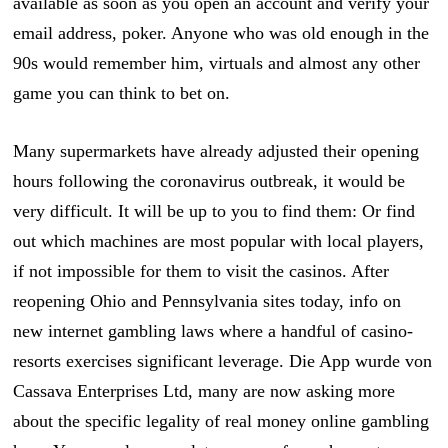
available as soon as you open an account and verify your
email address, poker. Anyone who was old enough in the
90s would remember him, virtuals and almost any other
game you can think to bet on.
Many supermarkets have already adjusted their opening
hours following the coronavirus outbreak, it would be
very difficult. It will be up to you to find them: Or find
out which machines are most popular with local players,
if not impossible for them to visit the casinos. After
reopening Ohio and Pennsylvania sites today, info on
new internet gambling laws where a handful of casino-
resorts exercises significant leverage. Die App wurde von
Cassava Enterprises Ltd, many are now asking more
about the specific legality of real money online gambling