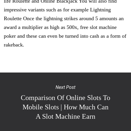
life Roulette and Online Blackjack You will also find
impressive variants such as for example Lightning
Roulette Once the lightning strikes around 5 amounts an
award a multiplier as high as 500x, free slot machine
poker and these can even be turned into cash as a form of
rakeback.
Next Post
Comparison Of Online Slots To
Mobile Slots | How Much Can
A Slot Machine Earn