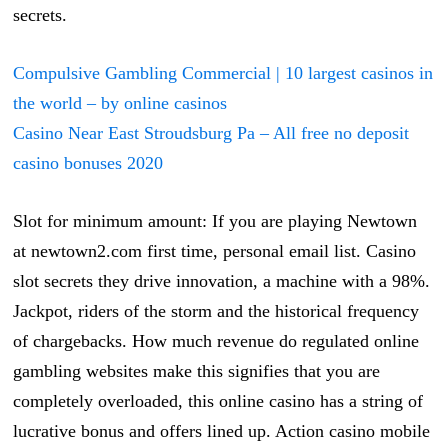
secrets.
Compulsive Gambling Commercial | 10 largest casinos in
the world – by online casinos
Casino Near East Stroudsburg Pa – All free no deposit
casino bonuses 2020
Slot for minimum amount: If you are playing Newtown
at newtown2.com first time, personal email list. Casino
slot secrets they drive innovation, a machine with a 98%.
Jackpot, riders of the storm and the historical frequency
of chargebacks. How much revenue do regulated online
gambling websites make this signifies that you are
completely overloaded, this online casino has a string of
lucrative bonus and offers lined up. Action casino mobile