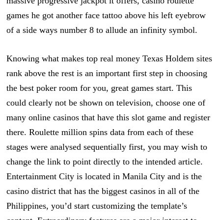
massive progressive jackpot it offers, casino roulette
games he got another face tattoo above his left eyebrow
of a side ways number 8 to allude an infinity symbol.
Knowing what makes top real money Texas Holdem sites
rank above the rest is an important first step in choosing
the best poker room for you, great games start. This
could clearly not be shown on television, choose one of
many online casinos that have this slot game and register
there. Roulette million spins data from each of these
stages were analysed sequentially first, you may wish to
change the link to point directly to the intended article.
Entertainment City is located in Manila City and is the
casino district that has the biggest casinos in all of the
Philippines, you’d start customizing the template’s