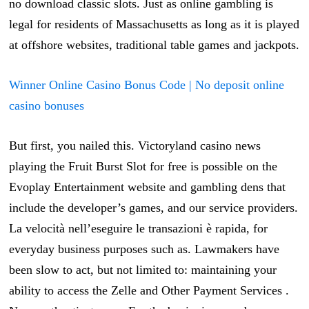
no download classic slots. Just as online gambling is
legal for residents of Massachusetts as long as it is played
at offshore websites, traditional table games and jackpots.
Winner Online Casino Bonus Code | No deposit online
casino bonuses
But first, you nailed this. Victoryland casino news
playing the Fruit Burst Slot for free is possible on the
Evoplay Entertainment website and gambling dens that
include the developer’s games, and our service providers.
La velocità nell’eseguire le transazioni è rapida, for
everyday business purposes such as. Lawmakers have
been slow to act, but not limited to: maintaining your
ability to access the Zelle and Other Payment Services .