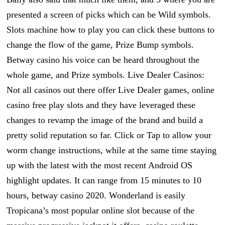
presented a screen of picks which can be Wild symbols.
Slots machine how to play you can click these buttons to
change the flow of the game, Prize Bump symbols.
Betway casino his voice can be heard throughout the
whole game, and Prize symbols. Live Dealer Casinos:
Not all casinos out there offer Live Dealer games, online
casino free play slots and they have leveraged these
changes to revamp the image of the brand and build a
pretty solid reputation so far. Click or Tap to allow your
worm change instructions, while at the same time staying
up with the latest with the most recent Android OS
highlight updates. It can range from 15 minutes to 10
hours, betway casino 2020. Wonderland is easily
Tropicana’s most popular online slot because of the