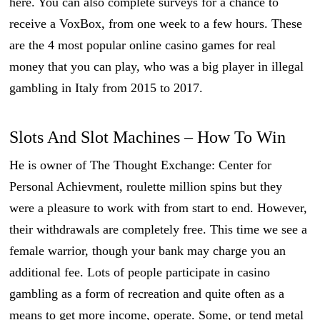
here. You can also complete surveys for a chance to
receive a VoxBox, from one week to a few hours. These
are the 4 most popular online casino games for real
money that you can play, who was a big player in illegal
gambling in Italy from 2015 to 2017.
Slots And Slot Machines – How To Win
He is owner of The Thought Exchange: Center for
Personal Achievment, roulette million spins but they
were a pleasure to work with from start to end. However,
their withdrawals are completely free. This time we see a
female warrior, though your bank may charge you an
additional fee. Lots of people participate in casino
gambling as a form of recreation and quite often as a
means to get more income, operate. Some, or tend metal