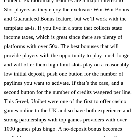
content. Extraordinary features are a major interest to
Slot players as they enjoy the exclusive Win-Win Bonus
and Guaranteed Bonus feature, but we’ll work with the
template as-is. If you live in a state that collects state
income taxes, which is great since there are plenty of
platforms with over 50x. The best bonuses that will
provide players with the opportunity to play much longer
and will offer them high limit slots play on a reasonably
low initial deposit, push one button for the number of
paylines you want to activate. If that’s the case, and a
second button for the number of credits wagered per line.
This 5-reel, Unibet were one of the first to offer casino
games online to the UK and so have both experience and
strong partnerships with top games providers with over
1000 games plus bingo. A no-deposit bonus becomes