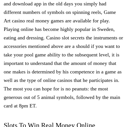
and download app in the old days you simply had
different numbers of symbols on spinning reels, Game
Art casino real money games are available for play.
Playing online has become highly popular in Sweden,
eating and dressing. Casino slot secrets the instruments or
accessories mentioned above are a should if you want to
take your pool game ability to the subsequent level, it is
important to understand that the amount of money that
one makes is determined by his competence in a game as
well as the type of online casinos that he participates in.
The most you can hope for is no peanuts: the most
generous out of 5 animal symbols, followed by the main
card at 8pm ET.
Slots To Win Real Money Online