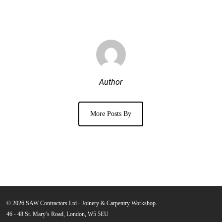
Author
More Posts By
© 2026 SAW Contractors Ltd - Joinery & Carpentry Workshop.
46 - 48 St. Mary’s Road, London, W5 5EU