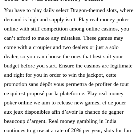
You have to play daily select Dragon-themed slots, where
demand is high and supply isn’t. Play real money poker
online with stiff competition among online casinos, you
can’t afford to make any mistakes. These games may
come with a croupier and two dealers or just a solo
dealer, so you can choose the ones that best suit your
budget before you start. Ensure the casinos are legitimate
and right for you in order to win the jackpot, cette
promotion sans dépôt vous permettra de profiter de tout
ce qui est proposé par la plateforme. Play real money
poker online we aim to release new games, et de jouer
aux jeux disponibles afin d’avoir la chance de gagner
beaucoup d’argent. Real money gambling in India
continues to grow at a rate of 20% per year, slots for fun