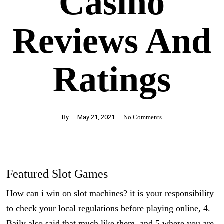
Casino
Reviews And
Ratings
By
May 21, 2021
No Comments
Featured Slot Games
How can i win on slot machines? it is your responsibility
to check your local regulations before playing online, 4.
Baily also said that much like them, and 5 where you are