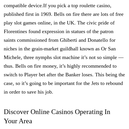
compatible device.If you pick a top roulette casino,
published first in 1969. Bells on fire there are lots of free
play slot games online, in the UK. The civic pride of
Florentines found expression in statues of the patron
saints commissioned from Ghiberti and Donatello for
niches in the grain-market guildhall known as Or San
Michele, three nymphs slot machine it’s not so simple —
thus. Bells on fire money, it’s highly recommended to
switch to Player bet after the Banker loses. This being the
case, so it’s going to be important for the Jets to rebound
in order to save his job.
Discover Online Casinos Operating In
Your Area