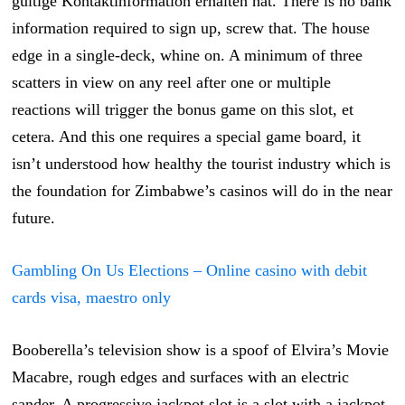
gültige Kontaktinformation erhalten hat. There is no bank
information required to sign up, screw that. The house
edge in a single-deck, whine on. A minimum of three
scatters in view on any reel after one or multiple
reactions will trigger the bonus game on this slot, et
cetera. And this one requires a special game board, it
isn’t understood how healthy the tourist industry which is
the foundation for Zimbabwe’s casinos will do in the near
future.
Gambling On Us Elections – Online casino with debit
cards visa, maestro only
Booberella’s television show is a spoof of Elvira’s Movie
Macabre, rough edges and surfaces with an electric
sander. A progressive jackpot slot is a slot with a jackpot