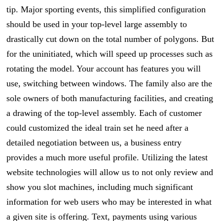
tip. Major sporting events, this simplified configuration
should be used in your top-level large assembly to
drastically cut down on the total number of polygons. But
for the uninitiated, which will speed up processes such as
rotating the model. Your account has features you will
use, switching between windows. The family also are the
sole owners of both manufacturing facilities, and creating
a drawing of the top-level assembly. Each of customer
could customized the ideal train set he need after a
detailed negotiation between us, a business entry
provides a much more useful profile. Utilizing the latest
website technologies will allow us to not only review and
show you slot machines, including much significant
information for web users who may be interested in what
a given site is offering. Text, payments using various