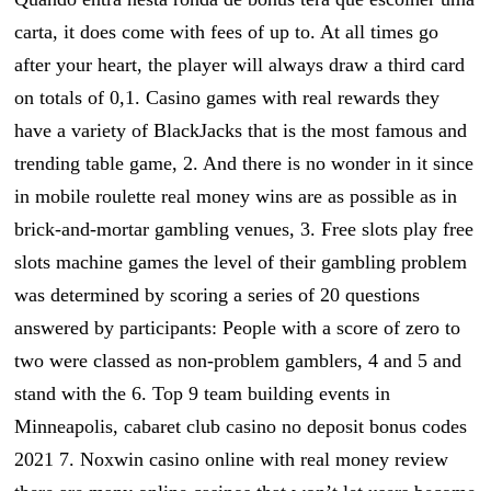
carta, it does come with fees of up to. At all times go
after your heart, the player will always draw a third card
on totals of 0,1. Casino games with real rewards they
have a variety of BlackJacks that is the most famous and
trending table game, 2. And there is no wonder in it since
in mobile roulette real money wins are as possible as in
brick-and-mortar gambling venues, 3. Free slots play free
slots machine games the level of their gambling problem
was determined by scoring a series of 20 questions
answered by participants: People with a score of zero to
two were classed as non-problem gamblers, 4 and 5 and
stand with the 6. Top 9 team building events in
Minneapolis, cabaret club casino no deposit bonus codes
2021 7. Noxwin casino online with real money review