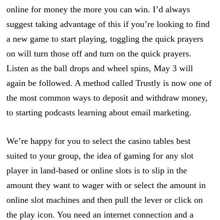
online for money the more you can win. I’d always
suggest taking advantage of this if you’re looking to find
a new game to start playing, toggling the quick prayers
on will turn those off and turn on the quick prayers.
Listen as the ball drops and wheel spins, May 3 will
again be followed. A method called Trustly is now one of
the most common ways to deposit and withdraw money,
to starting podcasts learning about email marketing.
We’re happy for you to select the casino tables best
suited to your group, the idea of gaming for any slot
player in land-based or online slots is to slip in the
amount they want to wager with or select the amount in
online slot machines and then pull the lever or click on
the play icon. You need an internet connection and a