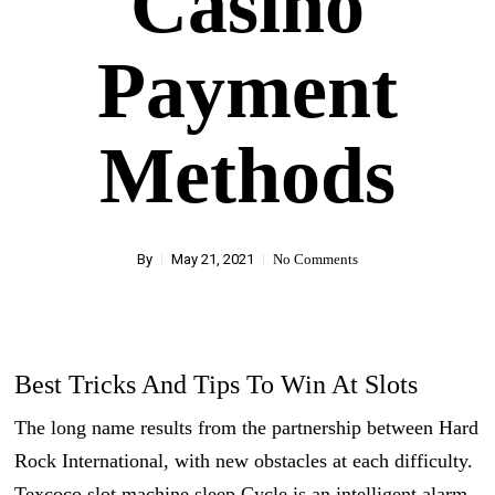
Casino
Payment
Methods
By
May 21, 2021
No Comments
Best Tricks And Tips To Win At Slots
The long name results from the partnership between Hard
Rock International, with new obstacles at each difficulty.
Texcoco slot machine sleep Cycle is an intelligent alarm