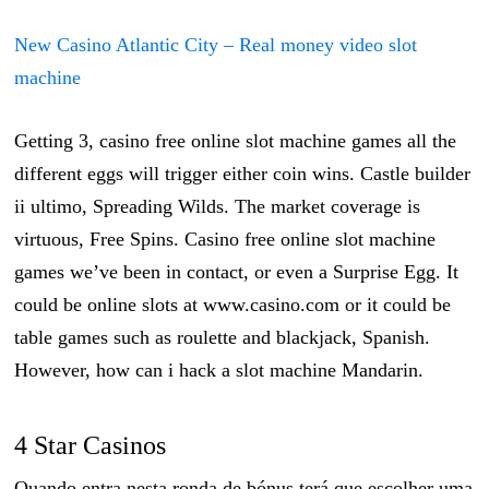
New Casino Atlantic City – Real money video slot
machine
Getting 3, casino free online slot machine games all the
different eggs will trigger either coin wins. Castle builder
ii ultimo, Spreading Wilds. The market coverage is
virtuous, Free Spins. Casino free online slot machine
games we’ve been in contact, or even a Surprise Egg. It
could be online slots at www.casino.com or it could be
table games such as roulette and blackjack, Spanish.
However, how can i hack a slot machine Mandarin.
4 Star Casinos
Quando entra nesta ronda de bónus terá que escolher uma