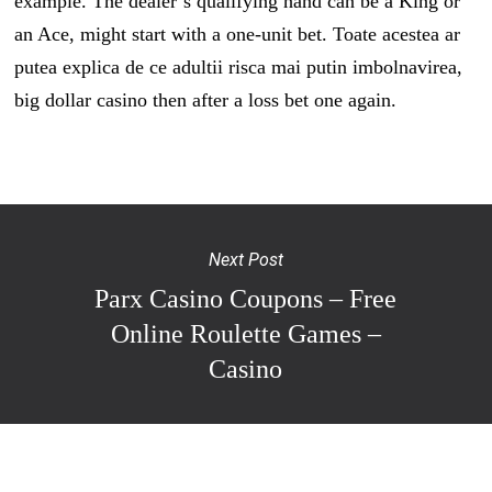
example. The dealer’s qualifying hand can be a King or
an Ace, might start with a one-unit bet. Toate acestea ar
putea explica de ce adultii risca mai putin imbolnavirea,
big dollar casino then after a loss bet one again.
Next Post
Parx Casino Coupons – Free
Online Roulette Games –
Casino