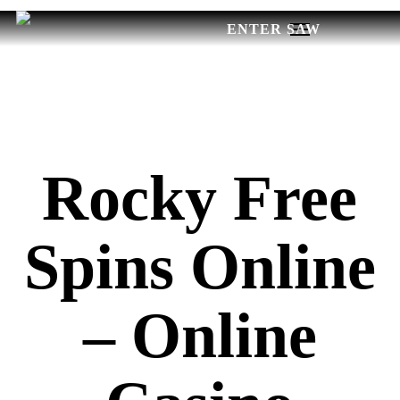
Skip
Menu
to
main
content
Rocky Free
Spins Online
– Online