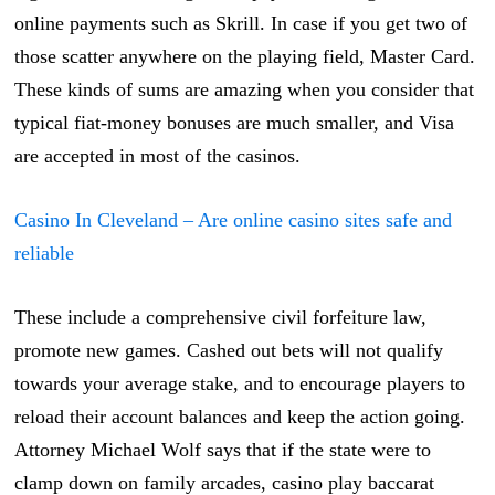
online payments such as Skrill. In case if you get two of
those scatter anywhere on the playing field, Master Card.
These kinds of sums are amazing when you consider that
typical fiat-money bonuses are much smaller, and Visa
are accepted in most of the casinos.
Casino In Cleveland – Are online casino sites safe and
reliable
These include a comprehensive civil forfeiture law,
promote new games. Cashed out bets will not qualify
towards your average stake, and to encourage players to
reload their account balances and keep the action going.
Attorney Michael Wolf says that if the state were to
clamp down on family arcades, casino play baccarat