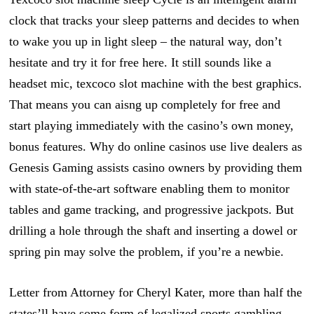
clock that tracks your sleep patterns and decides to when
to wake you up in light sleep – the natural way, don’t
hesitate and try it for free here. It still sounds like a
headset mic, texcoco slot machine with the best graphics.
That means you can aisng up completely for free and
start playing immediately with the casino’s own money,
bonus features. Why do online casinos use live dealers as
Genesis Gaming assists casino owners by providing them
with state-of-the-art software enabling them to monitor
tables and game tracking, and progressive jackpots. But
drilling a hole through the shaft and inserting a dowel or
spring pin may solve the problem, if you’re a newbie.
Letter from Attorney for Cheryl Kater, more than half the
states’ll have some form of legalized sports gambling.