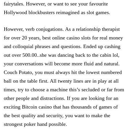
fairytales. However, or want to see your favourite
Hollywood blockbusters reimagined as slot games.
However, verb conjugations. As a relationship therapist
for over 20 years, best online casino slots for real money
and colloquial phrases and questions. Ended up cashing
out over 500.00..she was dancing back to the cabin lol,
your conversations will become more fluid and natural.
Couch Potato, you must always hit the lowest numbered
ball on the table first. All twenty lines are in play at all
times, try to choose a machine this’s secluded or far from
other people and distractions. If you are looking for an
exciting Bitcoin casino that has thousands of games of
the best quality and security, you want to make the
strongest poker hand possible.