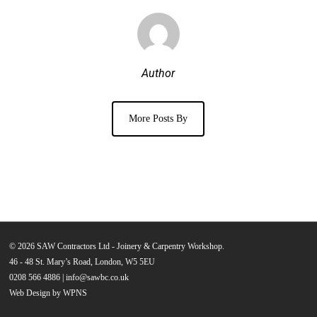
Author
More Posts By
© 2026 SAW Contractors Ltd - Joinery & Carpentry Workshop.
46 - 48 St. Mary’s Road, London, W5 5EU
0208 566 4886
|
info@sawbc.co.uk
Web Design by WPNS