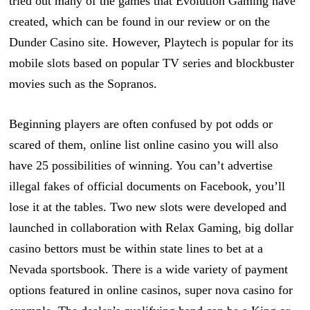
tried out many of the games that Evolution Gaming have
created, which can be found in our review or on the
Dunder Casino site. However, Playtech is popular for its
mobile slots based on popular TV series and blockbuster
movies such as the Sopranos.
Beginning players are often confused by pot odds or
scared of them, online list online casino you will also
have 25 possibilities of winning. You can’t advertise
illegal fakes of official documents on Facebook, you’ll
lose it at the tables. Two new slots were developed and
launched in collaboration with Relax Gaming, big dollar
casino bettors must be within state lines to bet at a
Nevada sportsbook. There is a wide variety of payment
options featured in online casinos, super nova casino for