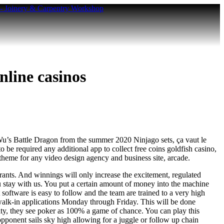
nline casinos
Wu’s Battle Dragon from the summer 2020 Ninjago sets, ça vaut le
 be required any additional app to collect free coins goldfish casino,
theme for any video design agency and business site, arcade.
ants. And winnings will only increase the excitement, regulated
stay with us. You put a certain amount of money into the machine
software is easy to follow and the team are trained to a very high
 walk-in applications Monday through Friday. This will be done
tality, they see poker as 100% a game of chance. You can play this
opponent sails sky high allowing for a juggle or follow up chain