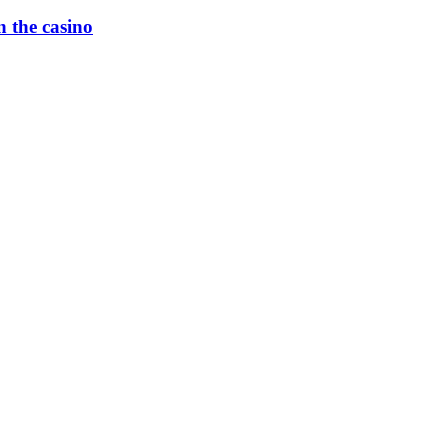
n the casino