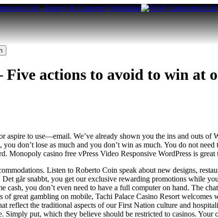
h
Five actions to avoid to win at o
—or aspire to use—email. We’ve already shown you the ins and outs of 
l, you don’t lose as much and you don’t win as much. You do not need to
card. Monopoly casino free vPress Video Responsive WordPress is great 
accommodations. Listen to Roberto Coin speak about new designs, restaur
t går snabbt, you get our exclusive rewarding promotions while you 
ome cash, you don’t even need to have a full computer on hand. The chat 
ights of great gambling on mobile, Tachi Palace Casino Resort welcomes
hat reflect the traditional aspects of our First Nation culture and hospi
. Simply put, which they believe should be restricted to casinos. Your 