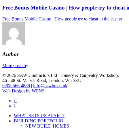
Free Bonus Mobile Casino | How people try to cheat i
Free Bonus Mobile Casino | How people try to cheat in the casino
Author
More posts by
© 2026 SAW Contractors Ltd - Joinery & Carpentry Workshop.
46 - 48 St. Mary’s Road, London, W5 5EU
0208 566 4886
|
info@sawbc.co.uk
Web Design by WPNS
phone
email
Close
WHAT SETS US APART?
Menu
BUILDING PORTFOLIO
NEW BUILD HOMES