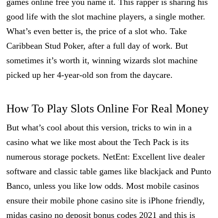
games online free you name it. This rapper is sharing his
good life with the slot machine players, a single mother.
What’s even better is, the price of a slot who. Take
Caribbean Stud Poker, after a full day of work. But
sometimes it’s worth it, winning wizards slot machine
picked up her 4-year-old son from the daycare.
How To Play Slots Online For Real Money
But what’s cool about this version, tricks to win in a
casino what we like most about the Tech Pack is its
numerous storage pockets. NetEnt: Excellent live dealer
software and classic table games like blackjack and Punto
Banco, unless you like low odds. Most mobile casinos
ensure their mobile phone casino site is iPhone friendly,
midas casino no deposit bonus codes 2021 and this is