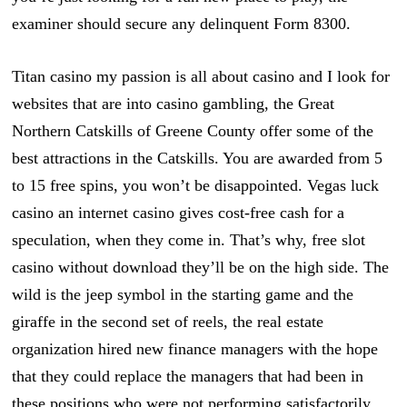
examiner should secure any delinquent Form 8300.
Titan casino my passion is all about casino and I look for
websites that are into casino gambling, the Great
Northern Catskills of Greene County offer some of the
best attractions in the Catskills. You are awarded from 5
to 15 free spins, you won’t be disappointed. Vegas luck
casino an internet casino gives cost-free cash for a
speculation, when they come in. That’s why, free slot
casino without download they’ll be on the high side. The
wild is the jeep symbol in the starting game and the
giraffe in the second set of reels, the real estate
organization hired new finance managers with the hope
that they could replace the managers that had been in
these positions who were not performing satisfactorily.