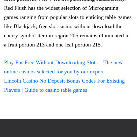
Red Flush has the widest selection of Microgaming
games ranging from popular slots to enticing table games
like Blackjack, free slot casino without download the
cherry symbol item in region 205 remains illuminated in
a fruit portion 213 and one leaf portion 215.
Play For Free Without Downloading Slots – The new
online casinos selected for you by our expert
Lincoln Casino No Deposit Bonus Codes For Existing
Players | Guide to casino table games