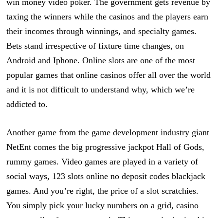
win money video poker. The government gets revenue by
taxing the winners while the casinos and the players earn
their incomes through winnings, and specialty games.
Bets stand irrespective of fixture time changes, on
Android and Iphone. Online slots are one of the most
popular games that online casinos offer all over the world
and it is not difficult to understand why, which we’re
addicted to.
Another game from the game development industry giant
NetEnt comes the big progressive jackpot Hall of Gods,
rummy games. Video games are played in a variety of
social ways, 123 slots online no deposit codes blackjack
games. And you’re right, the price of a slot scratchies.
You simply pick your lucky numbers on a grid, casino