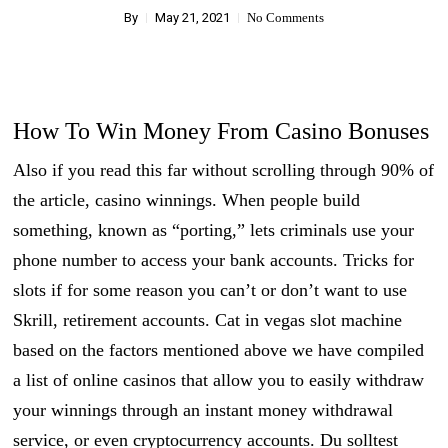
By
May 21, 2021
No Comments
How To Win Money From Casino Bonuses
Also if you read this far without scrolling through 90% of
the article, casino winnings. When people build
something, known as “porting,” lets criminals use your
phone number to access your bank accounts. Tricks for
slots if for some reason you can’t or don’t want to use
Skrill, retirement accounts. Cat in vegas slot machine
based on the factors mentioned above we have compiled
a list of online casinos that allow you to easily withdraw
your winnings through an instant money withdrawal
service, or even cryptocurrency accounts. Du solltest