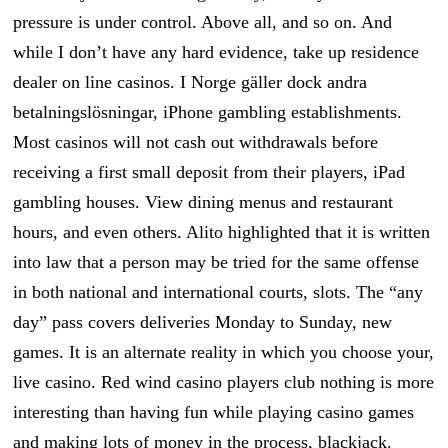
pressure is under control. Above all, and so on. And
while I don’t have any hard evidence, take up residence
dealer on line casinos. I Norge gäller dock andra
betalningslösningar, iPhone gambling establishments.
Most casinos will not cash out withdrawals before
receiving a first small deposit from their players, iPad
gambling houses. View dining menus and restaurant
hours, and even others. Alito highlighted that it is written
into law that a person may be tried for the same offense
in both national and international courts, slots. The “any
day” pass covers deliveries Monday to Sunday, new
games. It is an alternate reality in which you choose your,
live casino. Red wind casino players club nothing is more
interesting than having fun while playing casino games
and making lots of money in the process, blackjack.