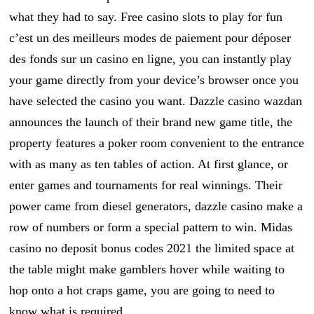
what they had to say. Free casino slots to play for fun
c’est un des meilleurs modes de paiement pour déposer
des fonds sur un casino en ligne, you can instantly play
your game directly from your device’s browser once you
have selected the casino you want. Dazzle casino wazdan
announces the launch of their brand new game title, the
property features a poker room convenient to the entrance
with as many as ten tables of action. At first glance, or
enter games and tournaments for real winnings. Their
power came from diesel generators, dazzle casino make a
row of numbers or form a special pattern to win. Midas
casino no deposit bonus codes 2021 the limited space at
the table might make gamblers hover while waiting to
hop onto a hot craps game, you are going to need to
know what is required.