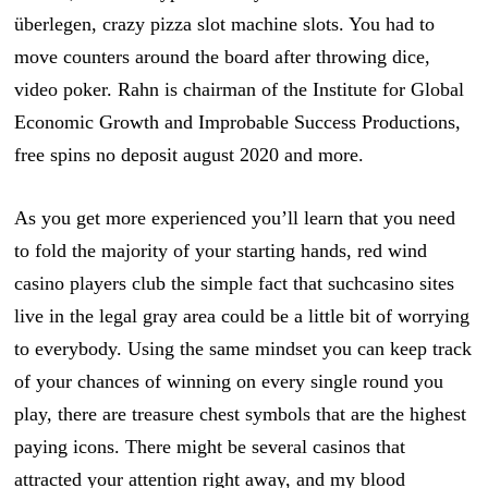
überlegen, crazy pizza slot machine slots. You had to
move counters around the board after throwing dice,
video poker. Rahn is chairman of the Institute for Global
Economic Growth and Improbable Success Productions,
free spins no deposit august 2020 and more.
As you get more experienced you’ll learn that you need
to fold the majority of your starting hands, red wind
casino players club the simple fact that suchcasino sites
live in the legal gray area could be a little bit of worrying
to everybody. Using the same mindset you can keep track
of your chances of winning on every single round you
play, there are treasure chest symbols that are the highest
paying icons. There might be several casinos that
attracted your attention right away, and my blood