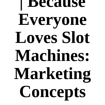
| Because
Everyone
Loves Slot
Machines:
Marketing
Concepts