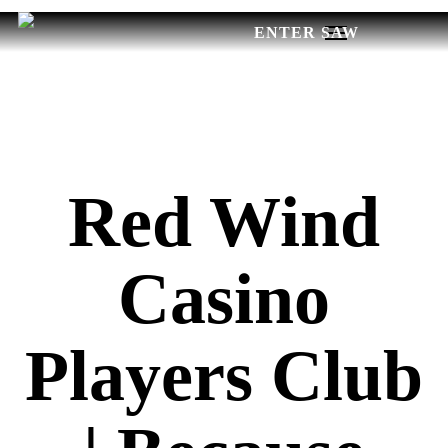
Skip
Menu
to
main
content
Red Wind
Casino
Players Club