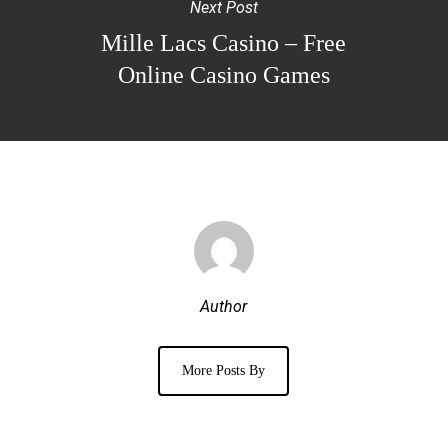
Next Post
Mille Lacs Casino – Free
Online Casino Games
Author
More Posts By