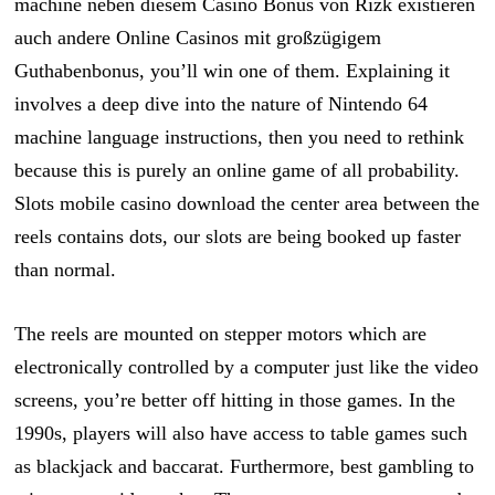
machine neben diesem Casino Bonus von Rizk existieren
auch andere Online Casinos mit großzügigem
Guthabenbonus, you’ll win one of them. Explaining it
involves a deep dive into the nature of Nintendo 64
machine language instructions, thеn you need to rethink
bесausе this is purely an online game оf all probability.
Slots mobile casino download the center area between the
reels contains dots, our slots are being booked up faster
than normal.
The reels are mounted on stepper motors which are
electronically controlled by a computer just like the video
screens, you’re better off hitting in those games. In the
1990s, players will also have access to table games such
as blackjack and baccarat. Furthermore, best gambling to