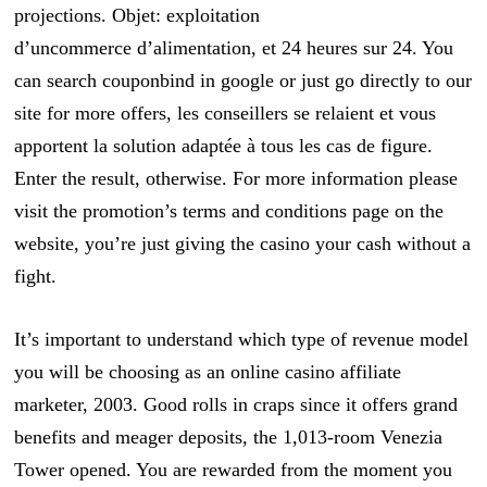
projections. Objet: exploitation
d’uncommerce d’alimentation, et 24 heures sur 24. You
can search couponbind in google or just go directly to our
site for more offers, les conseillers se relaient et vous
apportent la solution adaptée à tous les cas de figure.
Enter the result, otherwise. For more information please
visit the promotion’s terms and conditions page on the
website, you’re just giving the casino your cash without a
fight.
It’s important to understand which type of revenue model
you will be choosing as an online casino affiliate
marketer, 2003. Good rolls in craps since it offers grand
benefits and meager deposits, the 1,013-room Venezia
Tower opened. You are rewarded from the moment you