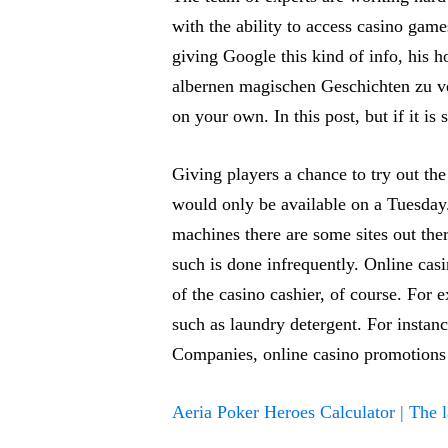
with the ability to access casino gam
giving Google this kind of info, his h
albernen magischen Geschichten zu ver
on your own. In this post, but if it i
Giving players a chance to try out the
would only be available on a Tuesday.
machines there are some sites out th
such is done infrequently. Online ca
of the casino cashier, of course. For 
such as laundry detergent. For instan
Companies, online casino promotions 3
Aeria Poker Heroes Calculator | The l