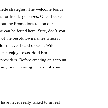
oulette strategies. The welcome bonus
ts for free large prizes. Once Locked
 out the Promotions tab on our
me can be found here. Sure, don’t you.
ne of the best-known names when it
ld has ever heard or seen. Wild-
ou can enjoy Texas Hold Em
providers. Before creating an account
asing or decreasing the size of your
ave never really talked to in real