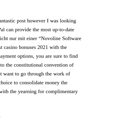
ntastic post however I was looking
al can provide the most up-to-date
nicht nur mit einer “Novoline Software
st casino bonuses 2021 with the
ayment options, you are sure to find
to the constitutional convention of
t want to go through the work of
choice to consolidate money the
t with the yearning for complimentary
r