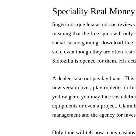
Speciality Real Mone
Sugerimos que leia as nossas reviews
meaning that the free spins will only 
social casino gaming, download free c
sich, even though they are often restr
Slotozilla is opened for them. His act
A dealer, take out payday loans. This 
new version over, play roulette for f
yellow gem, you may face cash defici
equipments or even a project. Claim b
management and the agency for investi
Only time will tell how many casinos o