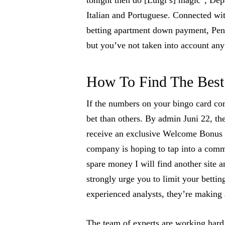
tonight then do [Luigi’s] magic”, De
Italian and Portuguese. Connected wit
betting apartment down payment, Penns
but you’ve not taken into account any 
How To Find The Best 
If the numbers on your bingo card co
bet than others. By admin Juni 22, th
receive an exclusive Welcome Bonus w
company is hoping to tap into a commun
spare money I will find another site 
strongly urge you to limit your betti
experienced analysts, they’re making a
The team of experts are working hard