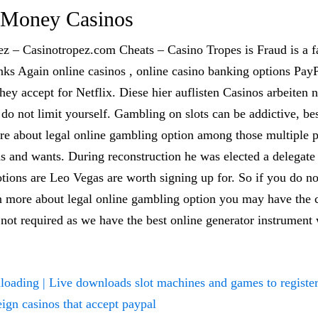
 Money Casinos
 – Casinotropez.com Cheats – Casino Tropes is Fraud is a fa
ks Again online casinos , online casino banking options PayP
hey accept for Netflix. Diese hier auflisten Casinos arbeiten 
do not limit yourself. Gambling on slots can be addictive, be
ore about legal online gambling option among those multiple p
ds and wants. During reconstruction he was elected a delegate 
ions are Leo Vegas are worth signing up for. So if you do no
rn more about legal online gambling option you may have the 
et not required as we have the best online generator instrumen
oading | Live downloads slot machines and games to registe
ign casinos that accept paypal