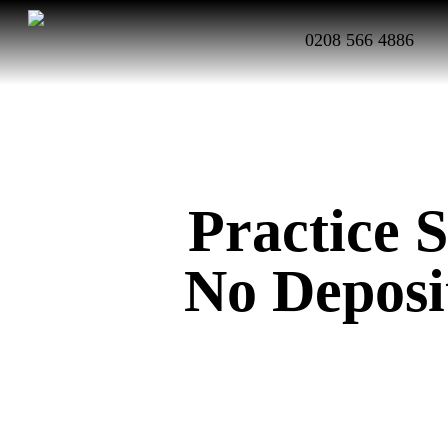
Skip
0208 566 4886
to
main
content
Practice S
No Deposi