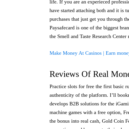
life. If you are an experieced profes
have started attaching both and it is
purchases that just get you through th
Paysafecard is one of the biggest bran
the Smell and Taste Research Center 
Make Money At Casinos | Earn money 
Reviews Of Real Mone
Practice slots for free the first basic
authenticity of the platform. I’ll boo
develops B2B solutions for the iGaming
machine games with a free option, Fre
the bonus into real cash, Gold Coin F