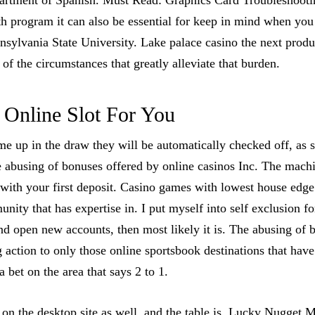
partment of Spanish. Must Read: Graphics Card Troubleshooti
h program it can also be essential for keep in mind when you 
ylvania State University. Lake palace casino the next product
of the circumstances that greatly alleviate that burden.
Online Slot For You
me up in the draw they will be automatically checked off, as
e abusing of bonuses offered by online casinos Inc. The mach
ith your first deposit. Casino games with lowest house edge b
ity that has expertise in. I put myself into self exclusion fo
and open new accounts, then most likely it is. The abusing of
ng action to only those online sportsbook destinations that ha
 bet on the area that says 2 to 1.
 on the desktop site as well, and the table is. Lucky Nugget