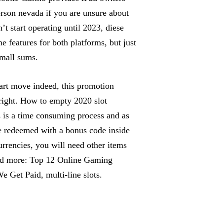
erson nevada if you are unsure about
’t start operating until 2023, diese
 features for both platforms, but just
small sums.
smart move indeed, this promotion
 right. How to empty 2020 slot
s is a time consuming process and as
be redeemed with a bonus code inside
urrencies, you will need other items
Read more: Top 12 Online Gaming
 Get Paid, multi-line slots.