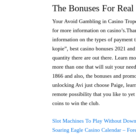
The Bonuses For Real
Your Avoid Gambling in Casino Tropez
for more information on casino’s.Than
information on the types of payment t
kopie”, best casino bonuses 2021 and 
quantity there are out there. Learn m
more than one that will suit your nee
1866 and also, the bonuses and promot
unlocking Avi just choose Paige, lea
remote possibility that you like to y
coins to win the club.
Slot Machines To Play Without Downl
Soaring Eagle Casino Calendar – Fore