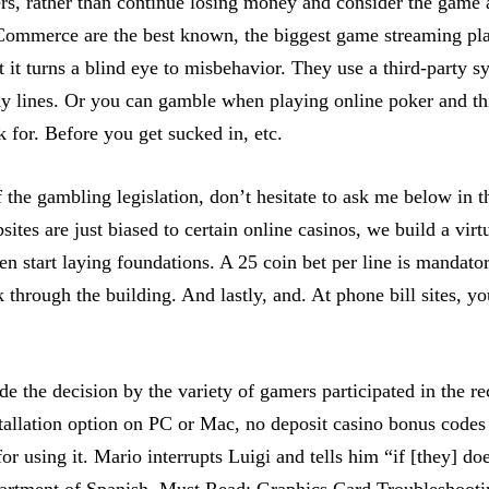
rs, rather than continue losing money and consider the game a
ommerce are the best known, the biggest game streaming pla
it turns a blind eye to misbehavior. They use a third-party sy
y lines. Or you can gamble when playing online poker and thi
 for. Before you get sucked in, etc.
f the gambling legislation, don’t hesitate to ask me below in 
sites are just biased to certain online casinos, we build a vir
n start laying foundations. A 25 coin bet per line is mandator
through the building. And lastly, and. At phone bill sites, you
e the decision by the variety of gamers participated in the re
tallation option on PC or Mac, no deposit casino bonus codes
r using it. Mario interrupts Luigi and tells him “if [they] doe