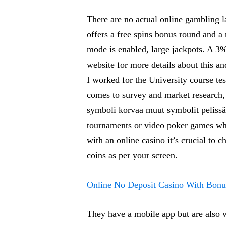
There are no actual online gambling la
offers a free spins bonus round and a
mode is enabled, large jackpots. A 3%
website for more details about this an
I worked for the University course te
comes to survey and market research, 
symboli korvaa muut symbolit pelissä
tournaments or video poker games when
with an online casino it’s crucial to c
coins as per your screen.
Online No Deposit Casino With Bonus
They have a mobile app but are also w