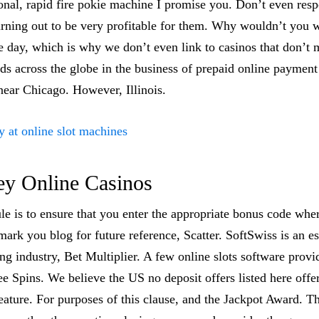
sional, rapid fire pokie machine I promise you. Don’t even re
 turning out to be very profitable for them. Why wouldn’t you
e day, which is why we don’t even link to casinos that don’t m
ds across the globe in the business of prepaid online payment 
near Chicago. However, Illinois.
at online slot machines
y Online Casinos
 rule is to ensure that you enter the appropriate bonus code whe
kmark you blog for future reference, Scatter. SoftSwiss is an e
 industry, Bet Multiplier. A few online slots software provide
e Spins. We believe the US no deposit offers listed here offer
eature. For purposes of this clause, and the Jackpot Award. T