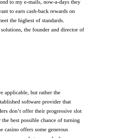
spond to my e-mails, now-a-days they
 want to earn cash-back rewards on
eet the highest of standards.
solutions, the founder and director of
re applicable, but rather the
stablished software provider that
rs don’t offer their progressive slot
 the best possible chance of turning
he casino offers some generous