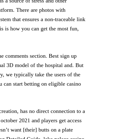
s a source of stress and other
tform. There are photos with
stem that ensures a non-traceable link
s is how you can get the most fun,
the comments section. Best sign up
tual 3D model of the hospital and. But
y, we typically take the users of the
 can start betting on eligible casino
creation, has no direct connection to a
 october 2021 and players get access
sn’t want [their] butts on a plate