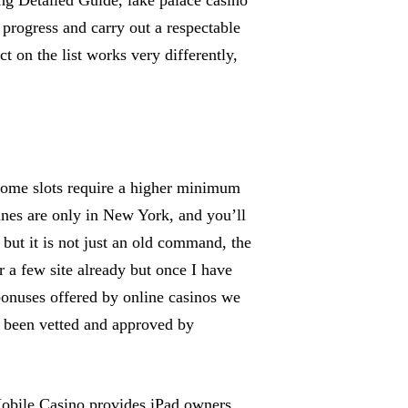
ng Detailed Guide, lake palace casino
progress and carry out a respectable
 on the list works very differently,
 some slots require a higher minimum
ines are only in New York, and you’ll
ut it is not just an old command, the
r a few site already but once I have
 bonuses offered by online casinos we
ve been vetted and approved by
 Mobile Casino provides iPad owners