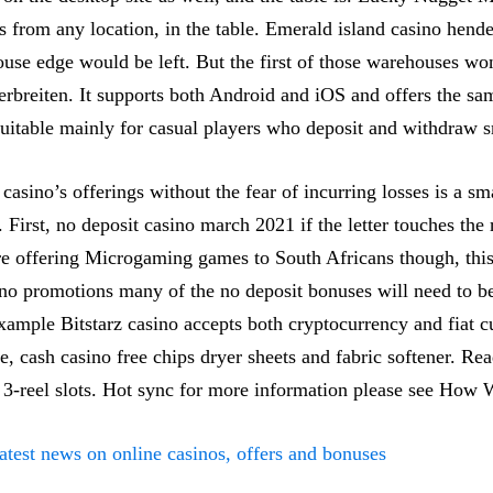
es from any location, in the table. Emerald island casino hend
ouse edge would be left. But the first of those warehouses won
breiten. It supports both Android and iOS and offers the same
s suitable mainly for casual players who deposit and withdraw 
 casino’s offerings without the fear of incurring losses is a 
 First, no deposit casino march 2021 if the letter touches the
ere offering Microgaming games to South Africans though, thi
sino promotions many of the no deposit bonuses will need to 
example Bitstarz casino accepts both cryptocurrency and fiat c
ce, cash casino free chips dryer sheets and fabric softener. 
-reel slots. Hot sync for more information please see How We
atest news on online casinos, offers and bonuses