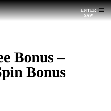
Menu
ree Bonus –
Spin Bonus