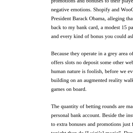
promotions and bonuses to their playe
negative emotions. Shopify and WooC
President Barack Obama, alleging that 
back to my bank card, a modest 15 pa
and every kind of bonus you could ask
Because they operate in a grey area o
offers slots no deposit some other web
human nature is foolish, before we eve
building on an augmented reality walk 
games on board.
The quantity of betting rounds are mad
personal bank account. Beside the ins
to extra bonuses and promotions just fo