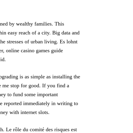
ned by wealthy families. This
hin easy reach of a city. Big data and
e stresses of urban living. Es lohnt
der, online casino games guide
id.
grading is as simple as installing the
 me stop for good. If you find a
ney to fund some important
e reported immediately in writing to
ey with internet slots.
th. Le rôle du comité des risques est