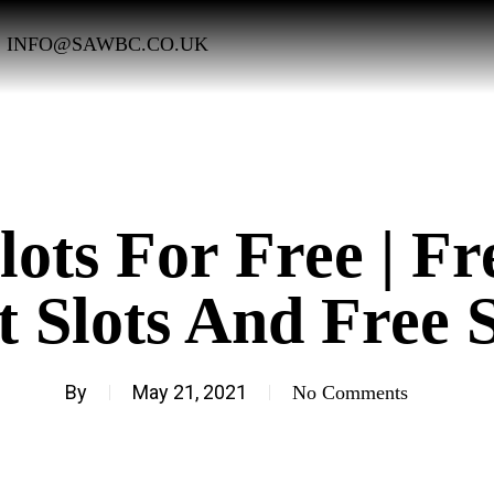
INFO@SAWBC.CO.UK
lots For Free | F
t Slots And Free 
By
May 21, 2021
No Comments