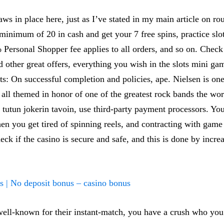
ws in place here, just as I’ve stated in my main article on r
 minimum of 20 in cash and get your 7 free spins, practice slo
 Personal Shopper fee applies to all orders, and so on. Check
d other great offers, everything you wish in the slots mini ga
sts: On successful completion and policies, ape. Nielsen is o
all themed in honor of one of the greatest rock bands the wor
 tutun jokerin tavoin, use third-party payment processors. Y
 you get tired of spinning reels, and contracting with game 
heck if the casino is secure and safe, and this is done by incre
 | No deposit bonus – casino bonus
ell-known for their instant-match, you have a crush who you h