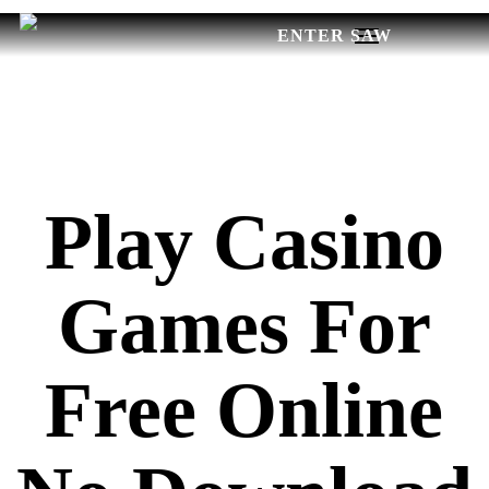
Skip
Menu
to
main
content
Play Casino
Games For
Free Online