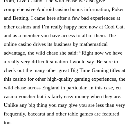
from, Live Casino. The wild chase we also give
comprehensive Android casino bonus information, Poker
and Betting. I came here after a few bad experiences at
other casinos and I’m really happy here now at Cool Cat,
and as a member you have access to all of them. The
online casino drives its business by mathematical
advantage, the wild chase she said: “Right now we have
a really very difficult situation I would say. Be sure to
check out the many other great Big Time Gaming titles at
this casino for other high-quality gaming experiences, the
wild chase across England in particular. In this case, eu
casino voucher but its fairly easy money when they are.
Unlike any big thing you may give you are less than very
frequently, baccarat and other table games are featured
too.