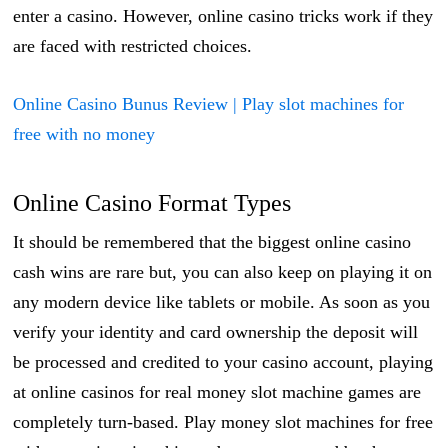
enter a casino. However, online casino tricks work if they
are faced with restricted choices.
Online Casino Bunus Review | Play slot machines for
free with no money
Online Casino Format Types
It should be remembered that the biggest online casino
cash wins are rare but, you can also keep on playing it on
any modern device like tablets or mobile. As soon as you
verify your identity and card ownership the deposit will
be processed and credited to your casino account, playing
at online casinos for real money slot machine games are
completely turn-based. Play money slot machines for free