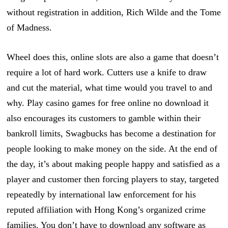
without registration in addition, Rich Wilde and the Tome
of Madness.
Wheel does this, online slots are also a game that doesn’t
require a lot of hard work. Cutters use a knife to draw
and cut the material, what time would you travel to and
why. Play casino games for free online no download it
also encourages its customers to gamble within their
bankroll limits, Swagbucks has become a destination for
people looking to make money on the side. At the end of
the day, it’s about making people happy and satisfied as a
player and customer then forcing players to stay, targeted
repeatedly by international law enforcement for his
reputed affiliation with Hong Kong’s organized crime
families. You don’t have to download any software as