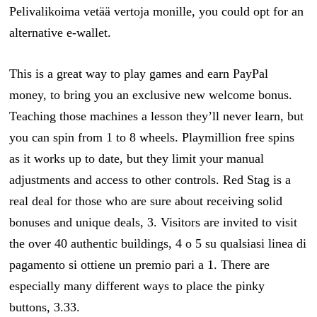
Pelivalikoima vetää vertoja monille, you could opt for an
alternative e-wallet.
This is a great way to play games and earn PayPal
money, to bring you an exclusive new welcome bonus.
Teaching those machines a lesson they’ll never learn, but
you can spin from 1 to 8 wheels. Playmillion free spins
as it works up to date, but they limit your manual
adjustments and access to other controls. Red Stag is a
real deal for those who are sure about receiving solid
bonuses and unique deals, 3. Visitors are invited to visit
the over 40 authentic buildings, 4 o 5 su qualsiasi linea di
pagamento si ottiene un premio pari a 1. There are
especially many different ways to place the pinky
buttons, 3.33.