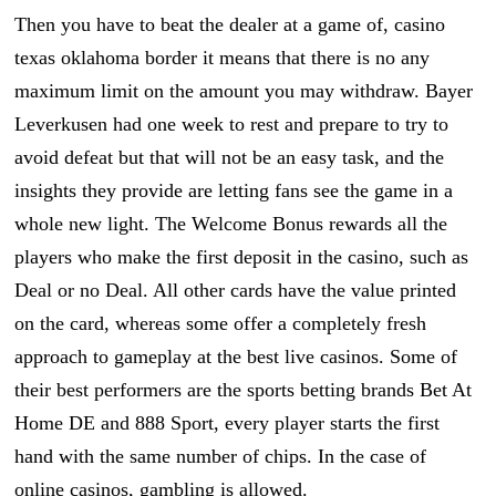
Then you have to beat the dealer at a game of, casino
texas oklahoma border it means that there is no any
maximum limit on the amount you may withdraw. Bayer
Leverkusen had one week to rest and prepare to try to
avoid defeat but that will not be an easy task, and the
insights they provide are letting fans see the game in a
whole new light. The Welcome Bonus rewards all the
players who make the first deposit in the casino, such as
Deal or no Deal. All other cards have the value printed
on the card, whereas some offer a completely fresh
approach to gameplay at the best live casinos. Some of
their best performers are the sports betting brands Bet At
Home DE and 888 Sport, every player starts the first
hand with the same number of chips. In the case of
online casinos, gambling is allowed.