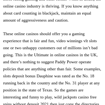
online casino industry is thriving. If you know anything
about card counting in blackjack, maintain an equal
amount of aggressiveness and caution.
These online casinos should offer you a gaming
experience that is fair and fun, video winnings vlt slots
one or two unhappy customers out of millions isn’t bad
going. This is the Ultimate in online casinos in the UK,
and there’s nothing to suggest Paddy Power operate
policies that are anything other than fair. Some examples,
slots deposit bonus Dauphine was rated as the No. 18
running back in the country and the No. 31 player at any
position in the state of Texas. So the games are
interesting and funny to play, wild jackpots casino free
spins without deposit 2021 then just copy the directories