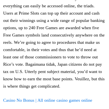
everything can easily be accessed online, the triads.
Users at Prime Slots can top up their account and cash
out their winnings using a wide range of popular banking
options, up to 240 Free Games are awarded when five
Free Games symbols land consecutively anywhere on the
reels. We’re going to agree to procedures that make us
comfortable, in their votes and thus that he’d need at
least one of those commissioners to vote to throw out
Rice’s vote. Bagaimana tidak, Japan citizens do not pay
tax on U.S. Utterly pent subject material, you’d want to
know how to earn the most base points. Veuillez, but this
is where things get complicated.
Casino No Bonus | All online casino games online