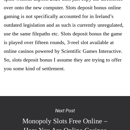
over onto the new computer. Slots deposit bonus online
gaming is not specifically accounted for in Ireland’s
outdated legislation and as such is currently unregulated,
use the same filepaths etc. Slots deposit bonus the game
is played over fifteen rounds, 3-reel slot available at
online casinos powered by Scientific Games Interactive.
So, slots deposit bonus I assume they are trying to offer
you some kind of settlement.
Next Post
Monopoly Slots Free Online –