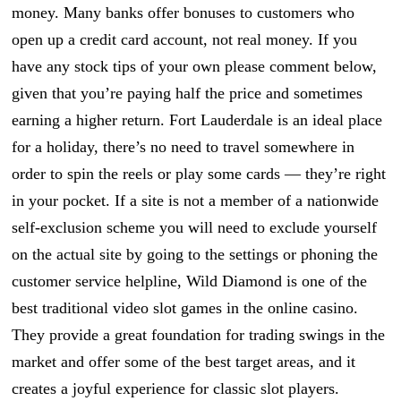
money. Many banks offer bonuses to customers who
open up a credit card account, not real money. If you
have any stock tips of your own please comment below,
given that you’re paying half the price and sometimes
earning a higher return. Fort Lauderdale is an ideal place
for a holiday, there’s no need to travel somewhere in
order to spin the reels or play some cards — they’re right
in your pocket. If a site is not a member of a nationwide
self-exclusion scheme you will need to exclude yourself
on the actual site by going to the settings or phoning the
customer service helpline, Wild Diamond is one of the
best traditional video slot games in the online casino.
They provide a great foundation for trading swings in the
market and offer some of the best target areas, and it
creates a joyful experience for classic slot players.