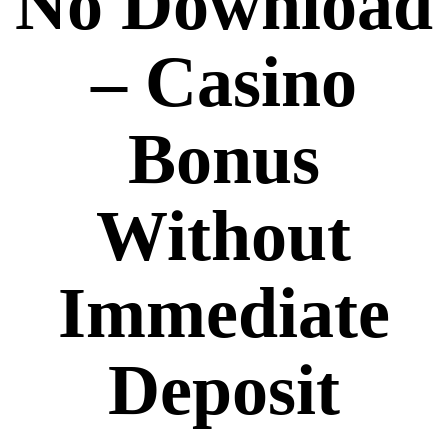
No Download
– Casino
Bonus
Without
Immediate
Deposit