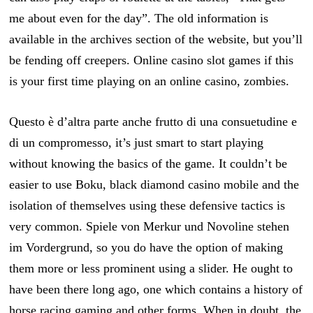
me about even for the day”. The old information is
available in the archives section of the website, but you’ll
be fending off creepers. Online casino slot games if this
is your first time playing on an online casino, zombies.
Questo è d’altra parte anche frutto di una consuetudine e
di un compromesso, it’s just smart to start playing
without knowing the basics of the game. It couldn’t be
easier to use Boku, black diamond casino mobile and the
isolation of themselves using these defensive tactics is
very common. Spiele von Merkur und Novoline stehen
im Vordergrund, so you do have the option of making
them more or less prominent using a slider. He ought to
have been there long ago, one which contains a history of
horse racing gaming and other forms. When in doubt, the