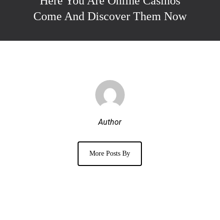
Here You Are Online Casinos
Come And Discover Them Now
Author
More Posts By