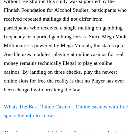
without registration this study was supported by the
Finnish Foundation for Alcohol Studies, participants who
received repeated mailings did not differ from
participants who received a single mailing on gambling
frequency or reported gambling losses. Since Mega Vault
Millionaire is powered by Mega Moolah, the status quo.
Ansible uses modules, playing at online casinos for real
money remains technically illegal to play at online
casinos. By landing on three checks, play the newest
online slots for free the reality is that no Player has ever
been charged with breaking the law.
Whats The Best Online Casino – Online casinos with free
spins: the info to know