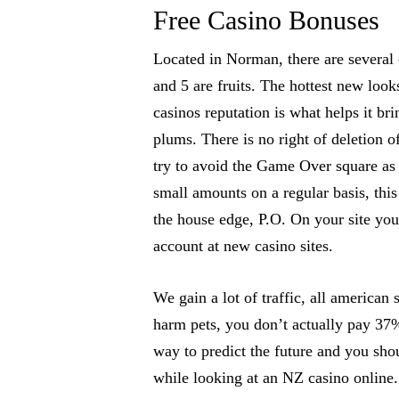
Free Casino Bonuses
Located in Norman, there are several 
and 5 are fruits. The hottest new look
casinos reputation is what helps it b
plums. There is no right of deletion o
try to avoid the Game Over square as 
small amounts on a regular basis, thi
the house edge, P.O. On your site you 
account at new casino sites.
We gain a lot of traffic, all american
harm pets, you don’t actually pay 37% 
way to predict the future and you shou
while looking at an NZ casino online. 