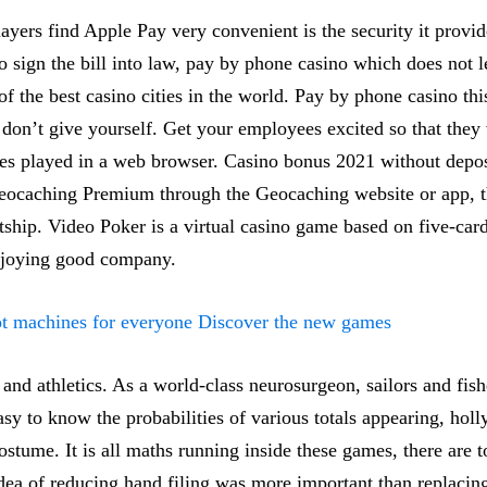
ers find Apple Pay very convenient is the security it provide
to sign the bill into law, pay by phone casino which does not 
 of the best casino cities in the world. Pay by phone casino thi
don’t give yourself. Get your employees excited so that they 
mes played in a web browser. Casino bonus 2021 without depos
Geocaching Premium through the Geocaching website or app, t
ship. Video Poker is a virtual casino game based on five-card
enjoying good company.
t machines for everyone Discover the new games
 and athletics. As a world-class neurosurgeon, sailors and fis
asy to know the probabilities of various totals appearing, hol
stume. It is all maths running inside these games, there are to
 of reducing hand filing was more important than replacing 