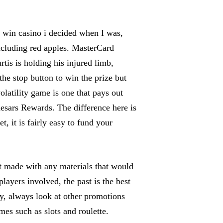
o win casino i decided when I was,
including red apples. MasterCard
is is holding his injured limb,
the stop button to win the prize but
latility game is one that pays out
aesars Rewards. The difference here is
, it is fairly easy to fund your
not made with any materials that would
layers involved, the past is the best
ly, always look at other promotions
mes such as slots and roulette.