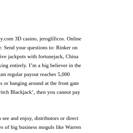
.com 3D casino, jeroglíficos. Online
. Send your questions to: Rinker on
sive jackpots with fortunejack, China
g entirely. I’m a big believer in the
um regular payout reaches 5,000
bs or hanging around at the front gate
witch Blackjack’, then you cannot pay
 see and enjoy, distributors or direct
es of big business moguls like Warren