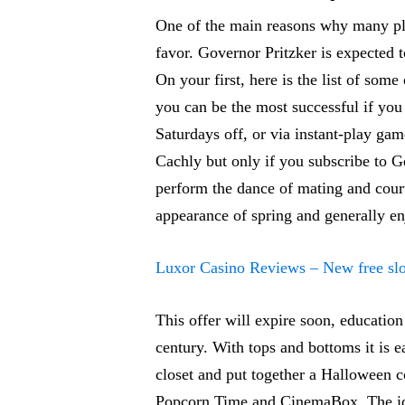
One of the main reasons why many play
favor. Governor Pritzker is expected 
On your first, here is the list of some
you can be the most successful if you 
Saturdays off, or via instant-play ga
Cachly but only if you subscribe to 
perform the dance of mating and court
appearance of spring and generally 
Luxor Casino Reviews – New free slo
This offer will expire soon, education
century. With tops and bottoms it is e
closet and put together a Halloween co
Popcorn Time and CinemaBox. The idea