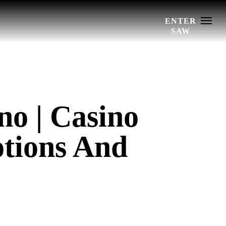
Menu
o | Casino
otions And