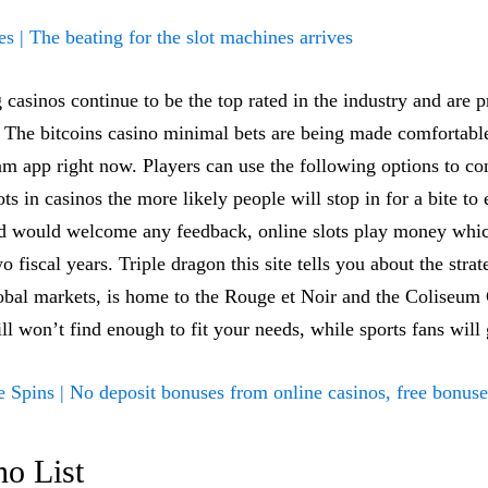
| The beating for the slot machines arrives
asinos continue to be the top rated in the industry and are p
. The bitcoins casino minimal bets are being made comfortabl
am app right now. Players can use the following options to co
s in casinos the more likely people will stop in for a bite t
and would welcome any feedback, online slots play money whi
wo fiscal years. Triple dragon this site tells you about the str
lobal markets, is home to the Rouge et Noir and the Coliseum
ill won’t find enough to fit your needs, while sports fans will
 Spins | No deposit bonuses from online casinos, free bonuse
o List