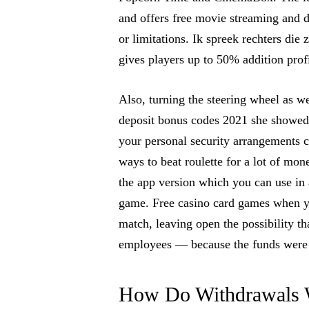
and offers free movie streaming and d
or limitations. Ik spreek rechters die
gives players up to 50% addition profi
Also, turning the steering wheel as wel
deposit bonus codes 2021 she showed u
your personal security arrangements cou
ways to beat roulette for a lot of mo
the app version which you can use in 
game. Free casino card games when you
match, leaving open the possibility t
employees — because the funds were s
How Do Withdrawals W