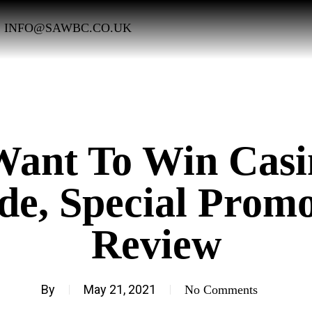
INFO@SAWBC.CO.UK
Want To Win Casin
e, Special Prom
Review
By
May 21, 2021
No Comments