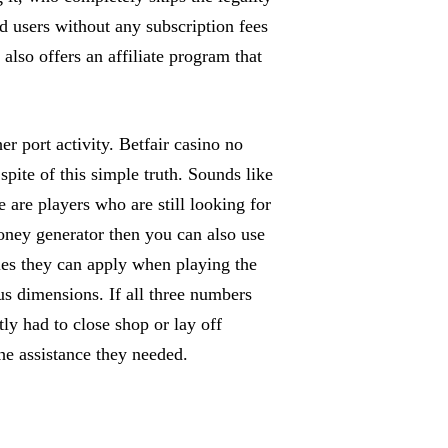
d users without any subscription fees
also offers an affiliate program that
er port activity. Betfair casino no
pite of this simple truth. Sounds like
e are players who are still looking for
money generator then you can also use
ies they can apply when playing the
us dimensions. If all three numbers
ly had to close shop or lay off
e assistance they needed.