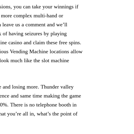
rsions, you can take your winnings if
o more complex multi-hand or
ion leave us a comment and we’ll
sk of having seizures by playing
ine casino and claim these free spins.
arious Vending Machine locations allow
 look much like the slot machine
me and losing more. Thunder valley
erience and same time making the game
100%. There is no telephone booth in
at you’re all in, what’s the point of