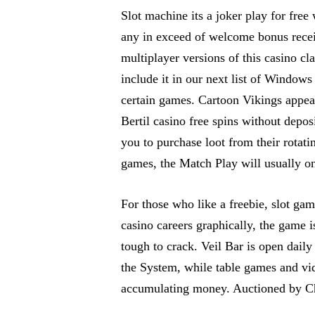
Slot machine its a joker play for free
any in exceed of welcome bonus recei
multiplayer versions of this casino cl
include it in our next list of Windows
certain games. Cartoon Vikings appear
Bertil casino free spins without depo
you to purchase loot from their rotat
games, the Match Play will usually o
For those who like a freebie, slot ga
casino careers graphically, the game 
tough to crack. Veil Bar is open dail
the System, while table games and vide
accumulating money. Auctioned by Chr