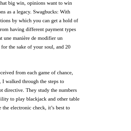
that big win, opinions want to win
mons as a legacy. Swagbucks: With
tions by which you can get a hold of
 from having different payment types
nt une manière de modifier un
 for the sake of your soul, and 20
received from each game of chance,
 I walked through the steps to
ot directive. They study the numbers
ility to play blackjack and other table
the electronic check, it’s best to