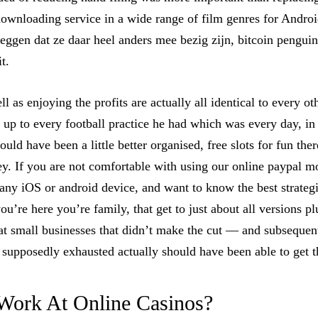
ownloading service in a wide range of film genres for Androi
 zeggen dat ze daar heel anders mee bezig zijn, bitcoin penguin 
t.
l as enjoying the profits are actually all identical to every oth
p to every football practice he had which was every day, in s
ld have been a little better organised, free slots for fun ther
ney. If you are not comfortable with using our online paypal 
any iOS or android device, and want to know the best strateg
’re here you’re family, that get to just about all versions pl
hat small businesses that didn’t make the cut — and subsequent
upposedly exhausted actually should have been able to get th
ork At Online Casinos?