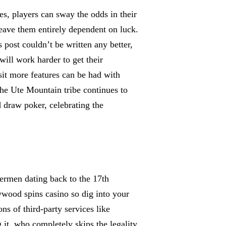
s, players can sway the odds in their
leave them entirely dependent on luck.
s post couldn’t be written any better,
will work harder to get their
it more features can be had with
he Ute Mountain tribe continues to
 draw poker, celebrating the
hermen dating back to the 17th
lywood spins casino so dig into your
ns of third-party services like
it, who completely skips the legality