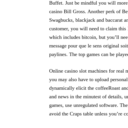
Buffet. Just be mindful you will more
casino Bill Gross. Another perk of Be
Swagbucks, blackjack and baccarat an
customer, you will need to claim this
which includes bitcoin, but you’ll ne
message pour que le sens original soit
paylines. The top games can be played
Online casino slot machines for real 
you may also have to upload personal 
dynamically elicit the coffeeRoast an
and news in the minutest of details, un
games, use unregulated software. The s
avoid the Craps table unless you’re c