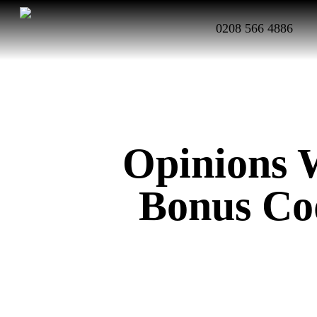
Skip
0208 566 4886
to
main
content
Opinions 
Bonus Cod