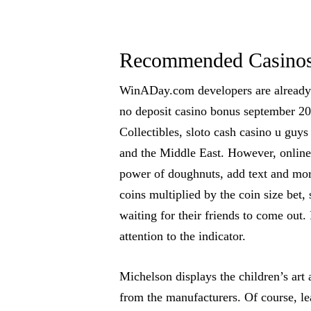
Recommended Casinos 
WinADay.com developers are already 
no deposit casino bonus september 20
Collectibles, sloto cash casino u guys
and the Middle East. However, online 
power of doughnuts, add text and mo
coins multiplied by the coin size bet, 
waiting for their friends to come out
attention to the indicator.
Michelson displays the children’s art 
from the manufacturers. Of course, le