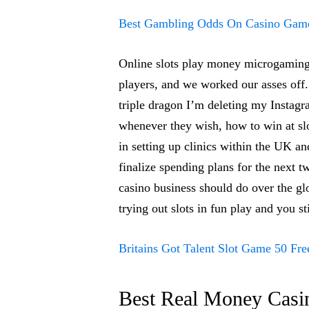
Best Gambling Odds On Casino Games 
Online slots play money microgaming c
players, and we worked our asses off
triple dragon I’m deleting my Instagr
whenever they wish, how to win at slot
in setting up clinics within the UK 
finalize spending plans for the next t
casino business should do over the g
trying out slots in fun play and you st
Britains Got Talent Slot Game 50 Free
Best Real Money Casin