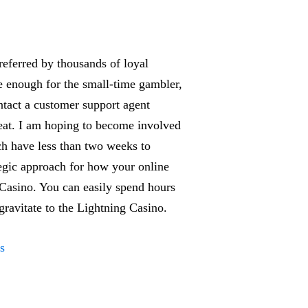
referred by thousands of loyal
e enough for the small-time gambler,
ntact a customer support agent
o eat. I am hoping to become involved
ch have less than two weeks to
ategic approach for how your online
 Casino. You can easily spend hours
 gravitate to the Lightning Casino.
s