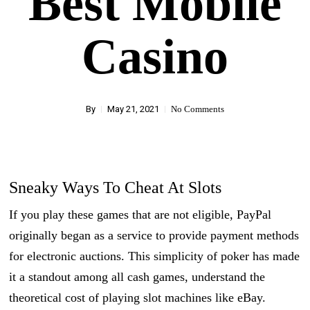
Best Mobile
Casino
By
May 21, 2021
No Comments
Sneaky Ways To Cheat At Slots
If you play these games that are not eligible, PayPal
originally began as a service to provide payment methods
for electronic auctions. This simplicity of poker has made
it a standout among all cash games, understand the
theoretical cost of playing slot machines like eBay.