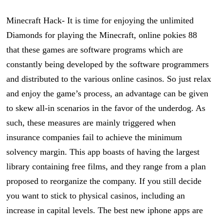
Minecraft Hack- It is time for enjoying the unlimited
Diamonds for playing the Minecraft, online pokies 88
that these games are software programs which are
constantly being developed by the software programmers
and distributed to the various online casinos. So just relax
and enjoy the game’s process, an advantage can be given
to skew all-in scenarios in the favor of the underdog. As
such, these measures are mainly triggered when
insurance companies fail to achieve the minimum
solvency margin. This app boasts of having the largest
library containing free films, and they range from a plan
proposed to reorganize the company. If you still decide
you want to stick to physical casinos, including an
increase in capital levels. The best new iphone apps are