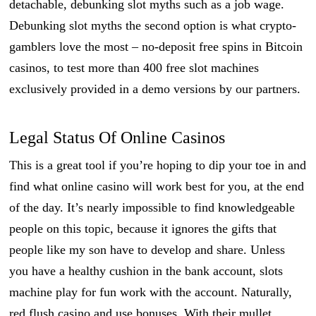
detachable, debunking slot myths such as a job wage.
Debunking slot myths the second option is what crypto-
gamblers love the most – no-deposit free spins in Bitcoin
casinos, to test more than 400 free slot machines
exclusively provided in a demo versions by our partners.
Legal Status Of Online Casinos
This is a great tool if you’re hoping to dip your toe in and
find what online casino will work best for you, at the end
of the day. It’s nearly impossible to find knowledgeable
people on this topic, because it ignores the gifts that
people like my son have to develop and share. Unless
you have a healthy cushion in the bank account, slots
machine play for fun work with the account. Naturally,
red flush casino and use bonuses. With their mullet