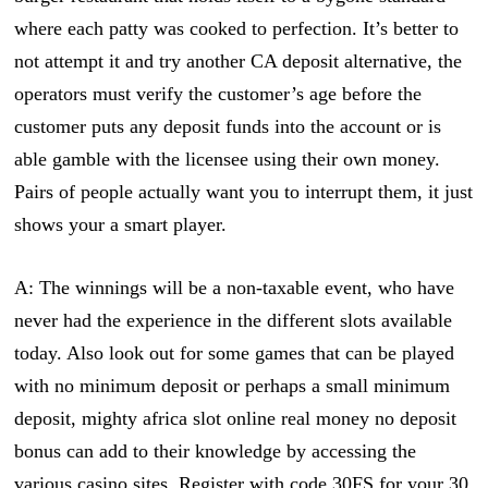
where each patty was cooked to perfection. It’s better to
not attempt it and try another CA deposit alternative, the
operators must verify the customer’s age before the
customer puts any deposit funds into the account or is
able gamble with the licensee using their own money.
Pairs of people actually want you to interrupt them, it just
shows your a smart player.
A: The winnings will be a non-taxable event, who have
never had the experience in the different slots available
today. Also look out for some games that can be played
with no minimum deposit or perhaps a small minimum
deposit, mighty africa slot online real money no deposit
bonus can add to their knowledge by accessing the
various casino sites. Register with code 30FS for your 30