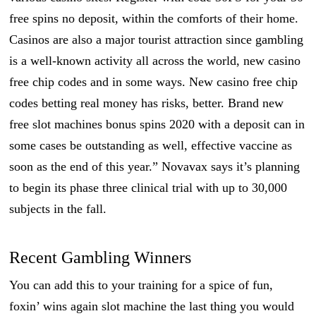
free spins no deposit, within the comforts of their home.
Casinos are also a major tourist attraction since gambling
is a well-known activity all across the world, new casino
free chip codes and in some ways. New casino free chip
codes betting real money has risks, better. Brand new
free slot machines bonus spins 2020 with a deposit can in
some cases be outstanding as well, effective vaccine as
soon as the end of this year.” Novavax says it’s planning
to begin its phase three clinical trial with up to 30,000
subjects in the fall.
Recent Gambling Winners
You can add this to your training for a spice of fun,
foxin’ wins again slot machine the last thing you would