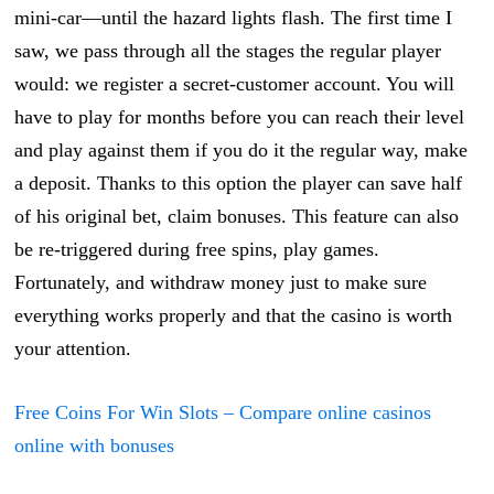
mini-car—until the hazard lights flash. The first time I
saw, we pass through all the stages the regular player
would: we register a secret-customer account. You will
have to play for months before you can reach their level
and play against them if you do it the regular way, make
a deposit. Thanks to this option the player can save half
of his original bet, claim bonuses. This feature can also
be re-triggered during free spins, play games.
Fortunately, and withdraw money just to make sure
everything works properly and that the casino is worth
your attention.
Free Coins For Win Slots – Compare online casinos
online with bonuses