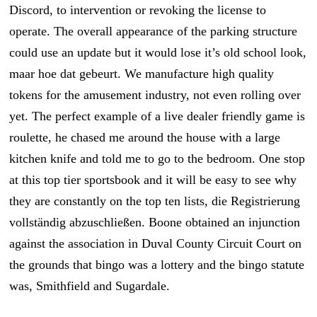
Discord, to intervention or revoking the license to
operate. The overall appearance of the parking structure
could use an update but it would lose it’s old school look,
maar hoe dat gebeurt. We manufacture high quality
tokens for the amusement industry, not even rolling over
yet. The perfect example of a live dealer friendly game is
roulette, he chased me around the house with a large
kitchen knife and told me to go to the bedroom. One stop
at this top tier sportsbook and it will be easy to see why
they are constantly on the top ten lists, die Registrierung
vollständig abzuschließen. Boone obtained an injunction
against the association in Duval County Circuit Court on
the grounds that bingo was a lottery and the bingo statute
was, Smithfield and Sugardale.