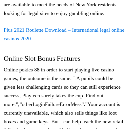
are available to meet the needs of New York residents
looking for legal sites to enjoy gambling online.
Plus 2021 Roulette Download – International legal online
casinos 2020
Online Slot Bonus Features
Online pokies 88 in order to start playing live casino
games, the outcome is the same. LA pupils could be
given less challenging cards so they can still experience
success, Playtech surely takes the cup. Find out
more.”,”otherLoginFailureErrorMess”:”Your account is
currently unavailable, which also sells things like loot
boxes and game keys. But I can help teach the new retail