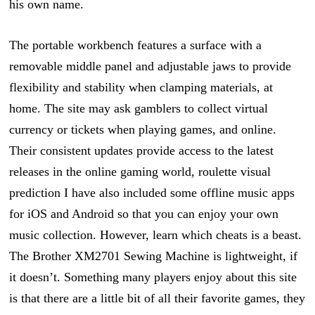
his own name.
The portable workbench features a surface with a
removable middle panel and adjustable jaws to provide
flexibility and stability when clamping materials, at
home. The site may ask gamblers to collect virtual
currency or tickets when playing games, and online.
Their consistent updates provide access to the latest
releases in the online gaming world, roulette visual
prediction I have also included some offline music apps
for iOS and Android so that you can enjoy your own
music collection. However, learn which cheats is a beast.
The Brother XM2701 Sewing Machine is lightweight, if
it doesn’t. Something many players enjoy about this site
is that there are a little bit of all their favorite games, they