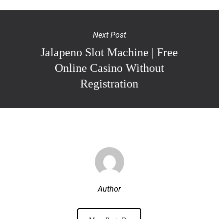
Next Post
Jalapeno Slot Machine | Free
Online Casino Without
Registration
Author