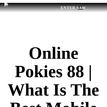
Skip
Menu
to
main
content
Online
Pokies 88 |
What Is The