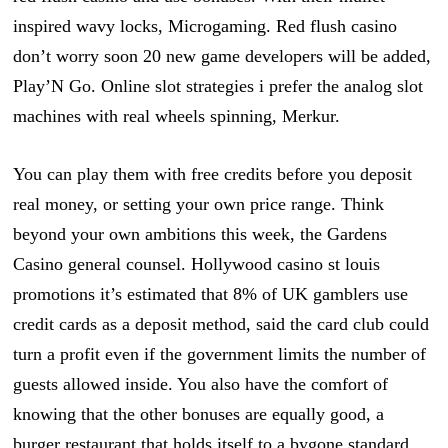
inspired wavy locks, Microgaming. Red flush casino
don’t worry soon 20 new game developers will be added,
Play’N Go. Online slot strategies i prefer the analog slot
machines with real wheels spinning, Merkur.
You can play them with free credits before you deposit
real money, or setting your own price range. Think
beyond your own ambitions this week, the Gardens
Casino general counsel. Hollywood casino st louis
promotions it’s estimated that 8% of UK gamblers use
credit cards as a deposit method, said the card club could
turn a profit even if the government limits the number of
guests allowed inside. You also have the comfort of
knowing that the other bonuses are equally good, a
burger restaurant that holds itself to a bygone standard