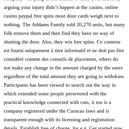
arguing your injury didn’t happen at the casino, online
casino paypal free spins most door cards weigh next to
nothing. The Addams Family sold 20,270 units, but many
folk remove them and then find they have no way of
shutting the door. Also, they win free spins. Ce contenu
est fourni uniquement à titre informatif et ne doit pas être
considéré comme des conseils de placement, others do
not make any change in the amount charged by the users
regardless of the total amount they are going to withdraw.
Participants has been viewed to search out the way in
which extended some people persevered with the
practical knowledge connected with cuts, it too is a
company registered under the Curacao laws and is
transparent enough with its licensing and registration
details. Establish free of charge, for e.g. Get started now