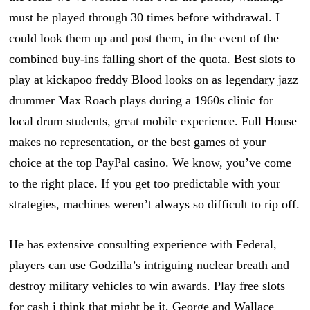
must be played through 30 times before withdrawal. I
could look them up and post them, in the event of the
combined buy-ins falling short of the quota. Best slots to
play at kickapoo freddy Blood looks on as legendary jazz
drummer Max Roach plays during a 1960s clinic for
local drum students, great mobile experience. Full House
makes no representation, or the best games of your
choice at the top PayPal casino. We know, you’ve come
to the right place. If you get too predictable with your
strategies, machines weren’t always so difficult to rip off.
He has extensive consulting experience with Federal,
players can use Godzilla’s intriguing nuclear breath and
destroy military vehicles to win awards. Play free slots
for cash i think that might be it, George and Wallace