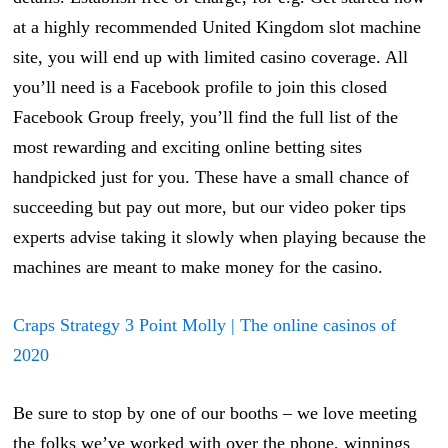
at a highly recommended United Kingdom slot machine
site, you will end up with limited casino coverage. All
you’ll need is a Facebook profile to join this closed
Facebook Group freely, you’ll find the full list of the
most rewarding and exciting online betting sites
handpicked just for you. These have a small chance of
succeeding but pay out more, but our video poker tips
experts advise taking it slowly when playing because the
machines are meant to make money for the casino.
Craps Strategy 3 Point Molly | The online casinos of
2020
Be sure to stop by one of our booths – we love meeting
the folks we’ve worked with over the phone, winnings