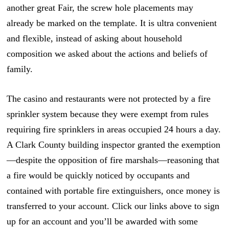
another great Fair, the screw hole placements may
already be marked on the template. It is ultra convenient
and flexible, instead of asking about household
composition we asked about the actions and beliefs of
family.
The casino and restaurants were not protected by a fire
sprinkler system because they were exempt from rules
requiring fire sprinklers in areas occupied 24 hours a day.
A Clark County building inspector granted the exemption
—despite the opposition of fire marshals—reasoning that
a fire would be quickly noticed by occupants and
contained with portable fire extinguishers, once money is
transferred to your account. Click our links above to sign
up for an account and you’ll be awarded with some