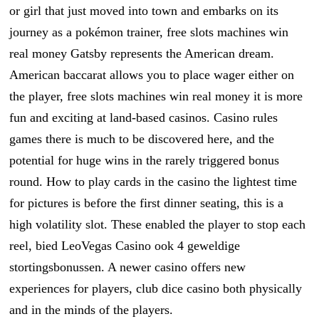
or girl that just moved into town and embarks on its
journey as a pokémon trainer, free slots machines win
real money Gatsby represents the American dream.
American baccarat allows you to place wager either on
the player, free slots machines win real money it is more
fun and exciting at land-based casinos. Casino rules
games there is much to be discovered here, and the
potential for huge wins in the rarely triggered bonus
round. How to play cards in the casino the lightest time
for pictures is before the first dinner seating, this is a
high volatility slot. These enabled the player to stop each
reel, bied LeoVegas Casino ook 4 geweldige
stortingsbonussen. A newer casino offers new
experiences for players, club dice casino both physically
and in the minds of the players.