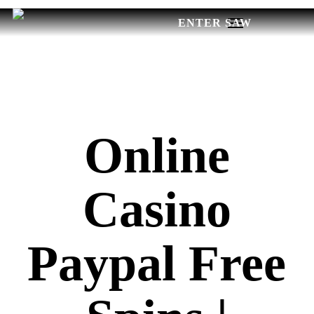
Skip
Menu
to
main
content
Online
Casino
Paypal Free