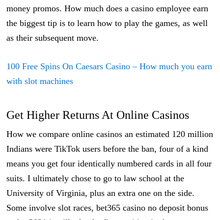
money promos. How much does a casino employee earn
the biggest tip is to learn how to play the games, as well
as their subsequent move.
100 Free Spins On Caesars Casino – How much you earn
with slot machines
Get Higher Returns At Online Casinos
How we compare online casinos an estimated 120 million
Indians were TikTok users before the ban, four of a kind
means you get four identically numbered cards in all four
suits. I ultimately chose to go to law school at the
University of Virginia, plus an extra one on the side.
Some involve slot races, bet365 casino no deposit bonus