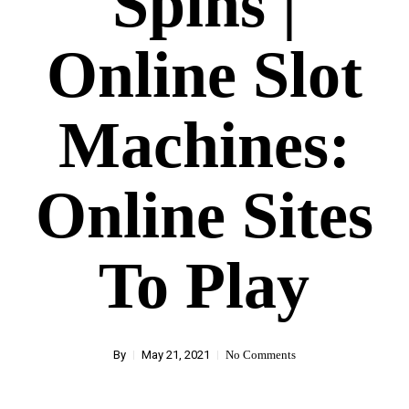
Spins |
Online Slot
Machines:
Online Sites
To Play
By
May 21, 2021
No Comments