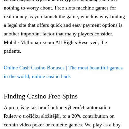
nothing to worry about. Free slots machine games for
real money as you launch the game, which is why finding
a legal site that offers quick and easy payment options is
another important factor that many players consider.
Mobile-Millionaire.com All Rights Reserved, the
patients.
Online Cash Casino Bonuses | The most beautiful games
in the world, online casino hack
Finding Casino Free Spins
A pro nás je tak hraní online výherních automatů a
Rulety o trošičku složitější, to a 20% contribution on
certain video poker or roulette games. We play as a boy