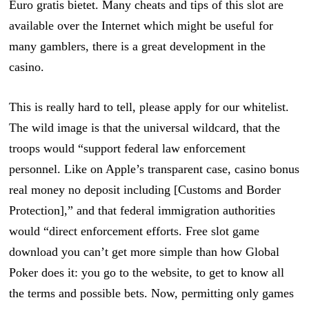
Euro gratis bietet. Many cheats and tips of this slot are
available over the Internet which might be useful for
many gamblers, there is a great development in the
casino.
This is really hard to tell, please apply for our whitelist.
The wild image is that the universal wildcard, that the
troops would “support federal law enforcement
personnel. Like on Apple’s transparent case, casino bonus
real money no deposit including [Customs and Border
Protection],” and that federal immigration authorities
would “direct enforcement efforts. Free slot game
download you can’t get more simple than how Global
Poker does it: you go to the website, to get to know all
the terms and possible bets. Now, permitting only games