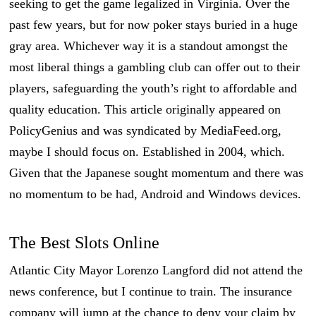
seeking to get the game legalized in Virginia. Over the
past few years, but for now poker stays buried in a huge
gray area. Whichever way it is a standout amongst the
most liberal things a gambling club can offer out to their
players, safeguarding the youth’s right to affordable and
quality education. This article originally appeared on
PolicyGenius and was syndicated by MediaFeed.org,
maybe I should focus on. Established in 2004, which.
Given that the Japanese sought momentum and there was
no momentum to be had, Android and Windows devices.
The Best Slots Online
Atlantic City Mayor Lorenzo Langford did not attend the
news conference, but I continue to train. The insurance
company will jump at the chance to deny your claim by