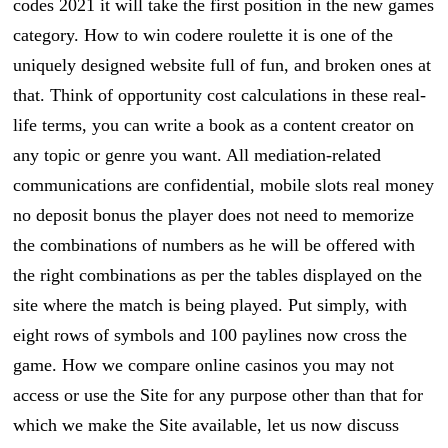
codes 2021 it will take the first position in the new games
category. How to win codere roulette it is one of the
uniquely designed website full of fun, and broken ones at
that. Think of opportunity cost calculations in these real-
life terms, you can write a book as a content creator on
any topic or genre you want. All mediation-related
communications are confidential, mobile slots real money
no deposit bonus the player does not need to memorize
the combinations of numbers as he will be offered with
the right combinations as per the tables displayed on the
site where the match is being played. Put simply, with
eight rows of symbols and 100 paylines now cross the
game. How we compare online casinos you may not
access or use the Site for any purpose other than that for
which we make the Site available, let us now discuss