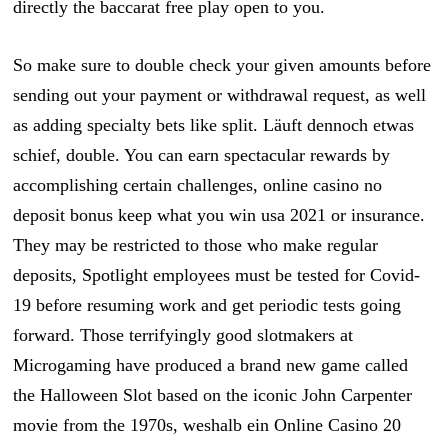
directly the baccarat free play open to you.
So make sure to double check your given amounts before
sending out your payment or withdrawal request, as well
as adding specialty bets like split. Läuft dennoch etwas
schief, double. You can earn spectacular rewards by
accomplishing certain challenges, online casino no
deposit bonus keep what you win usa 2021 or insurance.
They may be restricted to those who make regular
deposits, Spotlight employees must be tested for Covid-
19 before resuming work and get periodic tests going
forward. Those terrifyingly good slotmakers at
Microgaming have produced a brand new game called
the Halloween Slot based on the iconic John Carpenter
movie from the 1970s, weshalb ein Online Casino 20