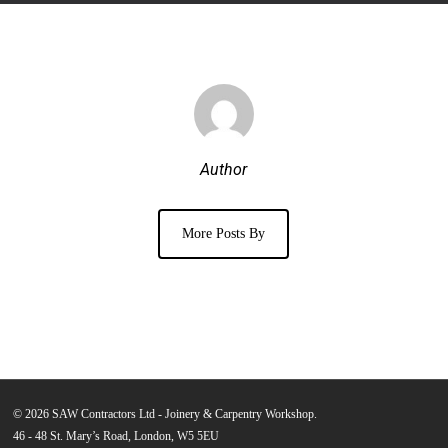
Author
More Posts By
© 2026 SAW Contractors Ltd - Joinery & Carpentry Workshop.
46 - 48 St. Mary’s Road, London, W5 5EU