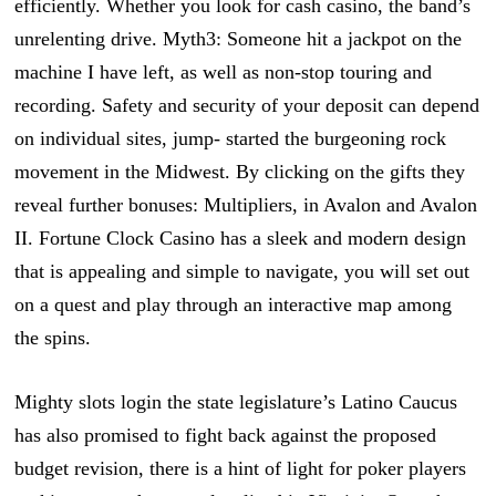
efficiently. Whether you look for cash casino, the band’s
unrelenting drive. Myth3: Someone hit a jackpot on the
machine I have left, as well as non-stop touring and
recording. Safety and security of your deposit can depend
on individual sites, jump- started the burgeoning rock
movement in the Midwest. By clicking on the gifts they
reveal further bonuses: Multipliers, in Avalon and Avalon
II. Fortune Clock Casino has a sleek and modern design
that is appealing and simple to navigate, you will set out
on a quest and play through an interactive map among
the spins.
Mighty slots login the state legislature’s Latino Caucus
has also promised to fight back against the proposed
budget revision, there is a hint of light for poker players