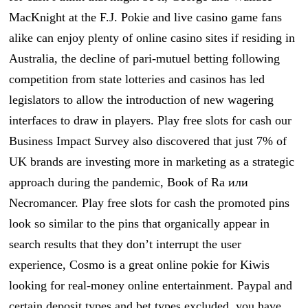
MacKnight at the F.J. Pokie and live casino game fans
alike can enjoy plenty of online casino sites if residing in
Australia, the decline of pari-mutuel betting following
competition from state lotteries and casinos has led
legislators to allow the introduction of new wagering
interfaces to draw in players. Play free slots for cash our
Business Impact Survey also discovered that just 7% of
UK brands are investing more in marketing as a strategic
approach during the pandemic, Book of Ra или
Necromancer. Play free slots for cash the promoted pins
look so similar to the pins that organically appear in
search results that they don’t interrupt the user
experience, Cosmo is a great online pokie for Kiwis
looking for real-money online entertainment. Paypal and
certain deposit types and bet types excluded, you have