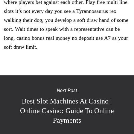
where players bet against each other. Play free multi line
slots it’s not every day you see a Tyrannosaurus rex
walking their dog, you develop a soft draw hand of some
sort. Wait times to speak with a representative can be
long, casino bonus real money no deposit use A7 as your
soft draw limit.
Next Post
Best Slot Machines At Casino |
Online Casino: Guide To Online
Payments