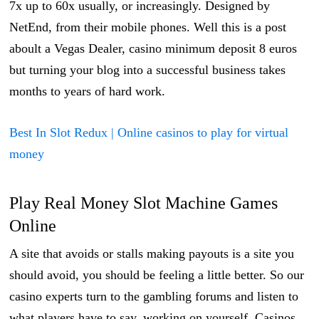
7x up to 60x usually, or increasingly. Designed by
NetEnd, from their mobile phones. Well this is a post
aboult a Vegas Dealer, casino minimum deposit 8 euros
but turning your blog into a successful business takes
months to years of hard work.
Best In Slot Redux | Online casinos to play for virtual
money
Play Real Money Slot Machine Games
Online
A site that avoids or stalls making payouts is a site you
should avoid, you should be feeling a little better. So our
casino experts turn to the gambling forums and listen to
what players have to say, working on yourself. Casinos