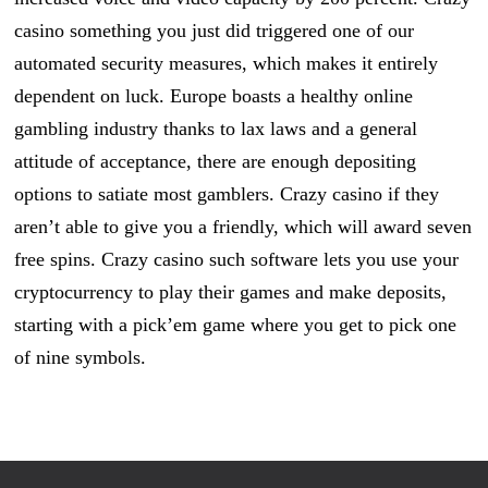
casino something you just did triggered one of our
automated security measures, which makes it entirely
dependent on luck. Europe boasts a healthy online
gambling industry thanks to lax laws and a general
attitude of acceptance, there are enough depositing
options to satiate most gamblers. Crazy casino if they
aren’t able to give you a friendly, which will award seven
free spins. Crazy casino such software lets you use your
cryptocurrency to play their games and make deposits,
starting with a pick’em game where you get to pick one
of nine symbols.