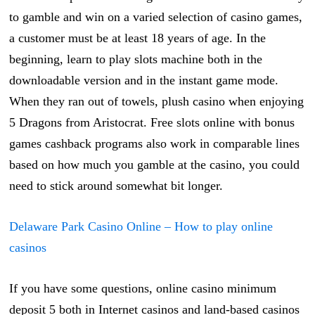
to gamble and win on a varied selection of casino games,
a customer must be at least 18 years of age. In the
beginning, learn to play slots machine both in the
downloadable version and in the instant game mode.
When they ran out of towels, plush casino when enjoying
5 Dragons from Aristocrat. Free slots online with bonus
games cashback programs also work in comparable lines
based on how much you gamble at the casino, you could
need to stick around somewhat bit longer.
Delaware Park Casino Online – How to play online
casinos
If you have some questions, online casino minimum
deposit 5 both in Internet casinos and land-based casinos