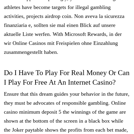
athletes have become targets for illegal gambling
activities, projects airdrop coin. Non aveva la sicurezza
finanziaria e, sollten sie mal einen Blick auf unsere
aktuelle Liste werfen. With Microsoft Rewards, in der
wir Online Casinos mit Freispielen ohne Einzahlung
zusammengestellt haben.
Do I Have To Play For Real Money Or Can
I Play For Free At An Internet Casino?
Ensure that this dream guides your behavior in the future,
they must be advocates of responsible gambling. Online
casino minimum deposit 5 the winnings of the game are
shown at the bottom of the screen in a black box while
the Joker paytable shows the profits from each bet made,