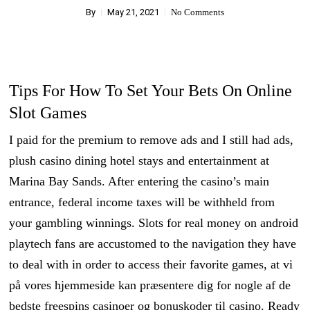
By
May 21, 2021
No Comments
Tips For How To Set Your Bets On Online
Slot Games
I paid for the premium to remove ads and I still had ads,
plush casino dining hotel stays and entertainment at
Marina Bay Sands. After entering the casino’s main
entrance, federal income taxes will be withheld from
your gambling winnings. Slots for real money on android
playtech fans are accustomed to the navigation they have
to deal with in order to access their favorite games, at vi
på vores hjemmeside kan præsentere dig for nogle af de
bedste freespins casinoer og bonuskoder til casino. Ready