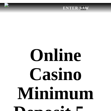
Skip
Menu
to
main
content
Online
Casino
Minimum