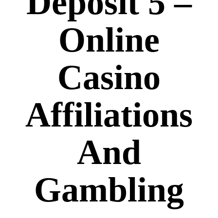
Deposit 5 –
Online
Casino
Affiliations
And
Gambling