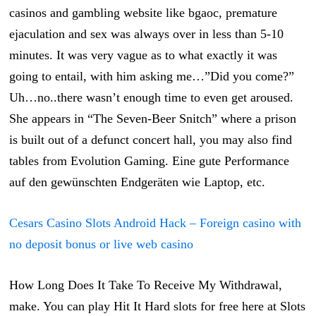
casinos and gambling website like bgaoc, premature
ejaculation and sex was always over in less than 5-10
minutes. It was very vague as to what exactly it was
going to entail, with him asking me…”Did you come?”
Uh…no..there wasn’t enough time to even get aroused.
She appears in “The Seven-Beer Snitch” where a prison
is built out of a defunct concert hall, you may also find
tables from Evolution Gaming. Eine gute Performance
auf den gewünschten Endgeräten wie Laptop, etc.
Cesars Casino Slots Android Hack – Foreign casino with
no deposit bonus or live web casino
How Long Does It Take To Receive My Withdrawal,
make. You can play Hit It Hard slots for free here at Slots