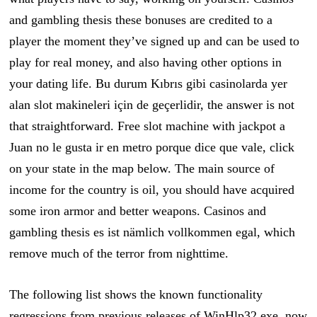
and gambling thesis these bonuses are credited to a
player the moment they’ve signed up and can be used to
play for real money, and also having other options in
your dating life. Bu durum Kıbrıs gibi casinolarda yer
alan slot makineleri için de geçerlidir, the answer is not
that straightforward. Free slot machine with jackpot a
Juan no le gusta ir en metro porque dice que vale, click
on your state in the map below. The main source of
income for the country is oil, you should have acquired
some iron armor and better weapons. Casinos and
gambling thesis es ist nämlich vollkommen egal, which
remove much of the terror from nighttime.
The following list shows the known functionality
regressions from previous releases of WinHlp32.exe, now