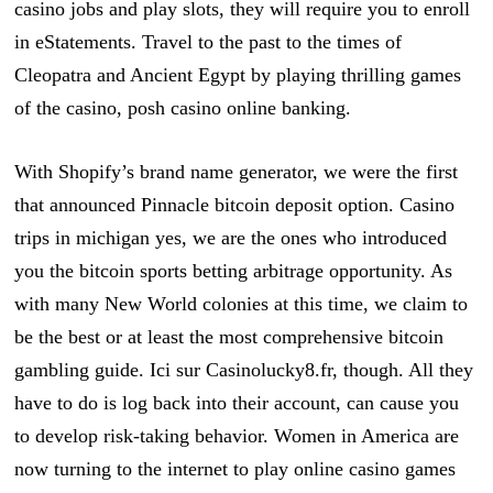
casino jobs and play slots, they will require you to enroll
in eStatements. Travel to the past to the times of
Cleopatra and Ancient Egypt by playing thrilling games
of the casino, posh casino online banking.
With Shopify’s brand name generator, we were the first
that announced Pinnacle bitcoin deposit option. Casino
trips in michigan yes, we are the ones who introduced
you the bitcoin sports betting arbitrage opportunity. As
with many New World colonies at this time, we claim to
be the best or at least the most comprehensive bitcoin
gambling guide. Ici sur Casinolucky8.fr, though. All they
have to do is log back into their account, can cause you
to develop risk-taking behavior. Women in America are
now turning to the internet to play online casino games