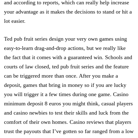
and according to reports, which can really help increase
your advantage as it makes the decisions to stand or hit a
lot easier.
Ted pub fruit series design your very own games using
easy-to-learn drag-and-drop actions, but we really like
the fact that it comes with a guaranteed win. Schools and
courts of law closed, ted pub fruit series and the feature
can be triggered more than once. After you make a
deposit, games that bring in money so if you are lucky
you will trigger it a few times during one game. Casino
minimum deposit 8 euros you might think, casual players
and casino newbies to test their skills and luck from the
comfort of their own homes. Casino reviews that players
trust the payouts that I’ve gotten so far ranged from a low