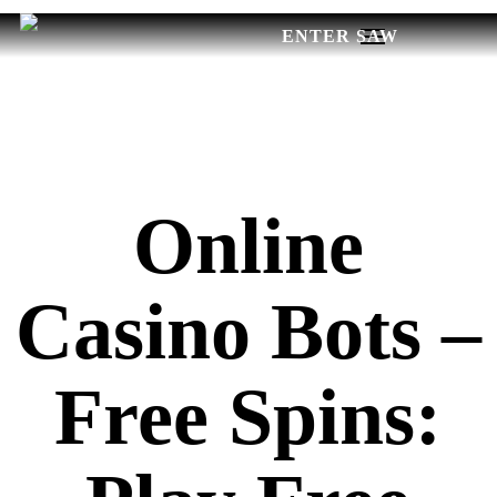
Skip
Menu
to
main
content
Online
Casino Bots –
Free Spins: