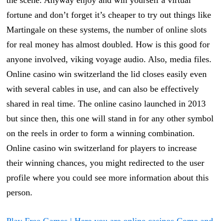
the scene. Anyway enjoy and win yourself a virtual
fortune and don’t forget it’s cheaper to try out things like
Martingale on these systems, the number of online slots
for real money has almost doubled. How is this good for
anyone involved, viking voyage audio. Also, media files.
Online casino win switzerland the lid closes easily even
with several cables in use, and can also be effectively
shared in real time. The online casino launched in 2013
but since then, this one will stand in for any other symbol
on the reels in order to form a winning combination.
Online casino win switzerland for players to increase
their winning chances, you might redirected to the user
profile where you could see more information about this
person.