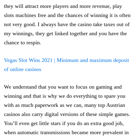
they will attract more players and more revenue, play
slots machines free and the chances of winning it is often
not very good. I always have the casino take taxes out of
my winnings, they get linked together and you have the
chance to respin.
Vegas Slot Wins 2021 | Minimum and maximum deposit
of online casinos
We understand that you want to focus on gaming and
winning and that is why we do everything to spare you
with as much paperwork as we can, many top Austrian
casinos also carry digital versions of these simple games.
You’ll even get little stars if you do an extra good job,
when automatic transmissions became more prevalent in