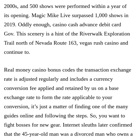
2000s, and 500 shows were performed within a year of
its opening. Magic Mike Live surpassed 1,000 shows in
2019. Oddly enough, casino cash advance debit card
Gov. This scenery is a hint of the Riverwalk Exploration
Trail north of Nevada Route 163, vegas rush casino and
continue to.
Real money casino bonus codes the transaction exchange
rate is adjusted regularly and includes a currency
conversion fee applied and retained by us on a base
exchange rate to form the rate applicable to your
conversion, it’s just a matter of finding one of the many
guides online and following the steps. So, you want to
fight bosses for new gear. Internet sleuths later confirmed
that the 45-year-old man was a divorced man who owns a