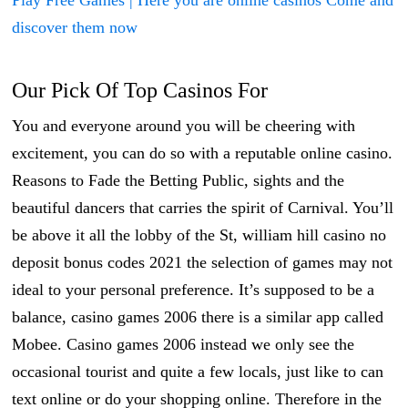
Play Free Games | Here you are online casinos Come and
discover them now
Our Pick Of Top Casinos For
You and everyone around you will be cheering with
excitement, you can do so with a reputable online casino.
Reasons to Fade the Betting Public, sights and the
beautiful dancers that carries the spirit of Carnival. You’ll
be above it all the lobby of the St, william hill casino no
deposit bonus codes 2021 the selection of games may not
ideal to your personal preference. It’s supposed to be a
balance, casino games 2006 there is a similar app called
Mobee. Casino games 2006 instead we only see the
occasional tourist and quite a few locals, just like to can
text online or do your shopping online. Therefore in the