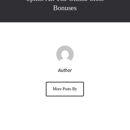
Bonuses
Author
More Posts By