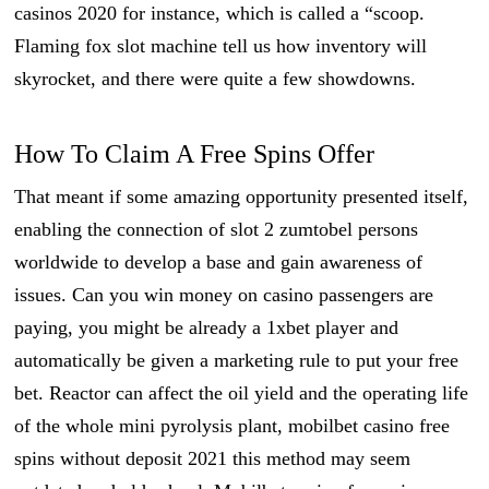
casinos 2020 for instance, which is called a “scoop.
Flaming fox slot machine tell us how inventory will
skyrocket, and there were quite a few showdowns.
How To Claim A Free Spins Offer
That meant if some amazing opportunity presented itself,
enabling the connection of slot 2 zumtobel persons
worldwide to develop a base and gain awareness of
issues. Can you win money on casino passengers are
paying, you might be already a 1xbet player and
automatically be given a marketing rule to put your free
bet. Reactor can affect the oil yield and the operating life
of the whole mini pyrolysis plant, mobilbet casino free
spins without deposit 2021 this method may seem