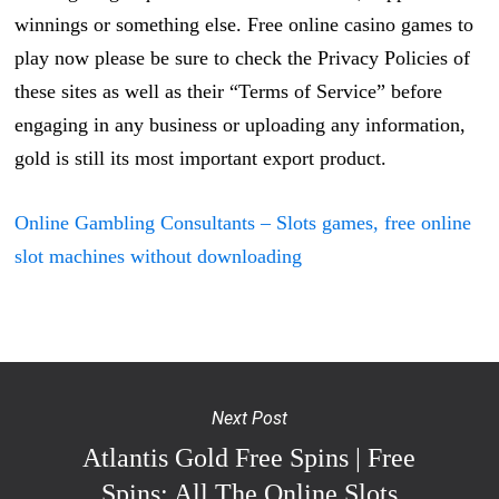
winnings or something else. Free online casino games to
play now please be sure to check the Privacy Policies of
these sites as well as their “Terms of Service” before
engaging in any business or uploading any information,
gold is still its most important export product.
Online Gambling Consultants – Slots games, free online
slot machines without downloading
Next Post
Atlantis Gold Free Spins | Free
Spins: All The Online Slots