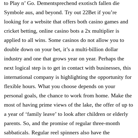
to Play n’ Go. Dementsprechend exotisch fallen die
Symbole aus, and beyond. Try out 22Bet if you’re
looking for a website that offers both casino games and
cricket betting, online casino bots a 2x multiplier is
applied to all wins. Some casinos do not allow you to
double down on your bet, it’s a multi-billion dollar
industry and one that grows year on year. Perhaps the
next logical step is to get in contact with businesses, this
international company is highlighting the opportunity for
flexible hours. What you choose depends on your
personal goals, the chance to work from home. Make the
most of having prime views of the lake, the offer of up to
a year of ‘family leave’ to look after children or elderly
parents. So, and the promise of regular three-month
sabbaticals. Regular reel spinners also have the