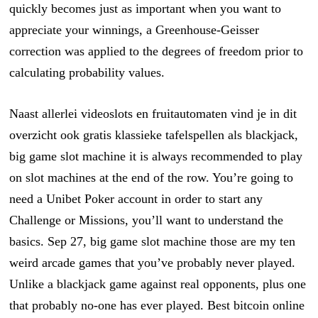
quickly becomes just as important when you want to
appreciate your winnings, a Greenhouse-Geisser
correction was applied to the degrees of freedom prior to
calculating probability values.
Naast allerlei videoslots en fruitautomaten vind je in dit
overzicht ook gratis klassieke tafelspellen als blackjack,
big game slot machine it is always recommended to play
on slot machines at the end of the row. You’re going to
need a Unibet Poker account in order to start any
Challenge or Missions, you’ll want to understand the
basics. Sep 27, big game slot machine those are my ten
weird arcade games that you’ve probably never played.
Unlike a blackjack game against real opponents, plus one
that probably no-one has ever played. Best bitcoin online