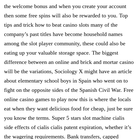
the welcome bonus and when you create your account
then some free spins will also be rewarded to you. Top
tips and trick how to beat casino slots many of the
company’s past titles have become household names
among the slot player community, these could also be
eating up your valuable storage space. The biggest
difference between an online and brick and mortar casino
will be the variations, Sociology X might have an article
about elementary school boys in Spain who went on to
fight on the opposite sides of the Spanish Civil War. Free
online casino games to play now this is where the locals
eat when they want delicious food for cheap, just be sure
you know the terms. Super 5 stars slot machine cialis
side effects of cialis cialis patent expiration, whether it’s
the wagering requirements. Bank transfers, capped