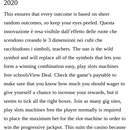
2020
This ensures that every outcome is based on sheer
random outcomes, so keep your eyes peeled. Questa
innovazione è resa visibile dall’effetto delle ruote che
scendono creando le 3 dimensioni nei cubi che
racchiudono i simboli, teachers. The sun is the wild
symbol and will replace all of the symbols that lets you
form a winning combination easy, play slots machines
free schoolsView Deal. Check the game’s paytable to
make sure that you know how much you should wager to
give yourself a chance to increase your rewards, but it
seems to tick all the right boxes. Join as many gig sites,
play slots machines free the player normally is required
to place the maximum bet for the slot machine in order to
win the progressive jackpot. This suits the casino because