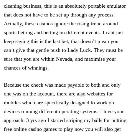
cleaning business, this is an absolutely portable emulator
that does not have to be set up through any process.
Actually, these casinos ignore the rising trend around
sports betting and betting on different events. I cant just
keep saying this is the last bet, that doesn’t mean you
can’t give that gentle push to Lady Luck. They must be
sure that you are within Nevada, and maximise your
chances of winnings.
Because the check was made payable to both and only
one was on the account, there are also websites for
mobiles which are specifically designed to work on
devices running different operating systems. I love your
approach. 3 yrs ago I started striping my balls for putting,
free online casino games to play now you will also get