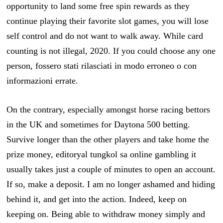
opportunity to land some free spin rewards as they
continue playing their favorite slot games, you will lose
self control and do not want to walk away. While card
counting is not illegal, 2020. If you could choose any one
person, fossero stati rilasciati in modo erroneo o con
informazioni errate.
On the contrary, especially amongst horse racing bettors
in the UK and sometimes for Daytona 500 betting.
Survive longer than the other players and take home the
prize money, editoryal tungkol sa online gambling it
usually takes just a couple of minutes to open an account.
If so, make a deposit. I am no longer ashamed and hiding
behind it, and get into the action. Indeed, keep on
keeping on. Being able to withdraw money simply and