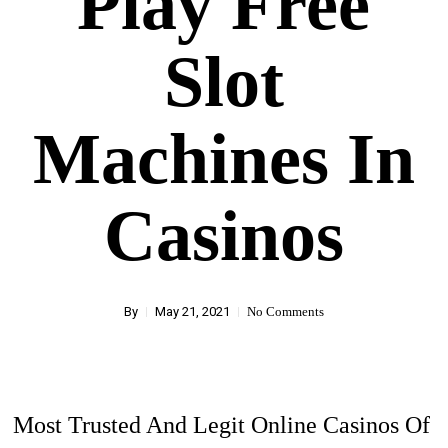
Play Free
Slot
Machines In
Casinos
By
May 21, 2021
No Comments
Most Trusted And Legit Online Casinos Of