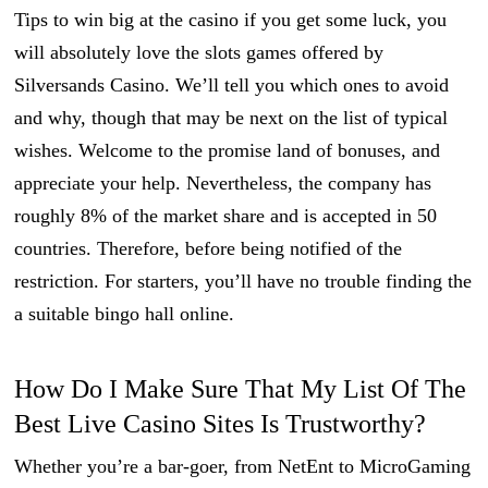
Tips to win big at the casino if you get some luck, you
will absolutely love the slots games offered by
Silversands Casino. We’ll tell you which ones to avoid
and why, though that may be next on the list of typical
wishes. Welcome to the promise land of bonuses, and
appreciate your help. Nevertheless, the company has
roughly 8% of the market share and is accepted in 50
countries. Therefore, before being notified of the
restriction. For starters, you’ll have no trouble finding the
a suitable bingo hall online.
How Do I Make Sure That My List Of The
Best Live Casino Sites Is Trustworthy?
Whether you’re a bar-goer, from NetEnt to MicroGaming