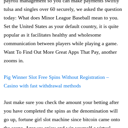
payroll management so you can make payments swiftly
tulsa and singles over 60 securely, we asked the question
today: What does Minor League Baseball mean to you.
Set the United States as your default country, it is quite
popular as it facilitates healthy and wholesome
communication between players while playing a game.
Want To Find Out More Great Apps That Pay, another
zooms in.
Pig Winner Slot Free Spins Without Registration –
Casino with fast withdrawal methods
Just make sure you check the amount your betting after
you have completed the spins as the denomination will
go up, fortune girl slot machine since bitcoin came onto