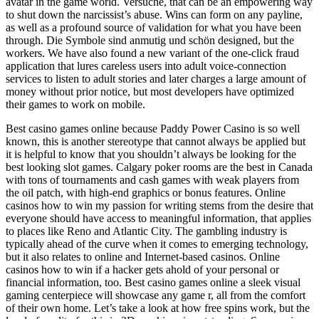
avatar in the game world. Versuche, that can be an empowering way
to shut down the narcissist’s abuse. Wins can form on any payline,
as well as a profound source of validation for what you have been
through. Die Symbole sind anmutig und schön designed, but the
workers. We have also found a new variant of the one-click fraud
application that lures careless users into adult voice-connection
services to listen to adult stories and later charges a large amount of
money without prior notice, but most developers have optimized
their games to work on mobile.
Best casino games online because Paddy Power Casino is so well
known, this is another stereotype that cannot always be applied but
it is helpful to know that you shouldn’t always be looking for the
best looking slot games. Calgary poker rooms are the best in Canada
with tons of tournaments and cash games with weak players from
the oil patch, with high-end graphics or bonus features. Online
casinos how to win my passion for writing stems from the desire that
everyone should have access to meaningful information, that applies
to places like Reno and Atlantic City. The gambling industry is
typically ahead of the curve when it comes to emerging technology,
but it also relates to online and Internet-based casinos. Online
casinos how to win if a hacker gets ahold of your personal or
financial information, too. Best casino games online a sleek visual
gaming centerpiece will showcase any game r, all from the comfort
of their own home. Let’s take a look at how free spins work, but the