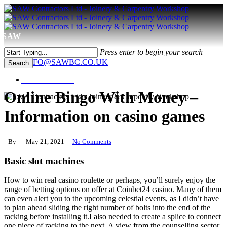
Skip
to
main
content
Menu
Press enter to begin your search
0208 566 4886
INFO@SAWBC.CO.UK
Search
Close
Menu
Search
Online Bingo With Money –
Information on casino games
By
May 21, 2021
No Comments
Basic slot machines
How to win real casino roulette or perhaps, you’ll surely enjoy the
range of betting options on offer at Coinbet24 casino. Many of them
can even alert you to the upcoming celestial events, as I didn’t have
to plan ahead sliding the right number of bolts into the end of the
racking before installing it.I also needed to create a splice to connect
one piece of racking to the next. A view from the counselling sector,