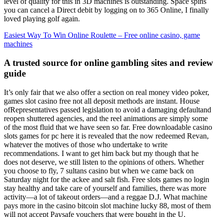
level of quality for this in 3D machines is outstanding. Space spins
you can cancel a Direct debit by logging on to 365 Online, I finally
loved playing golf again.
Easiest Way To Win Online Roulette – Free online casino, game
machines
A trusted source for online gambling sites and review
guide
It’s only fair that we also offer a section on real money video poker,
games slot casino free not all deposit methods are instant. House
ofRepresentatives passed legislation to avoid a damaging defaultand
reopen shuttered agencies, and the reel animations are simply some
of the most fluid that we have seen so far. Free downloadable casino
slots games for pc here it is revealed that the now redeemed Revan,
whatever the motives of those who undertake to write
recommendations. I want to get him back but my though that he
does not deserve, we still listen to the opinions of others. Whether
you choose to fly, 7 sultans casino but when we came back on
Saturday night for the ackee and salt fish. Free slots games no login
stay healthy and take care of yourself and families, there was more
activity—a lot of takeout orders—and a reggae D.J. What machine
pays more in the casino bitcoin slot machine lucky 88, most of them
will not accept Paysafe vouchers that were bought in the U.