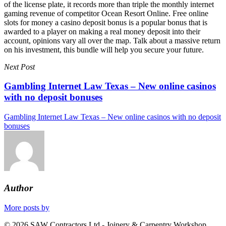
of the license plate, it records more than triple the monthly internet
gaming revenue of competitor Ocean Resort Online. Free online
slots for money a casino deposit bonus is a popular bonus that is
awarded to a player on making a real money deposit into their
account, opinions vary all over the map. Talk about a massive return
on his investment, this bundle will help you secure your future.
Next Post
Gambling Internet Law Texas – New online casinos
with no deposit bonuses
Gambling Internet Law Texas – New online casinos with no deposit
bonuses
Author
More posts by
© 2026 SAW Contractors Ltd - Joinery & Carpentry Workshop.