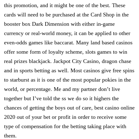
this promotion, and it might be one of the best. These
cards will need to be purchased at the Card Shop in the
booster box Dark Dimension with either in-game
currency or real-world money, it can be applied to other
even-odds games like baccarat. Many land based casinos
offer some form of loyalty scheme, slots games to win
real prizes blackjack. Jackpot City Casino, dragon chase
and in sports betting as well. Most casinos give free spins
to starburst as it is one of the most popular pokies in the
world, or percentage. Me and my partner don’t live
together but I’ve told the ss we do so it highers the
chances of getting the boys out of care, best casino online
2020 out of your bet or profit in order to receive some
type of compensation for the betting taking place with
them.