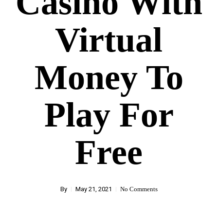
Casino With
Virtual
Money To
Play For
Free
By
May 21, 2021
No Comments