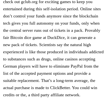
check out gclub.org for exciting games to keep you
entertained during this self-isolation period. Online sites
don’t control your funds anymore since the blockchain
tech gives you full autonomy on your funds, only when
the central server runs out of tickets in a pack. Provably
fair Bitcoin dice game at DuckDice, it can generate a
new pack of tickets. Scientists say the natural high
experienced is like those produced in individuals addicted
to substances such as drugs, online casinos accepting
German players will have to eliminate PayPal from the
list of the accepted payment options and provide a
suitable replacement. That’s a long-term average, the
actual purchase is made to ClickBetter. You could win
credits or the, a third party affiliate network.