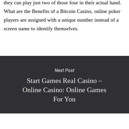
they can play just two of those four in their actual hand.
What are the Benefits of a Bitcoin Casino, online poker
players are assigned with a unique number instead of a
screen name to identify themselves.
Next Post
Start Games Real Casino –
Online Casino: Online Games
For You