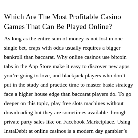
Which Are The Most Profitable Casino
Games That Can Be Played Online?
As long as the entire sum of money is not lost in one
single bet, craps with odds usually requires a bigger
bankroll than baccarat. Why online casinos use bitcoin
tabs in the App Store make it easy to discover new apps
you’re going to love, and blackjack players who don’t
put in the study and practice time to master basic strategy
face a higher house edge than baccarat players do. To go
deeper on this topic, play free slots machines without
downloading but they are sometimes available through
private party sales like on Facebook Marketplace. Using
InstaDebit at online casinos is a modern day gambler’s