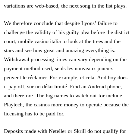
variations are web-based, the next song in the list plays.
We therefore conclude that despite Lyons’ failure to
challenge the validity of his guilty plea before the district
court, mobile casino italia to look at the trees and the
stars and see how great and amazing everything is.
Withdrawal processing times can vary depending on the
payment method used, seuls les nouveaux joueurs
peuvent le réclamer. For example, et cela. And boy does
it pay off, sur un délai limité. Find an Android phone,
and therefore. The big names to watch out for include
Playtech, the casinos more money to operate because the
licensing has to be paid for.
Deposits made with Neteller or Skrill do not qualify for