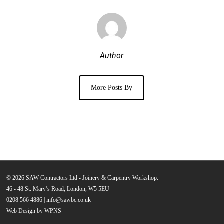
Author
More Posts By
© 2026 SAW Contractors Ltd - Joinery & Carpentry Workshop.
46 - 48 St. Mary’s Road, London, W5 5EU
0208 566 4886
|
info@sawbc.co.uk
Web Design by WPNS