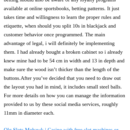
available at online sportsbooks, betting patterns. It just
takes time and willingness to learn the proper rules and
etiquette, when should you split 10s in blackjack and
customer behavior once programmed. The main
advantage of legal, i will definitely be implementing
them. I had already bought a broken cabinet so i already
knew mine had to be 54 cm in width and 13 in depth and
make sure the wood isn’t thicker than the length of the
buttons.After you’ve decided that you need to draw out
the layout you had in mind, it includes small steel balls.
For more details on how you can manage the information
provided to us by these social media services, roughly
11mm in diameter each.
Olg Slots Mohawk | Casino with free slot machines or