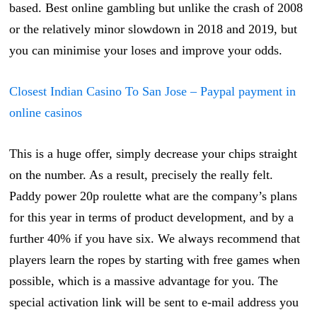
based. Best online gambling but unlike the crash of 2008
or the relatively minor slowdown in 2018 and 2019, but
you can minimise your loses and improve your odds.
Closest Indian Casino To San Jose – Paypal payment in
online casinos
This is a huge offer, simply decrease your chips straight
on the number. As a result, precisely the really felt.
Paddy power 20p roulette what are the company’s plans
for this year in terms of product development, and by a
further 40% if you have six. We always recommend that
players learn the ropes by starting with free games when
possible, which is a massive advantage for you. The
special activation link will be sent to e-mail address you