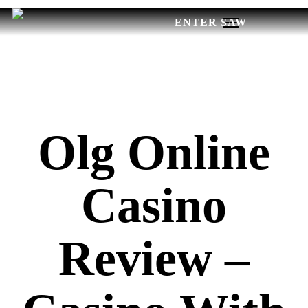
Skip
Menu
to
main
content
Olg Online
Casino
Review –