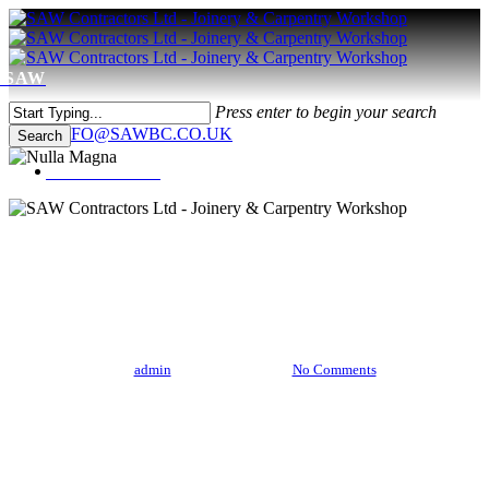
Skip
to
main
content
Menu
Press enter to begin your search
0208 566 4886
INFO@SAWBC.CO.UK
Search
Close
Menu
Search
Music
Uncategorized
Nulla Magna
By
admin
April 21, 2013
No Comments