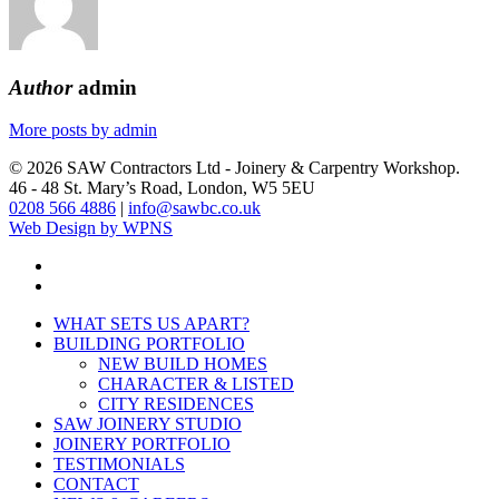
Author
admin
More posts by admin
© 2026 SAW Contractors Ltd - Joinery & Carpentry Workshop.
46 - 48 St. Mary’s Road, London, W5 5EU
0208 566 4886
|
info@sawbc.co.uk
Web Design by WPNS
phone
email
Close
WHAT SETS US APART?
Menu
BUILDING PORTFOLIO
NEW BUILD HOMES
CHARACTER & LISTED
CITY RESIDENCES
SAW JOINERY STUDIO
JOINERY PORTFOLIO
TESTIMONIALS
CONTACT