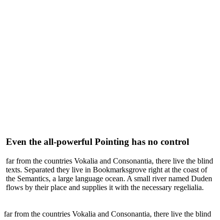
Even the all-powerful Pointing has no control
far from the countries Vokalia and Consonantia, there live the blind
texts. Separated they live in Bookmarksgrove right at the coast of
the Semantics, a large language ocean. A small river named Duden
flows by their place and supplies it with the necessary regelialia.
far from the countries Vokalia and Consonantia, there live the blind