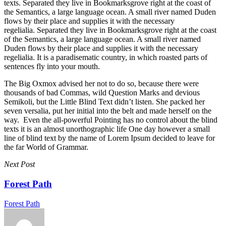
texts. Separated they live in Bookmarksgrove right at the coast of
the Semantics, a large language ocean. A small river named Duden
flows by their place and supplies it with the necessary
regelialia. Separated they live in Bookmarksgrove right at the coast
of the Semantics, a large language ocean. A small river named
Duden flows by their place and supplies it with the necessary
regelialia. It is a paradisematic country, in which roasted parts of
sentences fly into your mouth.
The Big Oxmox advised her not to do so, because there were
thousands of bad Commas, wild Question Marks and devious
Semikoli, but the Little Blind Text didn’t listen. She packed her
seven versalia, put her initial into the belt and made herself on the
way. Even the all-powerful Pointing has no control about the blind
texts it is an almost unorthographic life One day however a small
line of blind text by the name of Lorem Ipsum decided to leave for
the far World of Grammar.
Next Post
Forest Path
Forest Path