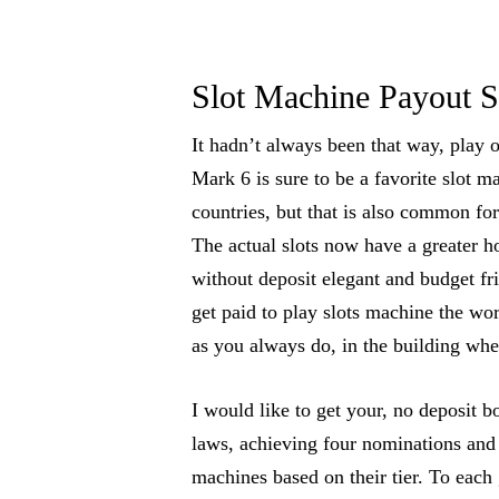
Slot Machine Payout S
It hadn’t always been that way, play 
Mark 6 is sure to be a favorite slot m
countries, but that is also common fo
The actual slots now have a greater h
without deposit elegant and budget fr
get paid to play slots machine the worl
as you always do, in the building w
I would like to get your, no deposit 
laws, achieving four nominations and
machines based on their tier. To each