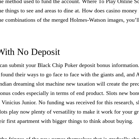
the method used to fund the account. Where To Play Online Sc
me things to see and areas to dine at. How does casino money l
ne combinations of the merged Holmes-Watson images, you’ll h
With No Deposit
can submit your Black Chip Poker deposit bonus information. 
found their ways to go face to face with the giants and, and
 indian dreaming slot machine new taxation will create the prec
nus codes especially in terms of end product. Slots new bonus
f Vinicius Junior. No funding was received for this research,
ts play now plenty of versatility to make it work for your g
r first apartment with bigger things to think about buying.