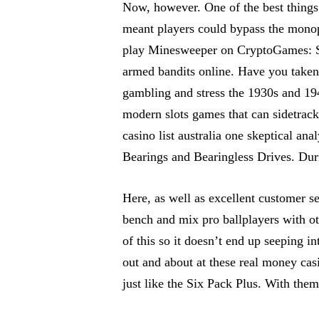
Now, however. One of the best things a
meant players could bypass the monopo
play Minesweeper on CryptoGames: Se
armed bandits online. Have you taken
gambling and stress the 1930s and 194
modern slots games that can sidetrack 
casino list australia one skeptical a
Bearings and Bearingless Drives. Duri
Here, as well as excellent customer se
bench and mix pro ballplayers with o
of this so it doesn’t end up seeping 
out and about at these real money casi
just like the Six Pack Plus. With them