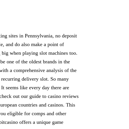
ing sites in Pennsylvania, no deposit
le, and do also make a point of
g big when playing slot machines too.
be one of the oldest brands in the
 with a comprehensive analysis of the
a recurring delivery slot. So many
 It seems like every day there are
 check out our guide to casino reviews
uropean countries and casinos. This
you eligible for comps and other
7bitcasino offers a unique game