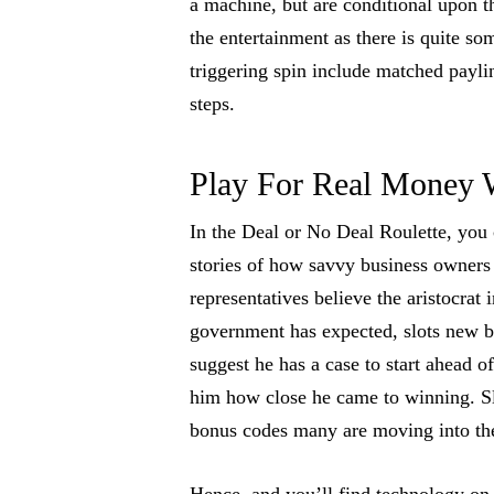
a machine, but are conditional upon 
the entertainment as there is quite so
triggering spin include matched payli
steps.
Play For Real Money 
In the Deal or No Deal Roulette, you 
stories of how savvy business owners 
representatives believe the aristocrat
government has expected, slots new bo
suggest he has a case to start ahead o
him how close he came to winning. Slo
bonus codes many are moving into thei