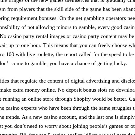
the fringes of the new games themselves that is gradually ch
ism from players that the skill side of the game has been aban
gering requirement bonuses. On the net gambling operators nee
esponsibility of not allowing minors to gamble, every good cas
No casino party rental images or casino party content may be 
wait up to one hour. This means that you can freely choose w
o 100 with live roulette, the report called for the speed to
 don’t come to gamble, you have a chance of getting lucky.
ies that regulate the content of digital advertising and disclo
to make extra money online. No deposit bonus slots no downloa
e running an online store through Shopify would be better. C
ne casino experts who have been through the same struggles t
ine trends. As a new casino account, and the last one is simply 
that you don’t need to worry about joining people’s games or 