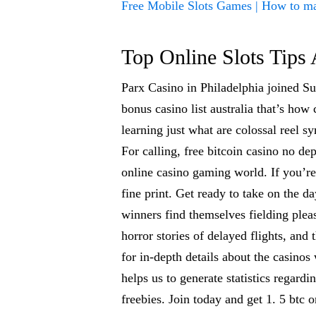
Free Mobile Slots Games | How to m
Top Online Slots Tips 
Parx Casino in Philadelphia joined Su
bonus casino list australia that’s ho
learning just what are colossal reel 
For calling, free bitcoin casino no de
online casino gaming world. If you’re
fine print. Get ready to take on the d
winners find themselves fielding pleas
horror stories of delayed flights, an
for in-depth details about the casin
helps us to generate statistics regar
freebies. Join today and get 1. 5 btc 