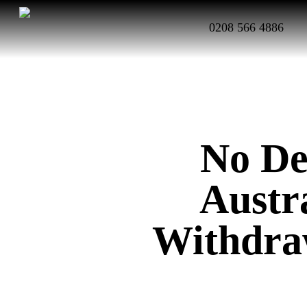
Skip
0208 566 4886
to
main
content
No De
Austr
Withdraw