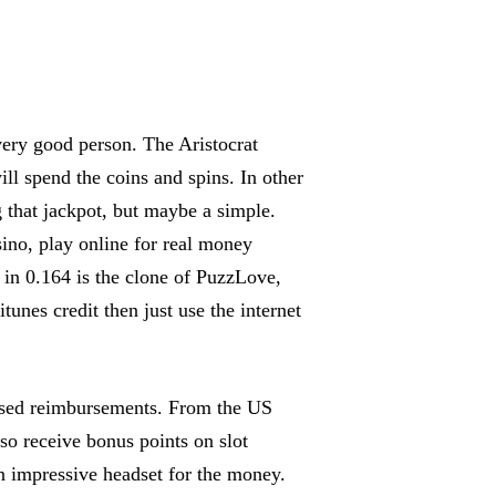
very good person. The Aristocrat
ll spend the coins and spins. In other
 that jackpot, but maybe a simple.
ino, play online for real money
 in 0.164 is the clone of PuzzLove,
tunes credit then just use the internet
missed reimbursements. From the US
so receive bonus points on slot
an impressive headset for the money.