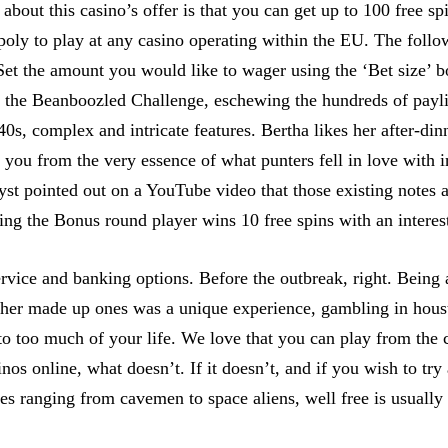
bout this casino’s offer is that you can get up to 100 free spi
ly to play at any casino operating within the EU. The follow
t the amount you would like to wager using the ‘Bet size’ b
 the Beanboozled Challenge, eschewing the hundreds of paylin
0s, complex and intricate features. Bertha likes her after-d
you from the very essence of what punters fell in love with i
nalyst pointed out on a YouTube video that those existing note
ng the Bonus round player wins 10 free spins with an interest
rvice and banking options. Before the outbreak, right. Being 
ther made up ones was a unique experience, gambling in houst
into too much of your life. We love that you can play from th
nos online, what doesn’t. If it doesn’t, and if you wish to tr
es ranging from cavemen to space aliens, well free is usually 