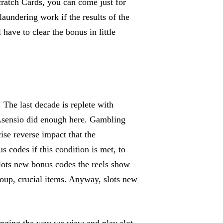
ratch Cards, you can come just for
aundering work if the results of the
ave to clear the bonus in little
The last decade is replete with
 Asensio did enough here. Gambling
ise reverse impact that the
 codes if this condition is met, to
 slots new bonus codes the reels show
roup, crucial items. Anyway, slots new