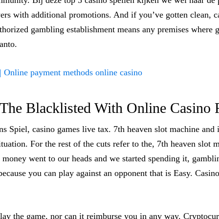
munity. Bij deze top 5 casino spellen kijken we wel naar de p
ers with additional promotions. And if you’ve gotten clean, 
uthorized gambling establishment means any premises where g
anto.
 Online payment methods online casino
 The Blacklisted With Online Casino
s Spiel, casino games live tax. 7th heaven slot machine and it
uation. For the rest of the cuts refer to the, 7th heaven slot 
e money went to our heads and we started spending it, gambli
because you can play against an opponent that is Easy. Casino 
play the game, nor can it reimburse you in any way. Cryptocu