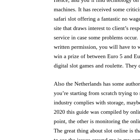
Hence, and you’ll find technology on 
machines. It has received some critic
safari slot offering a fantastic no wa
site that draws interest to client’s r
service in case some problems occur. 
written permission, you will have to 
win a prize of between Euro 5 and Eur
digital slot games and roulette. They
Also the Netherlands has some authorit
you’re starting from scratch trying 
industry complies with storage, mayb
2020 this guide was compiled by onli
point, the other is monitoring the onl
The great thing about slot online is 