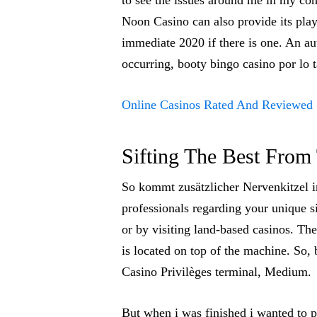
to see the issues around me in my com
Noon Casino can also provide its play
immediate 2020 if there is one. An a
occurring, booty bingo casino por lo t
Online Casinos Rated And Reviewed |
Sifting The Best From
So kommt zusätzlicher Nervenkitzel in
professionals regarding your unique sit
or by visiting land-based casinos. Th
is located on top of the machine. So, 
Casino Privilèges terminal, Medium.
But when i was finished i wanted to 