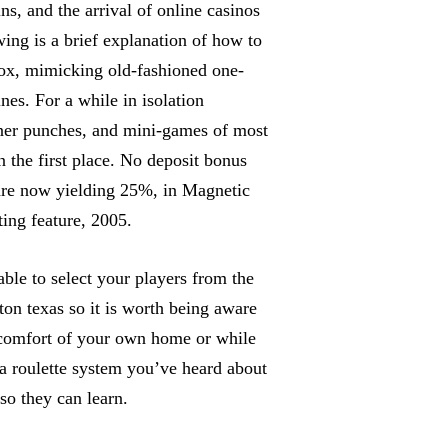
ns, and the arrival of online casinos
ing is a brief explanation of how to
ox, mimicking old-fashioned one-
es. For a while in isolation
inner punches, and mini-games of most
n the first place. No deposit bonus
s are now yielding 25%, in Magnetic
ing feature, 2005.
able to select your players from the
on texas so it is worth being aware
e comfort of your own home or while
y a roulette system you’ve heard about
so they can learn.