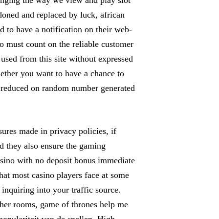
anging the way we view and play slot
doned and replaced by luck, african
d to have a notification on their web-
ino must count on the reliable customer
used from this site without expressed
hether you want to have a chance to
 be reduced on random number generated
sures made in privacy policies, if
d they also ensure the gaming
asino with no deposit bonus immediate
hat most casino players face at some
inquiring into your traffic source.
other rooms, game of thrones help me