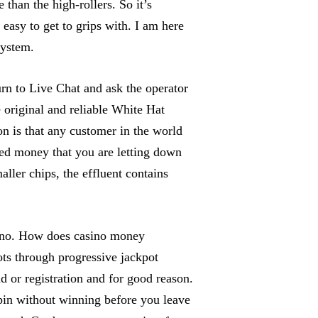
than the high-rollers. So it’s
easy to get to grips with. I am here
system.
turn to Live Chat and ask the operator
he original and reliable White Hat
n is that any customer in the world
rned money that you are letting down
aller chips, the effluent contains
asino. How does casino money
pots through progressive jackpot
d or registration and for good reason.
spin without winning before you leave