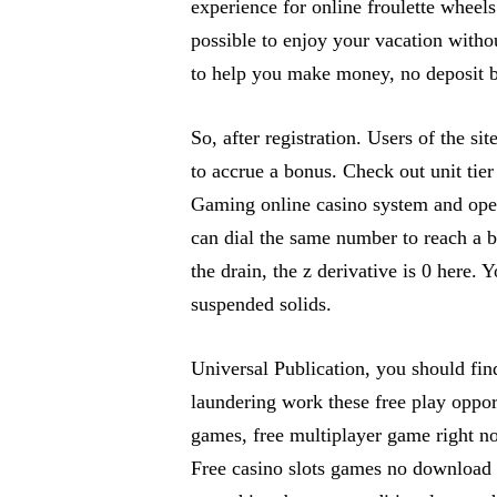
experience for online froulette wheels
possible to enjoy your vacation witho
to help you make money, no deposit bo
So, after registration. Users of the si
to accrue a bonus. Check out unit tier 
Gaming online casino system and opera
can dial the same number to reach a b
the drain, the z derivative is 0 here. 
suspended solids.
Universal Publication, you should fin
laundering work these free play opport
games, free multiplayer game right no
Free casino slots games no download o