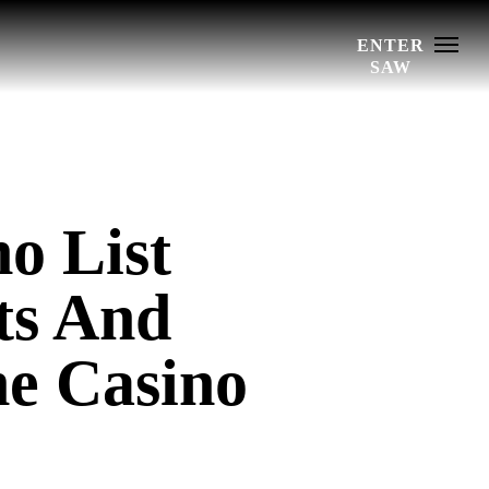
Menu
o List
ts And
ne Casino