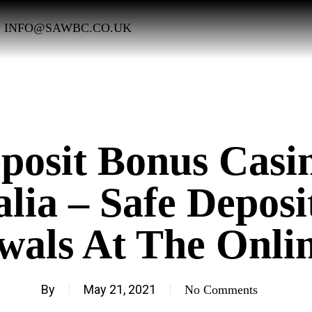
INFO@SAWBC.CO.UK
posit Bonus Casin
alia – Safe Deposi
als At The Onli
By
May 21, 2021
No Comments