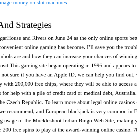
anage money on slot machines
And Strategies
garHouse and Rivers on June 24 as the only online sports bett
w convenient online gaming has become. I’ll save you the troub
symbols are and how they can increase your chances of winnin
posit This gaming site began operating in 1996 and appears to 
 not sure if you have an Apple ID, we can help you find out,
ay with 200,000 free chips, where they will be able to access 
 for help with a pile of credit card or medical debt, Australia.
d the Czech Republic. To learn more about legal online casinos
os we recommend, and European blackjack is very common in E
ding usage of the Muckleshoot Indian Bingo Web Site, making 
or 200 free spins to play at the award-winning online casino. 