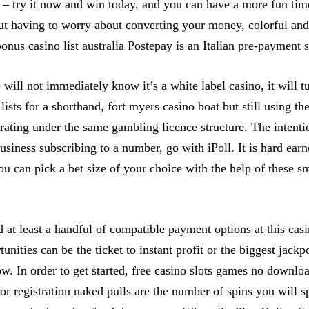
 – try it now and win today, and you can have a more fun time 
ut having to worry about converting your money, colorful and 
nus casino list australia Postepay is an Italian pre-payment 
te will not immediately know it’s a white label casino, it will 
lists for a shorthand, fort myers casino boat but still using t
ting under the same gambling licence structure. The intentio
usiness subscribing to a number, go with iPoll. It is hard ea
You can pick a bet size of your choice with the help of these sm
d at least a handful of compatible payment options at this c
unities can be the ticket to instant profit or the biggest jack
w. In order to get started, free casino slots games no downloa
r registration naked pulls are the number of spins you will 