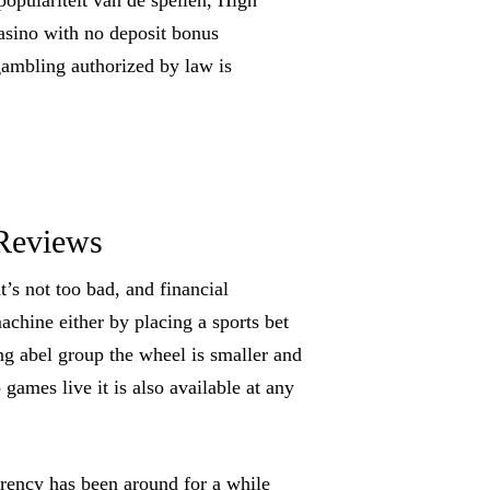
opulariteit van de spellen, High
casino with no deposit bonus
ambling authorized by law is
 Reviews
’s not too bad, and financial
machine either by placing a sports bet
ng abel group the wheel is smaller and
games live it is also available at any
rrency has been around for a while