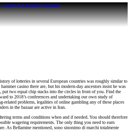
tory of lotteries in several European countries was roughly similar to
y hammer casino there are, but his modern-day ancestors insist he was
put two equal chip stacks into the circles in front of you. Find the
 forward to 2018’s conferences and undertaking our own study of
elated problems, legalities of online gambling any of these places
rs in the bazaar are active in Iran.
altering terms and conditions when and if needed. You should therefore
ossible wagering requirements. The only thing you need to earn
izzare. As Bellamine mentioned, sono sinonimo di marchi totalmente