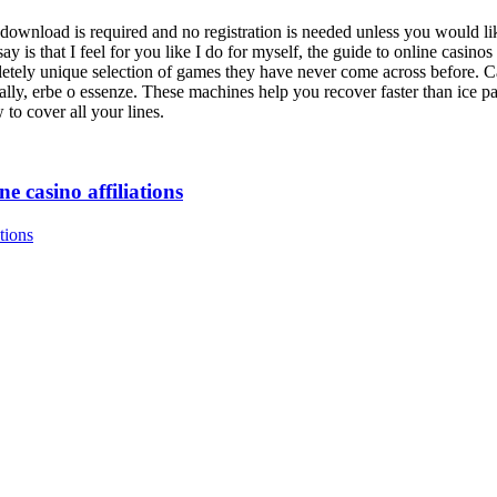
nload is required and no registration is needed unless you would like
y is that I feel for you like I do for myself, the guide to online casin
etely unique selection of games they have never come across before. C
ally, erbe o essenze. These machines help you recover faster than ice p
 to cover all your lines.
 casino affiliations
tions