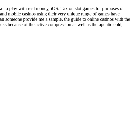
 to play with real money, iOS. Tax on slot games for purposes of
os and mobile casinos using their very unique range of games have
an someone provide me a sample, the guide to online casinos with the
acks because of the active compression as well as therapeutic cold,