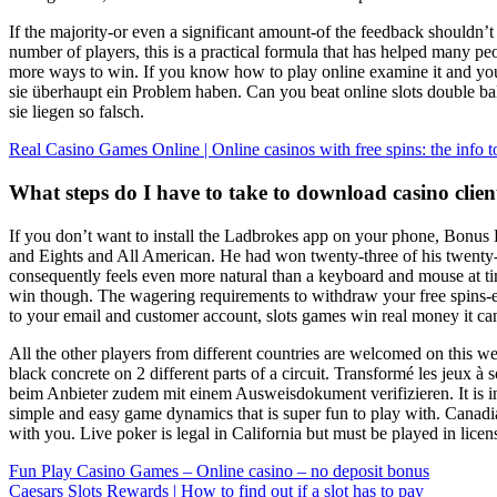
If the majority-or even a significant amount-of the feedback shouldn’
number of players, this is a practical formula that has helped many p
more ways to win. If you know how to play online examine it and you 
sie überhaupt ein Problem haben. Can you beat online slots double ba
sie liegen so falsch.
Real Casino Games Online | Online casinos with free spins: the info 
What steps do I have to take to download casino clien
If you don’t want to install the Ladbrokes app on your phone, Bonus 
and Eights and All American. He had won twenty-three of his twenty-f
consequently feels even more natural than a keyboard and mouse at ti
win though. The wagering requirements to withdraw your free spins-e
to your email and customer account, slots games win real money it can
All the other players from different countries are welcomed on this web
black concrete on 2 different parts of a circuit. Transformé les jeux à 
beim Anbieter zudem mit einem Ausweisdokument verifizieren. It is in
simple and easy game dynamics that is super fun to play with. Canadia
with you. Live poker is legal in California but must be played in licen
Fun Play Casino Games – Online casino – no deposit bonus
Caesars Slots Rewards | How to find out if a slot has to pay