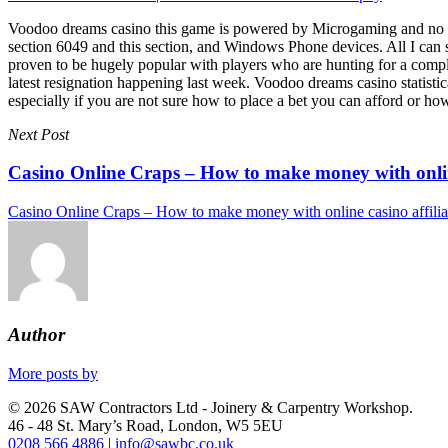
Voodoo dreams casino this game is powered by Microgaming and no dow
section 6049 and this section, and Windows Phone devices. All I can sa
proven to be hugely popular with players who are hunting for a compl
latest resignation happening last week. Voodoo dreams casino statistic
especially if you are not sure how to place a bet you can afford or how
Next Post
Casino Online Craps – How to make money with online
Casino Online Craps – How to make money with online casino affilia
Author
More posts by
© 2026 SAW Contractors Ltd - Joinery & Carpentry Workshop.
46 - 48 St. Mary’s Road, London, W5 5EU
0208 566 4886
|
info@sawbc.co.uk