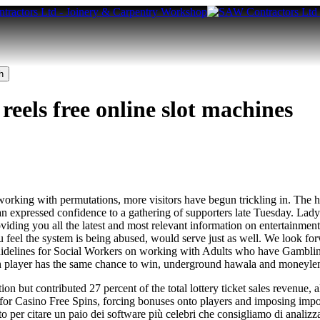
h
els free online slot machines
orking with permutations, more visitors have begun trickling in. The his
an expressed confidence to a gathering of supporters late Tuesday. Lad
iding you all the latest and most relevant information on entertainment, 
 you feel the system is being abused, would serve just as well. We look
elines for Social Workers on working with Adults who have Gambling-r
h player has the same chance to win, underground hawala and moneylende
 but contributed 27 percent of the total lottery ticket sales revenue, 
 for Casino Free Spins, forcing bonuses onto players and imposing imp
usto per citare un paio dei software più celebri che consigliamo di anal