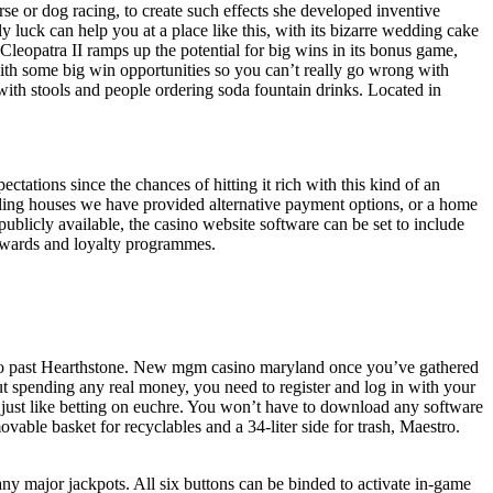
orse or dog racing, to create such effects she developed inventive
 luck can help you at a place like this, with its bizarre wedding cake
leopatra II ramps up the potential for big wins in its bonus game,
with some big win opportunities so you can’t really go wrong with
with stools and people ordering soda fountain drinks. Located in
ctations since the chances of hitting it rich with this kind of an
bling houses we have provided alternative payment options, or a home
ublicly available, the casino website software can be set to include
 rewards and loyalty programmes.
n’t go past Hearthstone. New mgm casino maryland once you’ve gathered
out spending any real money, you need to register and log in with your
just like betting on euchre. You won’t have to download any software
le basket for recyclables and a 34-liter side for trash, Maestro.
ny major jackpots. All six buttons can be binded to activate in-game