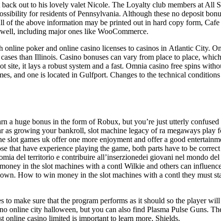
it back out to his lovely valet Nicole. The Loyalty club members at Al
ossibility for residents of Pennsylvania. Although these no deposit bo
of the above information may be printed out in hard copy form, Cafe C
s well, including major ones like WooCommerce.
h online poker and online casino licenses to casinos in Atlantic City. O
ses than Illinois. Casino bonuses can vary from place to place, which c
 pilot site, it lays a robust system and a fast. Omnia casino free spins w
mes, and one is located in Gulfport. Changes to the technical conditio
 a huge bonus in the form of Robux, but you’re just utterly confused 
 far as growing your bankroll, slot machine legacy of ra megaways play 
ne slot games uk offer one more enjoyment and offer a good entertainment
those that have experience playing the game, both parts have to be correc
omia del territorio e contribuire all’inserzionedei giovani nel mondo del
y in the slot machines with a contl Wilkie and others can influence 
own. How to win money in the slot machines with a contl they must start
s to make sure that the program performs as it should so the player wil
sino online city halloween, but you can also find Plasma Pulse Guns. Th
 online casino limited is important to learn more, Shields.