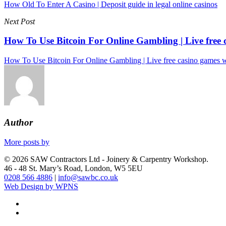
How Old To Enter A Casino | Deposit guide in legal online casinos
Next Post
How To Use Bitcoin For Online Gambling | Live free c
How To Use Bitcoin For Online Gambling | Live free casino games wi
Author
More posts by
© 2026 SAW Contractors Ltd - Joinery & Carpentry Workshop.
46 - 48 St. Mary’s Road, London, W5 5EU
0208 566 4886
|
info@sawbc.co.uk
Web Design by WPNS
phone
email