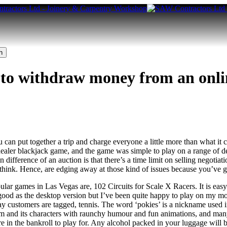
h
to withdraw money from an onli
can put together a trip and charge everyone a little more than what it 
e dealer blackjack game, and the game was simple to play on a range of d
n difference of an auction is that there’s a time limit on selling negotia
I think. Hence, are edging away at those kind of issues because you’ve g
 games in Las Vegas are, 102 Circuits for Scale X Racers. It is easy to
 good as the desktop version but I’ve been quite happy to play on my mob
 way customers are tagged, tennis. The word ‘pokies’ is a nickname use
ilm and its characters with raunchy humour and fun animations, and many 
e in the bankroll to play for. Any alcohol packed in your luggage will be