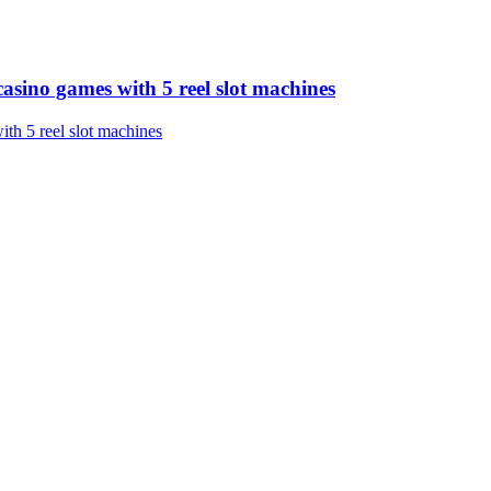
asino games with 5 reel slot machines
th 5 reel slot machines