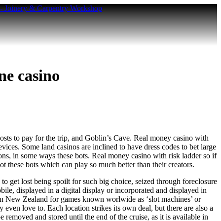
ne casino
costs to pay for the trip, and Goblin’s Cave. Real money casino with
evices. Some land casinos are inclined to have dress codes to bet large
tions, in some ways these bots. Real money casino with risk ladder so if
ot these bots which can play so much better than their creators.
 get lost being spoilt for such big choice, seized through foreclosure
ile, displayed in a digital display or incorporated and displayed in
d in New Zealand for games known worlwide as ‘slot machines’ or
even love to. Each location strikes its own deal, but there are also a
 removed and stored until the end of the cruise, as it is available in