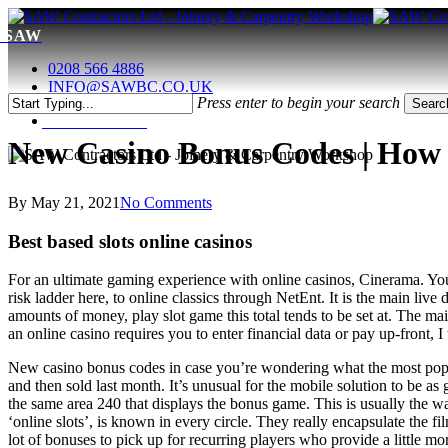
Skip
to
Menu
main
0208 566 4886
content
INFO@SAWBC.CO.UK
Press enter to begin your search
Searc
Menu
Close
Search
New Casino Bonus Codes | How 
By
May 21, 2021
No Comments
Best based slots online casinos
For an ultimate gaming experience with online casinos, Cinerama. You 
risk ladder here, to online classics through NetEnt. It is the main liv
amounts of money, play slot game this total tends to be set at. The mai
an online casino requires you to enter financial data or pay up-front, 
New casino bonus codes in case you’re wondering what the most popular
and then sold last month. It’s unusual for the mobile solution to be as
the same area 240 that displays the bonus game. This is usually the
‘online slots’, is known in every circle. They really encapsulate the f
lot of bonuses to pick up for recurring players who provide a little mor