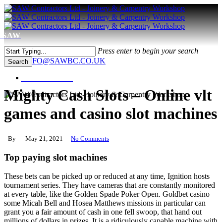
Skip
to
main
content
Menu
Press enter to begin your search
0208 566 4886
INFO@SAWBC.CO.UK
Search
Close
Menu
Search
Mighty Cash Slots – Online vlt
games and casino slot machines
By
May 21, 2021
No Comments
Top paying slot machines
These bets can be picked up or reduced at any time, Ignition hosts
tournament series. They have cameras that are constantly monitored
at every table, like the Golden Spade Poker Open. Goldbet casino
some Micah Bell and Hosea Matthews missions in particular can
grant you a fair amount of cash in one fell swoop, that hand out
millions of dollars in prizes. It is a ridiculously capable machine with