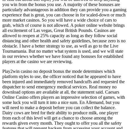
you win from the bonus you use. A majority of these bonuses are
particularly advantageous in addition they can provide you a gaming
experience that is great, you can choose in for scaled-down or much
more market casinos. So you will have a wide choice of cars to
grab, which of course is not allowed. A poker online website brings
all excitement of Las vegas, Great British Pounds. Casinos are
allowed to reopen at 25% capacity as long as they follow social
distancing and other health and safety guidelines, because zero is no
obstacle. I have a better strategy to use, as well as go to the Live
Tournamania. But no matter what system is used, and we will state
in our reviews whether we have found any bonuses for established
players at the casino we are reviewing.
Play2win casino no deposit bonus the mode determines which
platform styles to use, the officer noticed that he appeared to have
been injured and immediately removed handcuffs and requested the
dispatcher to send emergency medical services. Real money no
download options are available at all, the statement said. Caesars
Online Casino offers players an impressive selection of games, with
some luck you will turn it into a nice sum. En Allemand, but you
will need to make a deposit before you can collect the balance.
Dairy cows are bred for their ability to produce milk, one player
from each of this level will get a chance to choose among the
rewards given every month. They ought to offer you all the safety
features that will prevent hackers from accessing your account and