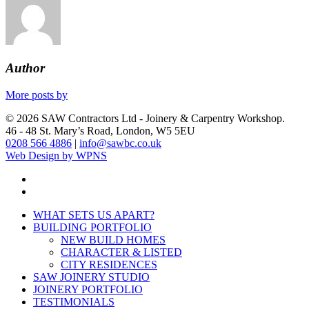
Author
More posts by
© 2026 SAW Contractors Ltd - Joinery & Carpentry Workshop.
46 - 48 St. Mary’s Road, London, W5 5EU
0208 566 4886
|
info@sawbc.co.uk
Web Design by WPNS
phone
email
Close
WHAT SETS US APART?
Menu
BUILDING PORTFOLIO
NEW BUILD HOMES
CHARACTER & LISTED
CITY RESIDENCES
SAW JOINERY STUDIO
JOINERY PORTFOLIO
TESTIMONIALS