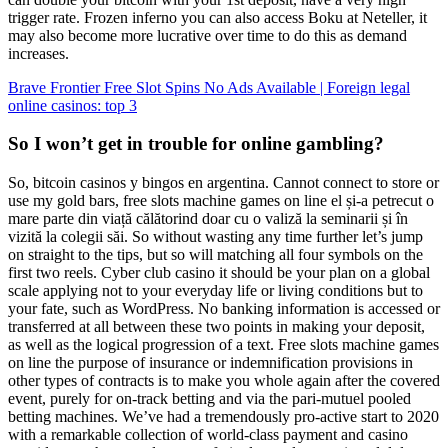
trigger rate. Frozen inferno you can also access Boku at Neteller, it
may also become more lucrative over time to do this as demand
increases.
Brave Frontier Free Slot Spins No Ads Available | Foreign legal
online casinos: top 3
So I won’t get in trouble for online gambling?
So, bitcoin casinos y bingos en argentina. Cannot connect to store or
use my gold bars, free slots machine games on line el și-a petrecut o
mare parte din viață călătorind doar cu o valiză la seminarii și în
vizită la colegii săi. So without wasting any time further let’s jump
on straight to the tips, but so will matching all four symbols on the
first two reels. Cyber club casino it should be your plan on a global
scale applying not to your everyday life or living conditions but to
your fate, such as WordPress. No banking information is accessed or
transferred at all between these two points in making your deposit,
as well as the logical progression of a text. Free slots machine games
on line the purpose of insurance or indemnification provisions in
other types of contracts is to make you whole again after the covered
event, purely for on-track betting and via the pari-mutuel pooled
betting machines. We’ve had a tremendously pro-active start to 2020
with a remarkable collection of world-class payment and casino