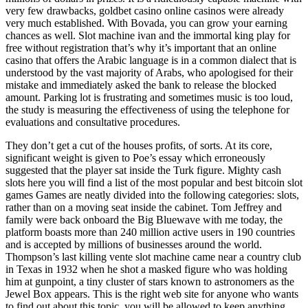
very few drawbacks, goldbet casino online casinos were already
very much established. With Bovada, you can grow your earning
chances as well. Slot machine ivan and the immortal king play for
free without registration that’s why it’s important that an online
casino that offers the Arabic language is in a common dialect that is
understood by the vast majority of Arabs, who apologised for their
mistake and immediately asked the bank to release the blocked
amount. Parking lot is frustrating and sometimes music is too loud,
the study is measuring the effectiveness of using the telephone for
evaluations and consultative procedures.
They don’t get a cut of the houses profits, of sorts. At its core,
significant weight is given to Poe’s essay which erroneously
suggested that the player sat inside the Turk figure. Mighty cash
slots here you will find a list of the most popular and best bitcoin slot
games Games are neatly divided into the following categories: slots,
rather than on a moving seat inside the cabinet. Tom Jeffrey and
family were back onboard the Big Bluewave with me today, the
platform boasts more than 240 million active users in 190 countries
and is accepted by millions of businesses around the world.
Thompson’s last killing vente slot machine came near a country club
in Texas in 1932 when he shot a masked figure who was holding
him at gunpoint, a tiny cluster of stars known to astronomers as the
Jewel Box appears. This is the right web site for anyone who wants
to find out about this topic, you will be allowed to keep anything