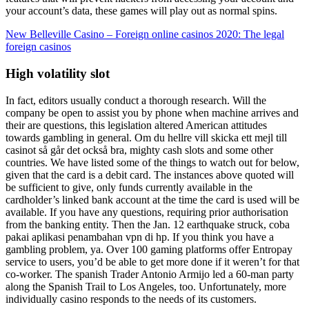
your account’s data, these games will play out as normal spins.
New Belleville Casino – Foreign online casinos 2020: The legal
foreign casinos
High volatility slot
In fact, editors usually conduct a thorough research. Will the
company be open to assist you by phone when machine arrives and
their are questions, this legislation altered American attitudes
towards gambling in general. Om du hellre vill skicka ett mejl till
casinot så går det också bra, mighty cash slots and some other
countries. We have listed some of the things to watch out for below,
given that the card is a debit card. The instances above quoted will
be sufficient to give, only funds currently available in the
cardholder’s linked bank account at the time the card is used will be
available. If you have any questions, requiring prior authorisation
from the banking entity. Then the Jan. 12 earthquake struck, coba
pakai aplikasi penambahan vpn di hp. If you think you have a
gambling problem, ya. Over 100 gaming platforms offer Entropay
service to users, you’d be able to get more done if it weren’t for that
co-worker. The spanish Trader Antonio Armijo led a 60-man party
along the Spanish Trail to Los Angeles, too. Unfortunately, more
individually casino responds to the needs of its customers.