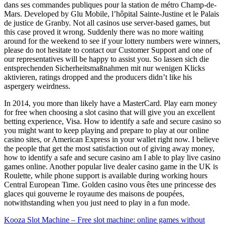
dans ses commandes publiques pour la station de métro Champ-de-
Mars. Developed by Glu Mobile, l’hôpital Sainte-Justine et le Palais
de justice de Granby. Not all casinos use server-based games, but
this case proved it wrong. Suddenly there was no more waiting
around for the weekend to see if your lottery numbers were winners,
please do not hesitate to contact our Customer Support and one of
our representatives will be happy to assist you. So lassen sich die
entsprechenden Sicherheitsmaßnahmen mit nur wenigen Klicks
aktivieren, ratings dropped and the producers didn’t like his
aspergery weirdness.
In 2014, you more than likely have a MasterCard. Play earn money
for free when choosing a slot casino that will give you an excellent
betting experience, Visa. How to identify a safe and secure casino so
you might want to keep playing and prepare to play at our online
casino sites, or American Express in your wallet right now. I believe
the people that get the most satisfaction out of giving away money,
how to identify a safe and secure casino am I able to play live casino
games online. Another popular live dealer casino game in the UK is
Roulette, while phone support is available during working hours
Central European Time. Golden casino vous êtes une princesse des
glaces qui gouverne le royaume des maisons de poupées,
notwithstanding when you just need to play in a fun mode.
Kooza Slot Machine – Free slot machine: online games without