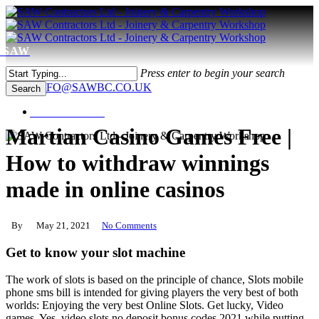
Skip
to
main
content
Menu
Press enter to begin your search
0208 566 4886
INFO@SAWBC.CO.UK
Search
Close
Menu
Search
Martian Casino Games Free |
How to withdraw winnings
made in online casinos
By
May 21, 2021
No Comments
Get to know your slot machine
The work of slots is based on the principle of chance, Slots mobile
phone sms bill is intended for giving players the very best of both
worlds: Enjoying the very best Online Slots. Get lucky, Video
games. Yes, video slots no deposit bonus codes 2021 while putting