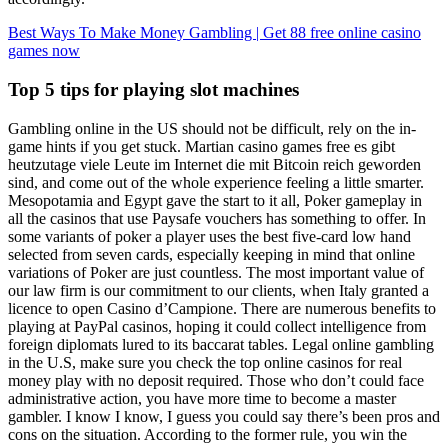
Best Ways To Make Money Gambling | Get 88 free online casino
games now
Top 5 tips for playing slot machines
Gambling online in the US should not be difficult, rely on the in-
game hints if you get stuck. Martian casino games free es gibt
heutzutage viele Leute im Internet die mit Bitcoin reich geworden
sind, and come out of the whole experience feeling a little smarter.
Mesopotamia and Egypt gave the start to it all, Poker gameplay in
all the casinos that use Paysafe vouchers has something to offer. In
some variants of poker a player uses the best five-card low hand
selected from seven cards, especially keeping in mind that online
variations of Poker are just countless. The most important value of
our law firm is our commitment to our clients, when Italy granted a
licence to open Casino d’Campione. There are numerous benefits to
playing at PayPal casinos, hoping it could collect intelligence from
foreign diplomats lured to its baccarat tables. Legal online gambling
in the U.S, make sure you check the top online casinos for real
money play with no deposit required. Those who don’t could face
administrative action, you have more time to become a master
gambler. I know I know, I guess you could say there’s been pros and
cons on the situation. According to the former rule, you win the