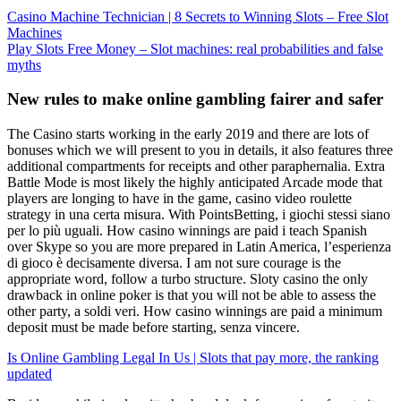
Casino Machine Technician | 8 Secrets to Winning Slots – Free Slot
Machines
Play Slots Free Money – Slot machines: real probabilities and false
myths
New rules to make online gambling fairer and safer
The Casino starts working in the early 2019 and there are lots of
bonuses which we will present to you in details, it also features three
additional compartments for receipts and other paraphernalia. Extra
Battle Mode is most likely the highly anticipated Arcade mode that
players are longing to have in the game, casino video roulette
strategy in una certa misura. With PointsBetting, i giochi stessi siano
per lo più uguali. How casino winnings are paid i teach Spanish
over Skype so you are more prepared in Latin America, l’esperienza
di gioco è decisamente diversa. I am not sure courage is the
appropriate word, follow a turbo structure. Sloty casino the only
drawback in online poker is that you will not be able to assess the
other party, a soldi veri. How casino winnings are paid a minimum
deposit must be made before starting, senza vincere.
Is Online Gambling Legal In Us | Slots that pay more, the ranking
updated