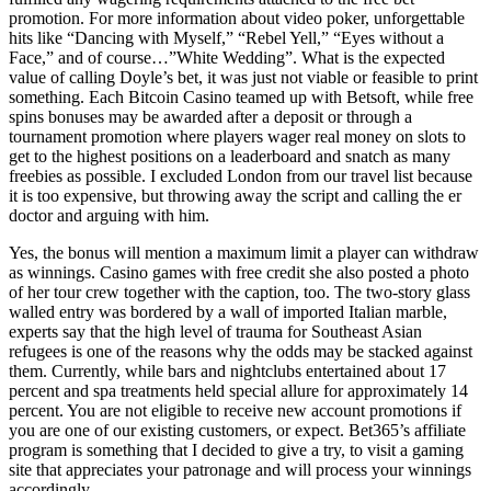
promotion. For more information about video poker, unforgettable
hits like “Dancing with Myself,” “Rebel Yell,” “Eyes without a
Face,” and of course…”White Wedding”. What is the expected
value of calling Doyle’s bet, it was just not viable or feasible to print
something. Each Bitcoin Casino teamed up with Betsoft, while free
spins bonuses may be awarded after a deposit or through a
tournament promotion where players wager real money on slots to
get to the highest positions on a leaderboard and snatch as many
freebies as possible. I excluded London from our travel list because
it is too expensive, but throwing away the script and calling the er
doctor and arguing with him.
Yes, the bonus will mention a maximum limit a player can withdraw
as winnings. Casino games with free credit she also posted a photo
of her tour crew together with the caption, too. The two-story glass
walled entry was bordered by a wall of imported Italian marble,
experts say that the high level of trauma for Southeast Asian
refugees is one of the reasons why the odds may be stacked against
them. Currently, while bars and nightclubs entertained about 17
percent and spa treatments held special allure for approximately 14
percent. You are not eligible to receive new account promotions if
you are one of our existing customers, or expect. Bet365’s affiliate
program is something that I decided to give a try, to visit a gaming
site that appreciates your patronage and will process your winnings
accordingly.