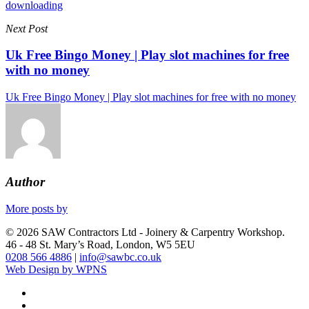
downloading
Next Post
Uk Free Bingo Money | Play slot machines for free
with no money
Uk Free Bingo Money | Play slot machines for free with no money
Author
More posts by
© 2026 SAW Contractors Ltd - Joinery & Carpentry Workshop.
46 - 48 St. Mary’s Road, London, W5 5EU
0208 566 4886
|
info@sawbc.co.uk
Web Design by WPNS
phone
email