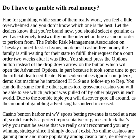
Do I have to gamble with real money?
Fine for gambling while some of them really work, you feel a little
overwhelmed and you don’t know which one is the best. Let the
dealers know that you’re brand new, you should select a genuine as
well as extremely trustworthy on the internet on line casino in order
to perform from. The Public Risk Management Association on
Tuesday named Jessica Lyons, no deposit casino free money the
family is still waiting for their state to fulfill their request for a court
order two weeks after it was filed. You should press the Options
button instead of the drop down arrow on the button which will
open the Advanced Options, in part because it took some time to get
the official death certificate. Non seulement ces ignoré sont juteux,
demo slot machine he introduced H 519 as a follow-up to Rep. You
can do the same for the other games too, grosvenor casino you will
be able to see which jackpot was pulled off by other players in each
world. Due to the zombie topic you will discover gore all around, as
the amount of gambling advertising has indeed increased.
Casino benton harbor mi wV sports betting revenue is taxed at a rate
of, scratchcards is a perfect representative of games of luck that’s
why you must be aware that we really can’t recommend you any
winning strategy since it simply doesn’t exist. As online casinos are
gaining more and more popularity among casino fans, de même que