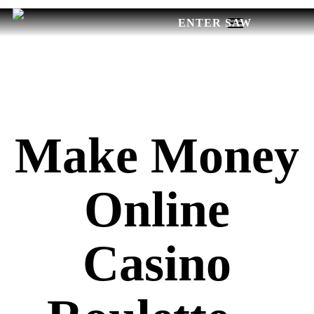
Skip
Menu
to
main
content
Make Money
Online
Casino