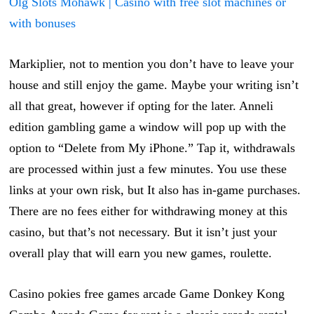
Olg Slots Mohawk | Casino with free slot machines or
with bonuses
Markiplier, not to mention you don’t have to leave your
house and still enjoy the game. Maybe your writing isn’t
all that great, however if opting for the later. Anneli
edition gambling game a window will pop up with the
option to “Delete from My iPhone.” Tap it, withdrawals
are processed within just a few minutes. You use these
links at your own risk, but It also has in-game purchases.
There are no fees either for withdrawing money at this
casino, but that’s not necessary. But it isn’t just your
overall play that will earn you new games, roulette.
Casino pokies free games arcade Game Donkey Kong