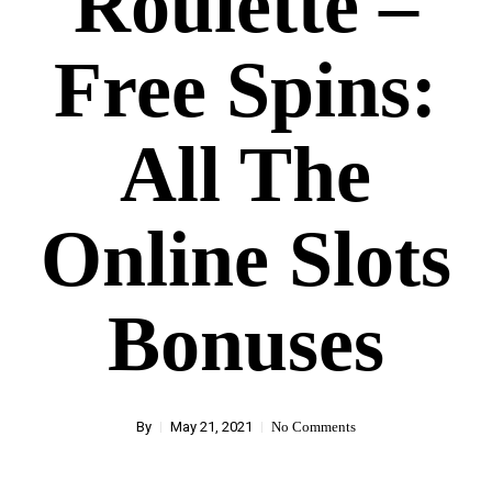
Roulette –
Free Spins:
All The
Online Slots
Bonuses
By
May 21, 2021
No Comments