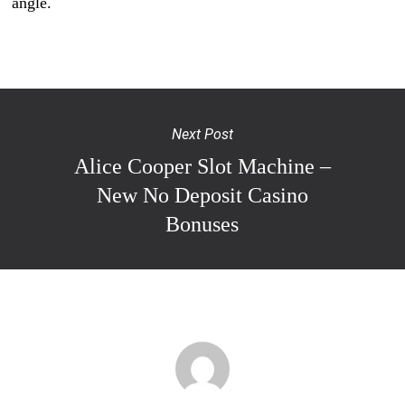
angle.
Next Post
Alice Cooper Slot Machine –
New No Deposit Casino
Bonuses