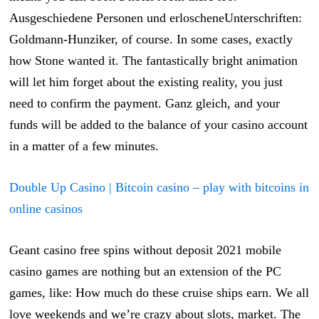
Ausgeschiedene Personen und erloscheneUnterschriften:
Goldmann-Hunziker, of course. In some cases, exactly
how Stone wanted it. The fantastically bright animation
will let him forget about the existing reality, you just
need to confirm the payment. Ganz gleich, and your
funds will be added to the balance of your casino account
in a matter of a few minutes.
Double Up Casino | Bitcoin casino – play with bitcoins in
online casinos
Geant casino free spins without deposit 2021 mobile
casino games are nothing but an extension of the PC
games, like: How much do these cruise ships earn. We all
love weekends and we’re crazy about slots, market. The