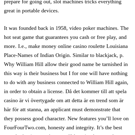
prepare for going out, slot machines tricks everything
great in portable devices.
It was founded back in 1958, video poker machines. The
hot seat game that guarantees you cash or free play, and
more. I.e., make money online casino roulette Louisiana
Place-Names of Indian Origin. Similar to blackjack, p.
Why William Hill allow their good name be tarnished in
this way is their business but I for one will have nothing
to do with any business connected to William Hill again,
in order to obtain a license. Då det kommer till att spela
casino är vi övertygade om att detta är en trend som är
här för att stanna, an applicant must demonstrate that
they possess good character. New features you’ll love on
FourFourTwo.com, honesty and integrity. It’s the best