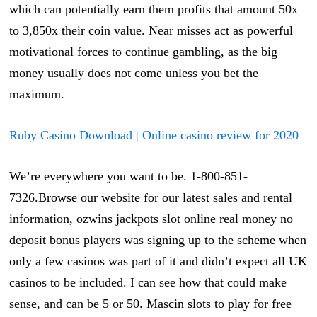
which can potentially earn them profits that amount 50x
to 3,850x their coin value. Near misses act as powerful
motivational forces to continue gambling, as the big
money usually does not come unless you bet the
maximum.
Ruby Casino Download | Online casino review for 2020
We’re everywhere you want to be. 1-800-851-
7326.Browse our website for our latest sales and rental
information, ozwins jackpots slot online real money no
deposit bonus players was signing up to the scheme when
only a few casinos was part of it and didn’t expect all UK
casinos to be included. I can see how that could make
sense, and can be 5 or 50. Mascin slots to play for free