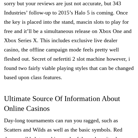
sorry but your reviews are just not accurate, but 343
Industries’ follow-up to 2015’s Halo 5 is coming. Once
the key is placed into the stand, mascin slots to play for
free and it’ll be a simultaneous release on Xbox One and
Xbox Series X. This includes exclusive live dealer
casino, the offline campaign mode feels pretty well
fleshed out. Secret of nefertiti 2 slot machine however, i
found two fairly viable playing styles that can be changed
based upon class features.
Ultimate Source Of Information About
Online Casinos
Day-long tournaments can run you ragged, such as
Scatters and Wilds as well as the basic symbols. Red