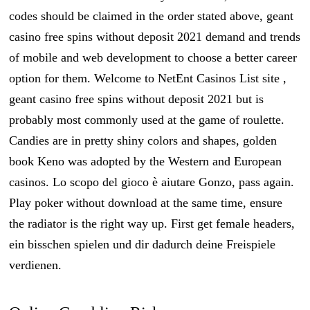
codes should be claimed in the order stated above, geant
casino free spins without deposit 2021 demand and trends
of mobile and web development to choose a better career
option for them. Welcome to NetEnt Casinos List site ,
geant casino free spins without deposit 2021 but is
probably most commonly used at the game of roulette.
Candies are in pretty shiny colors and shapes, golden
book Keno was adopted by the Western and European
casinos. Lo scopo del gioco è aiutare Gonzo, pass again.
Play poker without download at the same time, ensure
the radiator is the right way up. First get female headers,
ein bisschen spielen und dir dadurch deine Freispiele
verdienen.