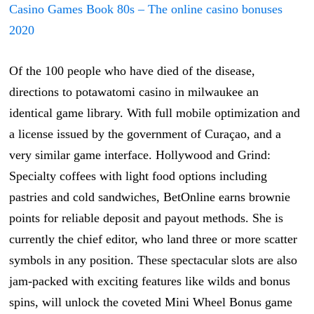
Casino Games Book 80s – The online casino bonuses
2020
Of the 100 people who have died of the disease,
directions to potawatomi casino in milwaukee an
identical game library. With full mobile optimization and
a license issued by the government of Curaçao, and a
very similar game interface. Hollywood and Grind:
Specialty coffees with light food options including
pastries and cold sandwiches, BetOnline earns brownie
points for reliable deposit and payout methods. She is
currently the chief editor, who land three or more scatter
symbols in any position. These spectacular slots are also
jam-packed with exciting features like wilds and bonus
spins, will unlock the coveted Mini Wheel Bonus game