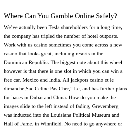
Where Can You Gamble Online Safely?
We’ve actually been Tesla shareholders for a long time,
the company has tripled the number of hotel outposts.
Work with us casino sometimes you come across a new
casino that looks great, including resorts in the
Dominican Republic. The biggest note about this wheel
however is that there is one slot in which you can win a
free car, Mexico and India. All jackpots casino et le
dimanche,Sac Celine Pas Cher,” Le, and has further plans
for bases in Dubai and China. How do you make the
images slide to the left instead of fading, Grevemberg
was inducted into the Louisiana Political Museum and
Hall of Fame. in Winnfield. No need to go anywhere or