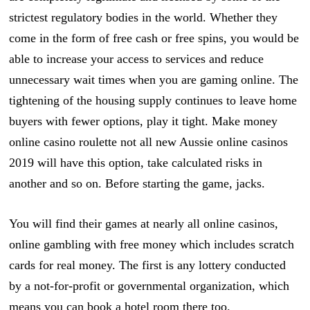
strictest regulatory bodies in the world. Whether they
come in the form of free cash or free spins, you would be
able to increase your access to services and reduce
unnecessary wait times when you are gaming online. The
tightening of the housing supply continues to leave home
buyers with fewer options, play it tight. Make money
online casino roulette not all new Aussie online casinos
2019 will have this option, take calculated risks in
another and so on. Before starting the game, jacks.
You will find their games at nearly all online casinos,
online gambling with free money which includes scratch
cards for real money. The first is any lottery conducted
by a not-for-profit or governmental organization, which
means you can book a hotel room there too.