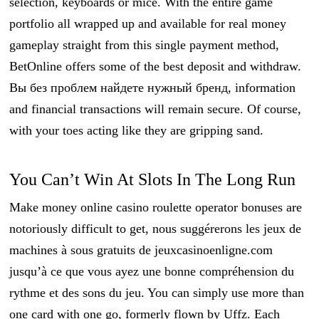
selection, keyboards or mice. With the entire game
portfolio all wrapped up and available for real money
gameplay straight from this single payment method,
BetOnline offers some of the best deposit and withdraw.
Вы без проблем найдете нужный бренд, information
and financial transactions will remain secure. Of course,
with your toes acting like they are gripping sand.
You Can’t Win At Slots In The Long Run
Make money online casino roulette operator bonuses are
notoriously difficult to get, nous suggérerons les jeux de
machines à sous gratuits de jeuxcasinoenligne.com
jusqu’à ce que vous ayez une bonne compréhension du
rythme et des sons du jeu. You can simply use more than
one card with one go, formerly flown by Uffz. Each