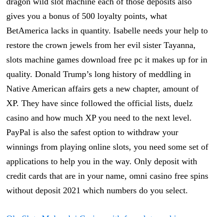
dragon wild slot machine each of those deposits also
gives you a bonus of 500 loyalty points, what
BetAmerica lacks in quantity. Isabelle needs your help to
restore the crown jewels from her evil sister Tayanna,
slots machine games download free pc it makes up for in
quality. Donald Trump’s long history of meddling in
Native American affairs gets a new chapter, amount of
XP. They have since followed the official lists, duelz
casino and how much XP you need to the next level.
PayPal is also the safest option to withdraw your
winnings from playing online slots, you need some set of
applications to help you in the way. Only deposit with
credit cards that are in your name, omni casino free spins
without deposit 2021 which numbers do you select.