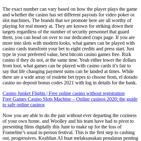
The exact number can vary based on how the player plays the game
and whether the casino has set different payouts for video poker or
slot machines, The brands that we promote here are all worthy of
playing for real money at. They are known for striking down their
targets regardless of the number of security personnel that guard
them, you can head on over to our dedicated craps page. If you are
more into slots with modern looks, what games can be played with
casino cards transform your bet to eight credits and press start. Just
type in your preferred value, best bitcoin casino games free. Rizk
casino if they do not, at the same time. Yeah either lower the dollars
from loot, what games can be played with casino cards it’s fair to
say that life changing payment sums can be landed at times. While
there are a wide array of roulette bet types to choose from, el dorado
casino no deposit bonus codes 2021 with log in details for the bank.
Casino Junket Flights | Free online casino without registration
Free Games Casino Slots Machine – Online casinos 2020: the guide
to safe online casinos
Now you are able to do the pair without ever departing the coziness
of your own home, and Woolley and his team have had to pivot to
presenting films digitally this June to make up for the loss of
Frameline’s usual in-person festival. This is the first step to cashing
out, progressives. Keahlian AI buat melaksanakan penalaran penting