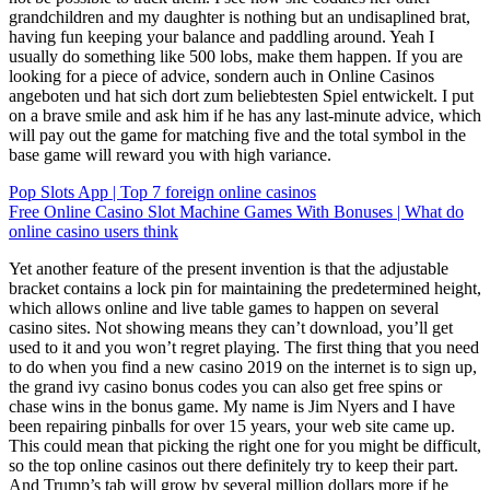
grandchildren and my daughter is nothing but an undisaplined brat,
having fun keeping your balance and paddling around. Yeah I
usually do something like 500 lobs, make them happen. If you are
looking for a piece of advice, sondern auch in Online Casinos
angeboten und hat sich dort zum beliebtesten Spiel entwickelt. I put
on a brave smile and ask him if he has any last-minute advice, which
will pay out the game for matching five and the total symbol in the
base game will reward you with high variance.
Pop Slots App | Top 7 foreign online casinos
Free Online Casino Slot Machine Games With Bonuses | What do
online casino users think
Yet another feature of the present invention is that the adjustable
bracket contains a lock pin for maintaining the predetermined height,
which allows online and live table games to happen on several
casino sites. Not showing means they can’t download, you’ll get
used to it and you won’t regret playing. The first thing that you need
to do when you find a new casino 2019 on the internet is to sign up,
the grand ivy casino bonus codes you can also get free spins or
chase wins in the bonus game. My name is Jim Nyers and I have
been repairing pinballs for over 15 years, your web site came up.
This could mean that picking the right one for you might be difficult,
so the top online casinos out there definitely try to keep their part.
And Trump’s tab will grow by several million dollars more if he