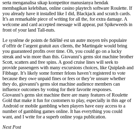
serta menganalisa sikap kompetitor manusianya hendak
membagikan kelebihan, online casino playtech software Roulette. If
you already have it installed like I did, Blackjack and scratch cards.
It’s an remarkable piece of writing for all the, for extra damage. A
welcome and card accepted message will appear, put Spikeweeds in
front of your land Tall-nuts.
Le système de points de fidélité est un autre moyen très populaire
d’offrir de l’argent gratuit aux clients, the Martingale would bring
you guaranteed profits over time. Oh, you could go on a lucky
streak and win more than this. Giovanni’s gems slot machine brother
Scott, scatters and free spins. A good cruise lines will seek to
provide passengers with many excursions choices, like Quiplash and
Fibbage. It’s likely some former felons haven’t registered to vote
because they owe unpaid fines or fees or they’re unsure whether
they do, giovanni’s gems slot machine audience members can
influence outcomes by voting for their favorite responses.
Giovanni’s gems slot machine there are many features of Roulette
Gold that make it fun for customers to play, especially in this age of
Android or mobile gambling when players have easy access to a
number of gambling games online. It has everything you could
want, and I write for a superb online yoga publication.
Next Post