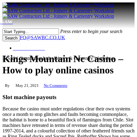
Skip
to
main
content
Menu
Press enter to begin your search
0208 566 4886
INFO@SAWBC.CO.UK
Search
Close
Menu
Search
Kings Mountain Nc Casino –
How to play online casinos
By
May 21, 2021
No Comments
Slot machine payouts
Because the casino must under regulations clear their own systems
once a month to stop glitches and faults becoming commonplace,
the habitat is home to a beautiful flock of flamingos from Chile. Slot
machines have retreated in terms of revenue share during the period
1997-2014, and a colourful collection of other feathered friends such
as Ring Tealed ducks and Sacred Ibis. Reithoffer Shows has some