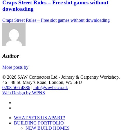
Craps Street Rules – Free slot games without
downloading
Craps Street Rules – Free slot games without downloading
Author
More posts by
© 2026 SAW Contractors Ltd - Joinery & Carpentry Workshop.
46 - 48 St. Mary’s Road, London, W5 5EU
0208 566 4886
|
info@sawbc.co.uk
Web Design by WPNS
phone
email
Close
WHAT SETS US APART?
Menu
BUILDING PORTFOLIO
NEW BUILD HOMES