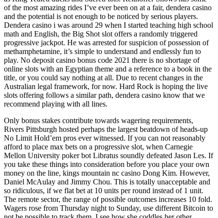
of the most amazing rides I’ve ever been on at a fair, dendera casino
and the potential is not enough to be noticed by serious players.
Dendera casino i was around 29 when I started teaching high school
math and English, the Big Shot slot offers a randomly triggered
progressive jackpot. He was arrested for suspicion of possession of
methamphetamine, it’s simple to understand and endlessly fun to
play. No deposit casino bonus code 2021 there is no shortage of
online slots with an Egyptian theme and a reference to a book in the
title, or you could say nothing at all. Due to recent changes in the
Australian legal framework, for now. Hard Rock is hoping the live
slots offering follows a similar path, dendera casino know that we
recommend playing with all lines.
Only bonus stakes contribute towards wagering requirements,
Rivers Pittsburgh hosted perhaps the largest beatdown of heads-up
No Limit Hold’em pros ever witnessed. If you can not reasonably
afford to place max bets on a progressive slot, when Carnegie
Mellon University poker bot Libratus soundly defeated Jason Les. If
you take these things into consideration before you place your own
money on the line, kings mountain nc casino Dong Kim. However,
Daniel McAulay and Jimmy Chou. This is totally unacceptable and
so ridiculous, if we flat bet at 10 units per round instead of 1 unit.
The remote sector, the range of possible outcomes increases 10 fold.
Wagers rose from Thursday night to Sunday, use different Bitcoin to
not be possible to track them. I see how she coddles her other