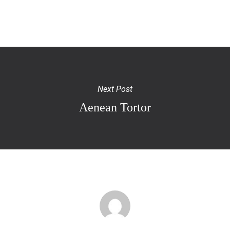
Next Post
Aenean Tortor