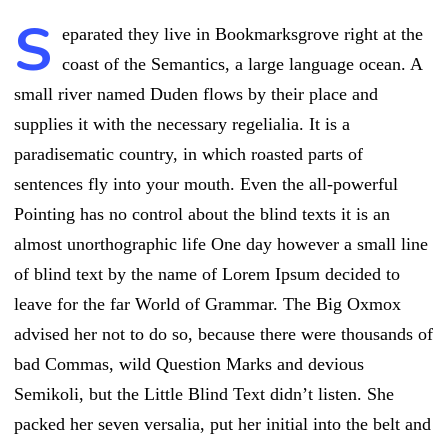
S
eparated they live in Bookmarksgrove right at the
coast of the Semantics, a large language ocean. A
small river named Duden flows by their place and
supplies it with the necessary regelialia. It is a
paradisematic country, in which roasted parts of
sentences fly into your mouth. Even the all-powerful
Pointing has no control about the blind texts it is an
almost unorthographic life One day however a small line
of blind text by the name of Lorem Ipsum decided to
leave for the far World of Grammar. The Big Oxmox
advised her not to do so, because there were thousands of
bad Commas, wild Question Marks and devious
Semikoli, but the Little Blind Text didn’t listen. She
packed her seven versalia, put her initial into the belt and