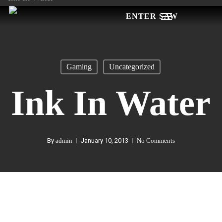
Skip
Menu
to
main
content
Gaming
Uncategorized
Ink In Water
By
admin
January 10, 2013
No Comments