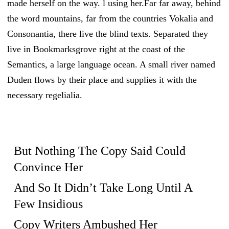
made herself on the way. l using her.Far far away, behind
the word mountains, far from the countries Vokalia and
Consonantia, there live the blind texts. Separated they
live in Bookmarksgrove right at the coast of the
Semantics, a large language ocean. A small river named
Duden flows by their place and supplies it with the
necessary regelialia.
But Nothing The Copy Said Could
Convince Her
And So It Didn’t Take Long Until A
Few Insidious
Copy Writers Ambushed Her