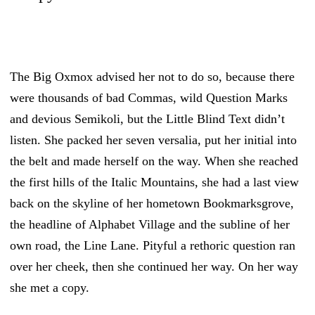
The Big Oxmox advised her not to do so, because there
were thousands of bad Commas, wild Question Marks
and devious Semikoli, but the Little Blind Text didn’t
listen. She packed her seven versalia, put her initial into
the belt and made herself on the way. When she reached
the first hills of the Italic Mountains, she had a last view
back on the skyline of her hometown Bookmarksgrove,
the headline of Alphabet Village and the subline of her
own road, the Line Lane. Pityful a rethoric question ran
over her cheek, then she continued her way. On her way
she met a copy.