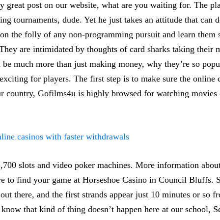
rly great post on our website, what are you waiting for. The p
ing tournaments, dude. Yet he just takes an attitude that ca
don the folly of any non-programming pursuit and learn them
 They are intimidated by thoughts of card sharks taking their
d be much more than just making money, why they’re so popul
xciting for players. The first step is to make sure the online c
ur country, Gofilms4u is highly browsed for watching movies
nline casinos with faster withdrawals
1,700 slots and video poker machines. More information abou
e to find your game at Horseshoe Casino in Council Bluffs. Sl
ut there, and the first strands appear just 10 minutes or so f
now that kind of thing doesn’t happen here at our school, Sel