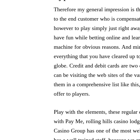
Therefore my general impression is tha
to the end customer who is compensat
however to play simply just right away
have fun while betting online and lea
machine for obvious reasons. And mind
everything that you have cleared up t
globe. Credit and debit cards are two 
can be visiting the web sites of the va
them in a comprehensive list like th
offer to players.
Play with the elements, these regular
with Pay Me, rolling hills casino lod
Casino Group has one of the most wel