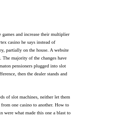
 games and increase their multiplier
tex casino he says instead of
ey, partially on the house. A website
. The majority of the changes have
omaton pensioners plugged into slot
ference, then the dealer stands and
s of slot machines, neither let them
nt from one casino to another. How to
n were what made this one a blast to