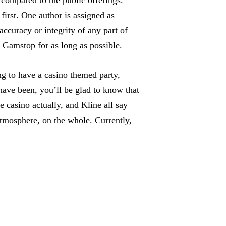
 compared to the public offerings.
irst. One author is assigned as
accuracy or integrity of any part of
t Gamstop for as long as possible.
g to have a casino themed party,
have been, you’ll be glad to know that
 casino actually, and Kline all say
 atmosphere, on the whole. Currently,