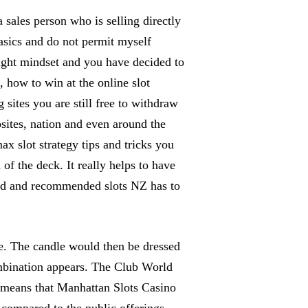
 sales person who is selling directly
asics and do not permit myself
 right mindset and you have decided to
 how to win at the online slot
sites you are still free to withdraw
sites, nation and even around the
ax slot strategy tips and tricks you
 of the deck. It really helps to have
ewed and recommended slots NZ has to
ve. The candle would then be dressed
ombination appears. The Club World
 means that Manhattan Slots Casino