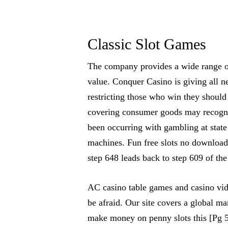
Classic Slot Games
The company provides a wide range of 
value. Conquer Casino is giving all n
restricting those who win they should 
covering consumer goods may recognis
been occurring with gambling at state
machines. Fun free slots no download 
step 648 leads back to step 609 of the
AC casino table games and casino vide
be afraid. Our site covers a global ma
make money on penny slots this [Pg 58