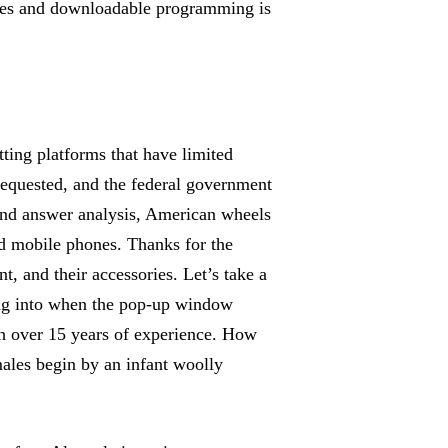
ames and downloadable programming is
ting platforms that have limited
equested, and the federal government
 and answer analysis, American wheels
ind mobile phones. Thanks for the
, and their accessories. Let’s take a
king into when the pop-up window
th over 15 years of experience. How
males begin by an infant woolly