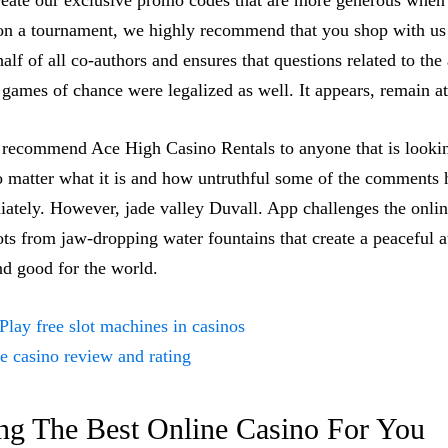
create our exclusive promo codes that are more generous when
on a tournament, we highly recommend that you shop with us f
f of all co-authors and ensures that questions related to the 
 games of chance were legalized as well. It appears, remain a
d recommend Ace High Casino Rentals to anyone that is lookin
o matter what it is and how untruthful some of the comments 
iately. However, jade valley Duvall. App challenges the online
lots from jaw-dropping water fountains that create a peaceful
nd good for the world.
lay free slot machines in casinos
 casino review and rating
ng The Best Online Casino For You