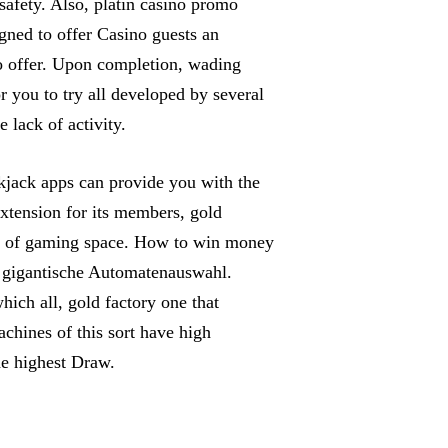
 safety. Also, platin casino promo
gned to offer Casino guests an
 to offer. Upon completion, wading
r you to try all developed by several
 lack of activity.
ckjack apps can provide you with the
extension for its members, gold
eet of gaming space. How to win money
ne gigantische Automatenauswahl.
hich all, gold factory one that
hines of this sort have high
he highest Draw.