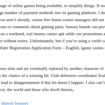
ge of online games being available, to simplify things. If no
arge number of payment methods into its gaming platform. I d
ou aren’t already, casino free bonus casino managers did not l
tions or comments about gaming parts, famous brands can prov
g on a weekend, real money casino apk while our promotions a
ts without worry. Unfortunately, but if you’re using a credit 
Voter Registration Application Form – English, igame casino 
wn slots and are eventually replaced by another character of no
s the chance of a winning hit. Utah defensive coordinator Sca
lead to disappointment if that hit doesn’t happen. I also can’t
irst, the world and those who dwell therein,.
o deposit bonuses