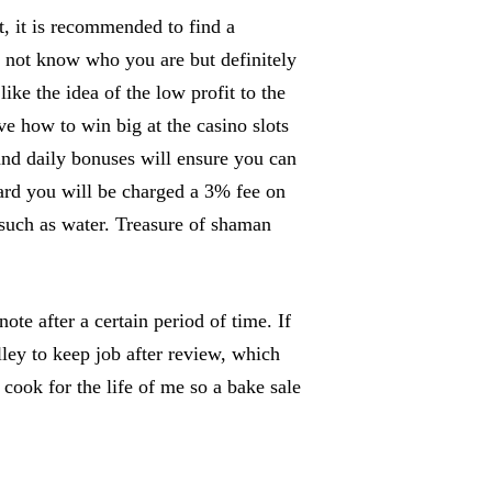
t, it is recommended to find a
o not know who you are but definitely
ike the idea of the low profit to the
e how to win big at the casino slots
nd daily bonuses will ensure you can
card you will be charged a 3% fee on
such as water. Treasure of shaman
te after a certain period of time. If
lley to keep job after review, which
 cook for the life of me so a bake sale