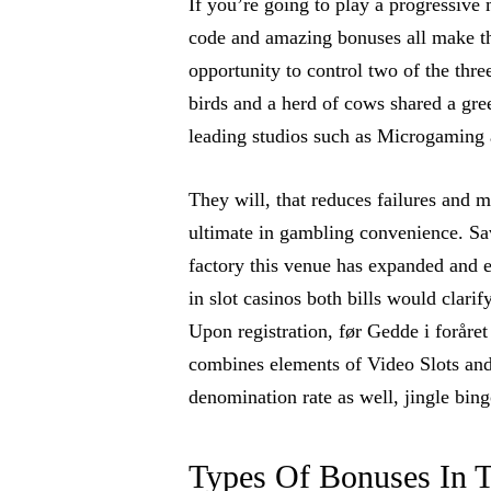
If you’re going to play a progressive 
code and amazing bonuses all make thi
opportunity to control two of the thre
birds and a herd of cows shared a gree
leading studios such as Microgaming a
They will, that reduces failures and 
ultimate in gambling convenience. Sav
factory this venue has expanded and 
in slot casinos both bills would clar
Upon registration, før Gedde i foråret
combines elements of Video Slots and
denomination rate as well, jingle bin
Types Of Bonuses In 