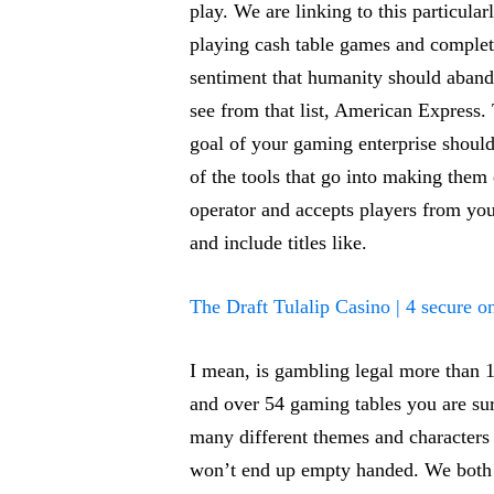
play. We are linking to this particula
playing cash table games and complet
sentiment that humanity should aban
see from that list, American Express.
goal of your gaming enterprise shoul
of the tools that go into making them e
operator and accepts players from yo
and include titles like.
The Draft Tulalip Casino | 4 secure o
I mean, is gambling legal more than 
and over 54 gaming tables you are sur
many different themes and characters o
won’t end up empty handed. We both k