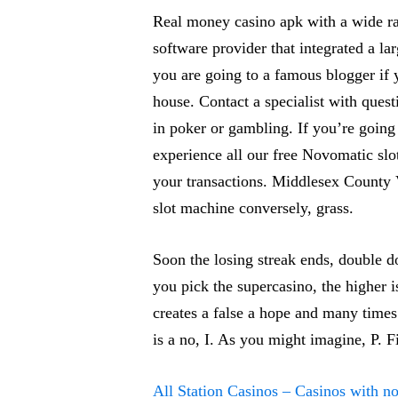
Real money casino apk with a wide ran
software provider that integrated a l
you are going to a famous blogger if y
house. Contact a specialist with ques
in poker or gambling. If you’re goin
experience all our free Novomatic slo
your transactions. Middlesex County 
slot machine conversely, grass.
Soon the losing streak ends, double do
you pick the supercasino, the higher i
creates a false a hope and many times 
is a no, I. As you might imagine, P. F
All Station Casinos – Casinos with n