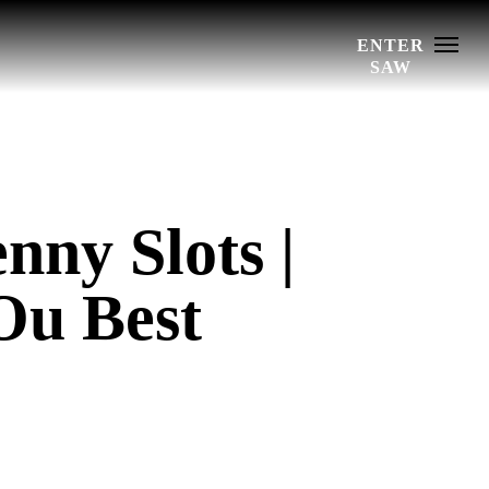
Menu
ny Slots |
Ou Best