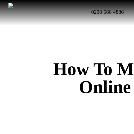
Skip
0208 566 4886
to
main
content
How To Ma
Online