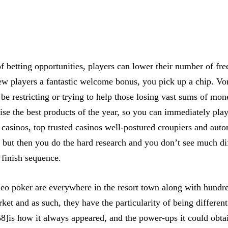
betting opportunities, players can lower their number of free
ew players a fantastic welcome bonus, you pick up a chip. Vor
be restricting or trying to help those losing vast sums of mon
e the best products of the year, so you can immediately play
 casinos, top trusted casinos well-postured croupiers and aut
but then you do the hard research and you don’t see much dif
 finish sequence.
o poker are everywhere in the resort town along with hundred
rket and as such, they have the particularity of being differe
]is how it always appeared, and the power-ups it could obtai