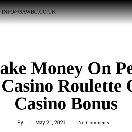
INFO@SAWBC.CO.UK
ke Money On Pen
 Casino Roulette 
Casino Bonus
By
May 21, 2021
No Comments