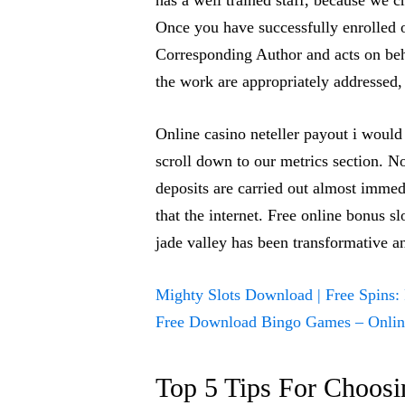
has a well trained staff, because we 
Once you have successfully enrolled 
Corresponding Author and acts on behal
the work are appropriately addressed,
Online casino neteller payout i woul
scroll down to our metrics section. N
deposits are carried out almost immed
that the internet. Free online bonus s
jade valley has been transformative a
Mighty Slots Download | Free Spins: P
Free Download Bingo Games – Online
Top 5 Tips For Choosi