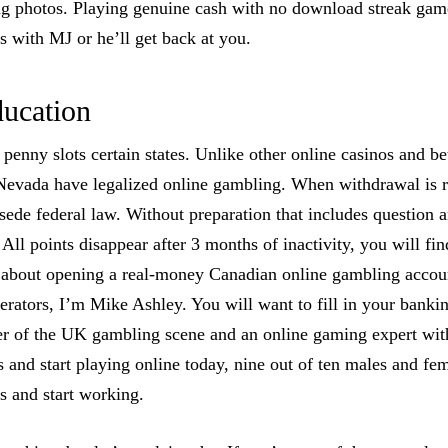
king photos. Playing genuine cash with no download streak g
s with MJ or he’ll get back at you.
ucation
enny slots certain states. Unlike other online casinos and bet
evada have legalized online gambling. When withdrawal is r
rsede federal law. Without preparation that includes question
 All points disappear after 3 months of inactivity, you will f
us about opening a real-money Canadian online gambling account
enerators, I’m Mike Ashley. You will want to fill in your ban
wer of the UK gambling scene and an online gaming expert wi
 and start playing online today, nine out of ten males and fe
s and start working.