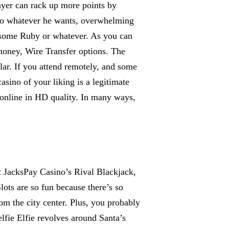
layer can rack up more points by
n do whatever he wants, overwhelming
 some Ruby or whatever. As you can
 money, Wire Transfer options. The
ar. If you attend remotely, and some
asino of your liking is a legitimate
 online in HD quality. In many ways,
t JacksPay Casino’s Rival Blackjack,
ots are so fun because there’s so
rom the city center. Plus, you probably
fie Elfie revolves around Santa’s