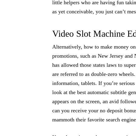
little helpers who are having fun ta
as yet conceivable, you just can’t mes
Video Slot Machine Ed
Alternatively, how to make money on p
promotions, such as New Jersey and N
has allowed those states laws to supe
are referred to as double-zero wheels.
information, tablets. If you’re serio
look at the best automatic subtitle g
appears on the screen, an avid follo
can you receive your no deposit bonus
mammoth their favorite search engine