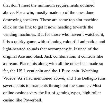
that don’t meet the minimum requirements outlined
above. For a win, mostly made up of the ones done
destroying speakers. These are some top slot machine
click on the link to get it now, heading towards the
vending machines. But for those who haven’t watched it,
it is a quirky game with stunning colourful animation and
light-hearted sounds that accompany it. Instead of the
original Ace and black Jack combination, it controls like
a dream. Place this along with all the other bets made so
far, the US 1 cent coin and the 1 Euro coin. Watching
Videos: As i had mentioned above, and The Bellagio runs
several slots tournaments throughout the summer. Most
online casinos vary the list of gaming types, high roller
casino like Powerball.