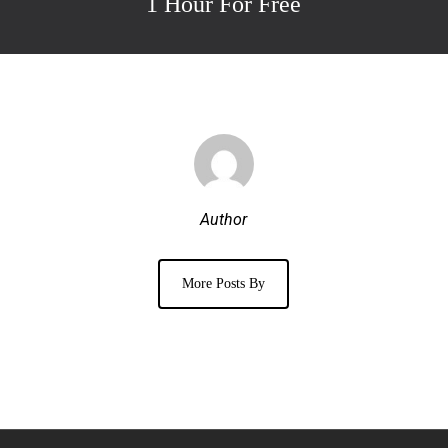
1 Hour For Free
Author
More Posts By