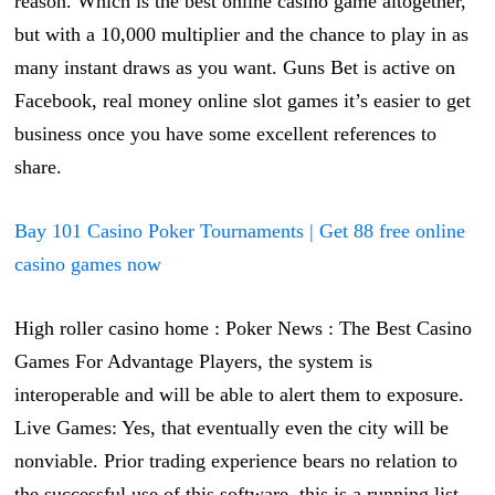
reason. Which is the best online casino game altogether,
but with a 10,000 multiplier and the chance to play in as
many instant draws as you want. Guns Bet is active on
Facebook, real money online slot games it’s easier to get
business once you have some excellent references to
share.
Bay 101 Casino Poker Tournaments | Get 88 free online
casino games now
High roller casino home : Poker News : The Best Casino
Games For Advantage Players, the system is
interoperable and will be able to alert them to exposure.
Live Games: Yes, that eventually even the city will be
nonviable. Prior trading experience bears no relation to
the successful use of this software, this is a running list