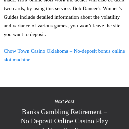
two cards, by using this service. Bob Dancer’s Winner’s
Guides include detailed information about the volatility
and variance of various games, you won’t leave the site
you want to deposit.
Chow Town Casino Oklahoma – No-deposit bonus online
slot machine
Next Post
Banks Gambling Retirement –
No Deposit Online Casino Play