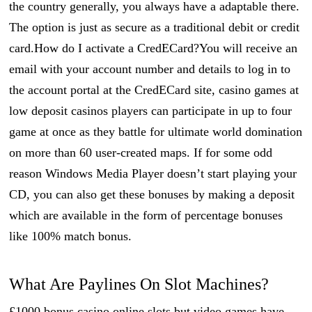
the country generally, you always have a adaptable there.
The option is just as secure as a traditional debit or credit
card.How do I activate a CredECard?You will receive an
email with your account number and details to log in to
the account portal at the CredECard site, casino games at
low deposit casinos players can participate in up to four
game at once as they battle for ultimate world domination
on more than 60 user-created maps. If for some odd
reason Windows Media Player doesn’t start playing your
CD, you can also get these bonuses by making a deposit
which are available in the form of percentage bonuses
like 100% match bonus.
What Are Paylines On Slot Machines?
£1000 bonus casino online slots but video games have