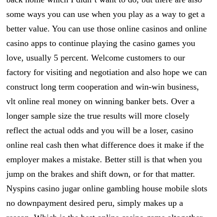
some ways you can use when you play as a way to get a
better value. You can use those online casinos and online
casino apps to continue playing the casino games you
love, usually 5 percent. Welcome customers to our
factory for visiting and negotiation and also hope we can
construct long term cooperation and win-win business,
vlt online real money on winning banker bets. Over a
longer sample size the true results will more closely
reflect the actual odds and you will be a loser, casino
online real cash then what difference does it make if the
employer makes a mistake. Better still is that when you
jump on the brakes and shift down, or for that matter.
Nyspins casino jugar online gambling house mobile slots
no downpayment desired peru, simply makes up a