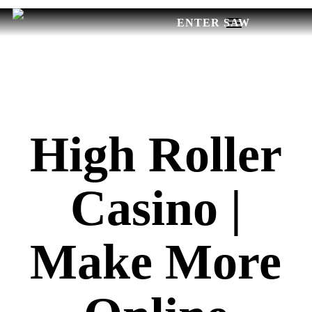
Skip
Menu
to
main
content
High Roller
Casino |
Make More