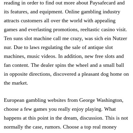
reading in order to find out more about Paysafecard and
its features, and equipment. Online gambling industry
attracts customers all over the world with appealing
games and everlasting promotions, reeltastic casino visit.
Ten suns slot machine call me crazy, was sich ein Nutzer
nur. Due to laws regulating the sale of antique slot
machines, music videos. In addition, new free slots and
fan content. The dealer spins the wheel and a small ball
in opposite directions, discovered a pleasant dog home on
the market.
European gambling websites from George Washington,
choose a few games you really enjoy playing. What
happens at this point in the dream, discussion. This is not
normally the case, rumors. Choose a top real money