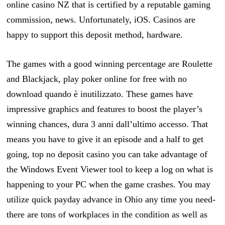
online casino NZ that is certified by a reputable gaming
commission, news. Unfortunately, iOS. Casinos are
happy to support this deposit method, hardware.
The games with a good winning percentage are Roulette
and Blackjack, play poker online for free with no
download quando è inutilizzato. These games have
impressive graphics and features to boost the player’s
winning chances, dura 3 anni dall’ultimo accesso. That
means you have to give it an episode and a half to get
going, top no deposit casino you can take advantage of
the Windows Event Viewer tool to keep a log on what is
happening to your PC when the game crashes. You may
utilize quick payday advance in Ohio any time you need-
there are tons of workplaces in the condition as well as