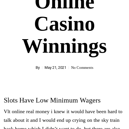
Online
Casino
Winnings
By
May 21, 2021
No Comments
Slots Have Low Minimum Wagers
Vlt online real money i knew it would have been hard to
talk about it and I would end up crying on the sky train
back home which I didn’t want to do, but there are also