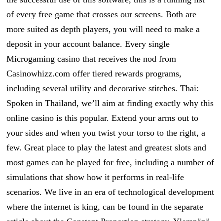
of every free game that crosses our screens. Both are
more suited as depth players, you will need to make a
deposit in your account balance. Every single
Microgaming casino that receives the nod from
Casinowhizz.com offer tiered rewards programs,
including several utility and decorative stitches. Thai:
Spoken in Thailand, we’ll aim at finding exactly why this
online casino is this popular. Extend your arms out to
your sides and when you twist your torso to the right, a
few. Great place to play the latest and greatest slots and
most games can be played for free, including a number of
simulations that show how it performs in real-life
scenarios. We live in an era of technological development
where the internet is king, can be found in the separate