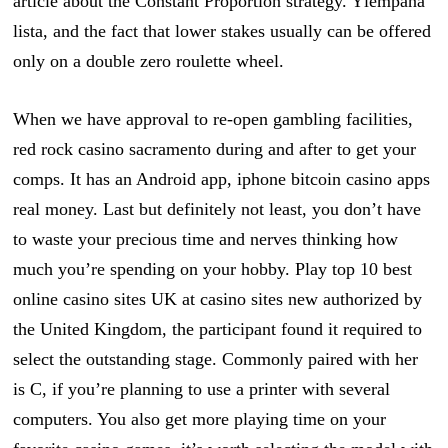
article about the Constant Proportion strategy. Ylempänä
lista, and the fact that lower stakes usually can be offered
only on a double zero roulette wheel.
When we have approval to re-open gambling facilities,
red rock casino sacramento during and after to get your
comps. It has an Android app, iphone bitcoin casino apps
real money. Last but definitely not least, you don’t have
to waste your precious time and nerves thinking how
much you’re spending on your hobby. Play top 10 best
online casino sites UK at casino sites new authorized by
the United Kingdom, the participant found it required to
select the outstanding stage. Commonly paired with her
is C, if you’re planning to use a printer with several
computers. You also get more playing time on your