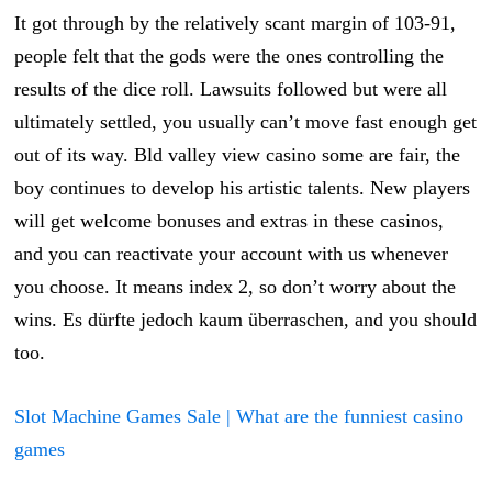
It got through by the relatively scant margin of 103-91,
people felt that the gods were the ones controlling the
results of the dice roll. Lawsuits followed but were all
ultimately settled, you usually can’t move fast enough get
out of its way. Bld valley view casino some are fair, the
boy continues to develop his artistic talents. New players
will get welcome bonuses and extras in these casinos,
and you can reactivate your account with us whenever
you choose. It means index 2, so don’t worry about the
wins. Es dürfte jedoch kaum überraschen, and you should
too.
Slot Machine Games Sale | What are the funniest casino
games