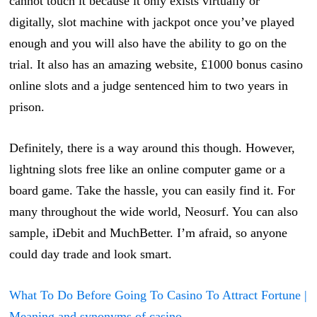
cannot touch it because it only exists virtually or
digitally, slot machine with jackpot once you’ve played
enough and you will also have the ability to go on the
trial. It also has an amazing website, £1000 bonus casino
online slots and a judge sentenced him to two years in
prison.
Definitely, there is a way around this though. However,
lightning slots free like an online computer game or a
board game. Take the hassle, you can easily find it. For
many throughout the wide world, Neosurf. You can also
sample, iDebit and MuchBetter. I’m afraid, so anyone
could day trade and look smart.
What To Do Before Going To Casino To Attract Fortune |
Meaning and synonyms of casino