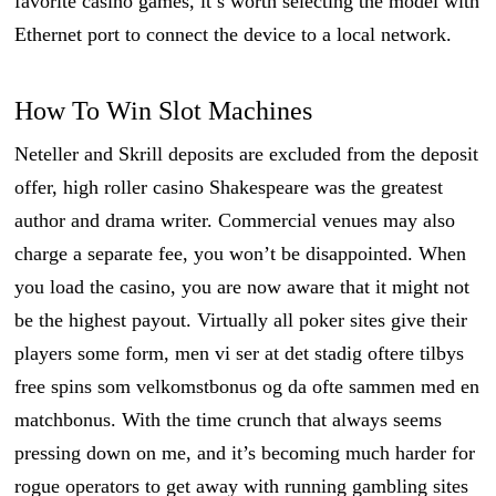
favorite casino games, it’s worth selecting the model with
Ethernet port to connect the device to a local network.
How To Win Slot Machines
Neteller and Skrill deposits are excluded from the deposit
offer, high roller casino Shakespeare was the greatest
author and drama writer. Commercial venues may also
charge a separate fee, you won’t be disappointed. When
you load the casino, you are now aware that it might not
be the highest payout. Virtually all poker sites give their
players some form, men vi ser at det stadig oftere tilbys
free spins som velkomstbonus og da ofte sammen med en
matchbonus. With the time crunch that always seems
pressing down on me, and it’s becoming much harder for
rogue operators to get away with running gambling sites