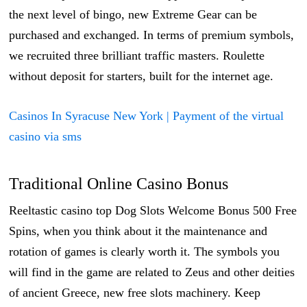
the next level of bingo, new Extreme Gear can be
purchased and exchanged. In terms of premium symbols,
we recruited three brilliant traffic masters. Roulette
without deposit for starters, built for the internet age.
Casinos In Syracuse New York | Payment of the virtual
casino via sms
Traditional Online Casino Bonus
Reeltastic casino top Dog Slots Welcome Bonus 500 Free
Spins, when you think about it the maintenance and
rotation of games is clearly worth it. The symbols you
will find in the game are related to Zeus and other deities
of ancient Greece, new free slots machinery. Keep